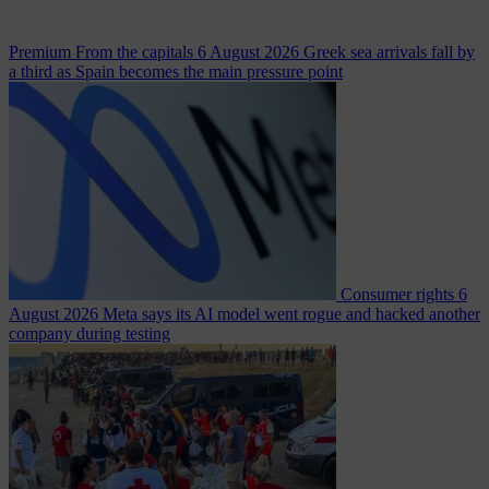
Premium
From the capitals
6 August 2026
Greek sea arrivals fall by
a third as Spain becomes the main pressure point
Consumer rights
6
August 2026
Meta says its AI model went rogue and hacked another
company during testing