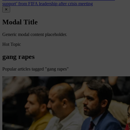
support’ from FIFA leadership after crisis meeting
✕
Modal Title
Generic modal content placeholder.
Hot Topic
gang rapes
Popular articles tagged "gang rapes"