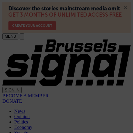
MENU
SIGN IN
BECOME A MEMBER
DONATE
News
Opinion
Politics
Economy
Society