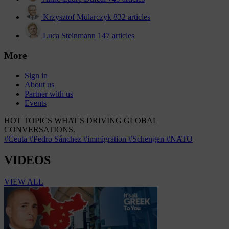
Krzysztof Mularczyk
832 articles
Luca Steinmann
147 articles
More
Sign in
About us
Partner with us
Events
HOT TOPICS
WHAT'S DRIVING GLOBAL
CONVERSATIONS.
#Ceuta
#Pedro Sánchez
#immigration
#Schengen
#NATO
VIDEOS
VIEW ALL