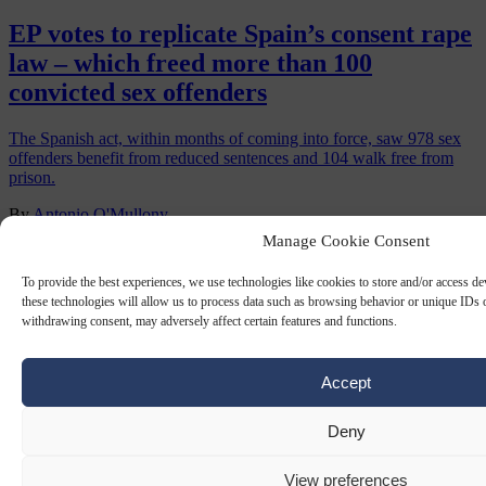
EP votes to replicate Spain’s consent rape
law – which freed more than 100
convicted sex offenders
The Spanish act, within months of coming into force, saw 978 sex
offenders benefit from reduced sentences and 104 walk free from
prison.
By
Antonio O'Mullony
Manage Cookie Consent
To provide the best experiences, we use technologies like cookies to store and/or access d
these technologies will allow us to process data such as browsing behavior or unique IDs o
withdrawing consent, may adversely affect certain features and functions.
Accept
Deny
GANG RAPES
3 OCT 2025
View preferences