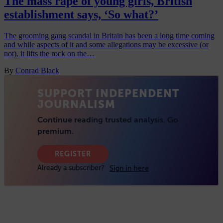
The mass rape of young girls, British
establishment says, ‘So what?’
The grooming gang scandal in Britain has been a long time coming
and while aspects of it and some allegations may be excessive (or
not), it lifts the rock on the…
By
Conrad Black