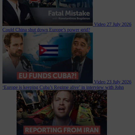
Video
27 July 2026
Could China shut down Europe’s power grid?
Video
23 July 2026
‘Europe is keeping Cuba’s Regime alive’ in interview with John