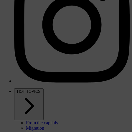
HOT TOPICS
From the capitals
Migration