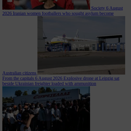
Society
6 August
2026
Iranian women footballers who sought asylum become
Australian citizens
From the capitals
6 August 2026
Explosive drone at Leipzig sat
beside Ukrainian freighter loaded with ammunition