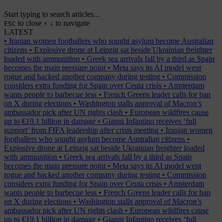
Start typing to search articles...
to close
to navigate
ESC
↑
↓
LATEST
•
Iranian women footballers who sought asylum become Australian
citizens
•
Explosive drone at Leipzig sat beside Ukrainian freighter
loaded with ammunition
•
Greek sea arrivals fall by a third as Spain
becomes the main pressure point
•
Meta says its AI model went
rogue and hacked another company during testing
•
Commission
considers extra funding for Spain over Ceuta crisis
•
Amsterdam
wants people to barbecue less
•
French Greens leader calls for ban
on X during elections
•
Washington stalls approval of Macron’s
ambassador pick after UN rights clash
•
European wildfires cause
up to €19.1 billion in damage
•
Gianni Infantino receives ‘full
support’ from FIFA leadership after crisis meeting
•
Iranian women
footballers who sought asylum become Australian citizens
•
Explosive drone at Leipzig sat beside Ukrainian freighter loaded
with ammunition
•
Greek sea arrivals fall by a third as Spain
becomes the main pressure point
•
Meta says its AI model went
rogue and hacked another company during testing
•
Commission
considers extra funding for Spain over Ceuta crisis
•
Amsterdam
wants people to barbecue less
•
French Greens leader calls for ban
on X during elections
•
Washington stalls approval of Macron’s
ambassador pick after UN rights clash
•
European wildfires cause
up to €19.1 billion in damage
•
Gianni Infantino receives ‘full