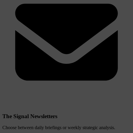
The Signal Newsletters
Choose between daily briefings or weekly strategic analysis.