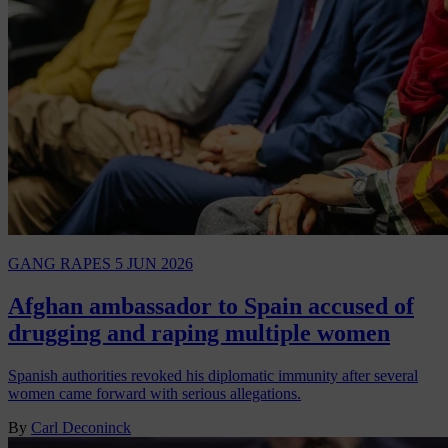
GANG RAPES
5 JUN 2026
Afghan ambassador to Spain accused of
drugging and raping multiple women
Spanish authorities revoked his diplomatic immunity after several
women came forward with serious allegations.
By
Carl Deconinck