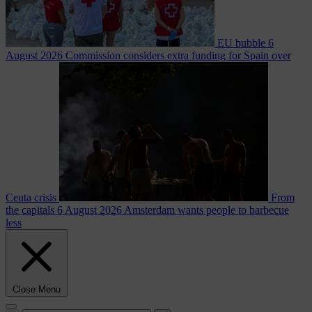
EU bubble
6
August 2026
Commission considers extra funding for Spain over
Ceuta crisis
From
the capitals
6 August 2026
Amsterdam wants people to barbecue
less
Close Menu