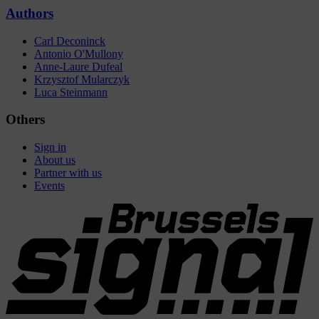
Authors
Carl Deconinck
Antonio O'Mullony
Anne-Laure Dufeal
Krzysztof Mularczyk
Luca Steinmann
Others
Sign in
About us
Partner with us
Events