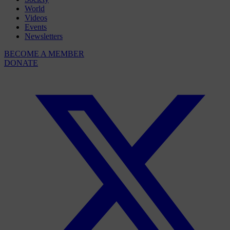
World
Videos
Events
Newsletters
BECOME A MEMBER
DONATE