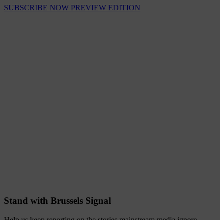
SUBSCRIBE NOW
PREVIEW EDITION
Stand with Brussels Signal
Help us keep reporting on the stories mainstream media ignore.