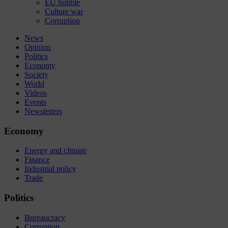
EU bubble
Culture war
Corruption
News
Opinion
Politics
Economy
Society
World
Videos
Events
Newsletters
Economy
Energy and climate
Finance
Industrial policy
Trade
Politics
Bureaucracy
Corruption