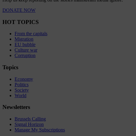
DONATE NOW
HOT TOPICS
From the capitals
Migration
EU bubble
Culture war
Corruption
Topics
Economy
Politics
Society
World
Newsletters
Brussels Calling
Signal Horizon
Manage My Subscriptions