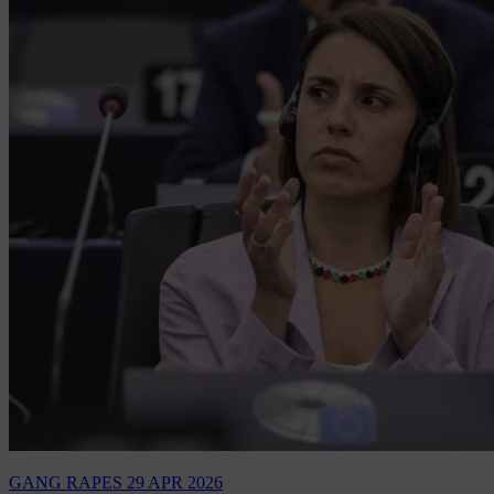
GANG RAPES
29 APR 2026