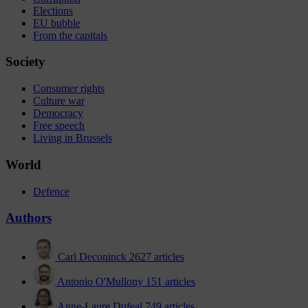
Elections
EU bubble
From the capitals
Society
Consumer rights
Culture war
Democracy
Free speech
Living in Brussels
World
Defence
Authors
Carl Deconinck
2627 articles
Antonio O'Mullony
151 articles
Anne-Laure Dufeal
749 articles