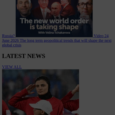
Russia?
Video
24
June 2026
The long term geopolitical trends that will shape the next
global crisis
LATEST NEWS
VIEW ALL