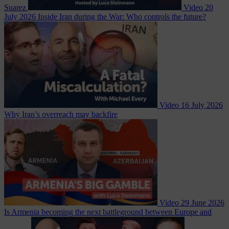
Suarez
Video
20
July 2026
Inside Iran during the War: Who controls the future?
Video
16 July 2026
Why Iran’s overreach may backfire
Video
29 June 2026
Is Armenia becoming the next battleground between Europe and