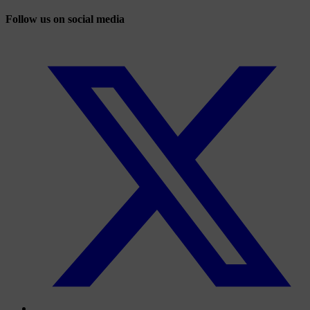
Follow us on social media