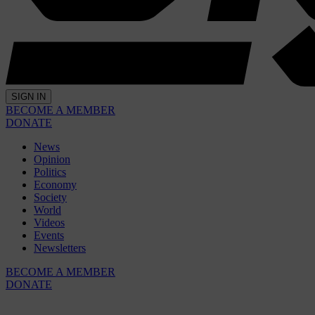
SIGN IN
BECOME A MEMBER
DONATE
News
Opinion
Politics
Economy
Society
World
Videos
Events
Newsletters
BECOME A MEMBER
DONATE