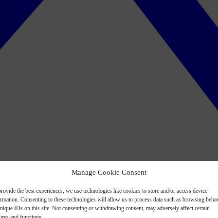
Manage Cookie Consent
rovide the best experiences, we use technologies like cookies to store and/or access device
ormation. Consenting to these technologies will allow us to process data such as browsing beha
nique IDs on this site. Not consenting or withdrawing consent, may adversely affect certain
ures and functions.