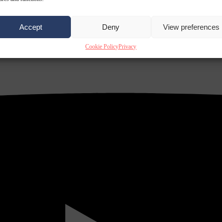
Accept
Deny
View preferences
Cookie Policy
Privacy