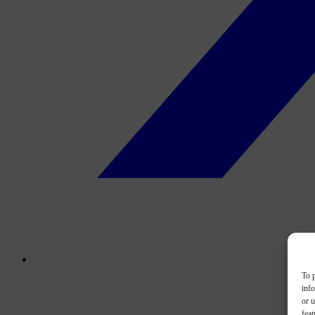
To p
inf
or u
feat