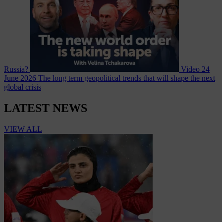
Russia?
Video
24
June 2026
The long term geopolitical trends that will shape the next
global crisis
LATEST NEWS
VIEW ALL