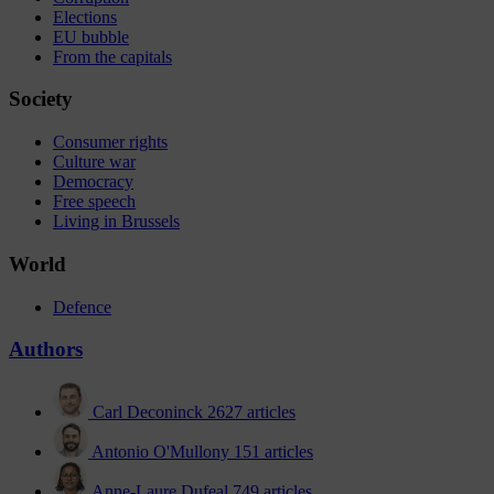
Elections
EU bubble
From the capitals
Society
Consumer rights
Culture war
Democracy
Free speech
Living in Brussels
World
Defence
Authors
Carl Deconinck
2627 articles
Antonio O'Mullony
151 articles
Anne-Laure Dufeal
749 articles