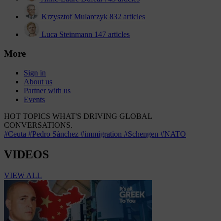
Krzysztof Mularczyk
832 articles
Luca Steinmann
147 articles
More
Sign in
About us
Partner with us
Events
HOT TOPICS
WHAT'S DRIVING GLOBAL
CONVERSATIONS.
#Ceuta
#Pedro Sánchez
#immigration
#Schengen
#NATO
VIDEOS
VIEW ALL