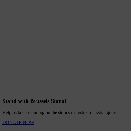
Stand with Brussels Signal
Help us keep reporting on the stories mainstream media ignore.
DONATE NOW