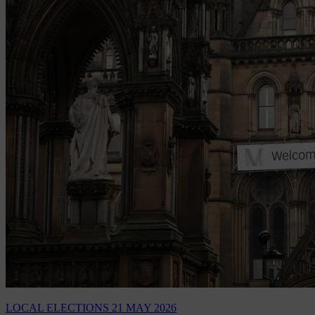
LOCAL ELECTIONS
21 MAY 2026