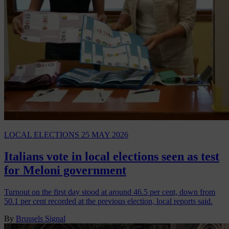
LOCAL ELECTIONS
25 MAY 2026
Italians vote in local elections seen as test
for Meloni government
Turnout on the first day stood at around 46.5 per cent, down from
50.1 per cent recorded at the previous election, local reports said.
By
Brussels Signal