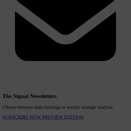
The Signal Newsletters
Choose between daily briefings or weekly strategic analysis.
SUBSCRIBE NOW
PREVIEW EDITION