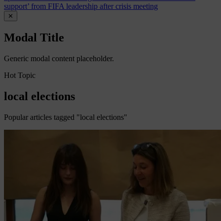
support’ from FIFA leadership after crisis meeting
✕
Modal Title
Generic modal content placeholder.
Hot Topic
local elections
Popular articles tagged "local elections"