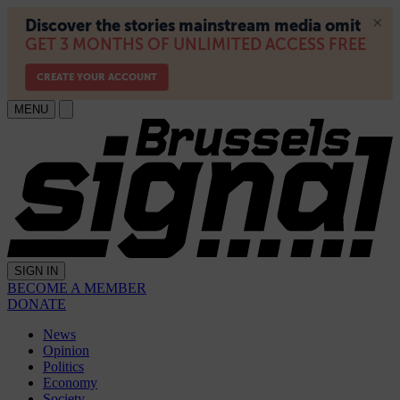
MENU
SIGN IN
BECOME A MEMBER
DONATE
News
Opinion
Politics
Economy
Society