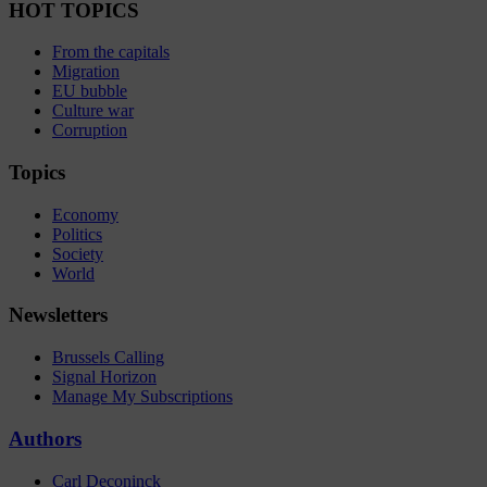
HOT TOPICS
From the capitals
Migration
EU bubble
Culture war
Corruption
Topics
Economy
Politics
Society
World
Newsletters
Brussels Calling
Signal Horizon
Manage My Subscriptions
Authors
Carl Deconinck