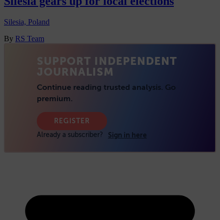
Silesia gears up for local elections
Silesia, Poland
By
RS Team