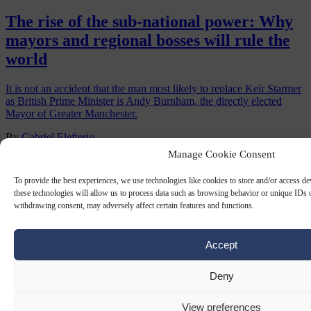
The rise of the sub-national power: Why
mayors and regional bosses will rule the
world
It is not an accident that the man most likely to replace Keir Starmer
as British Prime Minister is Andy Burnham, the directly elected
Mayor of Greater Manchester.
By
Gabriel Elefteriu
Manage Cookie Consent
To provide the best experiences, we use technologies like cookies to store and/or access d
these technologies will allow us to process data such as browsing behavior or unique IDs o
withdrawing consent, may adversely affect certain features and functions.
Accept
Deny
LOCAL ELECTIONS
20 JUN 2025
View preferences