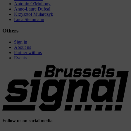
Antonio O'Mullony
Anne-Laure Dufeal
Krzysztof Mularczyk
Luca Steinmann
Others
Sign in
About us
Partner with us
Events
Follow us on social media