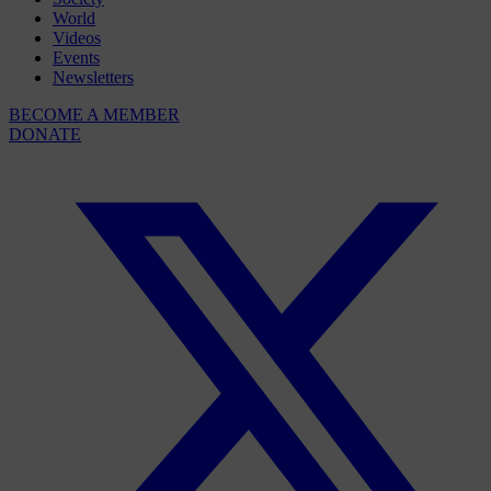
World
Videos
Events
Newsletters
BECOME A MEMBER
DONATE