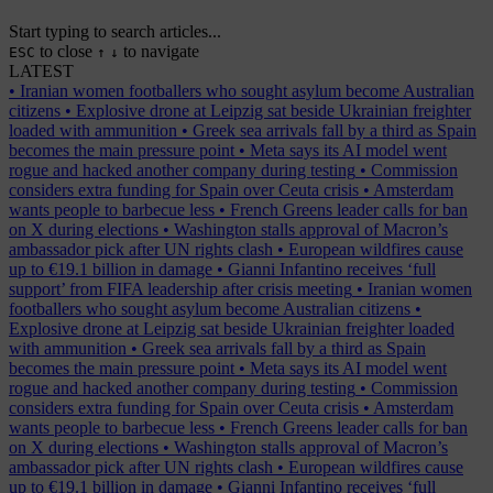
Start typing to search articles...
to close
to navigate
ESC
↑
↓
LATEST
•
Iranian women footballers who sought asylum become Australian
citizens
•
Explosive drone at Leipzig sat beside Ukrainian freighter
loaded with ammunition
•
Greek sea arrivals fall by a third as Spain
becomes the main pressure point
•
Meta says its AI model went
rogue and hacked another company during testing
•
Commission
considers extra funding for Spain over Ceuta crisis
•
Amsterdam
wants people to barbecue less
•
French Greens leader calls for ban
on X during elections
•
Washington stalls approval of Macron’s
ambassador pick after UN rights clash
•
European wildfires cause
up to €19.1 billion in damage
•
Gianni Infantino receives ‘full
support’ from FIFA leadership after crisis meeting
•
Iranian women
footballers who sought asylum become Australian citizens
•
Explosive drone at Leipzig sat beside Ukrainian freighter loaded
with ammunition
•
Greek sea arrivals fall by a third as Spain
becomes the main pressure point
•
Meta says its AI model went
rogue and hacked another company during testing
•
Commission
considers extra funding for Spain over Ceuta crisis
•
Amsterdam
wants people to barbecue less
•
French Greens leader calls for ban
on X during elections
•
Washington stalls approval of Macron’s
ambassador pick after UN rights clash
•
European wildfires cause
up to €19.1 billion in damage
•
Gianni Infantino receives ‘full