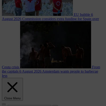
EU bubble
6
August 2026
Commission considers extra funding for Spain over
Ceuta crisis
From
the capitals
6 August 2026
Amsterdam wants people to barbecue
less
Close Menu