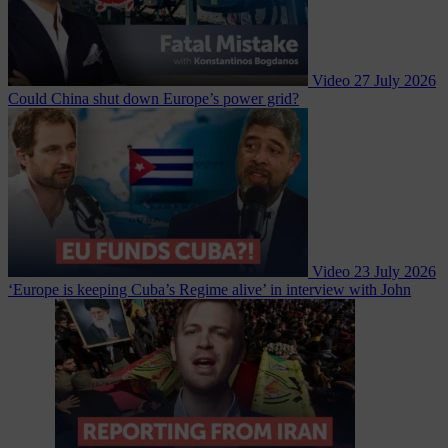
Video
27 July 2026
Could China shut down Europe’s power grid?
Video
23 July 2026
‘Europe is keeping Cuba’s Regime alive’ in interview with John