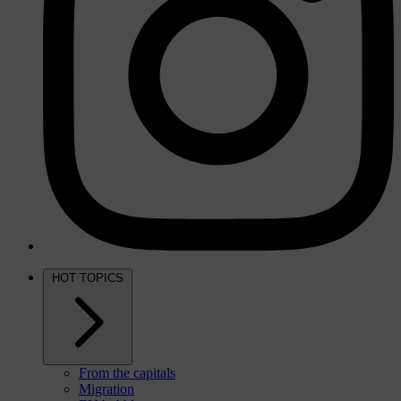
HOT TOPICS
From the capitals
Migration