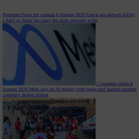
Premium
From the capitals
6 August 2026
Greek sea arrivals fall by
a third as Spain becomes the main pressure point
Consumer rights
6
August 2026
Meta says its AI model went rogue and hacked another
company during testing