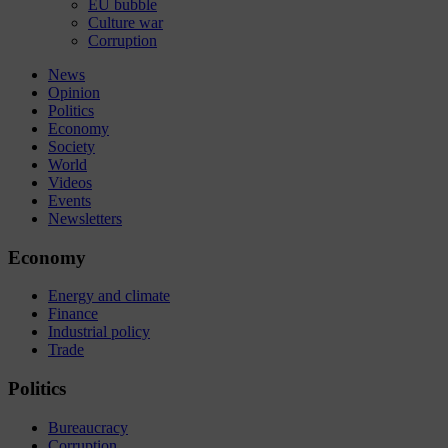
EU bubble
Culture war
Corruption
News
Opinion
Politics
Economy
Society
World
Videos
Events
Newsletters
Economy
Energy and climate
Finance
Industrial policy
Trade
Politics
Bureaucracy
Corruption