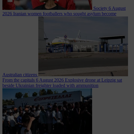
Society
6 August
2026
Iranian women footballers who sought asylum become
Australian citizens
From the capitals
6 August 2026
Explosive drone at Leipzig sat
beside Ukrainian freighter loaded with ammunition