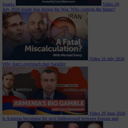
Suarez
Video
20
July 2026
Inside Iran during the War: Who controls the future?
Video
16 July 2026
Why Iran’s overreach may backfire
Video
29 June 2026
Is Armenia becoming the next battleground between Europe and