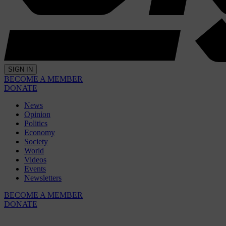
SIGN IN
BECOME A MEMBER
DONATE
News
Opinion
Politics
Economy
Society
World
Videos
Events
Newsletters
BECOME A MEMBER
DONATE