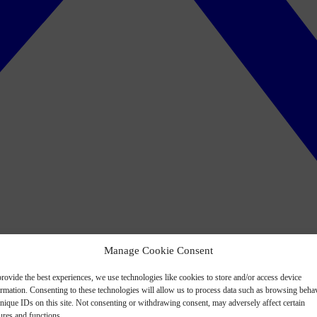
Manage Cookie Consent
rovide the best experiences, we use technologies like cookies to store and/or access device
ormation. Consenting to these technologies will allow us to process data such as browsing beha
nique IDs on this site. Not consenting or withdrawing consent, may adversely affect certain
ures and functions.