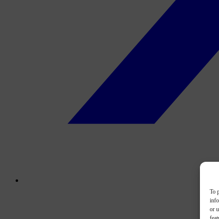
To p
inf
or u
feat