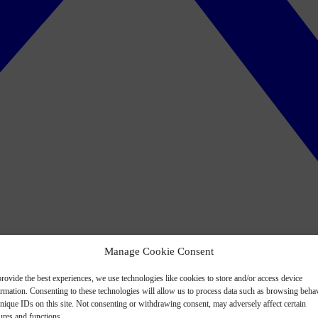
Manage Cookie Consent
rovide the best experiences, we use technologies like cookies to store and/or access device
ormation. Consenting to these technologies will allow us to process data such as browsing beha
nique IDs on this site. Not consenting or withdrawing consent, may adversely affect certain
ures and functions.