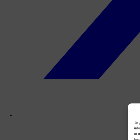
To p
inf
or u
feat