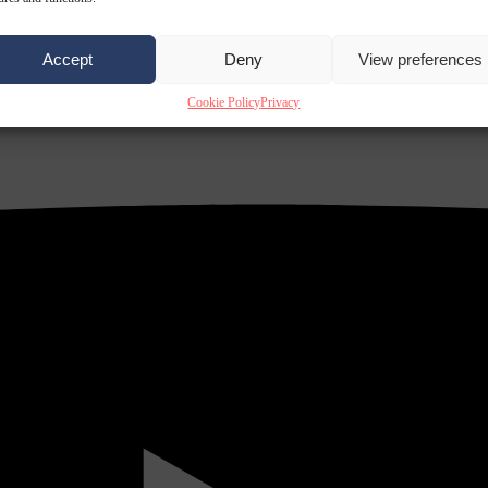
Accept
Deny
View preferences
Cookie Policy
Privacy