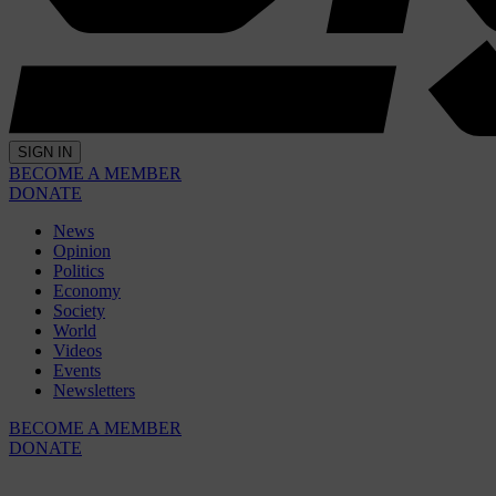
SIGN IN
BECOME A MEMBER
DONATE
News
Opinion
Politics
Economy
Society
World
Videos
Events
Newsletters
BECOME A MEMBER
DONATE