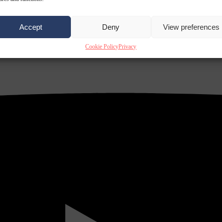
Accept
Deny
View preferences
Cookie Policy
Privacy