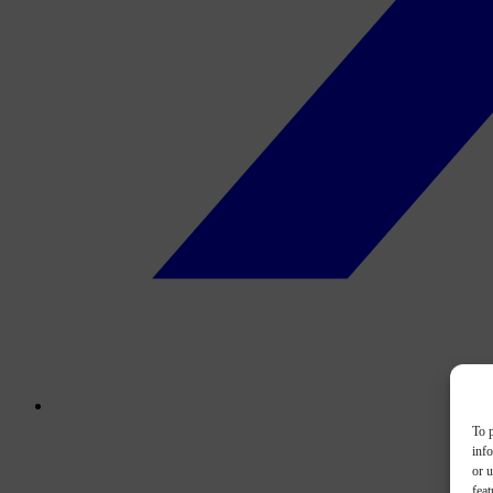
To p
inf
or u
feat