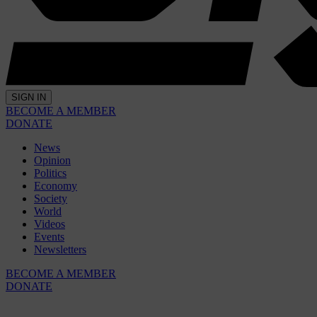
SIGN IN
BECOME A MEMBER
DONATE
News
Opinion
Politics
Economy
Society
World
Videos
Events
Newsletters
BECOME A MEMBER
DONATE