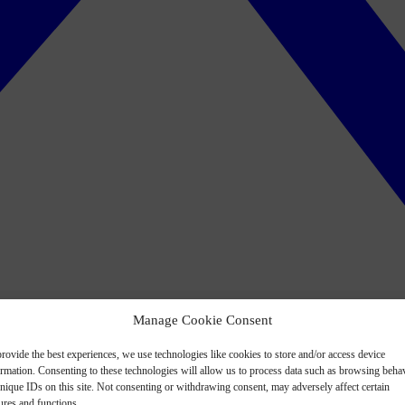
Manage Cookie Consent
rovide the best experiences, we use technologies like cookies to store and/or access device
ormation. Consenting to these technologies will allow us to process data such as browsing beha
nique IDs on this site. Not consenting or withdrawing consent, may adversely affect certain
ures and functions.