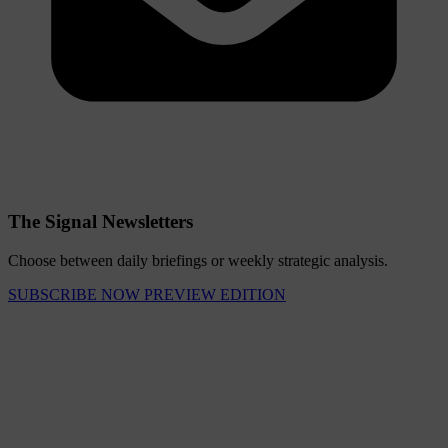
The Signal Newsletters
Choose between daily briefings or weekly strategic analysis.
SUBSCRIBE NOW
PREVIEW EDITION