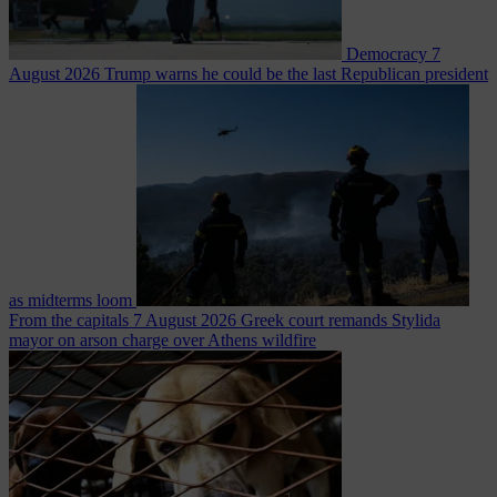
Democracy
7
August 2026
Trump warns he could be the last Republican president
as midterms loom
From the capitals
7 August 2026
Greek court remands Stylida
mayor on arson charge over Athens wildfire