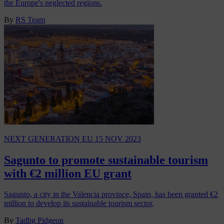
the Europe's neglected regions.
By
RS Team
NEXT GENERATION EU
15 NOV 2023
Sagunto to promote sustainable tourism
with €2 million EU grant
Sagunto, a city in the Valencia province, Spain, has been granted €2
million to develop its sustainable tourism sector,
By
Tadhg Pidgeon