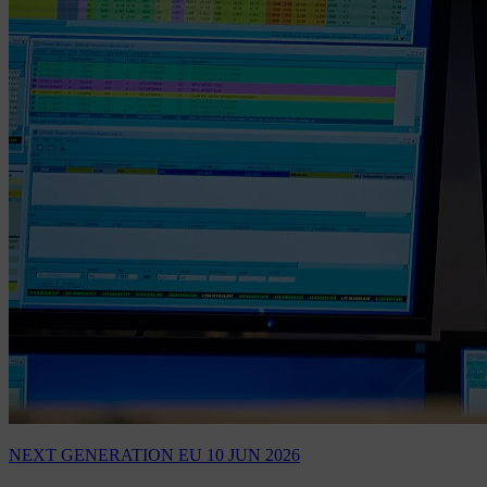
NEXT GENERATION EU
10 JUN 2026