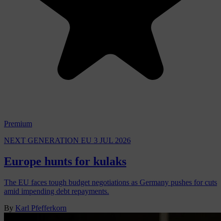
Premium
NEXT GENERATION EU
3 JUL 2026
Europe hunts for kulaks
The EU faces tough budget negotiations as Germany pushes for cuts
amid impending debt repayments.
By
Karl Pfefferkorn