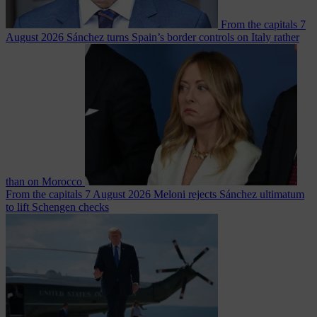
From the capitals
7
August 2026
Sánchez turns Spain’s border controls on Italy rather
than on Morocco
From the capitals
7 August 2026
Meloni rejects Sánchez ultimatum
to lift Schengen checks