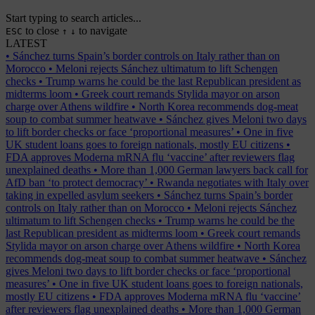
Start typing to search articles...
to close
to navigate
ESC
↑
↓
LATEST
•
Sánchez turns Spain’s border controls on Italy rather than on
Morocco
•
Meloni rejects Sánchez ultimatum to lift Schengen
checks
•
Trump warns he could be the last Republican president as
midterms loom
•
Greek court remands Stylida mayor on arson
charge over Athens wildfire
•
North Korea recommends dog-meat
soup to combat summer heatwave
•
Sánchez gives Meloni two days
to lift border checks or face ‘proportional measures’
•
One in five
UK student loans goes to foreign nationals, mostly EU citizens
•
FDA approves Moderna mRNA flu ‘vaccine’ after reviewers flag
unexplained deaths
•
More than 1,000 German lawyers back call for
AfD ban ‘to protect democracy’
•
Rwanda negotiates with Italy over
taking in expelled asylum seekers
•
Sánchez turns Spain’s border
controls on Italy rather than on Morocco
•
Meloni rejects Sánchez
ultimatum to lift Schengen checks
•
Trump warns he could be the
last Republican president as midterms loom
•
Greek court remands
Stylida mayor on arson charge over Athens wildfire
•
North Korea
recommends dog-meat soup to combat summer heatwave
•
Sánchez
gives Meloni two days to lift border checks or face ‘proportional
measures’
•
One in five UK student loans goes to foreign nationals,
mostly EU citizens
•
FDA approves Moderna mRNA flu ‘vaccine’
after reviewers flag unexplained deaths
•
More than 1,000 German