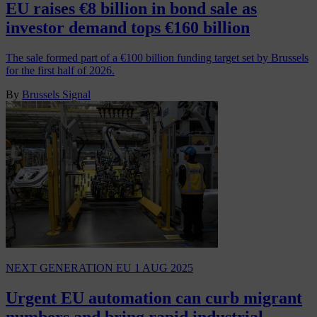
EU raises €8 billion in bond sale as
investor demand tops €160 billion
The sale formed part of a €100 billion funding target set by Brussels
for the first half of 2026.
By
Brussels Signal
NEXT GENERATION EU
1 AUG 2025
Urgent EU automation can curb migrant