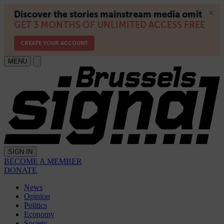
MENU
SIGN IN
BECOME A MEMBER
DONATE
News
Opinion
Politics
Economy
Society