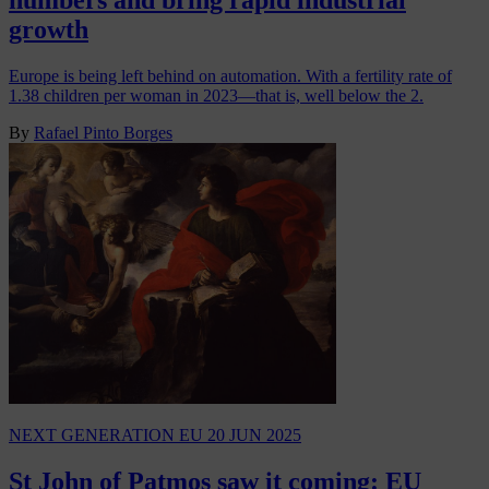
numbers and bring rapid industrial
growth
Europe is being left behind on automation. With a fertility rate of
1.38 children per woman in 2023—that is, well below the 2.
By
Rafael Pinto Borges
NEXT GENERATION EU
20 JUN 2025
St John of Patmos saw it coming: EU