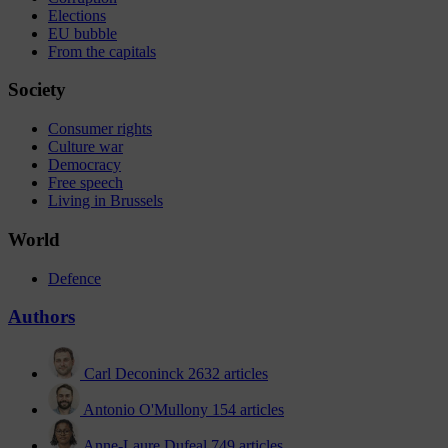
Elections
EU bubble
From the capitals
Society
Consumer rights
Culture war
Democracy
Free speech
Living in Brussels
World
Defence
Authors
Carl Deconinck
2632 articles
Antonio O'Mullony
154 articles
Anne-Laure Dufeal
749 articles