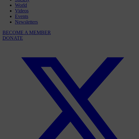
World
Videos
Events
Newsletters
BECOME A MEMBER
DONATE