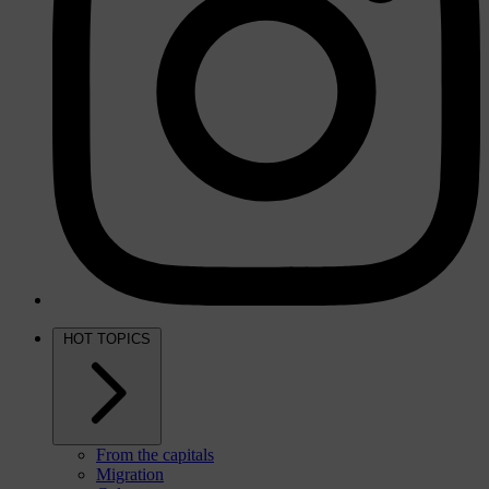
HOT TOPICS
From the capitals
Migration