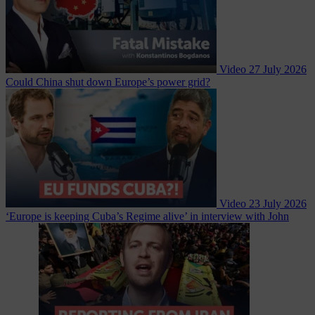
Video
27 July 2026
Could China shut down Europe’s power grid?
Video
23 July 2026
‘Europe is keeping Cuba’s Regime alive’ in interview with John