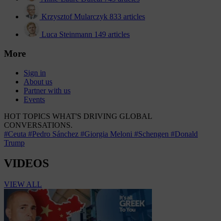
Krzysztof Mularczyk
833 articles
Luca Steinmann
149 articles
More
Sign in
About us
Partner with us
Events
HOT TOPICS
WHAT'S DRIVING GLOBAL
CONVERSATIONS.
#Ceuta
#Pedro Sánchez
#Giorgia Meloni
#Schengen
#Donald
Trump
VIDEOS
VIEW ALL