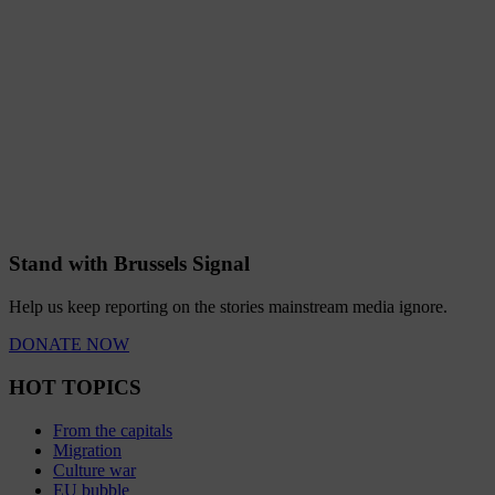
Stand with Brussels Signal
Help us keep reporting on the stories mainstream media ignore.
DONATE NOW
HOT TOPICS
From the capitals
Migration
Culture war
EU bubble