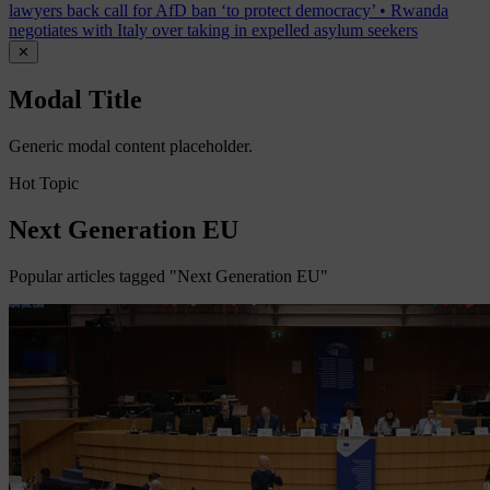
lawyers back call for AfD ban ‘to protect democracy’
•
Rwanda
negotiates with Italy over taking in expelled asylum seekers
✕
Modal Title
Generic modal content placeholder.
Hot Topic
Next Generation EU
Popular articles tagged "Next Generation EU"