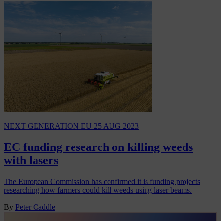
NEXT GENERATION EU
25 AUG 2023
EC funding research on killing weeds
with lasers
The European Commission has confirmed it is funding projects
researching how farmers could kill weeds using laser beams.
By
Peter Caddle