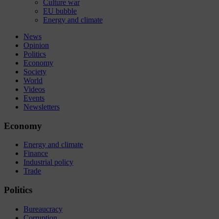
Culture war
EU bubble
Energy and climate
News
Opinion
Politics
Economy
Society
World
Videos
Events
Newsletters
Economy
Energy and climate
Finance
Industrial policy
Trade
Politics
Bureaucracy
Corruption