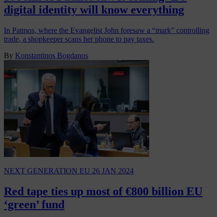
digital identity will know everything
In Patmos, where the Evangelist John foresaw a “mark” controlling
trade, a shopkeeper scans her phone to pay taxes.
By
Konstantinos Bogdanos
NEXT GENERATION EU
26 JAN 2024
Red tape ties up most of €800 billion EU
‘green’ fund