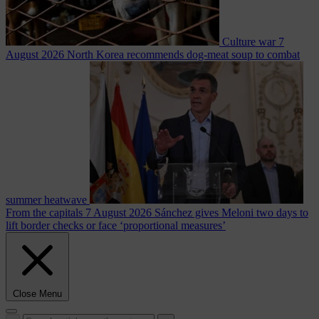
Culture war
7
August 2026
North Korea recommends dog-meat soup to combat
summer heatwave
From the capitals
7 August 2026
Sánchez gives Meloni two days to
lift border checks or face ‘proportional measures’
Close Menu