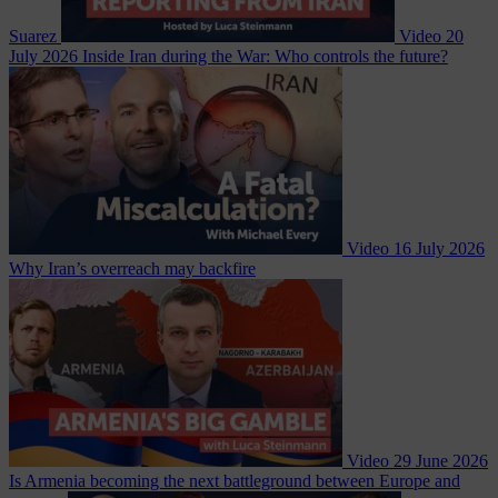
Suarez
Video
20
July 2026
Inside Iran during the War: Who controls the future?
Video
16 July 2026
Why Iran’s overreach may backfire
Video
29 June 2026
Is Armenia becoming the next battleground between Europe and