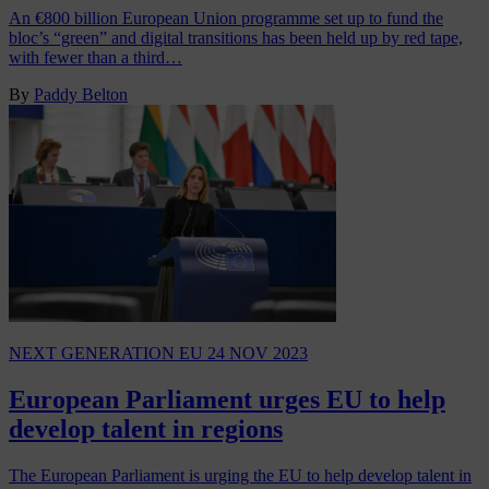
An €800 billion European Union programme set up to fund the
bloc’s “green” and digital transitions has been held up by red tape,
with fewer than a third…
By
Paddy Belton
NEXT GENERATION EU
24 NOV 2023
European Parliament urges EU to help
develop talent in regions
The European Parliament is urging the EU to help develop talent in