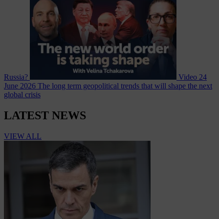
Russia?
Video
24
June 2026
The long term geopolitical trends that will shape the next
global crisis
LATEST NEWS
VIEW ALL