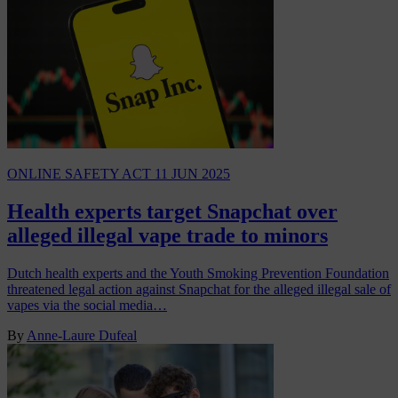
ONLINE SAFETY ACT
11 JUN 2025
Health experts target Snapchat over
alleged illegal vape trade to minors
Dutch health experts and the Youth Smoking Prevention Foundation
threatened legal action against Snapchat for the alleged illegal sale of
vapes via the social media…
By
Anne-Laure Dufeal