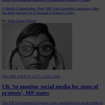
A British Conservative Party MP’s pro-parenting campaign video
has been blocked on X because it features a baby.
By
Anne-Laure Dufeal
ONLINE SAFETY ACT
1 AUG 2025
UK ‘to monitor social media for signs of
protests’, MP states
The UK Government is eyeing a new crackdown on social media to