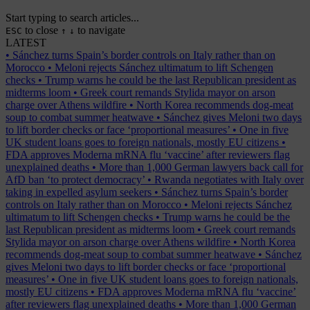
Start typing to search articles...
to close
to navigate
ESC
↑
↓
LATEST
•
Sánchez turns Spain’s border controls on Italy rather than on
Morocco
•
Meloni rejects Sánchez ultimatum to lift Schengen
checks
•
Trump warns he could be the last Republican president as
midterms loom
•
Greek court remands Stylida mayor on arson
charge over Athens wildfire
•
North Korea recommends dog-meat
soup to combat summer heatwave
•
Sánchez gives Meloni two days
to lift border checks or face ‘proportional measures’
•
One in five
UK student loans goes to foreign nationals, mostly EU citizens
•
FDA approves Moderna mRNA flu ‘vaccine’ after reviewers flag
unexplained deaths
•
More than 1,000 German lawyers back call for
AfD ban ‘to protect democracy’
•
Rwanda negotiates with Italy over
taking in expelled asylum seekers
•
Sánchez turns Spain’s border
controls on Italy rather than on Morocco
•
Meloni rejects Sánchez
ultimatum to lift Schengen checks
•
Trump warns he could be the
last Republican president as midterms loom
•
Greek court remands
Stylida mayor on arson charge over Athens wildfire
•
North Korea
recommends dog-meat soup to combat summer heatwave
•
Sánchez
gives Meloni two days to lift border checks or face ‘proportional
measures’
•
One in five UK student loans goes to foreign nationals,
mostly EU citizens
•
FDA approves Moderna mRNA flu ‘vaccine’
after reviewers flag unexplained deaths
•
More than 1,000 German