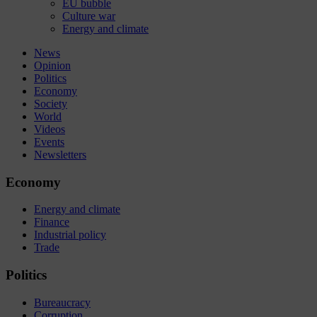
EU bubble
Culture war
Energy and climate
News
Opinion
Politics
Economy
Society
World
Videos
Events
Newsletters
Economy
Energy and climate
Finance
Industrial policy
Trade
Politics
Bureaucracy
Corruption