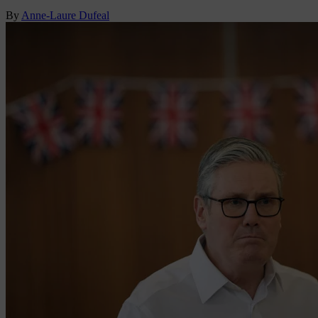
By
Anne-Laure Dufeal