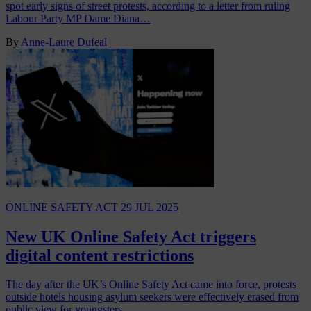
spot early signs of street protests, according to a letter from ruling
Labour Party MP Dame Diana…
By
Anne-Laure Dufeal
ONLINE SAFETY ACT
29 JUL 2025
New UK Online Safety Act triggers
digital content restrictions
The day after the UK’s Online Safety Act came into force, protests
outside hotels housing asylum seekers were effectively erased from
public view for youngsters…