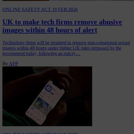
ONLINE SAFETY ACT
19 FEB 2026
UK to make tech firms remove abusive
images within 48 hours of alert
Technology firms will be required to remove non-consensual sexual
images within 48 hours under tighter UK rules proposed by the
government today, following an outcry…
By
AFP