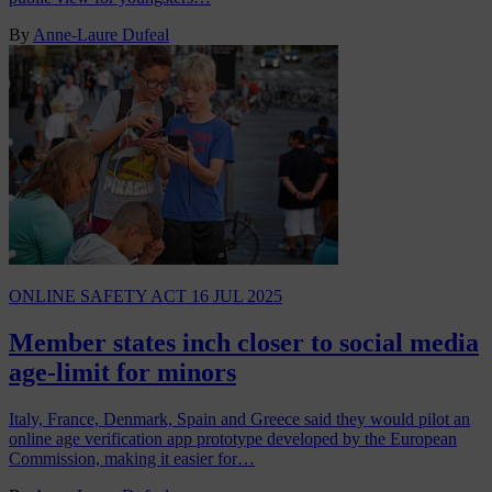
By
Anne-Laure Dufeal
ONLINE SAFETY ACT
16 JUL 2025
Member states inch closer to social media
age-limit for minors
Italy, France, Denmark, Spain and Greece said they would pilot an
online age verification app prototype developed by the European
Commission, making it easier for…