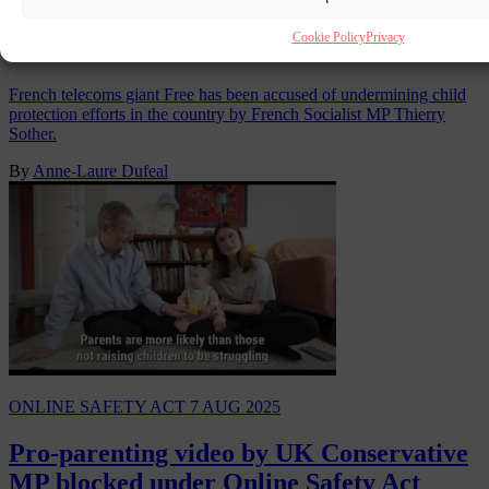
French telecoms giant sparks Socialist
Cookie Policy
Privacy
MP’s anger with new VPN
French telecoms giant Free has been accused of undermining child
protection efforts in the country by French Socialist MP Thierry
Sother.
By
Anne-Laure Dufeal
ONLINE SAFETY ACT
7 AUG 2025
Pro-parenting video by UK Conservative
MP blocked under Online Safety Act