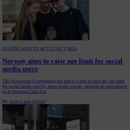
ONLINE SAFETY ACT
25 OCT 2024
Norway aims to raise age limit for social
media users
The Norwegian Government has said it wants to raise the age limit
for social media used by teens in the country through an amendment
of its Personal Data Act.
By
Anne-Laure Dufeal