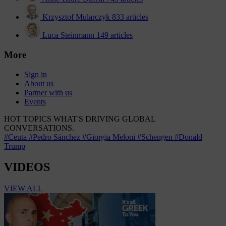
Krzysztof Mularczyk
833 articles
Luca Steinmann
149 articles
More
Sign in
About us
Partner with us
Events
HOT TOPICS
WHAT'S DRIVING GLOBAL
CONVERSATIONS.
#Ceuta
#Pedro Sánchez
#Giorgia Meloni
#Schengen
#Donald
Trump
VIDEOS
VIEW ALL