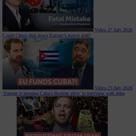
Video
27 July 2026
Could China shut down Europe’s power grid?
Video
23 July 2026
‘Europe is keeping Cuba’s Regime alive’ in interview with John