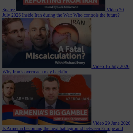
Suarez
Video
20
July 2026
Inside Iran during the War: Who controls the future?
Video
16 July 2026
Why Iran’s overreach may backfire
Video
29 June 2026
Is Armenia becoming the next battleground between Europe and