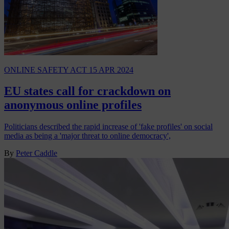
ONLINE SAFETY ACT
15 APR 2024
EU states call for crackdown on
anonymous online profiles
Politicians described the rapid increase of 'fake profiles' on social
media as being a 'major threat to online democracy',
By
Peter Caddle