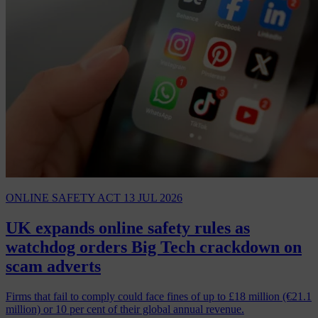
ONLINE SAFETY ACT
13 JUL 2026
UK expands online safety rules as
watchdog orders Big Tech crackdown on
scam adverts
Firms that fail to comply could face fines of up to £18 million (€21.1
million) or 10 per cent of their global annual revenue.