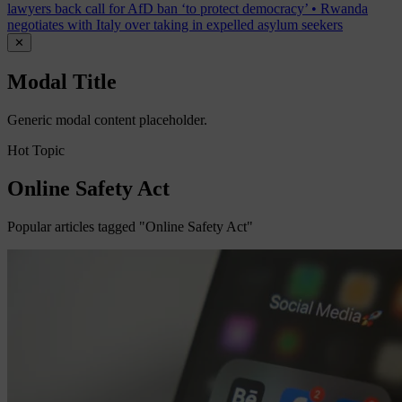
lawyers back call for AfD ban ‘to protect democracy’
•
Rwanda
negotiates with Italy over taking in expelled asylum seekers
✕
Modal Title
Generic modal content placeholder.
Hot Topic
Online Safety Act
Popular articles tagged "Online Safety Act"