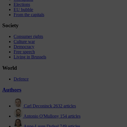
Elections
EU bubble
From the capitals
Society
Consumer rights
Culture war
Democracy
Free speech
Living in Brussels
World
Defence
Authors
Carl Deconinck
2632 articles
Antonio O'Mullony
154 articles
Anne-Laure Dufeal
749 articles