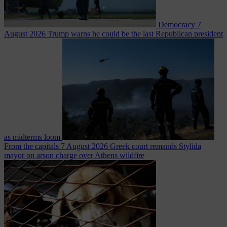
Democracy
7
August 2026
Trump warns he could be the last Republican president
as midterms loom
From the capitals
7 August 2026
Greek court remands Stylida
mayor on arson charge over Athens wildfire