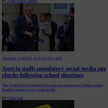
By
Anne-Laure Dufeal
ONLINE SAFETY ACT
19 JUN 2025
Austria mulls mandatory social media age
checks following school shootings
The Austrian Government has proposed measures to tighten online
freedom and access to social media.
By
Chris Gatt