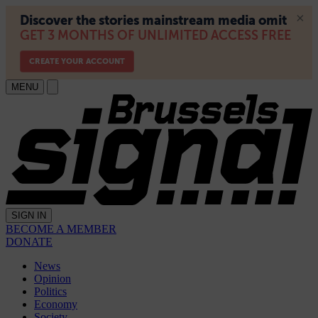
MENU
SIGN IN
BECOME A MEMBER
DONATE
News
Opinion
Politics
Economy
Society