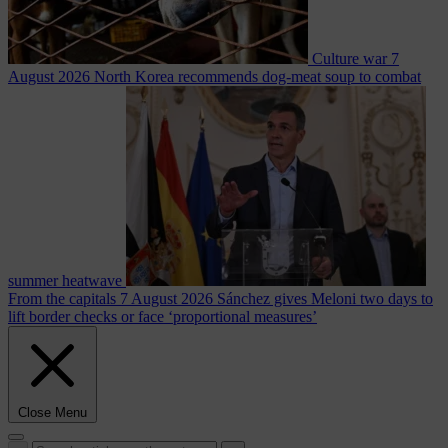
Culture war
7
August 2026
North Korea recommends dog-meat soup to combat
summer heatwave
From the capitals
7 August 2026
Sánchez gives Meloni two days to
lift border checks or face ‘proportional measures’
Close Menu