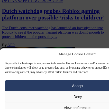
ONLINE SAFETY ACT
30 JAN 2026
Dutch watchdog probes Roblox gaming
platform over possible ‘risks to children’
The Dutch consumer watchdog has launched an investigation into
Roblox to see if the popular gaming platform was doing enough to
protect children amid reports they…
By
AFP
Manage Cookie Consent
To provide the best experiences, we use technologies like cookies to store and/or access d
these technologies will allow us to process data such as browsing behavior or unique IDs o
withdrawing consent, may adversely affect certain features and functions.
Accept
Deny
ONLINE SAFETY ACT
19 SEP 2025
View preferences