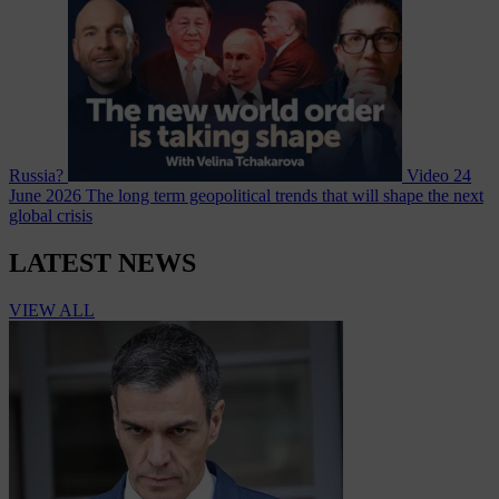
Russia?
Video
24
June 2026
The long term geopolitical trends that will shape the next
global crisis
LATEST NEWS
VIEW ALL