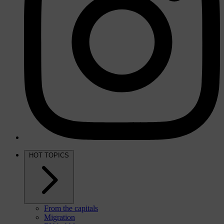
HOT TOPICS
From the capitals
Migration