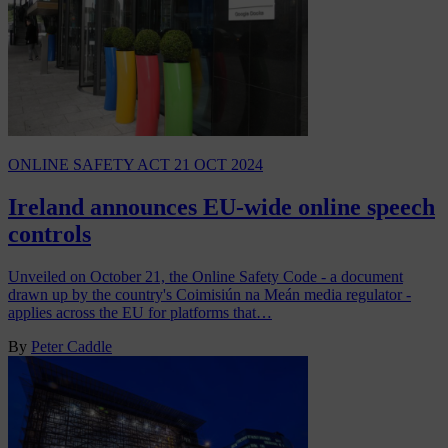
ONLINE SAFETY ACT
21 OCT 2024
Ireland announces EU-wide online speech
controls
Unveiled on October 21, the Online Safety Code - a document
drawn up by the country's Coimisiún na Meán media regulator -
applies across the EU for platforms that…
By
Peter Caddle