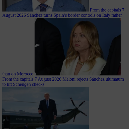
From the capitals
7
August 2026
Sánchez turns Spain’s border controls on Italy rather
than on Morocco
From the capitals
7 August 2026
Meloni rejects Sánchez ultimatum
to lift Schengen checks