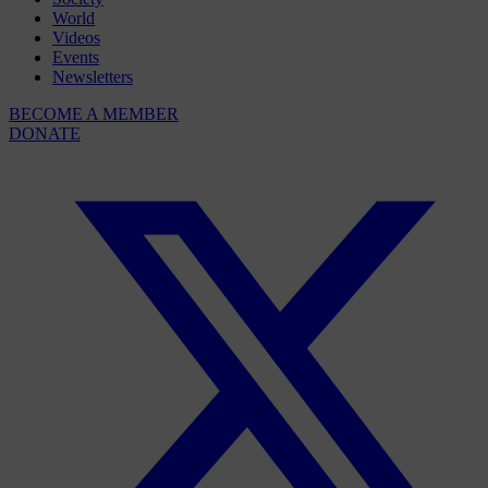
World
Videos
Events
Newsletters
BECOME A MEMBER
DONATE