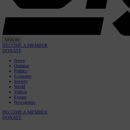
SIGN IN
BECOME A MEMBER
DONATE
News
Opinion
Politics
Economy
Society
World
Videos
Events
Newsletters
BECOME A MEMBER
DONATE