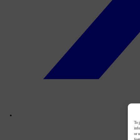
To p
inf
or u
feat