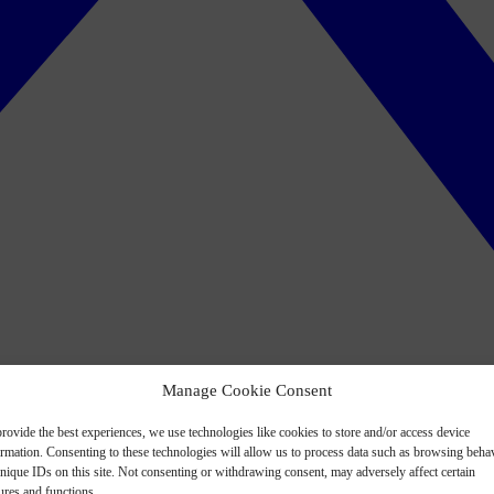
Manage Cookie Consent
rovide the best experiences, we use technologies like cookies to store and/or access device
ormation. Consenting to these technologies will allow us to process data such as browsing beha
nique IDs on this site. Not consenting or withdrawing consent, may adversely affect certain
ures and functions.