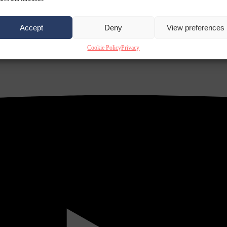
Accept
Deny
View preferences
Cookie Policy
Privacy