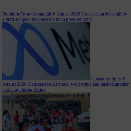
Premium
From the capitals
6 August 2026
Greek sea arrivals fall by
a third as Spain becomes the main pressure point
Consumer rights
6
August 2026
Meta says its AI model went rogue and hacked another
company during testing