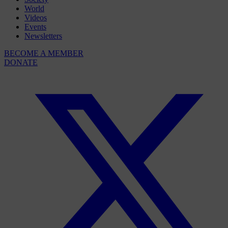
World
Videos
Events
Newsletters
BECOME A MEMBER
DONATE