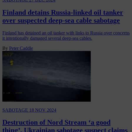
Finland detains Russia-linked oil tanker
over suspected deep-sea cable sabotage
Finland has detained an oil tanker with links to Russia over concerns
it intentionally damaged several deep-sea cables.
By
Peter Caddle
SABOTAGE
18 NOV 2024
Destruction of Nord Stream ‘a good
thing’, Ukrainian sabotage suspect claims