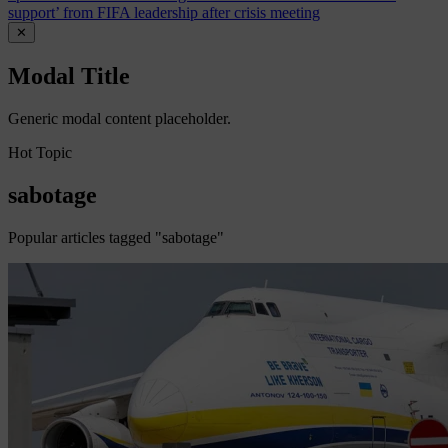
support’ from FIFA leadership after crisis meeting
✕
Modal Title
Generic modal content placeholder.
Hot Topic
sabotage
Popular articles tagged "sabotage"