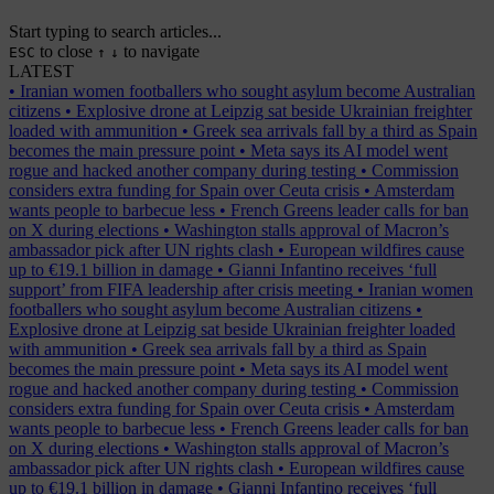
Start typing to search articles...
to close
to navigate
ESC
↑
↓
LATEST
•
Iranian women footballers who sought asylum become Australian
citizens
•
Explosive drone at Leipzig sat beside Ukrainian freighter
loaded with ammunition
•
Greek sea arrivals fall by a third as Spain
becomes the main pressure point
•
Meta says its AI model went
rogue and hacked another company during testing
•
Commission
considers extra funding for Spain over Ceuta crisis
•
Amsterdam
wants people to barbecue less
•
French Greens leader calls for ban
on X during elections
•
Washington stalls approval of Macron’s
ambassador pick after UN rights clash
•
European wildfires cause
up to €19.1 billion in damage
•
Gianni Infantino receives ‘full
support’ from FIFA leadership after crisis meeting
•
Iranian women
footballers who sought asylum become Australian citizens
•
Explosive drone at Leipzig sat beside Ukrainian freighter loaded
with ammunition
•
Greek sea arrivals fall by a third as Spain
becomes the main pressure point
•
Meta says its AI model went
rogue and hacked another company during testing
•
Commission
considers extra funding for Spain over Ceuta crisis
•
Amsterdam
wants people to barbecue less
•
French Greens leader calls for ban
on X during elections
•
Washington stalls approval of Macron’s
ambassador pick after UN rights clash
•
European wildfires cause
up to €19.1 billion in damage
•
Gianni Infantino receives ‘full