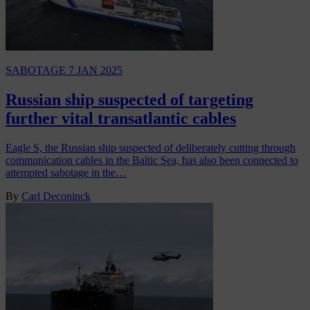
SABOTAGE
7 JAN 2025
Russian ship suspected of targeting
further vital transatlantic cables
Eagle S, the Russian ship suspected of deliberately cutting through
communication cables in the Baltic Sea, has also been connected to
attempted sabotage in the…
By
Carl Deconinck