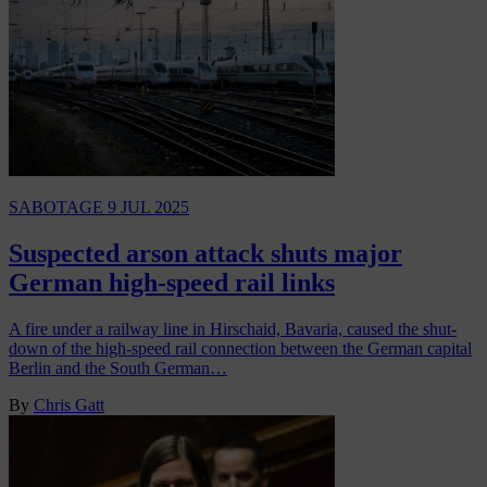
SABOTAGE
9 JUL 2025
Suspected arson attack shuts major
German high-speed rail links
A fire under a railway line in Hirschaid, Bavaria, caused the shut-
down of the high-speed rail connection between the German capital
Berlin and the South German…
By
Chris Gatt