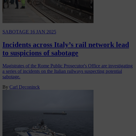
SABOTAGE
16 JAN 2025
Incidents across Italy’s rail network lead
to suspicions of sabotage
Magistrates of the Rome Public Prosecutor's Office are investigating
a series of incidents on the Italian railways suspecting potential
sabotage.
By
Carl Deconinck