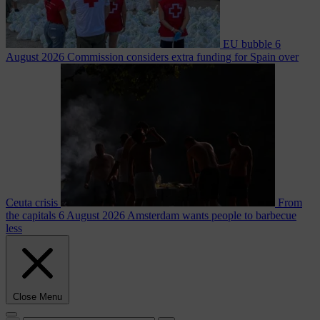
EU bubble
6
August 2026
Commission considers extra funding for Spain over
Ceuta crisis
From
the capitals
6 August 2026
Amsterdam wants people to barbecue
less
Close Menu