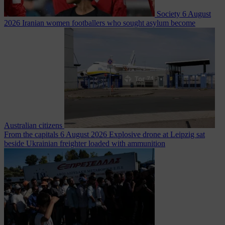
Society
6 August
2026
Iranian women footballers who sought asylum become
Australian citizens
From the capitals
6 August 2026
Explosive drone at Leipzig sat
beside Ukrainian freighter loaded with ammunition