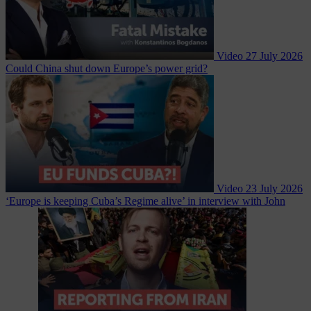
Video
27 July 2026
Could China shut down Europe’s power grid?
Video
23 July 2026
‘Europe is keeping Cuba’s Regime alive’ in interview with John