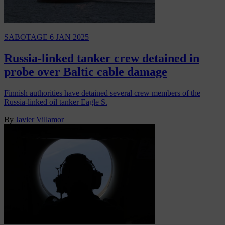
SABOTAGE
6 JAN 2025
Russia-linked tanker crew detained in
probe over Baltic cable damage
Finnish authorities have detained several crew members of the
Russia-linked oil tanker Eagle S.
By
Javier Villamor