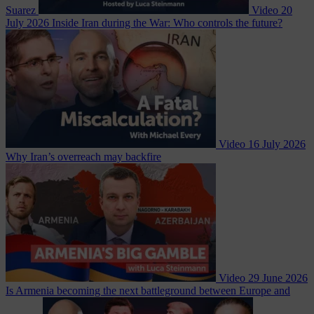
Suarez
Video
20
July 2026
Inside Iran during the War: Who controls the future?
Video
16 July 2026
Why Iran’s overreach may backfire
Video
29 June 2026
Is Armenia becoming the next battleground between Europe and