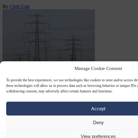
By
Chris Gatt
Manage Cookie Consent
SABOTAGE
11 SEP 2025
To provide the best experiences, we use technologies like cookies to store and/or access d
these technologies will allow us to process data such as browsing behavior or unique IDs o
‘Possibly politically motivated’ arson
withdrawing consent, may adversely affect certain features and functions.
attack leaves 20,000 Berliners without
electricity
Accept
Thousands of households in the German capital Berlin have been
Deny
left without electricity following an arson attack.
View preferences
By
Chris Gatt