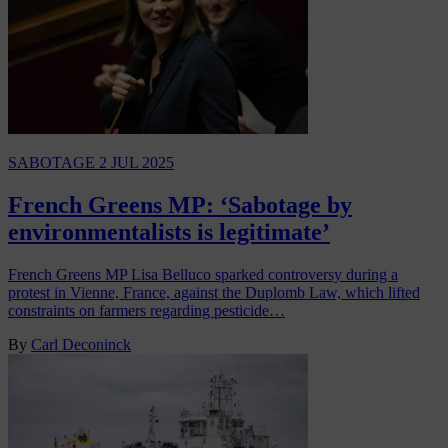
SABOTAGE
2 JUL 2025
French Greens MP: ‘Sabotage by
environmentalists is legitimate’
French Greens MP Lisa Belluco sparked controversy during a
protest in Vienne, France, against the Duplomb Law, which lifted
constraints on farmers regarding pesticide…
By
Carl Deconinck