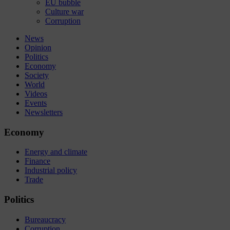
EU bubble
Culture war
Corruption
News
Opinion
Politics
Economy
Society
World
Videos
Events
Newsletters
Economy
Energy and climate
Finance
Industrial policy
Trade
Politics
Bureaucracy
Corruption