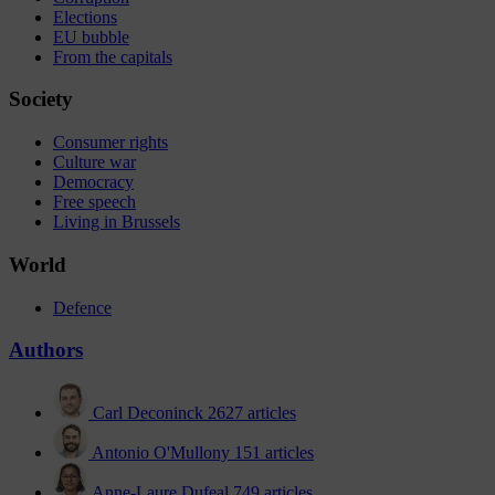
Elections
EU bubble
From the capitals
Society
Consumer rights
Culture war
Democracy
Free speech
Living in Brussels
World
Defence
Authors
Carl Deconinck
2627 articles
Antonio O'Mullony
151 articles
Anne-Laure Dufeal
749 articles