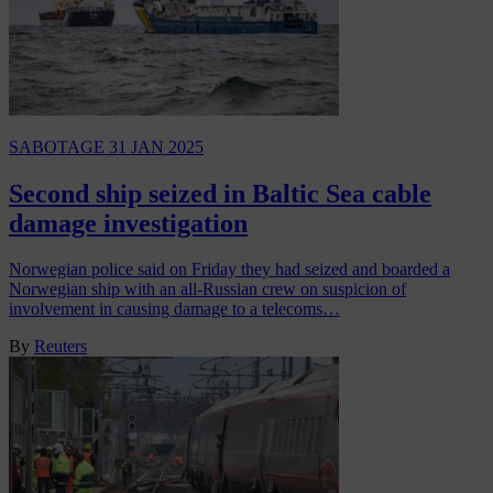
SABOTAGE
31 JAN 2025
Second ship seized in Baltic Sea cable
damage investigation
Norwegian police said on Friday they had seized and boarded a
Norwegian ship with an all-Russian crew on suspicion of
involvement in causing damage to a telecoms…
By
Reuters