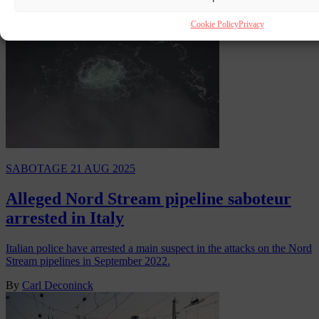
Cookie Policy
Privacy
SABOTAGE
21 AUG 2025
Alleged Nord Stream pipeline saboteur
arrested in Italy
Italian police have arrested a main suspect in the attacks on the Nord
Stream pipelines in September 2022.
By
Carl Deconinck