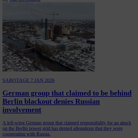
SABOTAGE
7 JAN 2026
German group that claimed to be behind
Berlin blackout denies Russian
involvement
A left-wing German group that claimed responsibility for an attack
on the Berlin power grid has denied allegations that they were
cooperating with Russia.