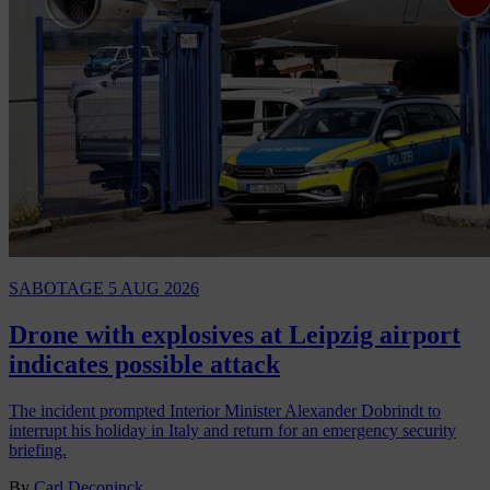
SABOTAGE
5 AUG 2026
Drone with explosives at Leipzig airport
indicates possible attack
The incident prompted Interior Minister Alexander Dobrindt to
interrupt his holiday in Italy and return for an emergency security
briefing.
By
Carl Deconinck