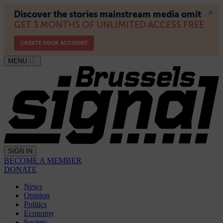
MENU
SIGN IN
BECOME A MEMBER
DONATE
News
Opinion
Politics
Economy
Society