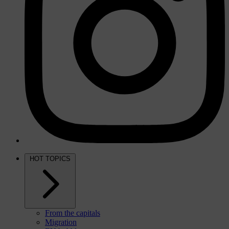
HOT TOPICS
From the capitals
Migration