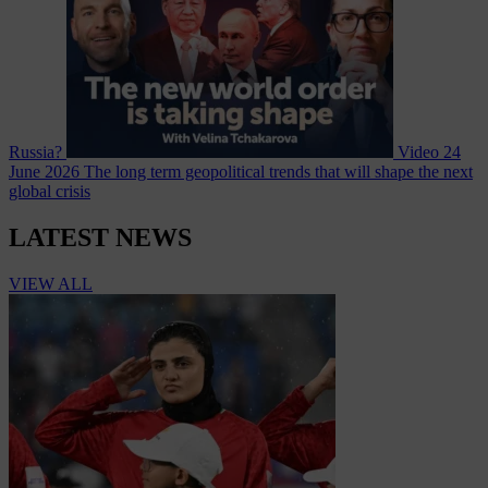
Russia?
Video
24
June 2026
The long term geopolitical trends that will shape the next
global crisis
LATEST NEWS
VIEW ALL