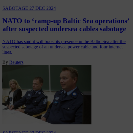
SABOTAGE
27 DEC 2024
NATO to ‘ramp-up Baltic Sea operations’
after suspected undersea cables sabotage
NATO has said it will boost its presence in the Baltic Sea after the
suspected sabotage of an undersea power cable and four internet
lines.
By
Reuters
SABOTAGE
27 DEC 2024