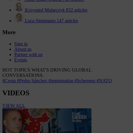
Krzysztof Mularczyk
832 articles
Luca Steinmann
147 articles
More
Sign in
About us
Partner with us
Events
HOT TOPICS
WHAT'S DRIVING GLOBAL
CONVERSATIONS.
#Ceuta
#Pedro Sánchez
#immigration
#Schengen
#NATO
VIDEOS
VIEW ALL