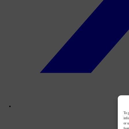
To p
inf
or u
feat