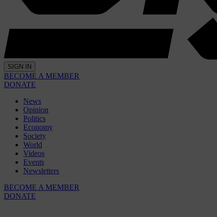
SIGN IN
BECOME A MEMBER
DONATE
News
Opinion
Politics
Economy
Society
World
Videos
Events
Newsletters
BECOME A MEMBER
DONATE