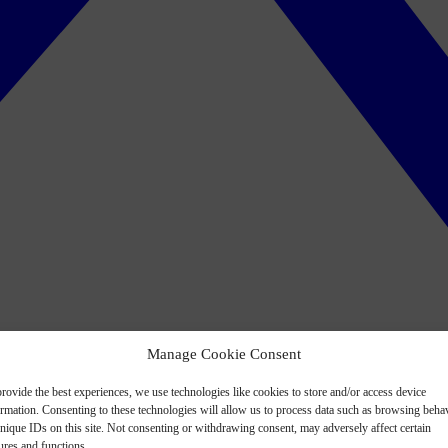
Manage Cookie Consent
rovide the best experiences, we use technologies like cookies to store and/or access device
ormation. Consenting to these technologies will allow us to process data such as browsing beha
nique IDs on this site. Not consenting or withdrawing consent, may adversely affect certain
ures and functions.