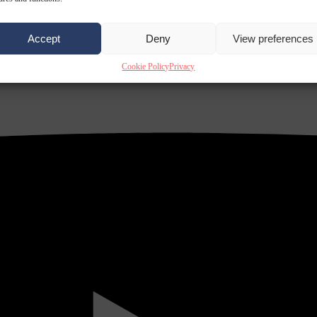
Accept
Deny
View preferences
Cookie Policy
Privacy