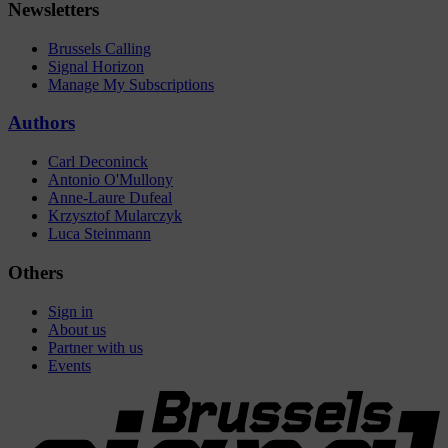
Newsletters
Brussels Calling
Signal Horizon
Manage My Subscriptions
Authors
Carl Deconinck
Antonio O'Mullony
Anne-Laure Dufeal
Krzysztof Mularczyk
Luca Steinmann
Others
Sign in
About us
Partner with us
Events