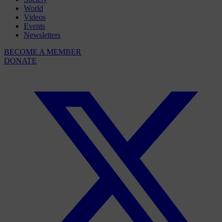
World
Videos
Events
Newsletters
BECOME A MEMBER
DONATE