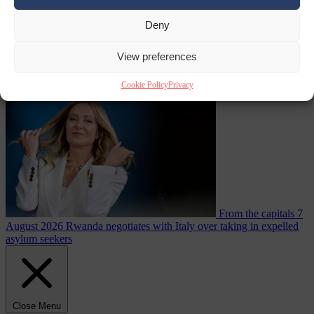
Deny
From the capitals
7
View preferences
August 2026
More than 1,000 German lawyers back call for AfD
ban ‘to protect democracy’
Cookie Policy
Privacy
From the capitals
7
August 2026
Rwanda negotiates with Italy over taking in expelled
asylum seekers
Close Menu