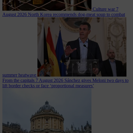
Culture war
7
August 2026
North Korea recommends dog-meat soup to combat
summer heatwave
From the capitals
7 August 2026
Sánchez gives Meloni two days to
lift border checks or face ‘proportional measures’