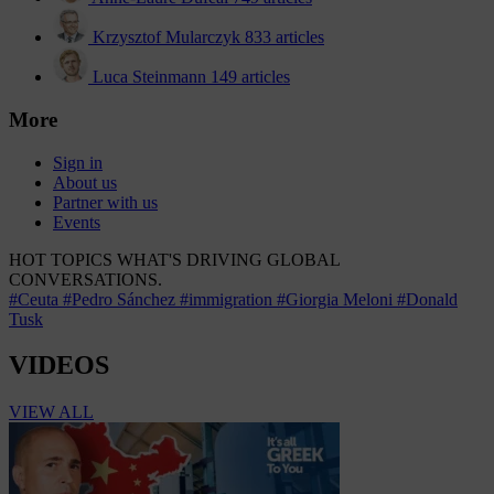
Krzysztof Mularczyk
833 articles
Luca Steinmann
149 articles
More
Sign in
About us
Partner with us
Events
HOT TOPICS
WHAT'S DRIVING GLOBAL
CONVERSATIONS.
#Ceuta
#Pedro Sánchez
#immigration
#Giorgia Meloni
#Donald
Tusk
VIDEOS
VIEW ALL