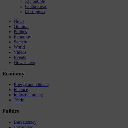
EU bubble
Culture war
Corruption
News
Opinion
Politics
Economy
Society
World
Videos
Events
Newsletters
Economy
Energy and climate
Finance
Industrial policy
Trade
Politics
Bureaucracy
Corruption