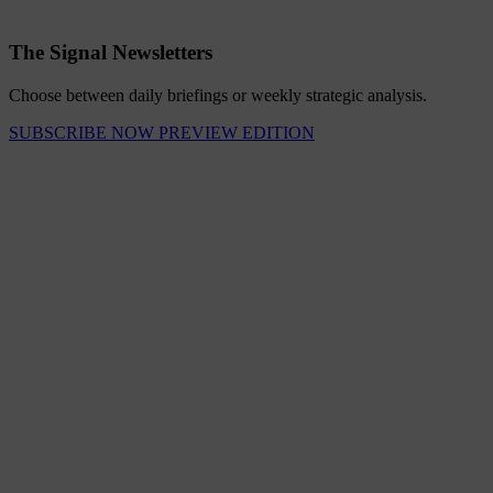
The Signal Newsletters
Choose between daily briefings or weekly strategic analysis.
SUBSCRIBE NOW
PREVIEW EDITION