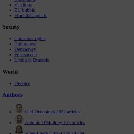
Elections
EU bubble
From the capitals
Society
Consumer rights
Culture war
Democracy
Free speech
Living in Brussels
World
Defence
Authors
Carl Deconinck
2632 articles
Antonio O'Mullony
153 articles
Anne-Laure Dufeal
749 articles