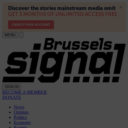
MENU
SIGN IN
BECOME A MEMBER
DONATE
News
Opinion
Politics
Economy
Society