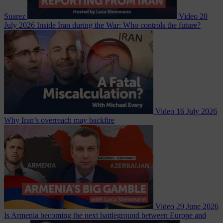
Suarez
Video
20
July 2026
Inside Iran during the War: Who controls the future?
Video
16 July 2026
Why Iran’s overreach may backfire
Video
29 June 2026
Is Armenia becoming the next battleground between Europe and