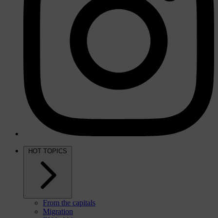
HOT TOPICS
From the capitals
Migration