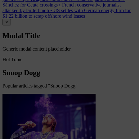
Sánchez for Ceuta crossings
•
French conservative journalist
attacked by far-left mob
•
US settles with German energy firm for
$1.22 billion to scrap offshore wind leases
✕
Modal Title
Generic modal content placeholder.
Hot Topic
Snoop Dogg
Popular articles tagged "Snoop Dogg"