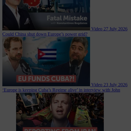
Video
27 July 2026
Could China shut down Europe’s power grid?
Video
23 July 2026
‘Europe is keeping Cuba’s Regime alive’ in interview with John