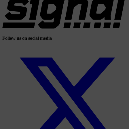
Follow us on social media