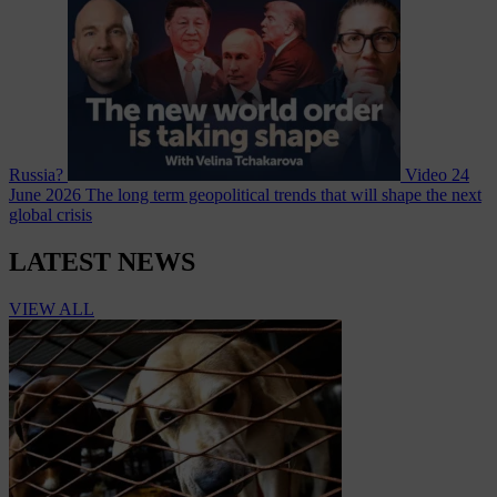
Russia?
Video
24
June 2026
The long term geopolitical trends that will shape the next
global crisis
LATEST NEWS
VIEW ALL