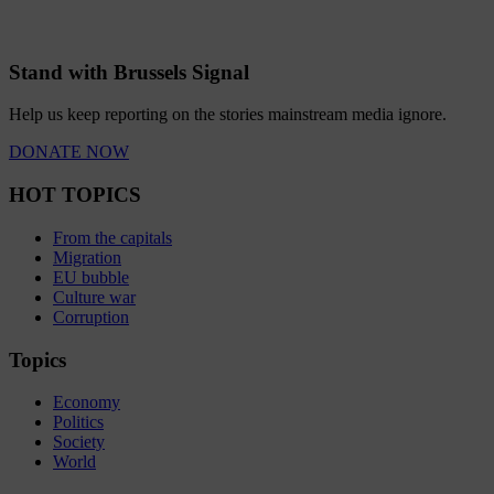
Stand with Brussels Signal
Help us keep reporting on the stories mainstream media ignore.
DONATE NOW
HOT TOPICS
From the capitals
Migration
EU bubble
Culture war
Corruption
Topics
Economy
Politics
Society
World