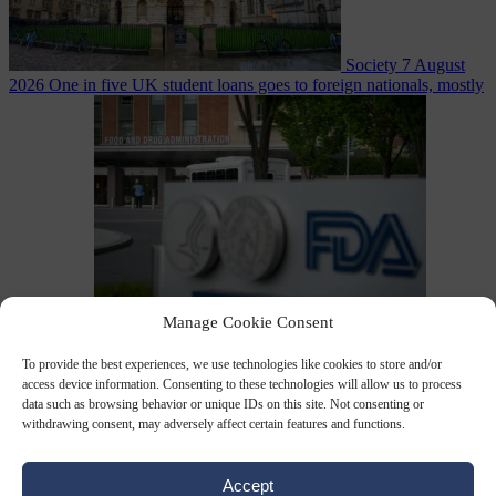
Society
7 August
2026
One in five UK student loans goes to foreign nationals, mostly
EU citizens
Manage Cookie Consent
Bureaucracy
7 August 2026
FDA approves Moderna mRNA flu
‘vaccine’ after reviewers flag unexplained deaths
To provide the best experiences, we use technologies like cookies to store and/or
access device information. Consenting to these technologies will allow us to process
data such as browsing behavior or unique IDs on this site. Not consenting or
withdrawing consent, may adversely affect certain features and functions.
Accept