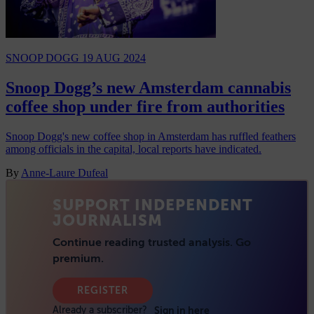
SNOOP DOGG
19 AUG 2024
Snoop Dogg’s new Amsterdam cannabis
coffee shop under fire from authorities
Snoop Dogg's new coffee shop in Amsterdam has ruffled feathers
among officials in the capital, local reports have indicated.
By
Anne-Laure Dufeal