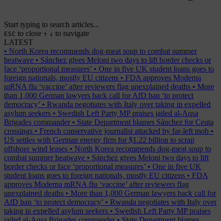
Start typing to search articles...
to close
to navigate
ESC
↑
↓
LATEST
•
North Korea recommends dog-meat soup to combat summer
heatwave
•
Sánchez gives Meloni two days to lift border checks or
face ‘proportional measures’
•
One in five UK student loans goes to
foreign nationals, mostly EU citizens
•
FDA approves Moderna
mRNA flu ‘vaccine’ after reviewers flag unexplained deaths
•
More
than 1,000 German lawyers back call for AfD ban ‘to protect
democracy’
•
Rwanda negotiates with Italy over taking in expelled
asylum seekers
•
Swedish Left Party MP praises jailed al-Aqsa
Brigades commander
•
State Department blames Sánchez for Ceuta
crossings
•
French conservative journalist attacked by far-left mob
•
US settles with German energy firm for $1.22 billion to scrap
offshore wind leases
•
North Korea recommends dog-meat soup to
combat summer heatwave
•
Sánchez gives Meloni two days to lift
border checks or face ‘proportional measures’
•
One in five UK
student loans goes to foreign nationals, mostly EU citizens
•
FDA
approves Moderna mRNA flu ‘vaccine’ after reviewers flag
unexplained deaths
•
More than 1,000 German lawyers back call for
AfD ban ‘to protect democracy’
•
Rwanda negotiates with Italy over
taking in expelled asylum seekers
•
Swedish Left Party MP praises
jailed al-Aqsa Brigades commander
•
State Department blames