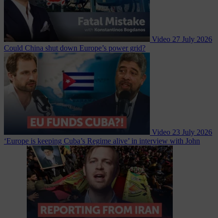
Video
27 July 2026
Could China shut down Europe’s power grid?
Video
23 July 2026
‘Europe is keeping Cuba’s Regime alive’ in interview with John