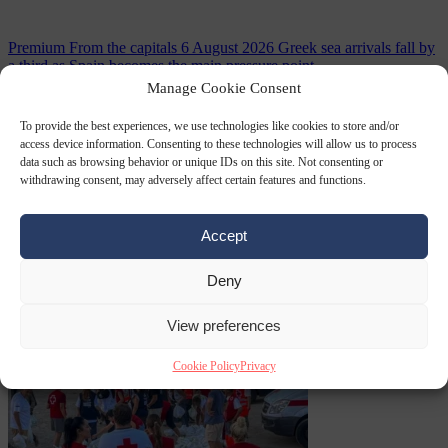
Premium
From the capitals
6 August 2026
Greek sea arrivals fall by
a third as Spain becomes the main pressure point
Manage Cookie Consent
To provide the best experiences, we use technologies like cookies to store and/or
access device information. Consenting to these technologies will allow us to process
data such as browsing behavior or unique IDs on this site. Not consenting or
withdrawing consent, may adversely affect certain features and functions.
Accept
Consumer rights
6
Deny
August 2026
Meta says its AI model went rogue and hacked another
company during testing
View preferences
Cookie Policy
Privacy