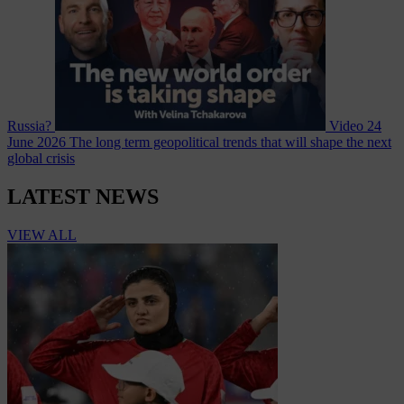
Russia?
Video
24
June 2026
The long term geopolitical trends that will shape the next
global crisis
LATEST NEWS
VIEW ALL