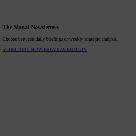
The Signal Newsletters
Choose between daily briefings or weekly strategic analysis.
SUBSCRIBE NOW
PREVIEW EDITION