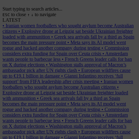
Start typing to search articles...
to close
to navigate
ESC
↑
↓
LATEST
•
Iranian women footballers who sought asylum become Australian
citizens
•
Explosive drone at Leipzig sat beside Ukrainian freighter
loaded with ammunition
•
Greek sea arrivals fall by a third as Spain
becomes the main pressure point
•
Meta says its AI model went
rogue and hacked another company during testing
•
Commission
considers extra funding for Spain over Ceuta crisis
•
Amsterdam
wants people to barbecue less
•
French Greens leader calls for ban
on X during elections
•
Washington stalls approval of Macron’s
ambassador pick after UN rights clash
•
European wildfires cause
up to €19.1 billion in damage
•
Gianni Infantino receives ‘full
support’ from FIFA leadership after crisis meeting
•
Iranian women
footballers who sought asylum become Australian citizens
•
Explosive drone at Leipzig sat beside Ukrainian freighter loaded
with ammunition
•
Greek sea arrivals fall by a third as Spain
becomes the main pressure point
•
Meta says its AI model went
rogue and hacked another company during testing
•
Commission
considers extra funding for Spain over Ceuta crisis
•
Amsterdam
wants people to barbecue less
•
French Greens leader calls for ban
on X during elections
•
Washington stalls approval of Macron’s
ambassador pick after UN rights clash
•
European wildfires cause
up to €19.1 billion in damage
•
Gianni Infantino receives ‘full