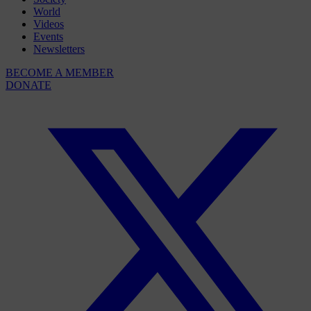
World
Videos
Events
Newsletters
BECOME A MEMBER
DONATE