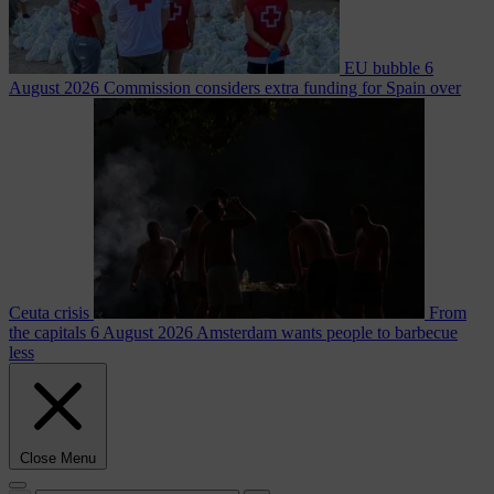
EU bubble
6
August 2026
Commission considers extra funding for Spain over
Ceuta crisis
From
the capitals
6 August 2026
Amsterdam wants people to barbecue
less
Close Menu