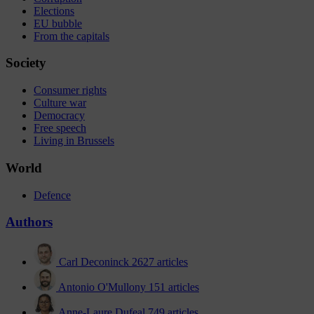
Elections
EU bubble
From the capitals
Society
Consumer rights
Culture war
Democracy
Free speech
Living in Brussels
World
Defence
Authors
Carl Deconinck
2627 articles
Antonio O'Mullony
151 articles
Anne-Laure Dufeal
749 articles