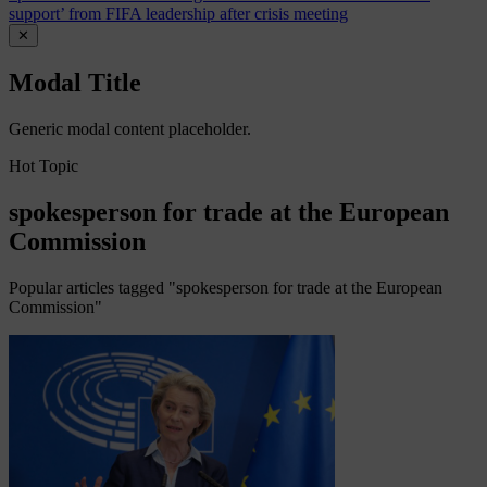
support’ from FIFA leadership after crisis meeting
✕
Modal Title
Generic modal content placeholder.
Hot Topic
spokesperson for trade at the European
Commission
Popular articles tagged "spokesperson for trade at the European
Commission"