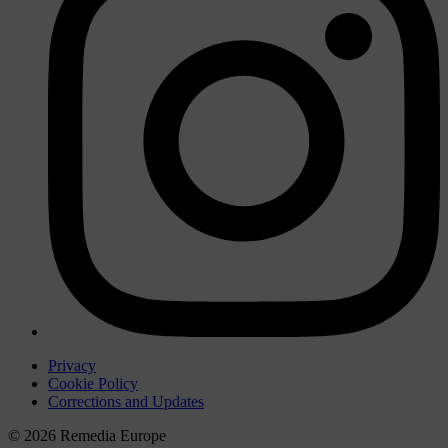
Privacy
Cookie Policy
Corrections and Updates
© 2026 Remedia Europe