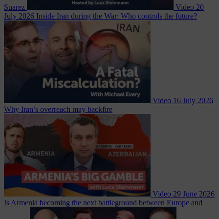
Suarez
Video
20
July 2026
Inside Iran during the War: Who controls the future?
Video
16 July 2026
Why Iran’s overreach may backfire
Video
29 June 2026
Is Armenia becoming the next battleground between Europe and