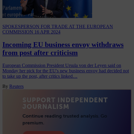
SPOKESPERSON FOR TRADE AT THE EUROPEAN
COMMISSION
16 APR 2024
Incoming EU business envoy withdraws
from post after criticism
European Commission President Ursula von der Leyen said on
Monday her pick for the EU's new business envoy had decided not
to take up the post, after critics linked…
By
Reuters