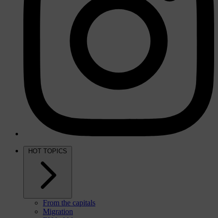
HOT TOPICS
From the capitals
Migration