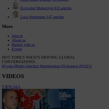
Krzysztof Mularczyk
832 articles
Luca Steinmann
147 articles
More
Sign in
About us
Partner with us
Events
HOT TOPICS
WHAT'S DRIVING GLOBAL
CONVERSATIONS.
#Ceuta
#Pedro Sánchez
#immigration
#Schengen
#NATO
VIDEOS
VIEW ALL