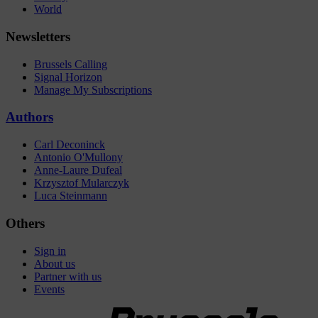
World
Newsletters
Brussels Calling
Signal Horizon
Manage My Subscriptions
Authors
Carl Deconinck
Antonio O'Mullony
Anne-Laure Dufeal
Krzysztof Mularczyk
Luca Steinmann
Others
Sign in
About us
Partner with us
Events