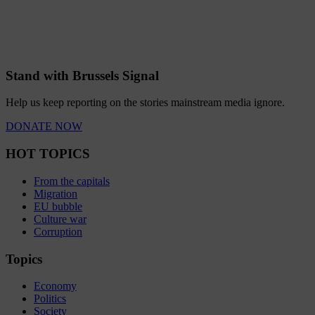
Stand with Brussels Signal
Help us keep reporting on the stories mainstream media ignore.
DONATE NOW
HOT TOPICS
From the capitals
Migration
EU bubble
Culture war
Corruption
Topics
Economy
Politics
Society