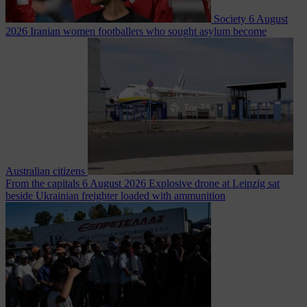
Society
6 August
2026
Iranian women footballers who sought asylum become
Australian citizens
From the capitals
6 August 2026
Explosive drone at Leipzig sat
beside Ukrainian freighter loaded with ammunition