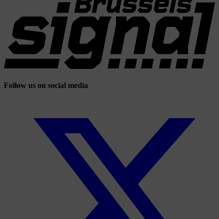
Follow us on social media