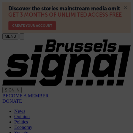
MENU
SIGN IN
BECOME A MEMBER
DONATE
News
Opinion
Politics
Economy
Society