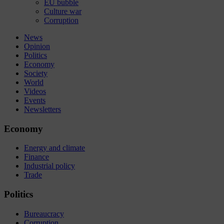
EU bubble
Culture war
Corruption
News
Opinion
Politics
Economy
Society
World
Videos
Events
Newsletters
Economy
Energy and climate
Finance
Industrial policy
Trade
Politics
Bureaucracy
Corruption