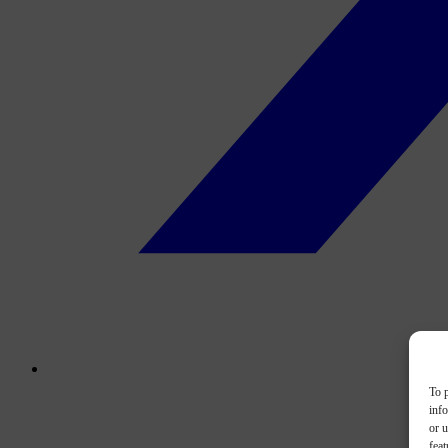
To p
inf
or u
feat