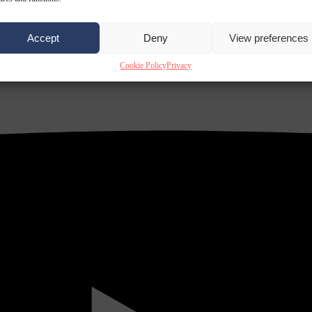
Accept
Deny
View preferences
Cookie Policy
Privacy