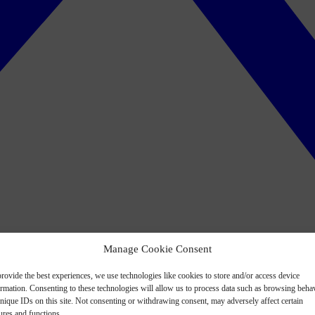
Manage Cookie Consent
rovide the best experiences, we use technologies like cookies to store and/or access device
ormation. Consenting to these technologies will allow us to process data such as browsing beha
nique IDs on this site. Not consenting or withdrawing consent, may adversely affect certain
ures and functions.