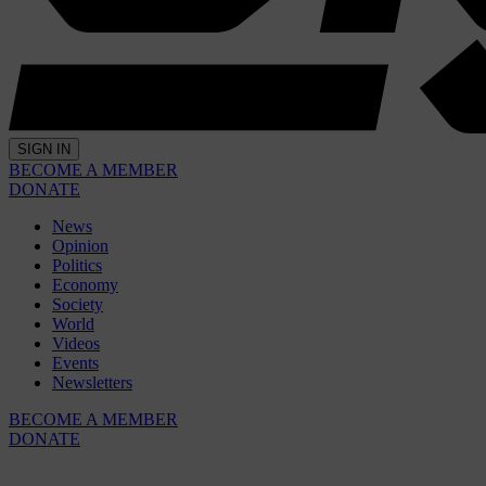
SIGN IN
BECOME A MEMBER
DONATE
News
Opinion
Politics
Economy
Society
World
Videos
Events
Newsletters
BECOME A MEMBER
DONATE