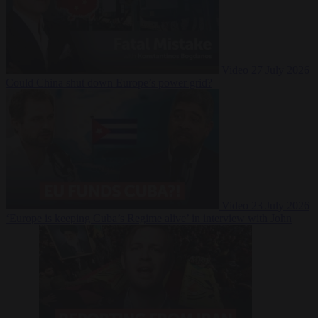
Video
27 July 2026
Could China shut down Europe’s power grid?
Video
23 July 2026
‘Europe is keeping Cuba’s Regime alive’ in interview with John