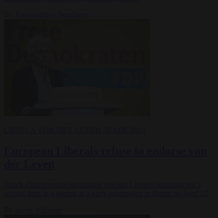
By
Konstantinos Bogdanos
URSULA VON DER LEYEN
29 APR 2024
European Liberals refuse to endorse von
der Leyen
Strack-Zimmermann questioned von der Leyen's suitability for a
second term in a speech at a party conference in Berlin on April 27
By
Javier Villamor