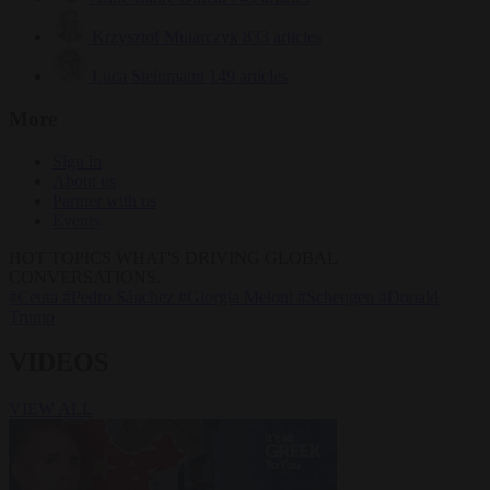
Krzysztof Mularczyk
833 articles
Luca Steinmann
149 articles
More
Sign in
About us
Partner with us
Events
HOT TOPICS
WHAT'S DRIVING GLOBAL
CONVERSATIONS.
#Ceuta
#Pedro Sánchez
#Giorgia Meloni
#Schengen
#Donald
Trump
VIDEOS
VIEW ALL