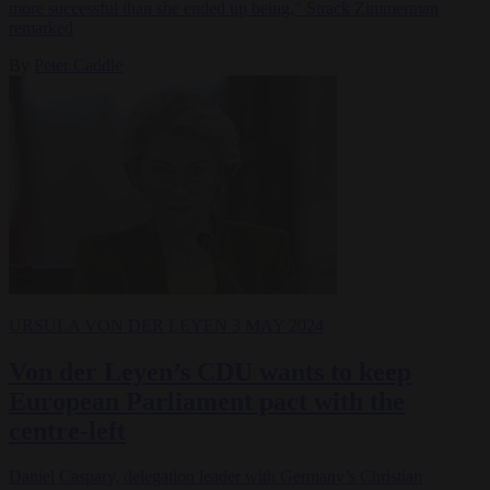
more successful than she ended up being," Strack Zimmerman
remarked
By
Peter Caddle
URSULA VON DER LEYEN
3 MAY 2024
Von der Leyen’s CDU wants to keep
European Parliament pact with the
centre-left
Daniel Caspary, delegation leader with Germany’s Christian