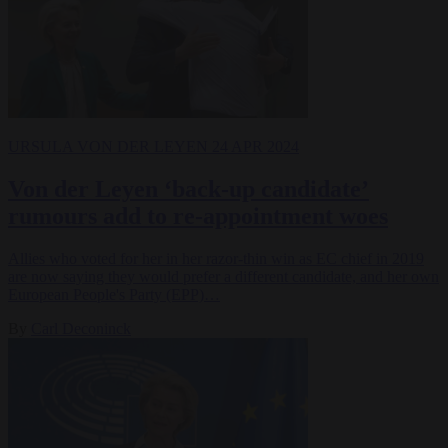
URSULA VON DER LEYEN
24 APR 2024
Von der Leyen ‘back-up candidate’
rumours add to re-appointment woes
Allies who voted for her in her razor-thin win as EC chief in 2019
are now saying they would prefer a different candidate, and her own
European People's Party (EPP)…
By
Carl Deconinck