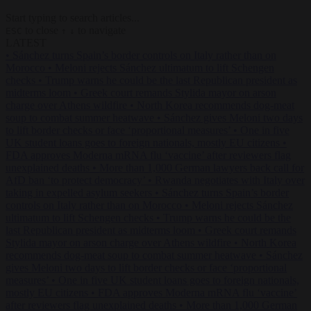
Start typing to search articles...
to close
to navigate
ESC
↑
↓
LATEST
•
Sánchez turns Spain’s border controls on Italy rather than on
Morocco
•
Meloni rejects Sánchez ultimatum to lift Schengen
checks
•
Trump warns he could be the last Republican president as
midterms loom
•
Greek court remands Stylida mayor on arson
charge over Athens wildfire
•
North Korea recommends dog-meat
soup to combat summer heatwave
•
Sánchez gives Meloni two days
to lift border checks or face ‘proportional measures’
•
One in five
UK student loans goes to foreign nationals, mostly EU citizens
•
FDA approves Moderna mRNA flu ‘vaccine’ after reviewers flag
unexplained deaths
•
More than 1,000 German lawyers back call for
AfD ban ‘to protect democracy’
•
Rwanda negotiates with Italy over
taking in expelled asylum seekers
•
Sánchez turns Spain’s border
controls on Italy rather than on Morocco
•
Meloni rejects Sánchez
ultimatum to lift Schengen checks
•
Trump warns he could be the
last Republican president as midterms loom
•
Greek court remands
Stylida mayor on arson charge over Athens wildfire
•
North Korea
recommends dog-meat soup to combat summer heatwave
•
Sánchez
gives Meloni two days to lift border checks or face ‘proportional
measures’
•
One in five UK student loans goes to foreign nationals,
mostly EU citizens
•
FDA approves Moderna mRNA flu ‘vaccine’
after reviewers flag unexplained deaths
•
More than 1,000 German