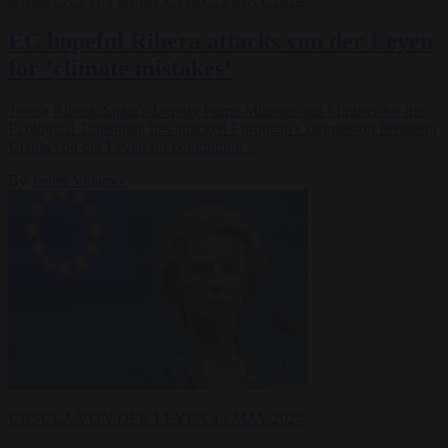
EC hopeful Ribera attacks von der Leyen
for ‘climate mistakes’
Teresa Ribera, Spain's Deputy Prime Minister and Minister for the
Ecological Transition, has attacked European Commission President
Ursula von der Leyen for committing…
By
Javier Villamor
URSULA VON DER LEYEN
13 MAY 2024