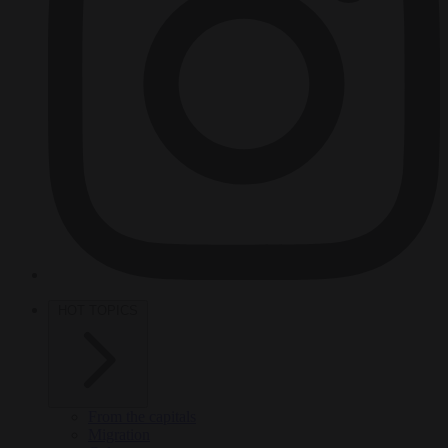
HOT TOPICS
From the capitals
Migration