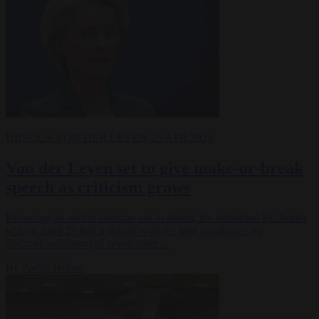
URSULA VON DER LEYEN
25 APR 2024
Von der Leyen set to give make-or-break
speech as criticism grows
Reversing an earlier decision not to attend, the embattled EC leader
will on April 29 join a debate with the lead candidates (or
Spitzenkandidaten) of seven other…
By
Paddy Belton