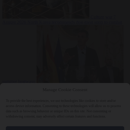
Culture war
7
August 2026
North Korea recommends dog-meat soup to combat
summer heatwave
From the capitals
7 August 2026
Sánchez gives Meloni two days to
Manage Cookie Consent
lift border checks or face ‘proportional measures’
To provide the best experiences, we use technologies like cookies to store and/or
access device information. Consenting to these technologies will allow us to process
data such as browsing behavior or unique IDs on this site. Not consenting or
withdrawing consent, may adversely affect certain features and functions.
Close Menu