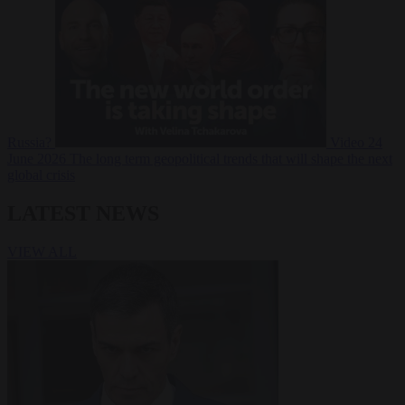
Russia?
Video
24
June 2026
The long term geopolitical trends that will shape the next
global crisis
LATEST NEWS
VIEW ALL