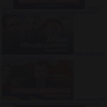
Suarez
Video
20
July 2026
Inside Iran during the War: Who controls the future?
Video
16 July 2026
Why Iran’s overreach may backfire
Video
29 June 2026
Is Armenia becoming the next battleground between Europe and