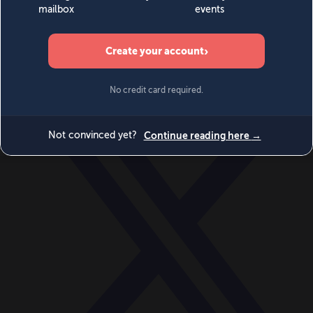
World
Videos
Events
Newsletters
BECOME A MEMBER
DONATE