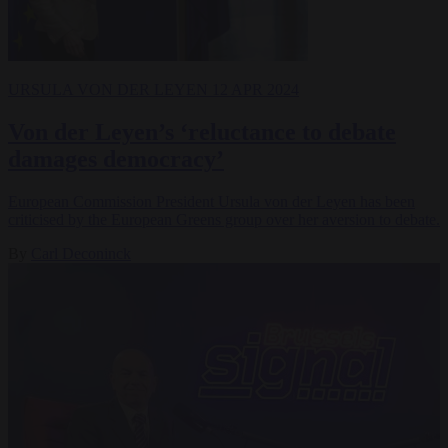
URSULA VON DER LEYEN
12 APR 2024
Von der Leyen’s ‘reluctance to debate
damages democracy’
European Commission President Ursula von der Leyen has been
criticised by the European Greens group over her aversion to debate.
By
Carl Deconinck