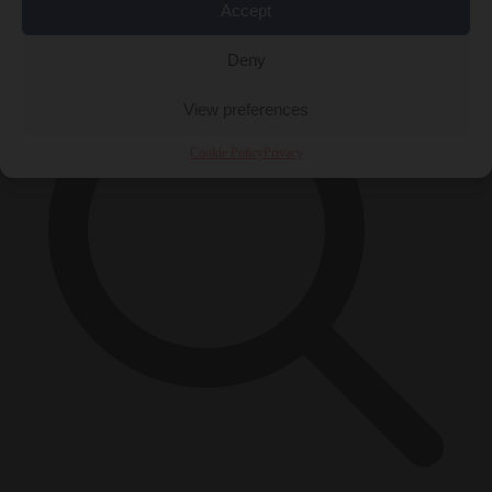
×
Accept
Deny
View preferences
Cookie Policy
Privacy