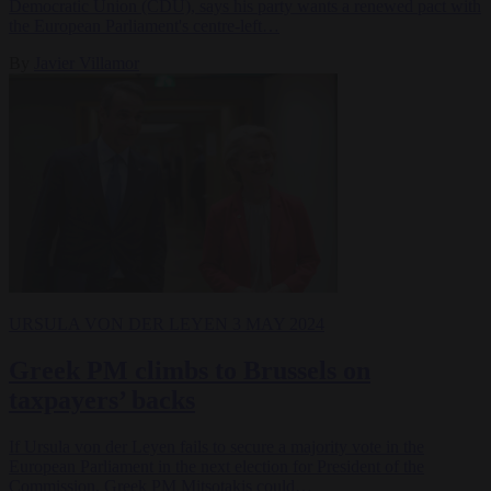
Democratic Union (CDU), says his party wants a renewed pact with
the European Parliament's centre-left…
By
Javier Villamor
URSULA VON DER LEYEN
3 MAY 2024
Greek PM climbs to Brussels on
taxpayers’ backs
If Ursula von der Leyen fails to secure a majority vote in the
European Parliament in the next election for President of the
Commission, Greek PM Mitsotakis could…