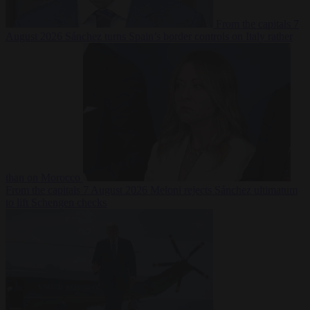
From the capitals
7
August 2026
Sánchez turns Spain’s border controls on Italy rather
than on Morocco
From the capitals
7 August 2026
Meloni rejects Sánchez ultimatum
to lift Schengen checks