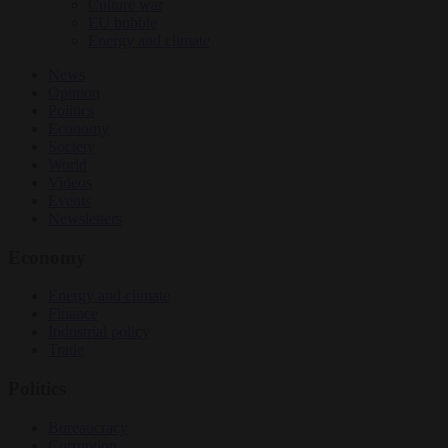
Culture war
EU bubble
Energy and climate
News
Opinion
Politics
Economy
Society
World
Videos
Events
Newsletters
Economy
Energy and climate
Finance
Industrial policy
Trade
Politics
Bureaucracy
Corruption