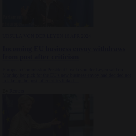
URSULA VON DER LEYEN
16 APR 2024
Incoming EU business envoy withdraws
from post after criticism
European Commission President Ursula von der Leyen said on
Monday her pick for the EU's new business envoy had decided not
to take up the post, after critics linked…
By
Reuters