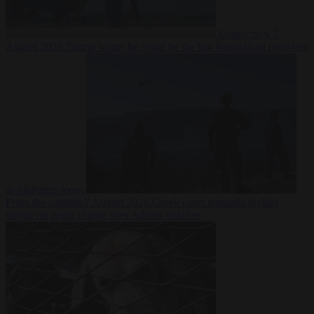
Democracy
7
August 2026
Trump warns he could be the last Republican president
as midterms loom
From the capitals
7 August 2026
Greek court remands Stylida
mayor on arson charge over Athens wildfire