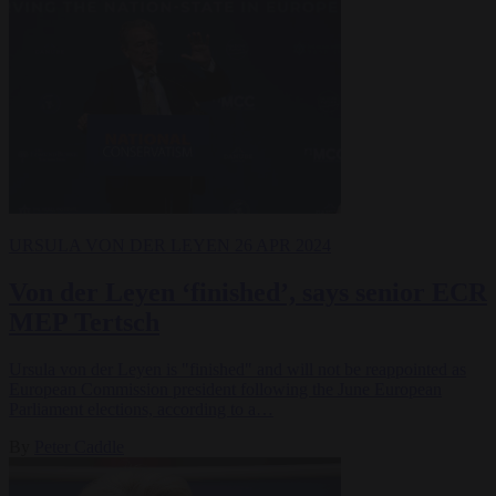
URSULA VON DER LEYEN
26 APR 2024
Von der Leyen ‘finished’, says senior ECR
MEP Tertsch
Ursula von der Leyen is "finished" and will not be reappointed as
European Commission president following the June European
Parliament elections, according to a…
By
Peter Caddle