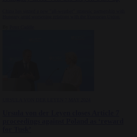
China has signed a new "all-weather" strategic partnership with
Hungary amid worsening relations with the European Union.
By
Peter Caddle
URSULA VON DER LEYEN
7 MAY 2024
Ursula von der Leyen closes Article 7
proceedings against Poland as ‘reward
for Tusk’