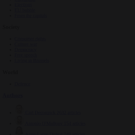
Elections
EU bubble
From the capitals
Society
Consumer rights
Culture war
Democracy
Free speech
Living in Brussels
World
Defence
Authors
Carl Deconinck
2632 articles
Antonio O'Mullony
154 articles
Anne-Laure Dufeal
749 articles