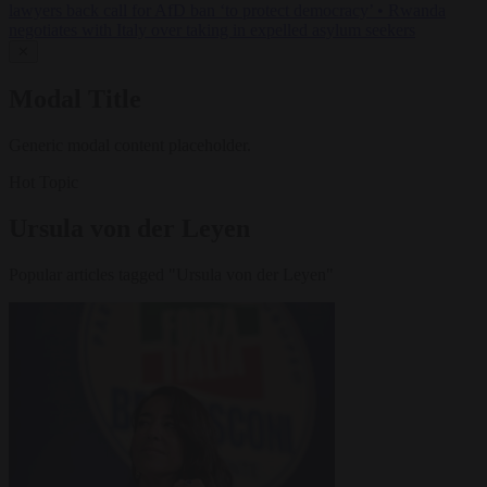
lawyers back call for AfD ban ‘to protect democracy’
•
Rwanda
negotiates with Italy over taking in expelled asylum seekers
✕
Modal Title
Generic modal content placeholder.
Hot Topic
Ursula von der Leyen
Popular articles tagged "Ursula von der Leyen"