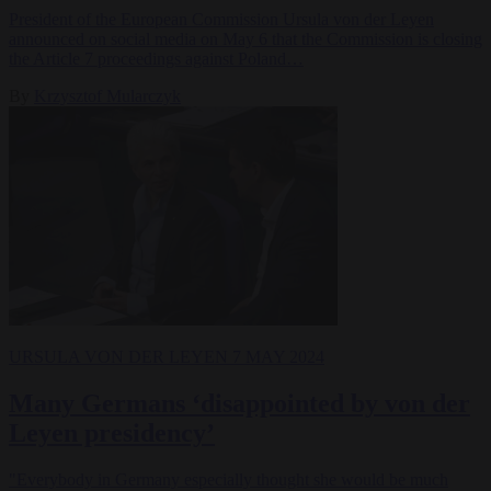
President of the European Commission Ursula von der Leyen
announced on social media on May 6 that the Commission is closing
the Article 7 proceedings against Poland…
By
Krzysztof Mularczyk
URSULA VON DER LEYEN
7 MAY 2024
Many Germans ‘disappointed by von der
Leyen presidency’
"Everybody in Germany especially thought she would be much