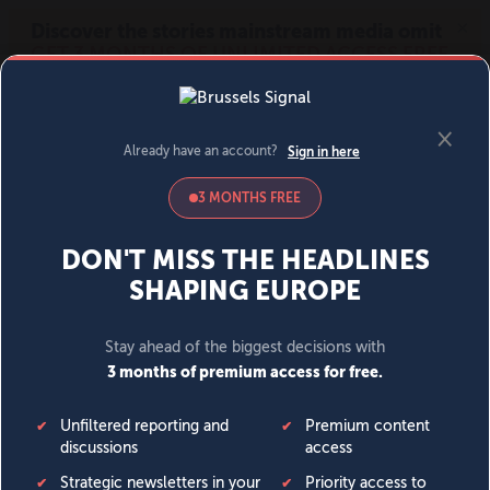
MENU
SIGN IN
BECOME A MEMBER
DONATE
News
Opinion
Politics
Economy
Society