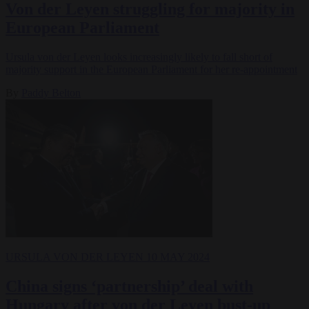
Von der Leyen struggling for majority in
European Parliament
Ursula von der Leyen looks increasingly likely to fall short of
majority support in the European Parliament for her re-appointment
By
Paddy Belton
URSULA VON DER LEYEN
10 MAY 2024
China signs ‘partnership’ deal with
Hungary after von der Leyen bust-up