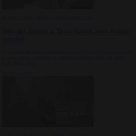
URSULA VON DER LEYEN
14 MAY 2024
Von der Leyen a ‘lame horse’ says Italian
senator
European Commission President Ursula von der Leyen is politically
a "lame horse", according to a senior politician within the Italian
party Forza Italia.
By
Peter Caddle
URSULA VON DER LEYEN
13 MAY 2024