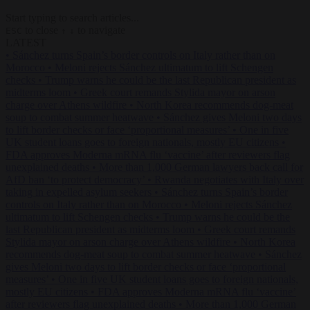
Start typing to search articles...
to close
to navigate
ESC
↑
↓
LATEST
•
Sánchez turns Spain’s border controls on Italy rather than on
Morocco
•
Meloni rejects Sánchez ultimatum to lift Schengen
checks
•
Trump warns he could be the last Republican president as
midterms loom
•
Greek court remands Stylida mayor on arson
charge over Athens wildfire
•
North Korea recommends dog-meat
soup to combat summer heatwave
•
Sánchez gives Meloni two days
to lift border checks or face ‘proportional measures’
•
One in five
UK student loans goes to foreign nationals, mostly EU citizens
•
FDA approves Moderna mRNA flu ‘vaccine’ after reviewers flag
unexplained deaths
•
More than 1,000 German lawyers back call for
AfD ban ‘to protect democracy’
•
Rwanda negotiates with Italy over
taking in expelled asylum seekers
•
Sánchez turns Spain’s border
controls on Italy rather than on Morocco
•
Meloni rejects Sánchez
ultimatum to lift Schengen checks
•
Trump warns he could be the
last Republican president as midterms loom
•
Greek court remands
Stylida mayor on arson charge over Athens wildfire
•
North Korea
recommends dog-meat soup to combat summer heatwave
•
Sánchez
gives Meloni two days to lift border checks or face ‘proportional
measures’
•
One in five UK student loans goes to foreign nationals,
mostly EU citizens
•
FDA approves Moderna mRNA flu ‘vaccine’
after reviewers flag unexplained deaths
•
More than 1,000 German