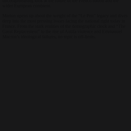
uncompromising look at the future of the French nation and the
wider European continent.
Marion opens up about the weight of the “Le Pen” legacy and dives
deep into the most pressing issues facing the national right today in
France. From the stark realities of the demographic clock and “The
Great Replacement” to the rise of Antifa violence and Emmanuel
Macron’s ideological failures, no topic is off-limits.