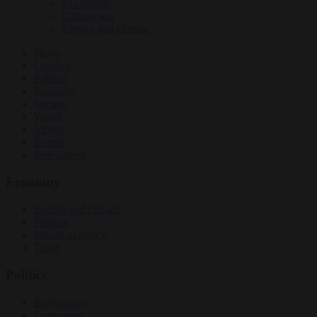
EU bubble
Culture war
Energy and climate
News
Opinion
Politics
Economy
Society
World
Videos
Events
Newsletters
Economy
Energy and climate
Finance
Industrial policy
Trade
Politics
Bureaucracy
Corruption