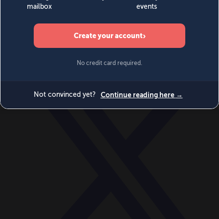
World
Videos
Events
Newsletters
BECOME A MEMBER
DONATE