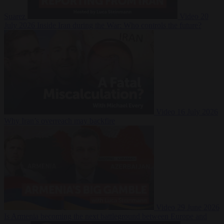
Suarez
Video
20
July 2026
Inside Iran during the War: Who controls the future?
Video
16 July 2026
Why Iran’s overreach may backfire
Video
29 June 2026
Is Armenia becoming the next battleground between Europe and