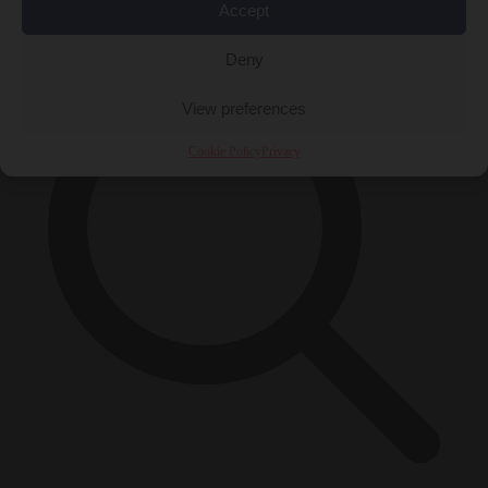
×
Accept
Deny
View preferences
Cookie Policy
Privacy