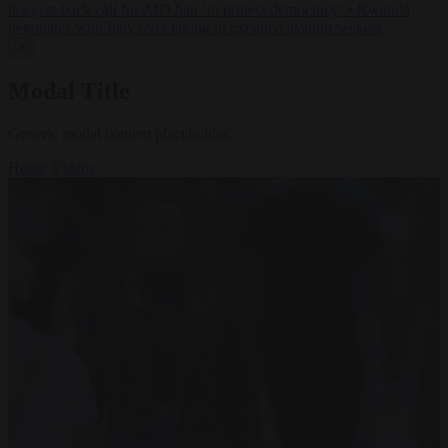
lawyers back call for AfD ban ‘to protect democracy’
•
Rwanda
negotiates with Italy over taking in expelled asylum seekers
✕
Modal Title
Generic modal content placeholder.
Home
Videos