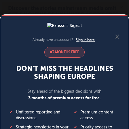
MENU
SIGN IN
BECOME A MEMBER
DONATE
News
Opinion
Politics
Economy
Society