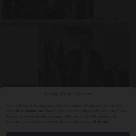
Culture war
7
August 2026
North Korea recommends dog-meat soup to combat
summer heatwave
From the capitals
7 August 2026
Sánchez gives Meloni two days to
Manage Cookie Consent
lift border checks or face ‘proportional measures’
To provide the best experiences, we use technologies like cookies to store and/or
access device information. Consenting to these technologies will allow us to process
data such as browsing behavior or unique IDs on this site. Not consenting or
withdrawing consent, may adversely affect certain features and functions.
Close Menu