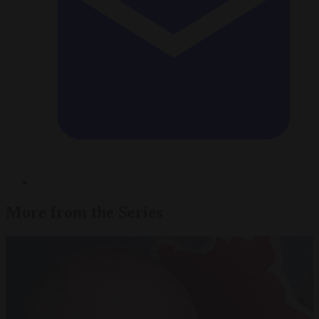
More from the Series