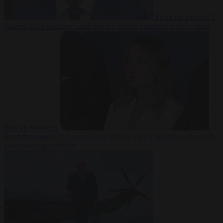
From the capitals
7
August 2026
Sánchez turns Spain’s border controls on Italy rather
than on Morocco
From the capitals
7 August 2026
Meloni rejects Sánchez ultimatum
to lift Schengen checks