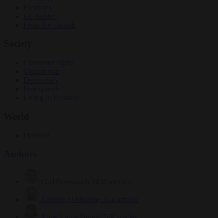
Elections
EU bubble
From the capitals
Society
Consumer rights
Culture war
Democracy
Free speech
Living in Brussels
World
Defence
Authors
Carl Deconinck
2632 articles
Antonio O'Mullony
154 articles
Anne-Laure Dufeal
749 articles