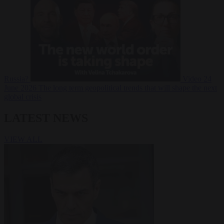
Russia?
Video
24
June 2026
The long term geopolitical trends that will shape the next
global crisis
LATEST NEWS
VIEW ALL