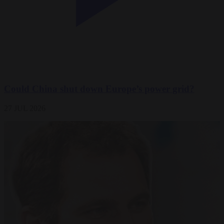
Could China shut down Europe’s power grid?
27 JUL 2026