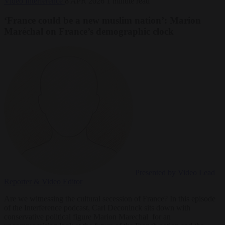
Video
Interference
8 APR 2026
1 minute read
‘France could be a new muslim nation’: Marion
Maréchal on France’s demographic clock
Presented by Video
Lead
Reporter & Video Editor
Are we witnessing the cultural secession of France? In this episode
of the Interference podcast, Carl Deconinck sits down with
conservative political figure ‪Marion Marechal ‬ for an