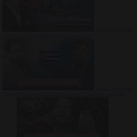
Video
27 July 2026
Could China shut down Europe’s power grid?
Video
23 July 2026
‘Europe is keeping Cuba’s Regime alive’ in interview with John