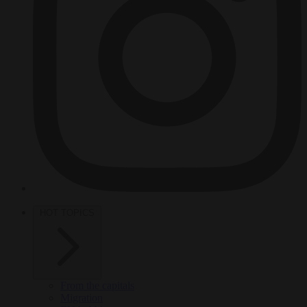
HOT TOPICS
From the capitals
Migration