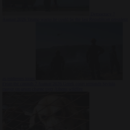
Democracy
7
August 2026
Trump warns he could be the last Republican president
as midterms loom
From the capitals
7 August 2026
Greek court remands Stylida
mayor on arson charge over Athens wildfire