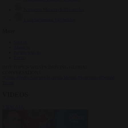
Krzysztof Mularczyk
833 articles
Luca Steinmann
149 articles
More
Sign in
About us
Partner with us
Events
HOT TOPICS
WHAT'S DRIVING GLOBAL
CONVERSATIONS.
#Ceuta
#Pedro Sánchez
#Giorgia Meloni
#Schengen
#Donald
Trump
VIDEOS
VIEW ALL