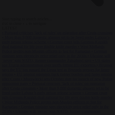
Start typing to search articles...
to close
to navigate
ESC
↑
↓
LATEST
•
Portugal criticises ‘lack of rules’ on migration after Ceuta crossings
•
More than 9,000 domestic abusers set to be freed under Labour’s
early prison release scheme
•
German court jails German-Kazakh
dual national for life over double knife murder
•
West Midlands
Police invites non-Muslim officers to fast for Ramadan
•
German
minister sees electricity price relief only in the 2030s
•
Ukraine will
‘never’ join NATO, former commander Zaluzhnyi says
•
US states
sue Trump administration over tariffs hitting EU exporters
•
Brunner
says the EU has passed the Ceuta test as Brussels presses for faster
returns
•
EU interior ministers back tighter borders and faster returns
after Ceuta
•
Morawiecki sets October date for launch of new Polish
opposition party
•
Portugal criticises ‘lack of rules’ on migration
after Ceuta crossings
•
More than 9,000 domestic abusers set to be
freed under Labour’s early prison release scheme
•
German court
jails German-Kazakh dual national for life over double knife murder
•
West Midlands Police invites non-Muslim officers to fast for
Ramadan
•
German minister sees electricity price relief only in the
2030s
•
Ukraine will ‘never’ join NATO, former commander