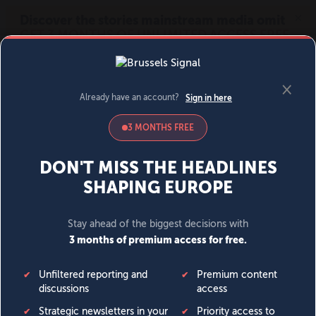
MENU
SIGN IN
BECOME A MEMBER
DONATE
News
Opinion
Politics
Economy
Society