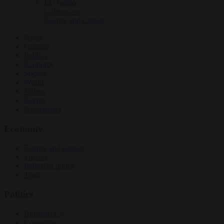
EU bubble
Culture war
Energy and climate
News
Opinion
Politics
Economy
Society
World
Videos
Events
Newsletters
Economy
Energy and climate
Finance
Industrial policy
Trade
Politics
Bureaucracy
Corruption