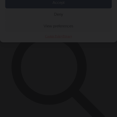
Accept
Close Menu
×
Deny
View preferences
Cookie Policy
Privacy