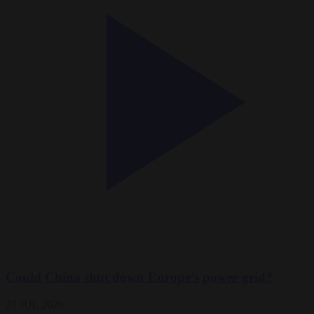
Could China shut down Europe’s power grid?
27 JUL 2026