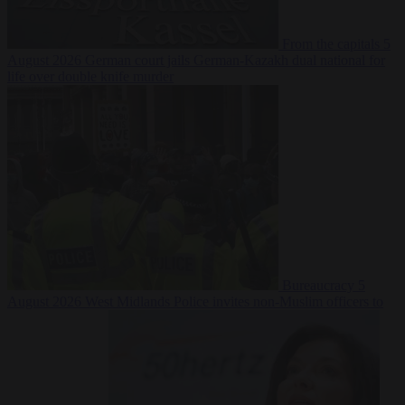
From the capitals
5
August 2026
German court jails German-Kazakh dual national for
life over double knife murder
Bureaucracy
5
August 2026
West Midlands Police invites non-Muslim officers to