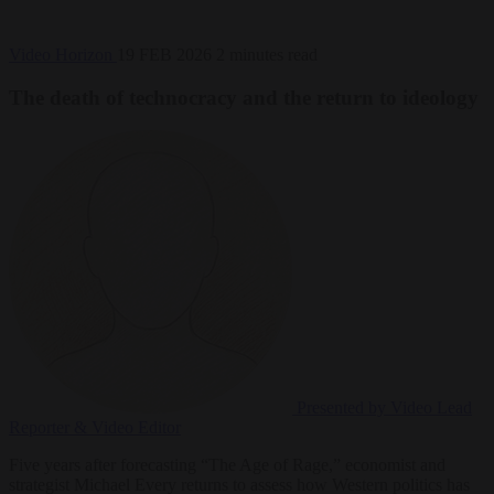
Video
Horizon
19 FEB 2026
2 minutes read
The death of technocracy and the return to ideology
Presented by Video
Lead
Reporter & Video Editor
Five years after forecasting “The Age of Rage,” economist and
strategist Michael Every returns to assess how Western politics has