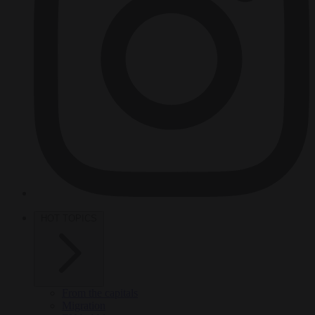
HOT TOPICS
From the capitals
Migration