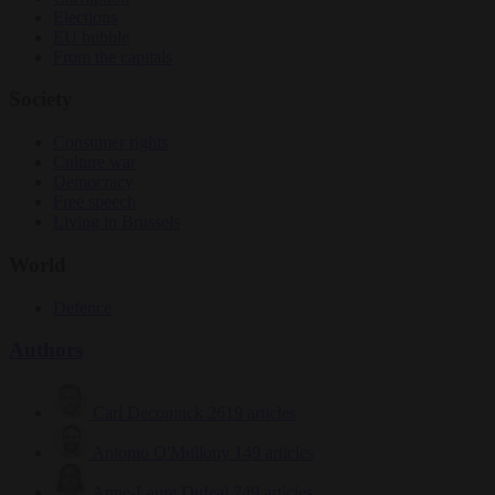
Elections
EU bubble
From the capitals
Society
Consumer rights
Culture war
Democracy
Free speech
Living in Brussels
World
Defence
Authors
Carl Deconinck
2619 articles
Antonio O'Mullony
149 articles
Anne-Laure Dufeal
749 articles