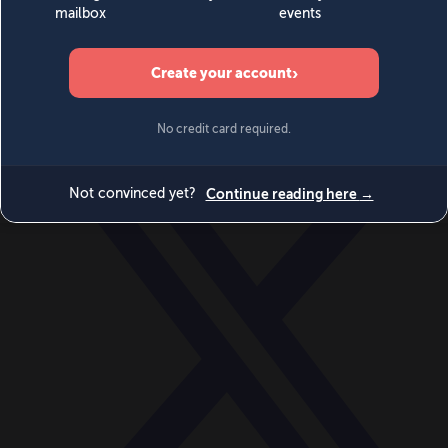
World
Videos
Events
Newsletters
BECOME A MEMBER
DONATE