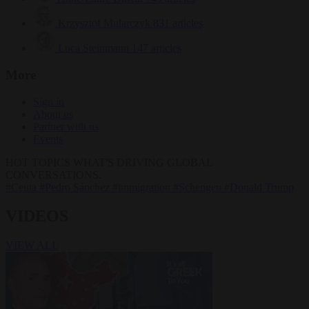
Krzysztof Mularczyk
831 articles
Luca Steinmann
147 articles
More
Sign in
About us
Partner with us
Events
HOT TOPICS
WHAT'S DRIVING GLOBAL
CONVERSATIONS.
#Ceuta
#Pedro Sánchez
#immigration
#Schengen
#Donald Trump
VIDEOS
VIEW ALL