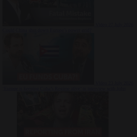
Video
27 July 2026
Could China shut down Europe’s power grid?
Video
23 July 2026
‘Europe is keeping Cuba’s Regime alive’ in interview with John