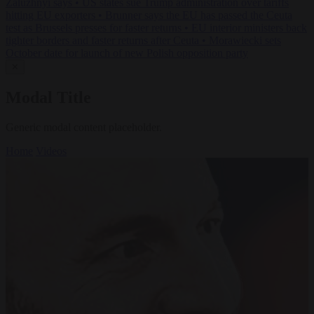
Zaluzhnyi says
•
US states sue Trump administration over tariffs
hitting EU exporters
•
Brunner says the EU has passed the Ceuta
test as Brussels presses for faster returns
•
EU interior ministers back
tighter borders and faster returns after Ceuta
•
Morawiecki sets
October date for launch of new Polish opposition party
✕
Modal Title
Generic modal content placeholder.
Home
Videos