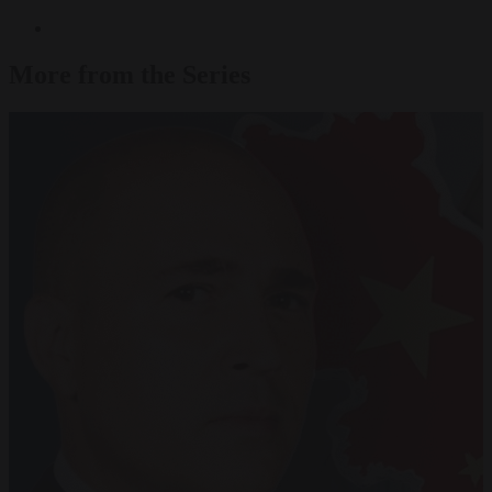
More from the Series