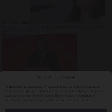
fast for Ramadan
From the capitals
5 August 2026
German minister sees electricity
price relief only in the 2030s
Manage Cookie Consent
World
5 August
2026
Ukraine will ‘never’ join NATO, former commander
To provide the best experiences, we use technologies like cookies to store and/or
Zaluzhnyi says
access device information. Consenting to these technologies will allow us to process
data such as browsing behavior or unique IDs on this site. Not consenting or
withdrawing consent, may adversely affect certain features and functions.