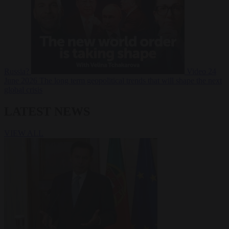
Russia?
Video
24
June 2026
The long term geopolitical trends that will shape the next
global crisis
LATEST NEWS
VIEW ALL