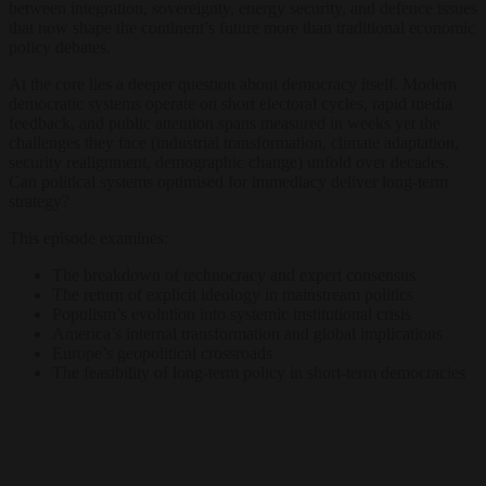
between integration, sovereignty, energy security, and defence issues
that now shape the continent’s future more than traditional economic
policy debates.
At the core lies a deeper question about democracy itself. Modern
democratic systems operate on short electoral cycles, rapid media
feedback, and public attention spans measured in weeks yet the
challenges they face (industrial transformation, climate adaptation,
security realignment, demographic change) unfold over decades.
Can political systems optimised for immediacy deliver long-term
strategy?
This episode examines:
The breakdown of technocracy and expert consensus
The return of explicit ideology in mainstream politics
Populism’s evolution into systemic institutional crisis
America’s internal transformation and global implications
Europe’s geopolitical crossroads
The feasibility of long-term policy in short-term democracies