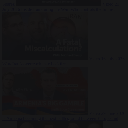
Suarez
Video
20
July 2026
Inside Iran during the War: Who controls the future?
Video
16 July 2026
Why Iran’s overreach may backfire
Video
29 June 2026
Is Armenia becoming the next battleground between Europe and