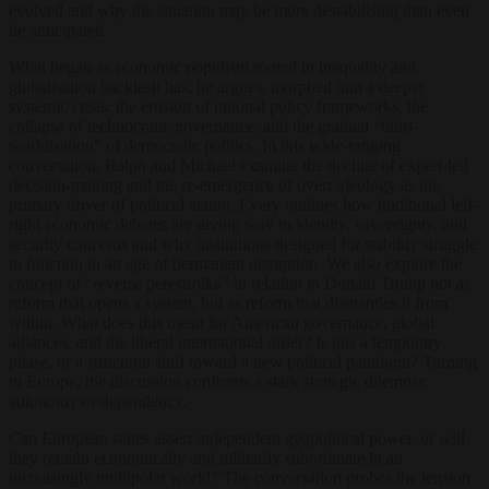
evolved and why the situation may be more destabilising than even
he anticipated.
What began as economic populism rooted in inequality and
globalisation backlash has, he argues, morphed into a deeper
systemic crisis: the erosion of rational policy frameworks, the
collapse of technocratic governance, and the gradual “third-
worldisation” of democratic politics. In this wide-ranging
conversation, Ralph and Michael examine the decline of expert-led
decision-making and the re-emergence of overt ideology as the
primary driver of political action. Every outlines how traditional left-
right economic debates are giving way to identity, sovereignty, and
security concerns and why institutions designed for stability struggle
to function in an age of permanent disruption. We also explore the
concept of “reverse perestroika” in relation to Donald Trump not as
reform that opens a system, but as reform that dismantles it from
within. What does this mean for American governance, global
alliances, and the liberal international order? Is this a temporary
phase, or a structural shift toward a new political paradigm? Turning
to Europe, the discussion confronts a stark strategic dilemma:
autonomy or dependency.
Can European states assert independent geopolitical power, or will
they remain economically and militarily subordinate in an
increasingly multipolar world? The conversation probes the tension