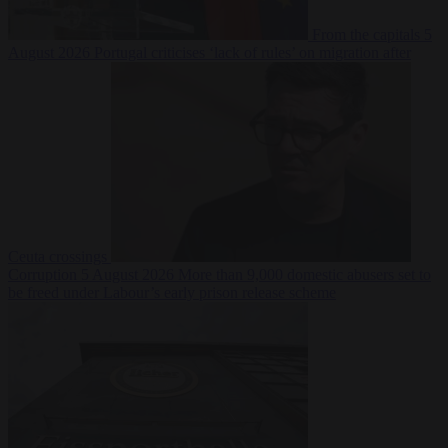
From the capitals
5
August 2026
Portugal criticises ‘lack of rules’ on migration after
Ceuta crossings
Corruption
5 August 2026
More than 9,000 domestic abusers set to
be freed under Labour’s early prison release scheme