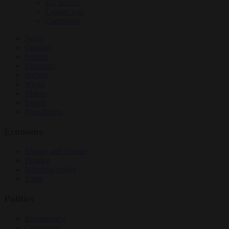
EU bubble
Culture war
Corruption
News
Opinion
Politics
Economy
Society
World
Videos
Events
Newsletters
Economy
Energy and climate
Finance
Industrial policy
Trade
Politics
Bureaucracy
Corruption