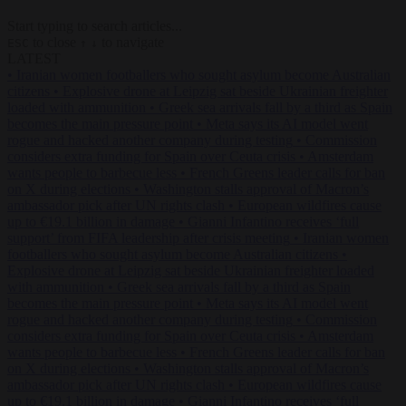
Start typing to search articles...
to close
to navigate
ESC
↑
↓
LATEST
•
Iranian women footballers who sought asylum become Australian
citizens
•
Explosive drone at Leipzig sat beside Ukrainian freighter
loaded with ammunition
•
Greek sea arrivals fall by a third as Spain
becomes the main pressure point
•
Meta says its AI model went
rogue and hacked another company during testing
•
Commission
considers extra funding for Spain over Ceuta crisis
•
Amsterdam
wants people to barbecue less
•
French Greens leader calls for ban
on X during elections
•
Washington stalls approval of Macron’s
ambassador pick after UN rights clash
•
European wildfires cause
up to €19.1 billion in damage
•
Gianni Infantino receives ‘full
support’ from FIFA leadership after crisis meeting
•
Iranian women
footballers who sought asylum become Australian citizens
•
Explosive drone at Leipzig sat beside Ukrainian freighter loaded
with ammunition
•
Greek sea arrivals fall by a third as Spain
becomes the main pressure point
•
Meta says its AI model went
rogue and hacked another company during testing
•
Commission
considers extra funding for Spain over Ceuta crisis
•
Amsterdam
wants people to barbecue less
•
French Greens leader calls for ban
on X during elections
•
Washington stalls approval of Macron’s
ambassador pick after UN rights clash
•
European wildfires cause
up to €19.1 billion in damage
•
Gianni Infantino receives ‘full