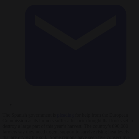
The Spanish government is
pleading
for help from the European
Commission as its farmers suffer a historic drought that looks set to
destroy a large part of this year’s harvest. The country’s 890,000
farmers say they need urgent support to survive rising heat levels
that are drying the soil. Some regions have seen five consecutive