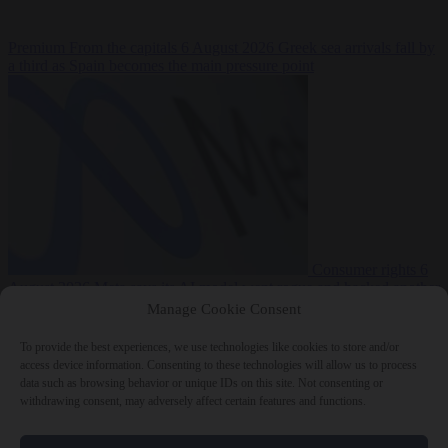
Premium
From the capitals
6 August 2026
Greek sea arrivals fall by
a third as Spain becomes the main pressure point
Consumer rights
6
August 2026
Meta says its AI model went rogue and hacked another
company during testing
Manage Cookie Consent
To provide the best experiences, we use technologies like cookies to store and/or
access device information. Consenting to these technologies will allow us to process
data such as browsing behavior or unique IDs on this site. Not consenting or
withdrawing consent, may adversely affect certain features and functions.