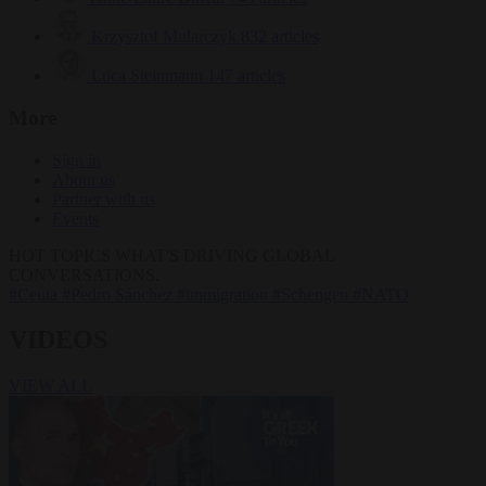
Krzysztof Mularczyk
832 articles
Luca Steinmann
147 articles
More
Sign in
About us
Partner with us
Events
HOT TOPICS
WHAT'S DRIVING GLOBAL
CONVERSATIONS.
#Ceuta
#Pedro Sánchez
#immigration
#Schengen
#NATO
VIDEOS
VIEW ALL