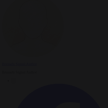
Brussels Signal Author
Brussels Signal Author