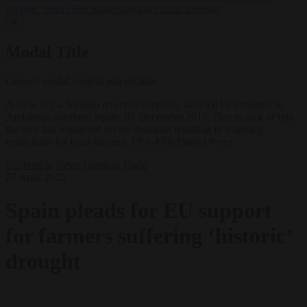
support’ from FIFA leadership after crisis meeting
✕
Modal Title
Generic modal content placeholder.
A view of La Vinuela reservoir seriously affected by droughts in
Andalusia, southern Spain, 01 December 2017. Due to lack of rain
the area has registered severe droughts resulting in watering
restrictions for local farmers. EPA-EFE/Daniel Perez
EU bubble
News
Opinion
Trade
27 April 2023
Spain pleads for EU support
for farmers suffering ‘historic’
drought