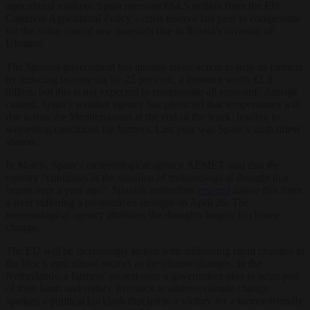
agricultural markets. Spain received €64.5 million from the EU
Common Agricultural Policy’s crisis reserve last year to compensate
for the rising cost of raw materials due to Russia’s invasion of
Ukraine.
The Spanish government has already taken action to help its farmers
by reducing income tax by 25 per cent, a measure worth €1.8
billion, but this is not expected to compensate all economic damage
caused. Spain’s weather agency has predicted that temperatures will
rise across the Mediterranean at the end of the week, leading to
worsening conditions for farmers. Last year was Spain’s sixth driest
season.
In March, Spain’s meteorological agency AEMET said that the
country “continues in the situation of meteorological drought that
began over a year ago”. Spanish authorities
rescued
native fish from
a river suffering a pronounced drought on April 26. The
meteorological agency attributes the droughts largely to climate
change.
The EU will be increasingly tasked with addressing rapid changes to
the bloc’s agricultural sectors as the climate changes. In the
Netherlands, a farmers’ protest over a government plan to seize part
of their lands and reduce livestock to address climate change
sparked a political backlash that led to a victory for a farmer-friendly