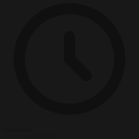
3 minutes read