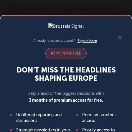
MENU
SIGN IN
BECOME A MEMBER
DONATE
News
Opinion
Politics
Economy
Society