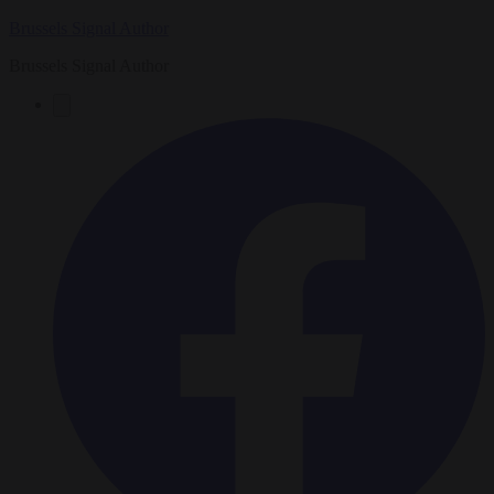
Brussels Signal Author
Brussels Signal Author