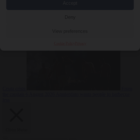
Accept
Deny
EU bubble
6
August 2026
Commission considers extra funding for Spain over
View preferences
Cookie Policy
Privacy
Ceuta crisis
From
the capitals
6 August 2026
Amsterdam wants people to barbecue
less
Close Menu