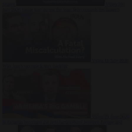
Suarez
Video
20
July 2026
Inside Iran during the War: Who controls the future?
Video
16 July 2026
Why Iran’s overreach may backfire
Video
29 June 2026
Is Armenia becoming the next battleground between Europe and