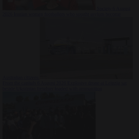
Society
6 August
2026
Iranian women footballers who sought asylum become
Australian citizens
From the capitals
6 August 2026
Explosive drone at Leipzig sat
beside Ukrainian freighter loaded with ammunition