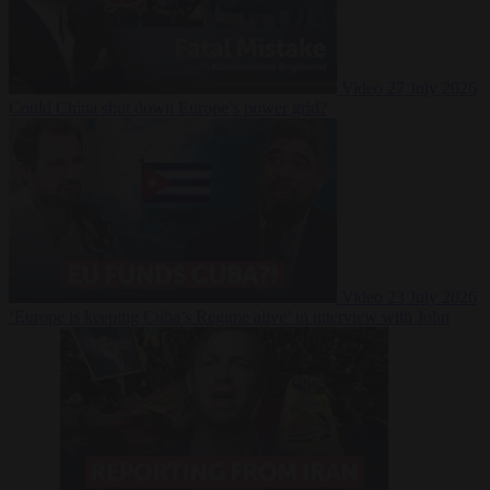
Video
27 July 2026
Could China shut down Europe’s power grid?
Video
23 July 2026
‘Europe is keeping Cuba’s Regime alive’ in interview with John