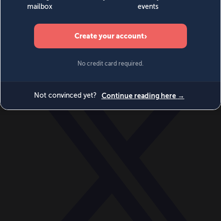
World
Videos
Events
Newsletters
BECOME A MEMBER
DONATE