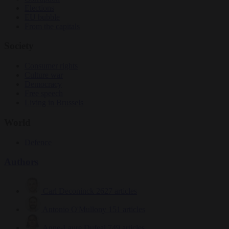
Elections
EU bubble
From the capitals
Society
Consumer rights
Culture war
Democracy
Free speech
Living in Brussels
World
Defence
Authors
Carl Deconinck
2627 articles
Antonio O'Mullony
151 articles
Anne-Laure Dufeal
749 articles