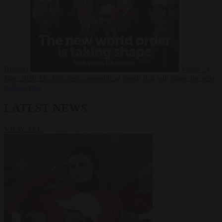
Russia?
Video
24
June 2026
The long term geopolitical trends that will shape the next
global crisis
LATEST NEWS
VIEW ALL