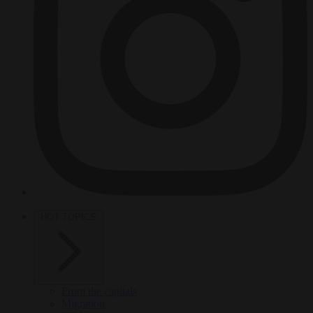
HOT TOPICS
From the capitals
Migration