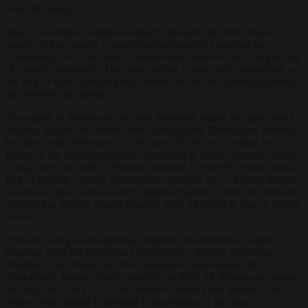
years of drought.
Spain’s ecological transition ministry has said that more than a
quarter of the country is experiencing droughts classified as
“emergency” or “alert-level”, while water reserves are at 50 per cent
of capacity nationally. The latter statistic is especially concerning, as
the lack of water has led many farmers to hold off plantings cereals
and oilseeds this spring.
The region of Andalusia, the most important region for agricultural
exports, was hit the hardest after Guadalquivir River Basin farmers
had their water allowance cut by up to 90 per cent, leading to a
failure of the irrigation system. According to Spain’s farmers’ union,
Coag, more than half of Spanish farmland is currently dying from a
lack of rainfall, causing “irreversible damage” to 3.5 million hectares
of cereals. Spain is the world’s biggest exporter of olive oil, and the
drought has already caused Spanish olive oil prices to soar to record
levels.
“We are facing an exceptional situation” that requires a “rapid
response from the European Commission,” Spain’s Agriculture
Minister, Luis Planas, told the European Commissioner for
Agriculture, Janusz Wojciechowski, on April 24. Planas was asking
for help from the EU’s “crisis reserve” worth €450 million. The
reserve was created to respond to disruptions in the bloc’s