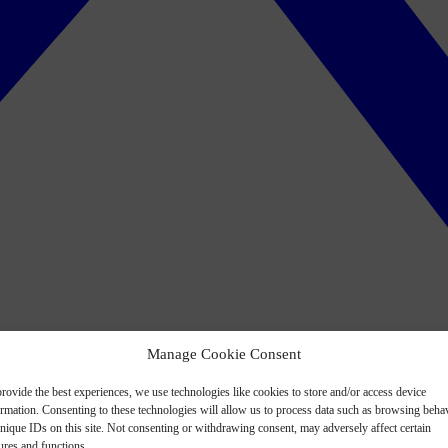
Manage Cookie Consent
rovide the best experiences, we use technologies like cookies to store and/or access device
ormation. Consenting to these technologies will allow us to process data such as browsing beha
nique IDs on this site. Not consenting or withdrawing consent, may adversely affect certain
ures and functions.