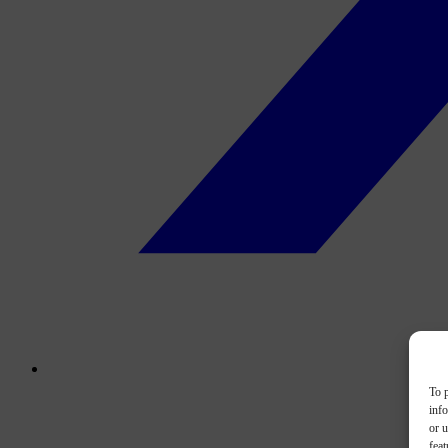
To p
inf
or u
feat