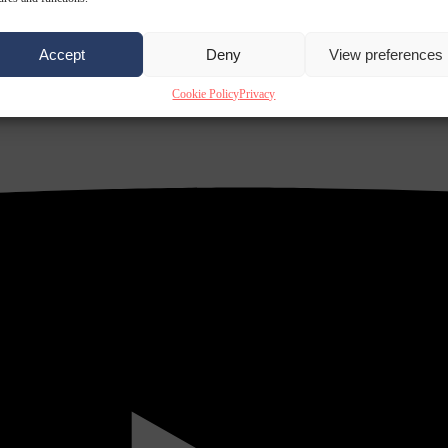
Accept
Deny
View preferences
Cookie Policy
Privacy