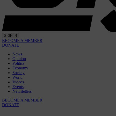
SIGN IN
BECOME A MEMBER
DONATE
News
Opinion
Politics
Economy
Society
World
Videos
Events
Newsletters
BECOME A MEMBER
DONATE