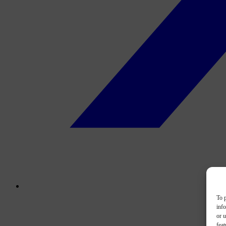
To p
inf
or u
feat