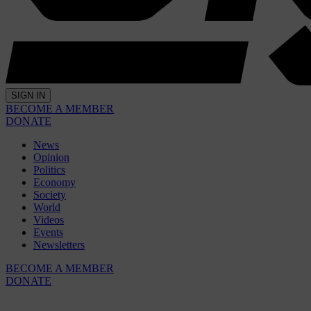
SIGN IN
BECOME A MEMBER
DONATE
News
Opinion
Politics
Economy
Society
World
Videos
Events
Newsletters
BECOME A MEMBER
DONATE