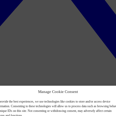
Manage Cookie Consent
rovide the best experiences, we use technologies like cookies to store and/or access device
ormation. Consenting to these technologies will allow us to process data such as browsing beha
nique IDs on this site. Not consenting or withdrawing consent, may adversely affect certain
ures and functions.