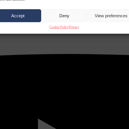
Accept
Deny
View preferences
Cookie Policy
Privacy