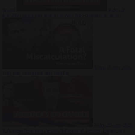
Suarez
Video
20
July 2026
Inside Iran during the War: Who controls the future?
Video
16 July 2026
Why Iran’s overreach may backfire
Video
29 June 2026
Is Armenia becoming the next battleground between Europe and