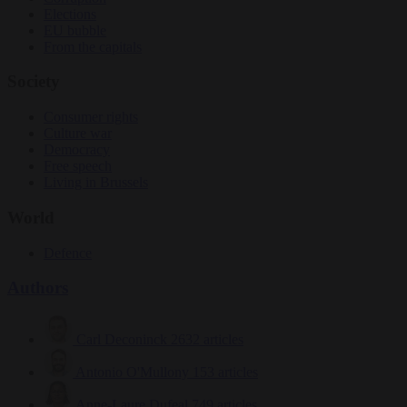
Elections
EU bubble
From the capitals
Society
Consumer rights
Culture war
Democracy
Free speech
Living in Brussels
World
Defence
Authors
Carl Deconinck
2632 articles
Antonio O'Mullony
153 articles
Anne-Laure Dufeal
749 articles