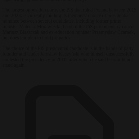
The largest opposition party, the PiS that ruled Poland between 2015
and 2023, is currently mulling its members’ choice of presidential
nominee between several candidates, including former prime
minister Mateusz Morawiecki, head of the PiS parliamentary caucus
Mariusz Błaszczak and ex-education minister Przemysław Czarnek,
but does not plan to hold primaries.
The choice of the PiS presidential candidate is in the hands of party
founder and leader Jarosław Kaczyński who himself unsuccessfully
contested the presidency in 2010, after which he said he would not
stand again.