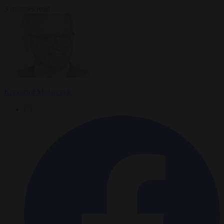
3 minutes read
Krzysztof Mularczyk