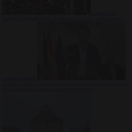
Culture war
7
August 2026
North Korea recommends dog-meat soup to combat
summer heatwave
From the capitals
7 August 2026
Sánchez gives Meloni two days to
lift border checks or face ‘proportional measures’