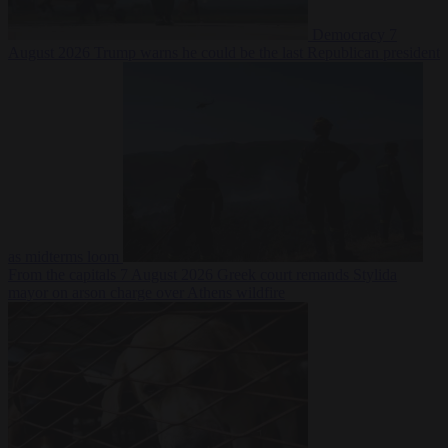
Democracy
7
August 2026
Trump warns he could be the last Republican president
as midterms loom
From the capitals
7 August 2026
Greek court remands Stylida
mayor on arson charge over Athens wildfire