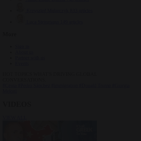
Krzysztof Mularczyk
833 articles
Luca Steinmann
149 articles
More
Sign in
About us
Partner with us
Events
HOT TOPICS
WHAT'S DRIVING GLOBAL
CONVERSATIONS.
#Ceuta
#Pedro Sánchez
#immigration
#Donald Trump
#Giorgia
Meloni
VIDEOS
VIEW ALL