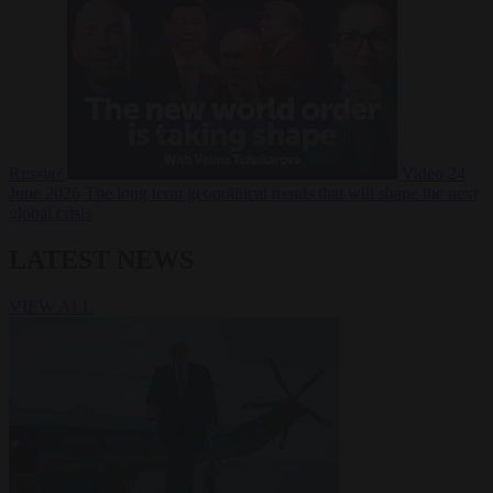
Russia?
Video
24
June 2026
The long term geopolitical trends that will shape the next
global crisis
LATEST NEWS
VIEW ALL