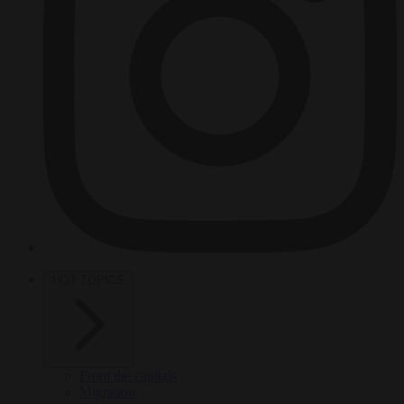
HOT TOPICS
From the capitals
Migration