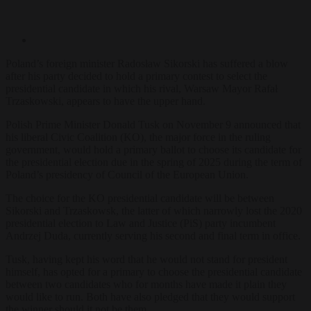
Poland’s foreign minister Radosław Sikorski has suffered a blow
after his party decided to hold a primary contest to select the
presidential candidate in which his rival, Warsaw Mayor Rafał
Trzaskowski, appears to have the upper hand.
Polish Prime Minister Donald Tusk on November 9 announced that
his liberal Civic Coalition (KO), the major force in the ruling
government, would hold a primary ballot to choose its candidate for
the presidential election due in the spring of 2025 during the term of
Poland’s presidency of Council of the European Union.
The choice for the KO presidential candidate will be between
Sikorski and Trzaskowsk, the latter of which narrowly lost the 2020
presidential election to Law and Justice (PiS) party incumbent
Andrzej Duda, currently serving his second and final term in office.
Tusk, having kept his word that he would not stand for president
himself, has opted for a primary to choose the presidential candidate
between two candidates who for months have made it plain they
would like to run. Both have also pledged that they would support
the winner should it not be them.