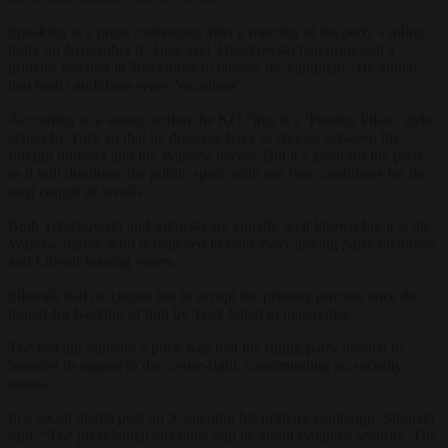
Speaking at a press conference after a meeting of his party’s ruling
body on November 9, Tusk said Trzaskowski had proposed a
primary election in November to choose the candidate. He added
that both candidates were “excellent”.
According to a source within the KO “this is a ‘Pontius Pilate’ style
action by Tusk so that he does not have to choose between his
foreign minister and the Warsaw mayor. But it’s good for the party
as it will dominate the public space with our two candidates for the
next couple of weeks”.
Both Trzaskowski and Sikorski are equally well known but it is the
Warsaw mayor who is believed to hold sway among party members
and Liberal-leaning voters.
Sikorski had no choice but to accept the primary process once the
hoped-for backing of him by Tusk failed to materialise.
The foreign minister’s pitch was that the ruling party needed to
broaden its appeal to the centre-right, concentrating on security
issues.
In a social media post on
X
opening his primary campaign, Sikorski
said: “The presidential elections will be about Poland’s security. The