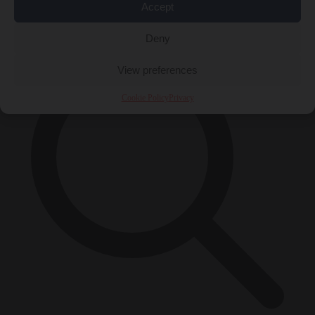
Accept
×
Deny
View preferences
Cookie Policy
Privacy