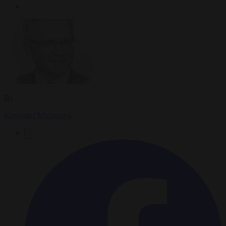
By
Krzysztof Mularczyk