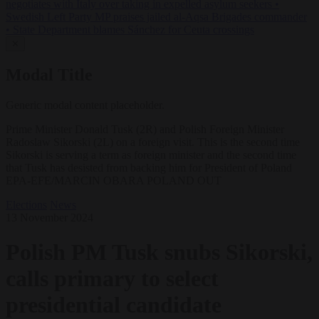
negotiates with Italy over taking in expelled asylum seekers
•
Swedish Left Party MP praises jailed al-Aqsa Brigades commander
•
State Department blames Sánchez for Ceuta crossings
✕
Modal Title
Generic modal content placeholder.
Prime Minister Donald Tusk (2R) and Polish Foreign Minister
Radoslaw Sikorski (2L) on a foreign visit. This is the second time
Sikorski is serving a term as foreign minister and the second time
that Tusk has desisted from backing him for President of Poland
EPA-EFE/MARCIN OBARA POLAND OUT
Elections
News
13 November 2024
Polish PM Tusk snubs Sikorski,
calls primary to select
presidential candidate