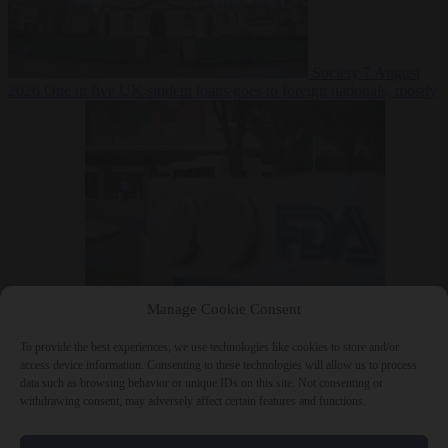
Society
7 August
2026
One in five UK student loans goes to foreign nationals, mostly
EU citizens
Manage Cookie Consent
Bureaucracy
7 August 2026
FDA approves Moderna mRNA flu
‘vaccine’ after reviewers flag unexplained deaths
To provide the best experiences, we use technologies like cookies to store and/or
access device information. Consenting to these technologies will allow us to process
data such as browsing behavior or unique IDs on this site. Not consenting or
withdrawing consent, may adversely affect certain features and functions.
Close Menu