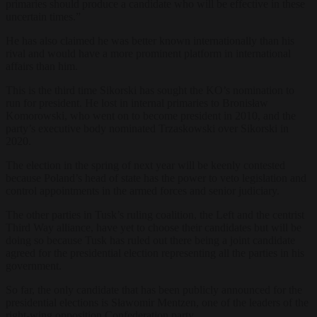
primaries should produce a candidate who will be effective in these
uncertain times.”
He has also claimed he was better known internationally than his
rival and would have a more prominent platform in international
affairs than him.
This is the third time Sikorski has sought the KO’s nomination to
run for president. He lost in internal primaries to Bronisław
Komorowski, who went on to become president in 2010, and the
party’s executive body nominated Trzaskowski over Sikorski in
2020.
The election in the spring of next year will be keenly contested
because Poland’s head of state has the power to veto legislation and
control appointments in the armed forces and senior judiciary.
The other parties in Tusk’s ruling coalition, the Left and the centrist
Third Way alliance, have yet to choose their candidates but will be
doing so because Tusk has ruled out there being a joint candidate
agreed for the presidential election representing all the parties in his
government.
So far, the only candidate that has been publicly announced for the
presidential elections is Sławomir Mentzen, one of the leaders of the
right-wing opposition Confederation party.