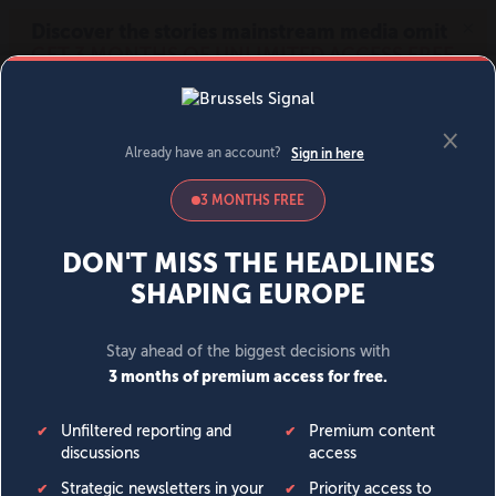
MENU
SIGN IN
BECOME A MEMBER
DONATE
News
Opinion
Politics
Economy
Society