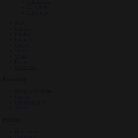
Culture war
EU bubble
Corruption
News
Opinion
Politics
Economy
Society
World
Videos
Events
Newsletters
Economy
Energy and climate
Finance
Industrial policy
Trade
Politics
Bureaucracy
Corruption