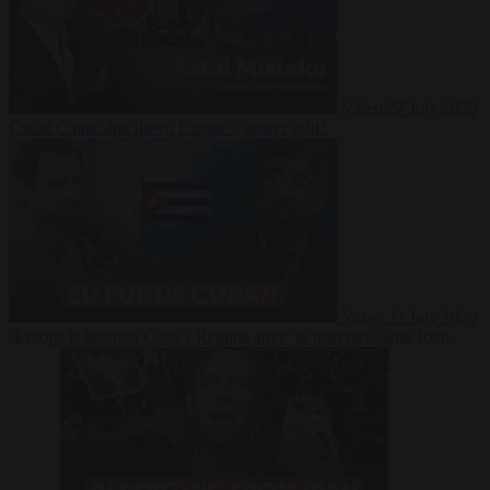
Video
27 July 2026
Could China shut down Europe’s power grid?
Video
23 July 2026
‘Europe is keeping Cuba’s Regime alive’ in interview with John