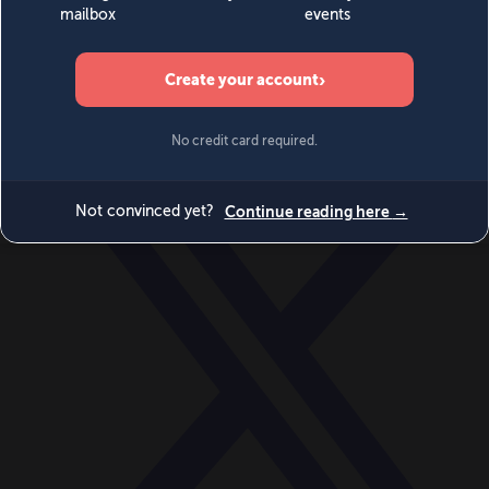
World
Videos
Events
Newsletters
BECOME A MEMBER
DONATE