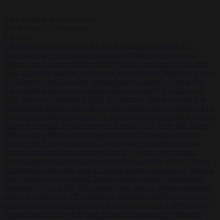
Start typing to search articles...
to close
to navigate
ESC
↑
↓
LATEST
•
Trump warns he could be the last Republican president as
midterms loom
•
Greek court remands Stylida mayor on arson
charge over Athens wildfire
•
North Korea recommends dog-meat
soup to combat summer heatwave
•
Sánchez gives Meloni two days
to lift border checks or face ‘proportional measures’
•
One in five
UK student loans goes to foreign nationals, mostly EU citizens
•
FDA approves Moderna mRNA flu ‘vaccine’ after reviewers flag
unexplained deaths
•
More than 1,000 German lawyers back call for
AfD ban ‘to protect democracy’
•
Rwanda negotiates with Italy over
taking in expelled asylum seekers
•
Swedish Left Party MP praises
jailed al-Aqsa Brigades commander
•
State Department blames
Sánchez for Ceuta crossings
•
Trump warns he could be the last
Republican president as midterms loom
•
Greek court remands
Stylida mayor on arson charge over Athens wildfire
•
North Korea
recommends dog-meat soup to combat summer heatwave
•
Sánchez
gives Meloni two days to lift border checks or face ‘proportional
measures’
•
One in five UK student loans goes to foreign nationals,
mostly EU citizens
•
FDA approves Moderna mRNA flu ‘vaccine’
after reviewers flag unexplained deaths
•
More than 1,000 German
lawyers back call for AfD ban ‘to protect democracy’
•
Rwanda