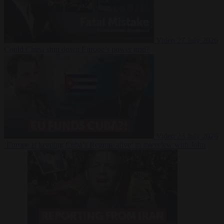
Video
27 July 2026
Could China shut down Europe’s power grid?
Video
23 July 2026
‘Europe is keeping Cuba’s Regime alive’ in interview with John