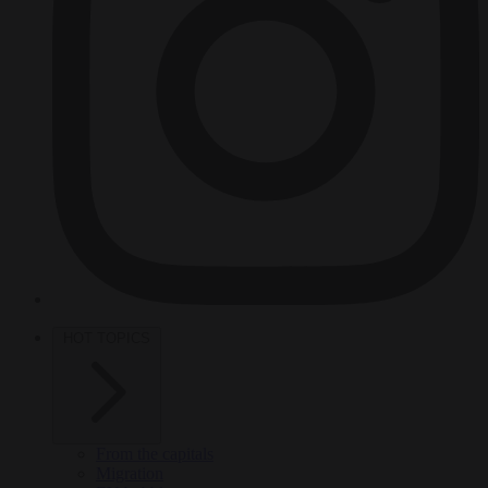
HOT TOPICS
From the capitals
Migration