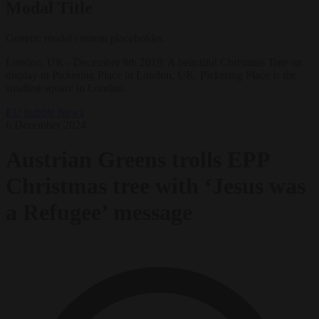
Modal Title
Generic modal content placeholder.
London, UK - December 9th 2019: A beautiful Christmas Tree on
display in Pickering Place in London, UK. Pickering Place is the
smallest square in London.
EU bubble
News
6 December 2024
Austrian Greens trolls EPP
Christmas tree with ‘Jesus was
a Refugee’ message