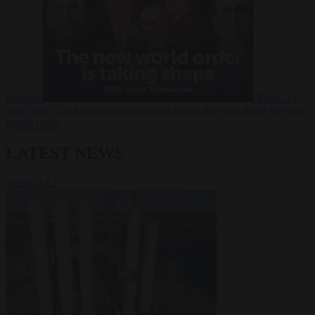
Russia?
Video
24
June 2026
The long term geopolitical trends that will shape the next
global crisis
LATEST NEWS
VIEW ALL