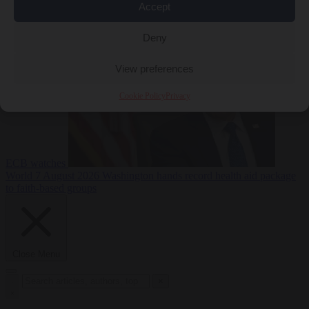
Accept
sanctions on Russia
World
7 August 2026
Washington buys yen with euros while the
Deny
View preferences
Cookie Policy
Privacy
ECB watches
World
7 August 2026
Washington hands record health aid package
to faith-based groups
Close Menu
×