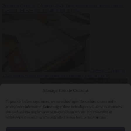
Premium
Defence
7 August 2026
Tusk government leaves Polish-
German defence deal unpublished at home
Defence
7 August
2026
Swiss voters decide whether neutrality should bar EU
Manage Cookie Consent
To provide the best experiences, we use technologies like cookies to store and/or
access device information. Consenting to these technologies will allow us to process
data such as browsing behavior or unique IDs on this site. Not consenting or
withdrawing consent, may adversely affect certain features and functions.