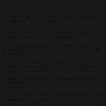
The Greens, led by Austrian MEP Thomas Waitz, hung their own
provocative ornaments on the EPP tree. The decorations carried a
pointed message: “Jesus was a refugee”.
“Every year, the ÖVP puts up the Christmas tree in the EP, and
every year we remind them of their lost Christian values,” Waitz
argued on social media Bluesky on December 6.
The ornaments, he explained, serve as a critique of the EPP’s
migration policies, which Greens have argued are out of step with
the party’s Christian roots.
“The way they [EPP] treat refugees is not in line with Christian
values and we try to remind them once again with these wonderful
Christmas balls that claim that Jesus was a refugee,” Waitz said.
According to him, these Christmas balls reminded the EPP that
empathy and compassion for human beings should be at the core of
every political decision.
This isn’t the first time Waitz has turned Austria’s festive gesture into
a platform for his message. Last year, he pulled a similar stunt,
decorating the tree with ornaments that challenged the EPP’s stance