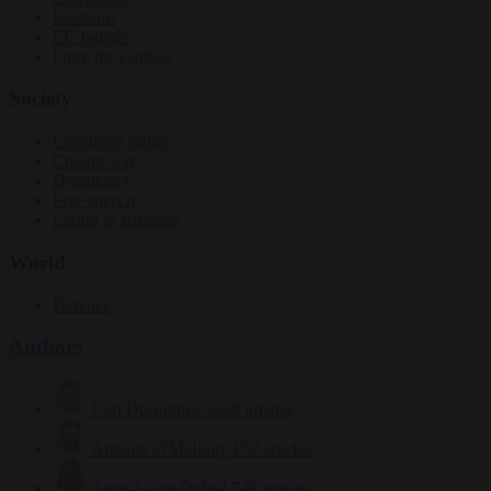
Elections
EU bubble
From the capitals
Society
Consumer rights
Culture war
Democracy
Free speech
Living in Brussels
World
Defence
Authors
Carl Deconinck
2628 articles
Antonio O'Mullony
152 articles
Anne-Laure Dufeal
749 articles