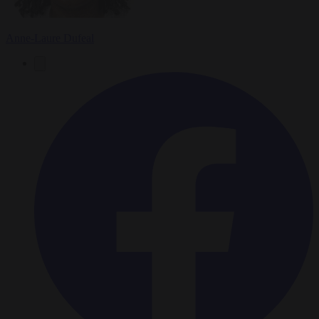
Anne-Laure Dufeal