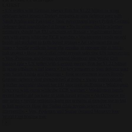
ESC
↑
↓
LATEST
•
US settles with German energy firm for $1.22 billion to scrap
offshore wind leases
•
Turkey prepares to sign defence pact with
Saudi Arabia and Pakistan
•
Tusk government leaves Polish-German
defence deal unpublished at home
•
Swiss voters decide whether
neutrality should bar EU sanctions on Russia
•
Washington buys
yen with euros while the ECB watches
•
Washington hands record
health aid package to faith-based groups
•
An Odysseus for our
times
•
Seville residents hang pig remains at mosque site in bid to
halt project
•
How the Sudan crisis reveals selective UN intervention
•
Vox, Podemos and Sumar demand Morocco lose World Cup
hosting role
•
US settles with German energy firm for $1.22 billion
to scrap offshore wind leases
•
Turkey prepares to sign defence pact
with Saudi Arabia and Pakistan
•
Tusk government leaves Polish-
German defence deal unpublished at home
•
Swiss voters decide
whether neutrality should bar EU sanctions on Russia
•
Washington
buys yen with euros while the ECB watches
•
Washington hands
record health aid package to faith-based groups
•
An Odysseus for
our times
•
Seville residents hang pig remains at mosque site in bid
to halt project
•
How the Sudan crisis reveals selective UN
intervention
•
Vox, Podemos and Sumar demand Morocco lose
World Cup hosting role
✕