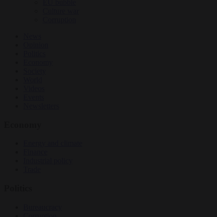
EU bubble
Culture war
Corruption
News
Opinion
Politics
Economy
Society
World
Videos
Events
Newsletters
Economy
Energy and climate
Finance
Industrial policy
Trade
Politics
Bureaucracy
Corruption