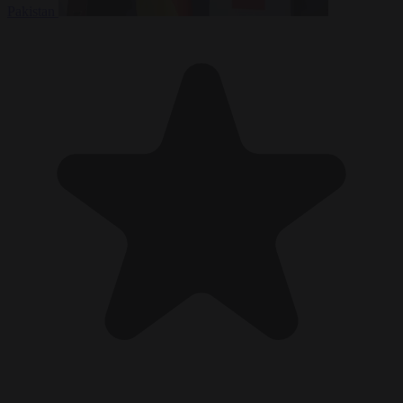
Pakistan