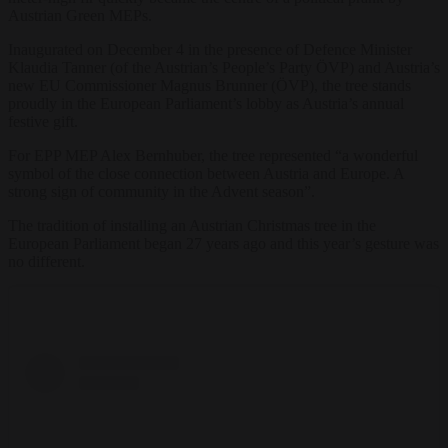
Austrian Green MEPs.
Inaugurated on December 4 in the presence of Defence Minister
Klaudia Tanner (of the Austrian’s People’s Party ÖVP) and Austria’s
new EU Commissioner Magnus Brunner (ÖVP), the tree stands
proudly in the European Parliament’s lobby as Austria’s annual
festive gift.
For EPP MEP Alex Bernhuber, the tree represented “a wonderful
symbol of the close connection between Austria and Europe. A
strong sign of community in the Advent season”.
The tradition of installing an Austrian Christmas tree in the
European Parliament began 27 years ago and this year’s gesture was
no different.