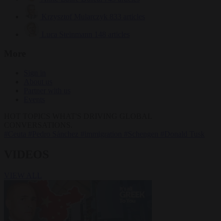
Krzysztof Mularczyk
833 articles
Luca Steinmann
148 articles
More
Sign in
About us
Partner with us
Events
HOT TOPICS
WHAT'S DRIVING GLOBAL
CONVERSATIONS.
#Ceuta
#Pedro Sánchez
#immigration
#Schengen
#Donald Tusk
VIDEOS
VIEW ALL