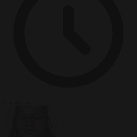
2 minutes read