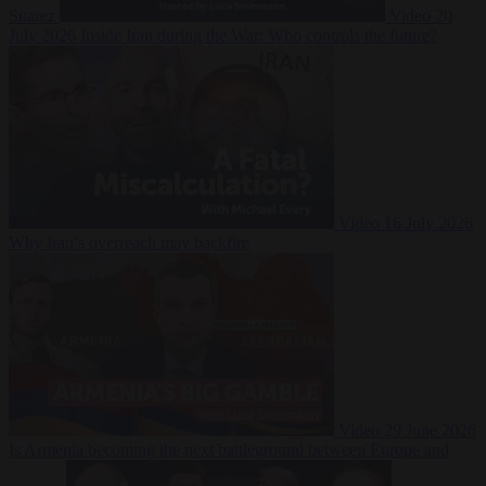
Suarez
Video
20
July 2026
Inside Iran during the War: Who controls the future?
Video
16 July 2026
Why Iran’s overreach may backfire
Video
29 June 2026
Is Armenia becoming the next battleground between Europe and