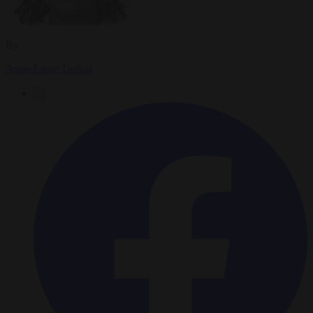
By
Anne-Laure Dufeal