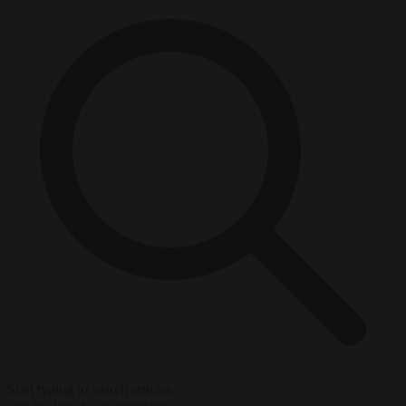
Start typing to search articles...
to close
to navigate