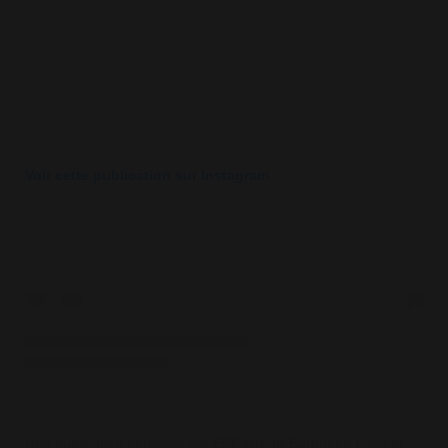
Voir cette publication sur Instagram
Une publication partagée par EPP Group-European Parliament (@eppgroup)