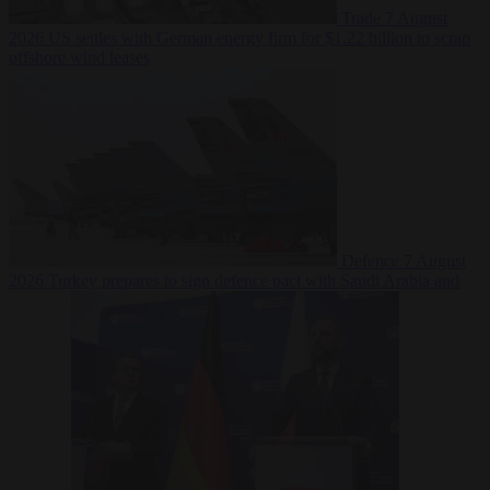
Trade
7 August
2026
US settles with German energy firm for $1.22 billion to scrap
offshore wind leases
Defence
7 August
2026
Turkey prepares to sign defence pact with Saudi Arabia and