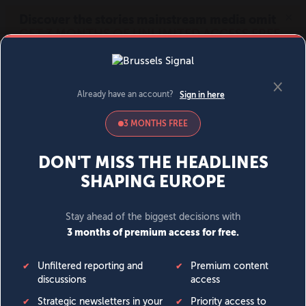
MENU
SIGN IN
BECOME A MEMBER
DONATE
News
Opinion
Politics
Economy
Society