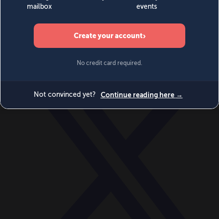
World
Videos
Events
Newsletters
BECOME A MEMBER
DONATE