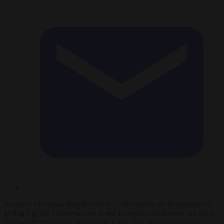
Austria’s European People’s Party (EPP) carried on its tradition of
gifting a grand Christmas tree to the European Parliament but the 4-
meter-high fir quickly became the centre of a political prank by