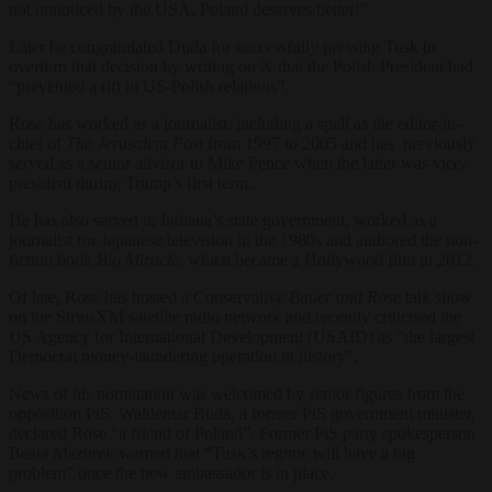
not unnoticed by the USA. Poland deserves better!”
Later he congratulated Duda for successfully pressing Tusk to
overturn that decision by writing on
X
that the Polish President had
“prevented a rift in US-Polish relations”.
Rose has worked as a journalist, including a spell as the editor-in-
chief of
The Jerusalem Post
from 1997 to 2005 and has previously
served as a senior advisor to Mike Pence when the latter was vice-
president during Trump’s first term.
He has also served in Indiana’s state government, worked as a
journalist for Japanese television in the 1980s and authored the non-
fiction book
Big Miracle
, which became a Hollywood film in 2012.
Of late, Rose has hosted a Conservative
Bauer and Rose
talk show
on the SiriusXM satellite radio network and recently criticis
ed the
US Agency for International Development (USAID) as “the largest
Democrat money-laundering operation in history”.
News of his nomination was welcomed by senior figures from the
opposition PiS. Waldemar Buda, a former PiS government minister,
declared Rose “a friend of Poland”. Former PiS party spokesperson
Beata Mazurek warned that “Tusk’s regime will have a big
problem” once the new ambassador is in place.