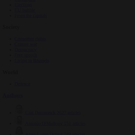
Elections
EU bubble
From the capitals
Society
Consumer rights
Culture war
Democracy
Free speech
Living in Brussels
World
Defence
Authors
Carl Deconinck
2627 articles
Antonio O'Mullony
151 articles
Anne-Laure Dufeal
749 articles