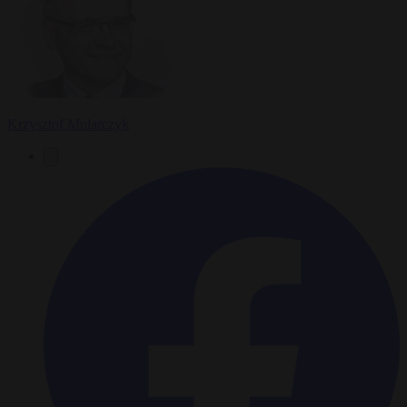
Krzysztof Mularczyk