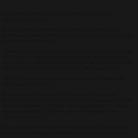
US President Donald Trump has named Thomas Rose as
ambassador to Poland.
Rose is a political commentator and entrepreneur who has on
numerous occasions criticised the present Polish government led by
Prime Minister Donald Tusk.
Trump wrote on his social media platform
Truth Social
on February
6: “Thomas is a highly respected businessman and commentator,
who had a successful radio show on Sirius XM for almost a decade,
and served as the Publisher and CEO of
The Jerusalem Post
.
“He will make sure our interests are represented in Poland, and
always put America First.”
Rose responded in a post on X: “I am deeply honoured and
profoundly humbled to be asked by our history-making POTUS to
serve as Ambassador to Poland,”
describing himself as “a not-so-
secret agent of MAGA [Make America Great Again] Judeo-
Christian Conspiracy”.
He is no stranger to Poland where in December 2024, he met the
Conservative (PiS) aligned Polish President Andrzej Duda, whom