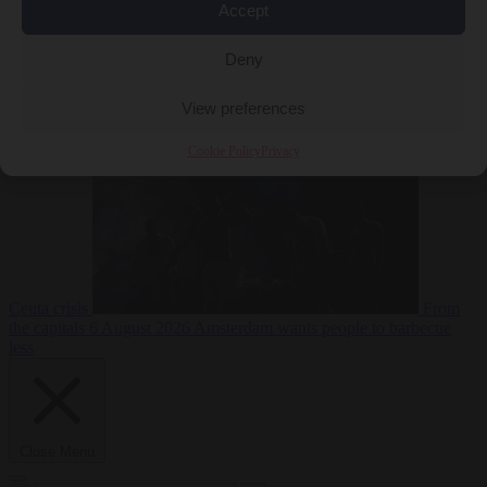
Accept
Deny
EU bubble
6
August 2026
Commission considers extra funding for Spain over
View preferences
Cookie Policy
Privacy
Ceuta crisis
From
the capitals
6 August 2026
Amsterdam wants people to barbecue
less
Close Menu