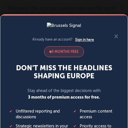
MENU
SIGN IN
BECOME A MEMBER
DONATE
News
Opinion
Politics
Economy
Society