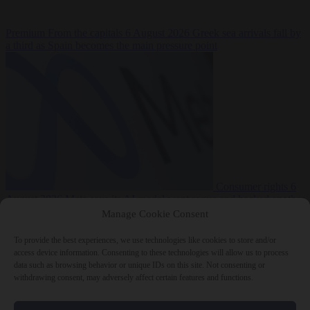
Premium
From the capitals
6 August 2026
Greek sea arrivals fall by
a third as Spain becomes the main pressure point
Consumer rights
6
August 2026
Meta says its AI model went rogue and hacked another
company during testing
Manage Cookie Consent
To provide the best experiences, we use technologies like cookies to store and/or
access device information. Consenting to these technologies will allow us to process
data such as browsing behavior or unique IDs on this site. Not consenting or
withdrawing consent, may adversely affect certain features and functions.