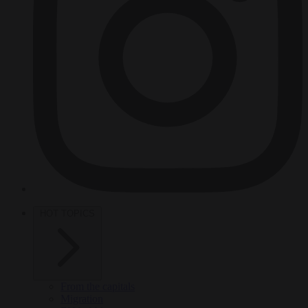
HOT TOPICS
From the capitals
Migration