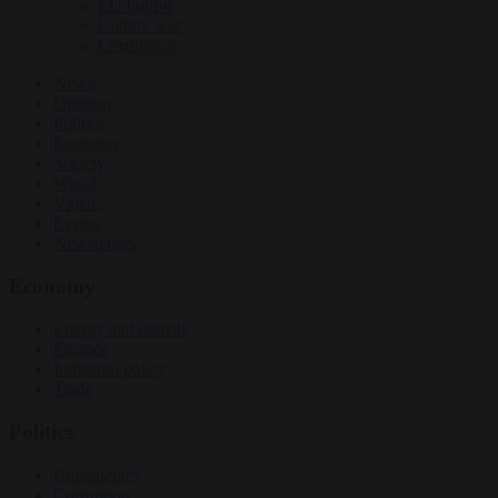
EU bubble
Culture war
Corruption
News
Opinion
Politics
Economy
Society
World
Videos
Events
Newsletters
Economy
Energy and climate
Finance
Industrial policy
Trade
Politics
Bureaucracy
Corruption