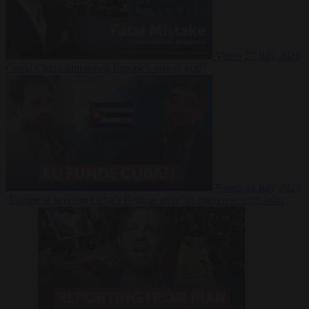
Video
27 July 2026
Could China shut down Europe’s power grid?
Video
23 July 2026
‘Europe is keeping Cuba’s Regime alive’ in interview with John