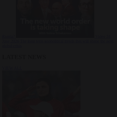
Russia?
Video
24
June 2026
The long term geopolitical trends that will shape the next
global crisis
LATEST NEWS
VIEW ALL