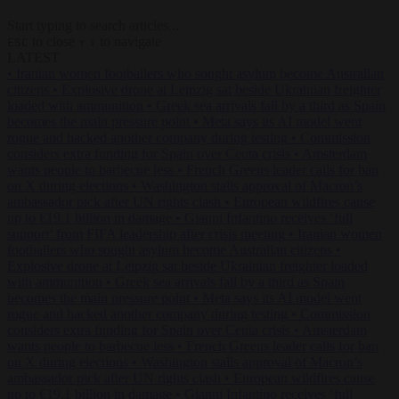
Start typing to search articles...
to close
to navigate
ESC
↑
↓
LATEST
•
Iranian women footballers who sought asylum become Australian
citizens
•
Explosive drone at Leipzig sat beside Ukrainian freighter
loaded with ammunition
•
Greek sea arrivals fall by a third as Spain
becomes the main pressure point
•
Meta says its AI model went
rogue and hacked another company during testing
•
Commission
considers extra funding for Spain over Ceuta crisis
•
Amsterdam
wants people to barbecue less
•
French Greens leader calls for ban
on X during elections
•
Washington stalls approval of Macron’s
ambassador pick after UN rights clash
•
European wildfires cause
up to €19.1 billion in damage
•
Gianni Infantino receives ‘full
support’ from FIFA leadership after crisis meeting
•
Iranian women
footballers who sought asylum become Australian citizens
•
Explosive drone at Leipzig sat beside Ukrainian freighter loaded
with ammunition
•
Greek sea arrivals fall by a third as Spain
becomes the main pressure point
•
Meta says its AI model went
rogue and hacked another company during testing
•
Commission
considers extra funding for Spain over Ceuta crisis
•
Amsterdam
wants people to barbecue less
•
French Greens leader calls for ban
on X during elections
•
Washington stalls approval of Macron’s
ambassador pick after UN rights clash
•
European wildfires cause
up to €19.1 billion in damage
•
Gianni Infantino receives ‘full