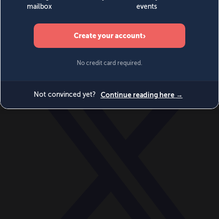
World
Videos
Events
Newsletters
BECOME A MEMBER
DONATE