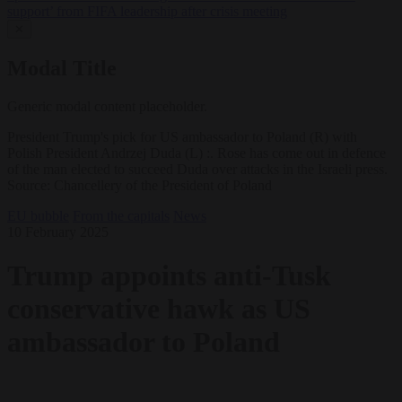
support’ from FIFA leadership after crisis meeting
✕
Modal Title
Generic modal content placeholder.
President Trump's pick for US ambassador to Poland (R) with
Polish President Andrzej Duda (L) :. Rose has come out in defence
of the man elected to succeed Duda over attacks in the Israeli press.
Source: Chancellery of the President of Poland
EU bubble
From the capitals
News
10 February 2025
Trump appoints anti-Tusk
conservative hawk as US
ambassador to Poland