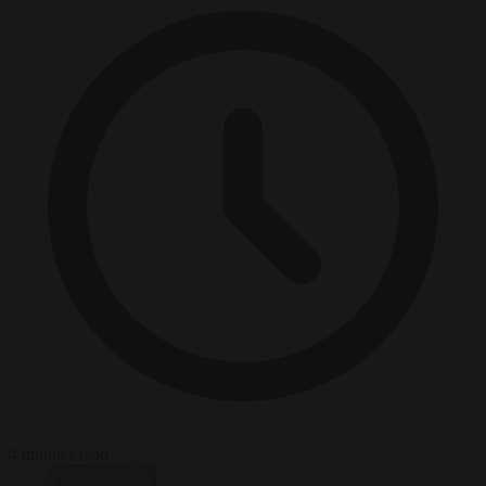
4 minutes read