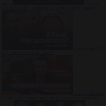
Suarez
Video
20
July 2026
Inside Iran during the War: Who controls the future?
Video
16 July 2026
Why Iran’s overreach may backfire
Video
29 June 2026
Is Armenia becoming the next battleground between Europe and