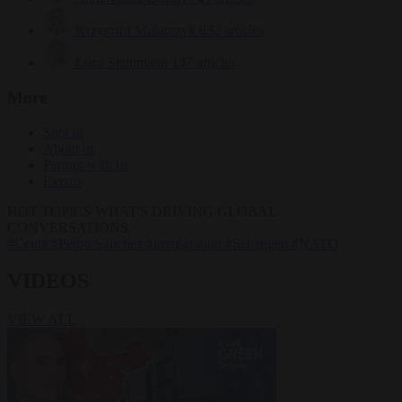
Krzysztof Mularczyk
832 articles
Luca Steinmann
147 articles
More
Sign in
About us
Partner with us
Events
HOT TOPICS
WHAT'S DRIVING GLOBAL
CONVERSATIONS.
#Ceuta
#Pedro Sánchez
#immigration
#Schengen
#NATO
VIDEOS
VIEW ALL