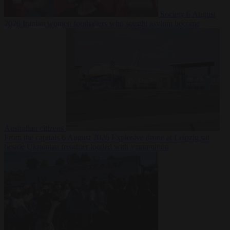
Society
6 August
2026
Iranian women footballers who sought asylum become
Australian citizens
From the capitals
6 August 2026
Explosive drone at Leipzig sat
beside Ukrainian freighter loaded with ammunition