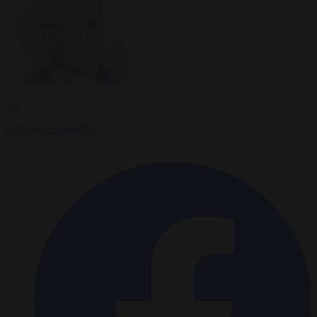
By
Krzysztof Mularczyk