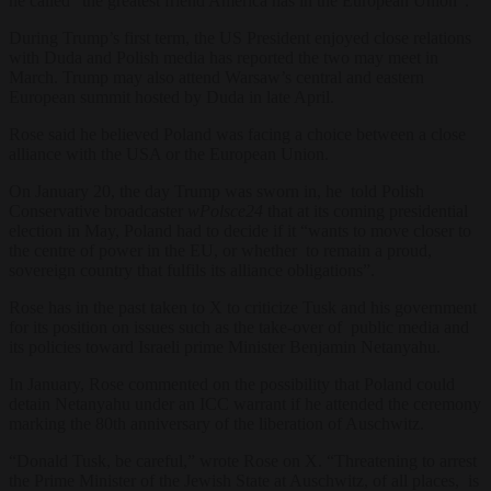
he called “the greatest friend America has in the European Union”.
During Trump’s first term, the US President enjoyed close relations
with Duda and Polish media has reported the two may meet in
March. Trump may also attend Warsaw’s central and eastern
European summit hosted by Duda in late April.
Rose said he believed Poland was facing a choice between a close
alliance with the USA or the European Union.
On January 20, the day Trump was sworn in, he told Polish
Conservative broadcaster
wPolsce24
that at its coming presidential
election in May, Poland had to decide if it “wants to move closer to
the centre of power in the EU, or whether to remain a proud,
sovereign country that fulfils its alliance obligations”.
Rose has in the past taken to
X
to criticize Tusk and his government
for its position on issues such as the take-over of public media and
its policies toward Israeli prime Minister Benjamin Netanyahu.
In January, Rose commented on the possibility that Poland could
detain Netanyahu under an ICC warrant if he attended the ceremony
marking the 80th anniversary of the liberation of Auschwitz.
“Donald Tusk, be careful,” wrote Rose on X. “Threatening to arrest
the Prime Minister of the Jewish State at Auschwitz, of all places, is