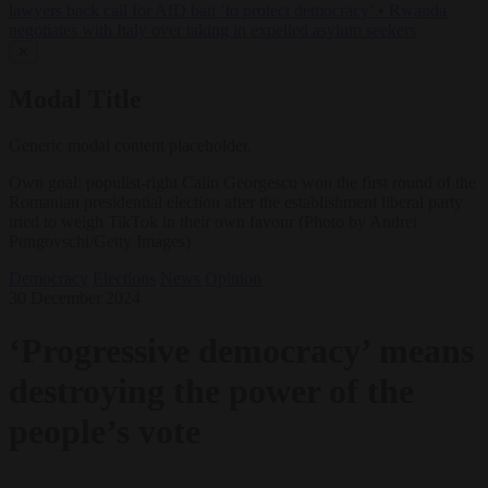
lawyers back call for AfD ban ‘to protect democracy’
•
Rwanda
negotiates with Italy over taking in expelled asylum seekers
✕
Modal Title
Generic modal content placeholder.
Own goal: populist-right Calin Georgescu won the first round of the
Romanian presidential election after the establishment liberal party
tried to weigh TikTok in their own favour (Photo by Andrei
Pungovschi/Getty Images)
Democracy
Elections
News
Opinion
30 December 2024
‘Progressive democracy’ means
destroying the power of the
people’s vote