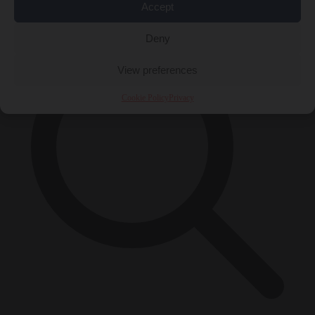
×
Accept
Deny
View preferences
Cookie Policy
Privacy