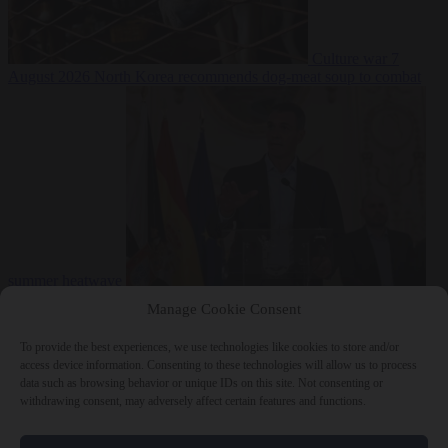
Culture war
7
August 2026
North Korea recommends dog-meat soup to combat
summer heatwave
From the capitals
7 August 2026
Sánchez gives Meloni two days to
Manage Cookie Consent
lift border checks or face ‘proportional measures’
To provide the best experiences, we use technologies like cookies to store and/or
access device information. Consenting to these technologies will allow us to process
data such as browsing behavior or unique IDs on this site. Not consenting or
withdrawing consent, may adversely affect certain features and functions.
Close Menu