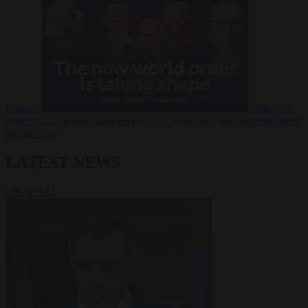
Russia?
Video
24
June 2026
The long term geopolitical trends that will shape the next
global crisis
LATEST NEWS
VIEW ALL