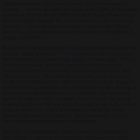
establishmentarians hold that every single past Western populist
uprising — Andrew Jackson’s revolution of the 1820s, the European
revolutions of 1848, the late 1800s American Populist Party (which
gave the English language the word “populist”), FDR’s New Deal,
and more — were righteous expressions of citizen anger. But the
one that happens to threaten those in power today is illegitimate. A
strange coincidence.
But what is it that is threatened? Those in power often talk about the
threat to “liberal democracy.” This has been used all over the place,
from Washington, DC-based
think tanks
to German
courts
. This is a
clever turn of phrase, incredibly useful for cutting those who
opposed the current political order. When non-political folks hear
“liberal democracy,” they likely think of, well, simply democracy:
the idea that individuals have rights and can cast votes to change the
direction of the government if they are unsatisfied with it. So long as
a few crucial individual liberties were protected – the freedom of
speech, of religious belief, of protest – citizens could vote as they
wished, though even that was tepid; if enough people really wanted
things to go one way, it was understood that the people would
ultimately get what they wished for. That is democracy as it has
been understood throughout much of modernity.
But in the preceding decades, liberal democracy’s definition has
been silently swapped out for something which should be called