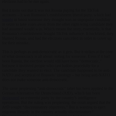
elections had to be run again.
But it turns out that it was not Russia paying for the TikTok
accounts – it was Romania’s establishment liberal party, which had
sought
to boost someone they thought was an unpopular candidate
in order to take votes away from the other right-wing candidate they
had assumed would win. Which means the story, essentially, is that
Romania’s establishment bought TikTok influence. It backfired, they
blamed Russia, and had the elections cancelled in order to cover up
for their mistake.
This is perhaps as anti-democratic as it gets. But it strikes at the core
of what democracy is all about: voting for someone. Even if it had
been Russia, the election would still have been “democratic,”
because it involved people who cast ballots peacefully for a
candidate they wanted to elect. The candidate happened to be anti-
NATO and sceptical of Brussels’ ideology – but being anti-NATO
does not make someone anti-democratic.
The same perplexing “anti-democratic” label has been applied to the
German Alternative für Deutschland (AfD), which has been
designated
an extremist party by the country’s intelligence
operations. But the ruling was perplexing: the court argued that the
AfD sought “discriminatory objectives.” But is wanting to eject
migrants illegally in the country actually discriminatory?