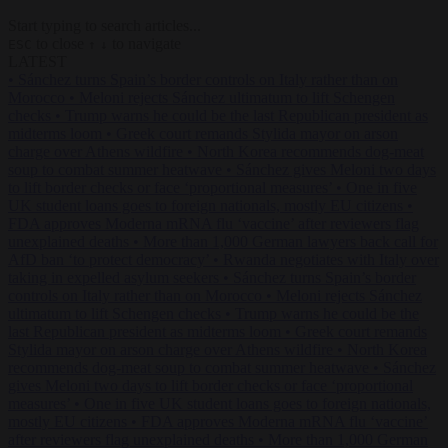
Start typing to search articles...
to close
to navigate
ESC
↑
↓
LATEST
•
Sánchez turns Spain’s border controls on Italy rather than on
Morocco
•
Meloni rejects Sánchez ultimatum to lift Schengen
checks
•
Trump warns he could be the last Republican president as
midterms loom
•
Greek court remands Stylida mayor on arson
charge over Athens wildfire
•
North Korea recommends dog-meat
soup to combat summer heatwave
•
Sánchez gives Meloni two days
to lift border checks or face ‘proportional measures’
•
One in five
UK student loans goes to foreign nationals, mostly EU citizens
•
FDA approves Moderna mRNA flu ‘vaccine’ after reviewers flag
unexplained deaths
•
More than 1,000 German lawyers back call for
AfD ban ‘to protect democracy’
•
Rwanda negotiates with Italy over
taking in expelled asylum seekers
•
Sánchez turns Spain’s border
controls on Italy rather than on Morocco
•
Meloni rejects Sánchez
ultimatum to lift Schengen checks
•
Trump warns he could be the
last Republican president as midterms loom
•
Greek court remands
Stylida mayor on arson charge over Athens wildfire
•
North Korea
recommends dog-meat soup to combat summer heatwave
•
Sánchez
gives Meloni two days to lift border checks or face ‘proportional
measures’
•
One in five UK student loans goes to foreign nationals,
mostly EU citizens
•
FDA approves Moderna mRNA flu ‘vaccine’
after reviewers flag unexplained deaths
•
More than 1,000 German