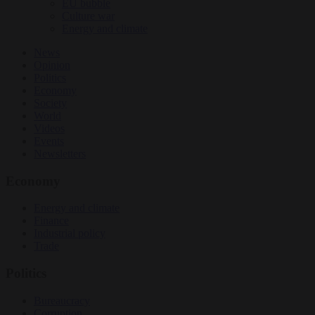
EU bubble
Culture war
Energy and climate
News
Opinion
Politics
Economy
Society
World
Videos
Events
Newsletters
Economy
Energy and climate
Finance
Industrial policy
Trade
Politics
Bureaucracy
Corruption