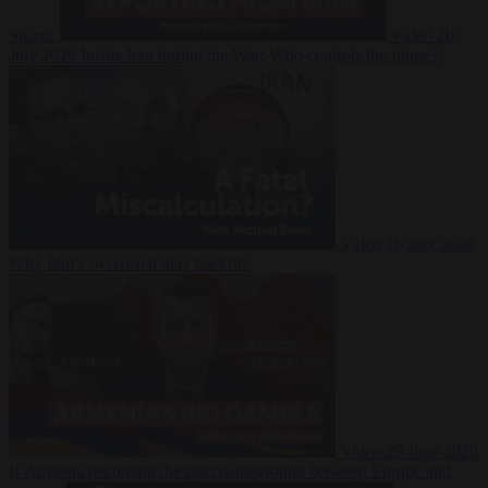
Suarez
Video
20
July 2026
Inside Iran during the War: Who controls the future?
Video
16 July 2026
Why Iran’s overreach may backfire
Video
29 June 2026
Is Armenia becoming the next battleground between Europe and