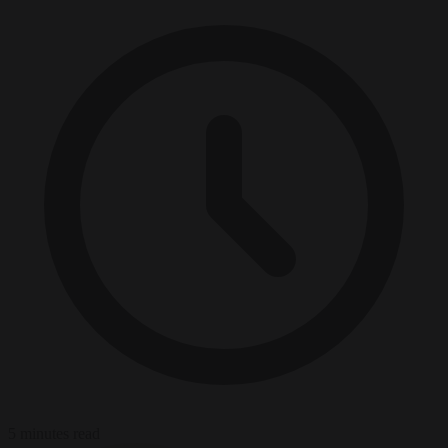
5 minutes read