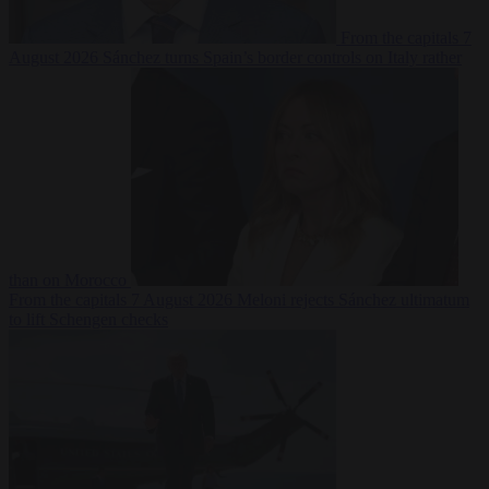
From the capitals
7
August 2026
Sánchez turns Spain’s border controls on Italy rather
than on Morocco
From the capitals
7 August 2026
Meloni rejects Sánchez ultimatum
to lift Schengen checks