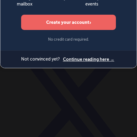
World
Videos
Events
Newsletters
BECOME A MEMBER
DONATE