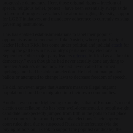
progressive democracy. Here, those original rights – freedom of
speech, religious belief, protest – have been essentially swept aside
in favour of progressive values like abortion rights, diversity, support
for LGBT initiatives, and mandatory adherence to currently existing
governing institutions.
This has enabled establishmentarians to label their populist
opponents as anti-democratic. Take Austria, where populist-right
leader Herbert Kickl has come under political and judicial
attack
for
having the gall to win his country’s parliamentary elections in
September. Other major party leaders
referred
to Kickl as a “threat to
democracy,” even though he had never actually done anything to
threaten Austria’s democracy. He had never called for armed
uprisings, nor had he stolen an election. He had not manipulated
ballots or attempted to change laws to decrease freedom of speech.
He did, however, argue that Austria’s massive illegal migrant
population should be remigrated into their own communities.
Another, even more frightening example, is that of Romania’s recent
election cancellation. As has been well-documented, a populist-right
candidate unexpectedly jumped from fifth in the polls to first place
in the country’s first-round presidential elections. Their supreme
court ruled that, due to suspected Russian interference (via the
buying of bots on TikTok to support the populist candidate), the