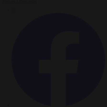
Anthony J. Constantini