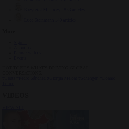
Krzysztof Mularczyk
833 articles
Luca Steinmann
149 articles
More
Sign in
About us
Partner with us
Events
HOT TOPICS
WHAT'S DRIVING GLOBAL
CONVERSATIONS.
#Ceuta
#Pedro Sánchez
#Giorgia Meloni
#Schengen
#Donald
Trump
VIDEOS
VIEW ALL