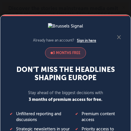
MENU
SIGN IN
BECOME A MEMBER
DONATE
News
Opinion
Politics
Economy
Society