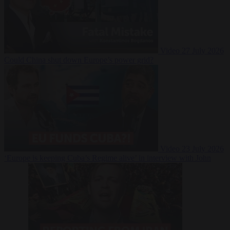
Video
27 July 2026
Could China shut down Europe’s power grid?
Video
23 July 2026
‘Europe is keeping Cuba’s Regime alive’ in interview with John