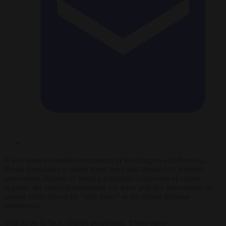
If you listen to establishmentarians in Washington and Brussels,
liberal democracy is under threat from anti-democratic populist
movements. Instead of being a legitimate expression of citizen
anguish, the establishmentarians say these populist movements are
instead either driven by “fake news” or by sinister Russian
interference.
This is, on its face, slightly perplexing. These same