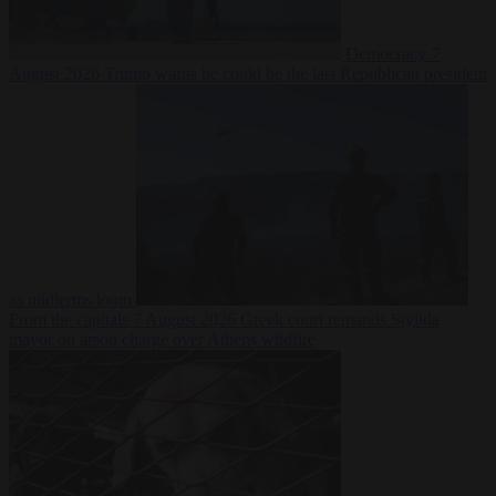
Democracy
7
August 2026
Trump warns he could be the last Republican president
as midterms loom
From the capitals
7 August 2026
Greek court remands Stylida
mayor on arson charge over Athens wildfire