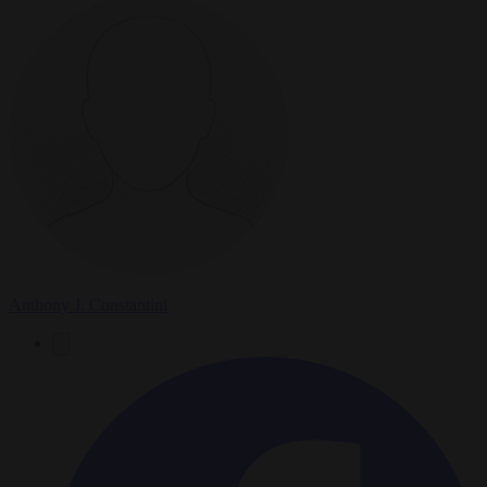
Anthony J. Constantini