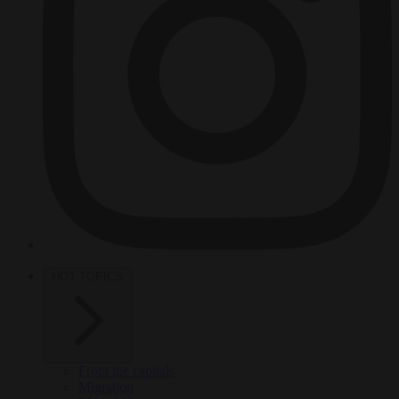
HOT TOPICS
From the capitals
Migration