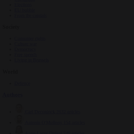
Elections
EU bubble
From the capitals
Society
Consumer rights
Culture war
Democracy
Free speech
Living in Brussels
World
Defence
Authors
Carl Deconinck
2632 articles
Antonio O'Mullony
154 articles
Anne-Laure Dufeal
749 articles