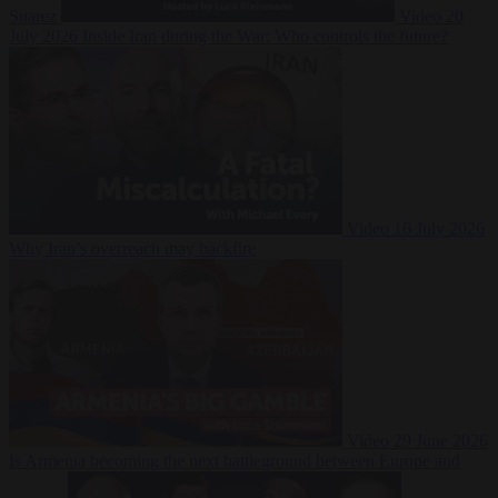
Suarez
Video
20
July 2026
Inside Iran during the War: Who controls the future?
Video
16 July 2026
Why Iran’s overreach may backfire
Video
29 June 2026
Is Armenia becoming the next battleground between Europe and