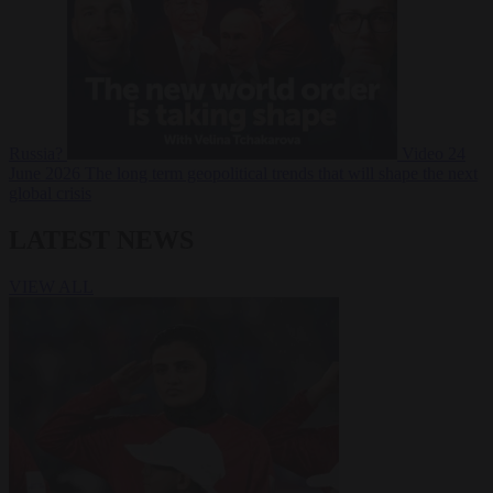
Russia?
Video
24
June 2026
The long term geopolitical trends that will shape the next
global crisis
LATEST NEWS
VIEW ALL