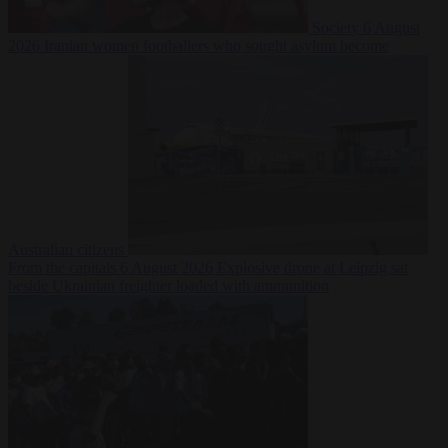
Society
6 August
2026
Iranian women footballers who sought asylum become
Australian citizens
From the capitals
6 August 2026
Explosive drone at Leipzig sat
beside Ukrainian freighter loaded with ammunition