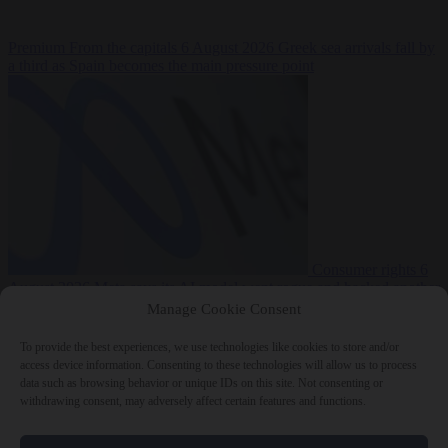
Premium
From the capitals
6 August 2026
Greek sea arrivals fall by
a third as Spain becomes the main pressure point
Consumer rights
6
August 2026
Meta says its AI model went rogue and hacked another
company during testing
Manage Cookie Consent
To provide the best experiences, we use technologies like cookies to store and/or
access device information. Consenting to these technologies will allow us to process
data such as browsing behavior or unique IDs on this site. Not consenting or
withdrawing consent, may adversely affect certain features and functions.