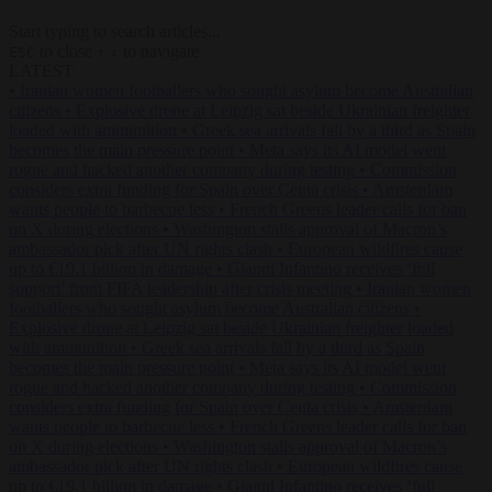
Start typing to search articles...
to close
to navigate
ESC
↑
↓
LATEST
•
Iranian women footballers who sought asylum become Australian
citizens
•
Explosive drone at Leipzig sat beside Ukrainian freighter
loaded with ammunition
•
Greek sea arrivals fall by a third as Spain
becomes the main pressure point
•
Meta says its AI model went
rogue and hacked another company during testing
•
Commission
considers extra funding for Spain over Ceuta crisis
•
Amsterdam
wants people to barbecue less
•
French Greens leader calls for ban
on X during elections
•
Washington stalls approval of Macron’s
ambassador pick after UN rights clash
•
European wildfires cause
up to €19.1 billion in damage
•
Gianni Infantino receives ‘full
support’ from FIFA leadership after crisis meeting
•
Iranian women
footballers who sought asylum become Australian citizens
•
Explosive drone at Leipzig sat beside Ukrainian freighter loaded
with ammunition
•
Greek sea arrivals fall by a third as Spain
becomes the main pressure point
•
Meta says its AI model went
rogue and hacked another company during testing
•
Commission
considers extra funding for Spain over Ceuta crisis
•
Amsterdam
wants people to barbecue less
•
French Greens leader calls for ban
on X during elections
•
Washington stalls approval of Macron’s
ambassador pick after UN rights clash
•
European wildfires cause
up to €19.1 billion in damage
•
Gianni Infantino receives ‘full