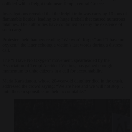
collided with a freight train near Tempi, central Greece.
Investigations revealed that the freight train was carrying 10 tons of
flammable liquids, leading to a huge fireball that caused numerous
fatalities. The authorities have continued to deny the existence of
such cargo.
Protesters held banners reading “We won’t forget” and “I have no
oxygen,” the latter echoing a victim’s last words during a distress
call.
The “I Have No Oxygen” movement, spearheaded by the
Association of Tempi Accident Victims, has gained enough
momentum to unite citizens in a call for accountability.
Maria Karistianou, whose 20-year-old daughter died in the crash,
addressed the crowd saying: “We are here and we will not stop …
until those responsible are held accountable.”