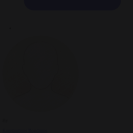
By
Konstantinos Bogdanos