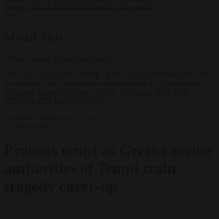
support’ from FIFA leadership after crisis meeting
✕
Modal Title
Generic modal content placeholder.
Police detain a protester during a protest rally to demand justice for
the victims of the Tempe train accident outside the Parliament at
Syntagma Square in Athens, Greece, 26 January 2025. EPA-
EFE/ORESTIS PANAGIOTOU
Corruption
Democracy
News
27 January 2025
Protests erupt as Greeks accuse
authorities of Tempi train
tragedy cover-up