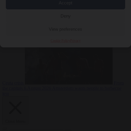
Accept
Deny
EU bubble
6
August 2026
Commission considers extra funding for Spain over
View preferences
Cookie Policy
Privacy
Ceuta crisis
From
the capitals
6 August 2026
Amsterdam wants people to barbecue
less
Close Menu