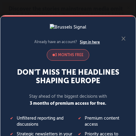
MENU
SIGN IN
BECOME A MEMBER
DONATE
News
Opinion
Politics
Economy
Society