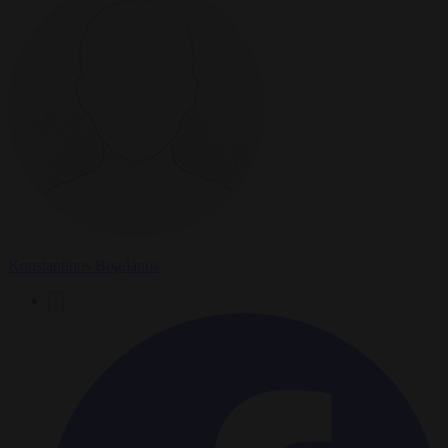
Konstantinos Bogdanos