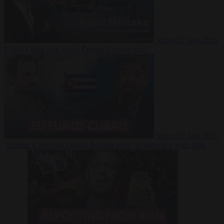
Video
27 July 2026
Could China shut down Europe’s power grid?
Video
23 July 2026
‘Europe is keeping Cuba’s Regime alive’ in interview with John