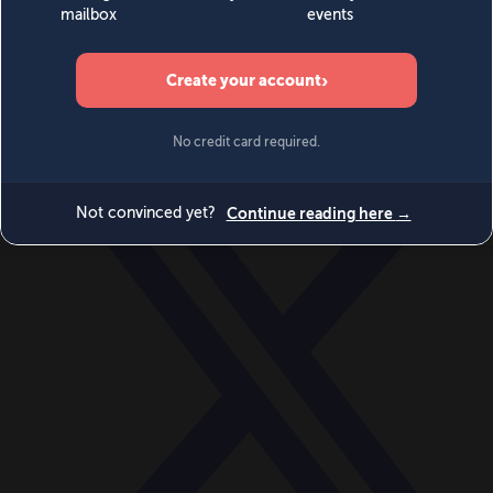
World
Videos
Events
Newsletters
BECOME A MEMBER
DONATE