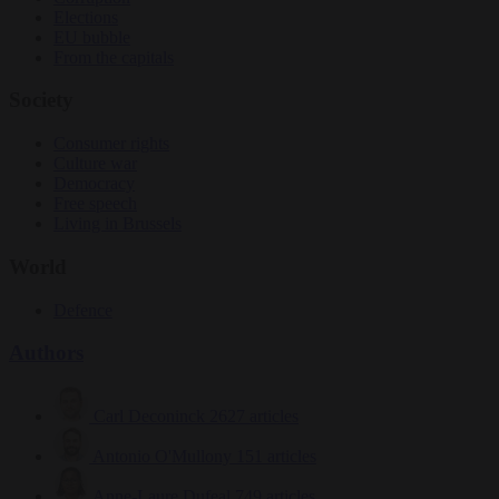
Elections
EU bubble
From the capitals
Society
Consumer rights
Culture war
Democracy
Free speech
Living in Brussels
World
Defence
Authors
Carl Deconinck
2627 articles
Antonio O'Mullony
151 articles
Anne-Laure Dufeal
749 articles