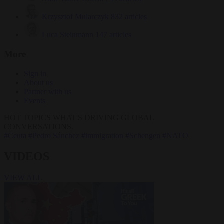
Krzysztof Mularczyk
832 articles
Luca Steinmann
147 articles
More
Sign in
About us
Partner with us
Events
HOT TOPICS
WHAT'S DRIVING GLOBAL
CONVERSATIONS.
#Ceuta
#Pedro Sánchez
#immigration
#Schengen
#NATO
VIDEOS
VIEW ALL