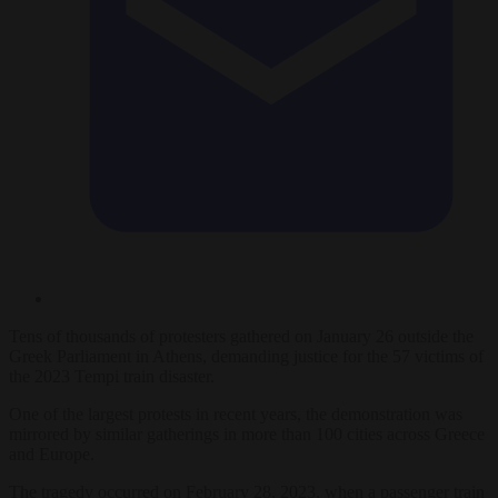
Tens of thousands of protesters gathered on January 26 outside the
Greek Parliament in Athens, demanding justice for the 57 victims of
the 2023 Tempi train disaster.
One of the largest protests in recent years, the demonstration was
mirrored by similar gatherings in more than 100 cities across Greece
and Europe.
The tragedy occurred on February 28, 2023, when a passenger train