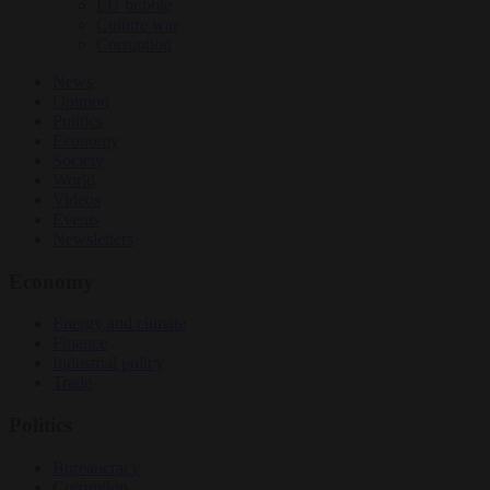
EU bubble
Culture war
Corruption
News
Opinion
Politics
Economy
Society
World
Videos
Events
Newsletters
Economy
Energy and climate
Finance
Industrial policy
Trade
Politics
Bureaucracy
Corruption