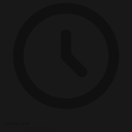
4 minutes read