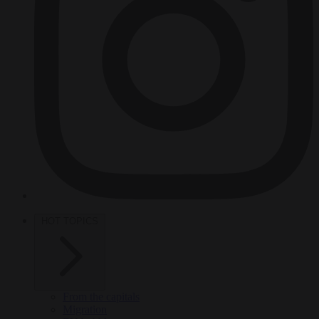
HOT TOPICS
From the capitals
Migration