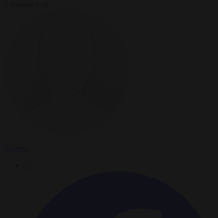
2 minutes read
Reuters