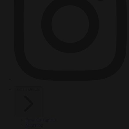
HOT TOPICS
From the capitals
Migration