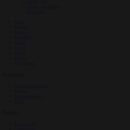
Culture war
Energy and climate
EU bubble
News
Opinion
Politics
Economy
Society
World
Videos
Events
Newsletters
Economy
Energy and climate
Finance
Industrial policy
Trade
Politics
Bureaucracy
Corruption