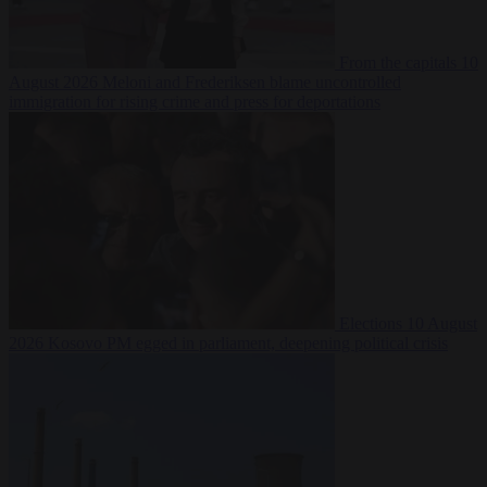
From the capitals
10
August 2026
Meloni and Frederiksen blame uncontrolled
immigration for rising crime and press for deportations
Elections
10 August
2026
Kosovo PM egged in parliament, deepening political crisis