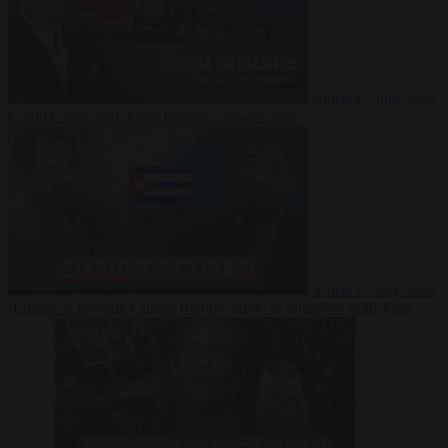
Video
27 July 2026
Could China shut down Europe’s power grid?
Video
23 July 2026
‘Europe is keeping Cuba’s Regime alive’ in interview with John