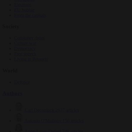
Elections
EU bubble
From the capitals
Society
Consumer rights
Culture war
Democracy
Free speech
Living in Brussels
World
Defence
Authors
Carl Deconinck
2637 articles
Antonio O'Mullony
156 articles
Anne-Laure Dufeal
749 articles