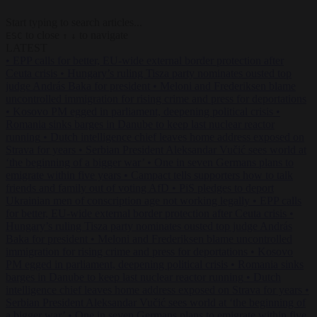
Start typing to search articles...
to close
to navigate
ESC
↑
↓
LATEST
•
EPP calls for better, EU-wide external border protection after
Ceuta crisis
•
Hungary’s ruling Tisza party nominates ousted top
judge András Baka for president
•
Meloni and Frederiksen blame
uncontrolled immigration for rising crime and press for deportations
•
Kosovo PM egged in parliament, deepening political crisis
•
Romania sinks barges in Danube to keep last nuclear reactor
running
•
Dutch intelligence chief leaves home address exposed on
Strava for years
•
Serbian President Aleksandar Vučić sees world at
‘the beginning of a bigger war’
•
One in seven Germans plans to
emigrate within five years
•
Campact tells supporters how to talk
friends and family out of voting AfD
•
PiS pledges to deport
Ukrainian men of conscription age not working legally
•
EPP calls
for better, EU-wide external border protection after Ceuta crisis
•
Hungary’s ruling Tisza party nominates ousted top judge András
Baka for president
•
Meloni and Frederiksen blame uncontrolled
immigration for rising crime and press for deportations
•
Kosovo
PM egged in parliament, deepening political crisis
•
Romania sinks
barges in Danube to keep last nuclear reactor running
•
Dutch
intelligence chief leaves home address exposed on Strava for years
•
Serbian President Aleksandar Vučić sees world at ‘the beginning of
a bigger war’
•
One in seven Germans plans to emigrate within five