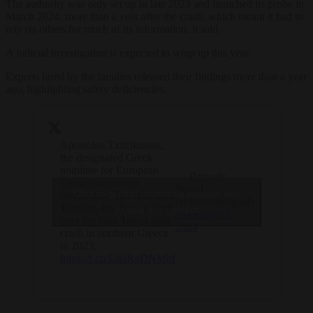
The authority was only set up in late 2023 and launched its probe in
March 2024, more than a year after the crash, which meant it had to
rely on others for much of its information, it said.
A judicial investigation is expected to wrap up this year.
Experts hired by the families released their findings more than a year
ago, highlighting safety deficiencies.
Apostolos Tzitzikostas,
the designated Greek
nominee for European
— Brussels
Commissioner for
Signal
Click to accept marketing cookies and
Sustainable Transport and
(@brusselssignal)
Tourism, has been grilled
enable this content
November 5,
over the fatal Tempi train
2024
crash in northern Greece
in 2023.
https://t.co/UabReDNMbf