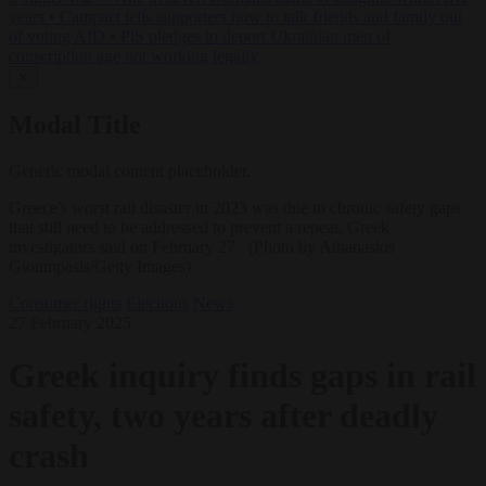
years
•
Campact tells supporters how to talk friends and family out
of voting AfD
•
PiS pledges to deport Ukrainian men of
conscription age not working legally
✕
Modal Title
Generic modal content placeholder.
Greece's worst rail disaster in 2023 was due to chronic safety gaps
that still need to be addressed to prevent a repeat, Greek
investigators said on February 27. (Photo by Athanasios
Gioumpasis/Getty Images)
Consumer rights
Elections
News
27 February 2025
Greek inquiry finds gaps in rail
safety, two years after deadly
crash