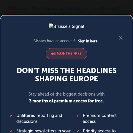
MENU
SIGN IN
BECOME A MEMBER
DONATE
News
Opinion
Politics
Economy
Society