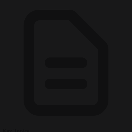
Key Topics