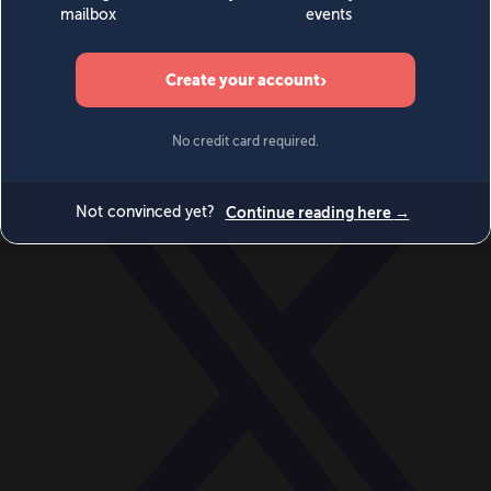
World
Videos
Events
Newsletters
BECOME A MEMBER
DONATE