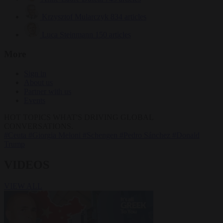
Krzysztof Mularczyk
834 articles
Luca Steinmann
150 articles
More
Sign in
About us
Partner with us
Events
HOT TOPICS
WHAT'S DRIVING GLOBAL
CONVERSATIONS.
#Ceuta
#Giorgia Meloni
#Schengen
#Pedro Sánchez
#Donald
Trump
VIDEOS
VIEW ALL