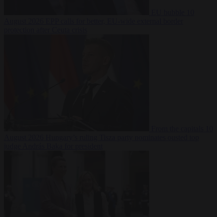
EU bubble
10
August 2026
EPP calls for better, EU-wide external border
protection after Ceuta crisis
From the capitals
10
August 2026
Hungary’s ruling Tisza party nominates ousted top
judge András Baka for president