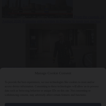
From the capitals
10
August 2026
Romania sinks barges in Danube to keep last nuclear
reactor running
From the capitals
10 August 2026
Dutch intelligence chief leaves
Manage Cookie Consent
home address exposed on Strava for years
To provide the best experiences, we use technologies like cookies to store and/or
access device information. Consenting to these technologies will allow us to process
data such as browsing behavior or unique IDs on this site. Not consenting or
withdrawing consent, may adversely affect certain features and functions.
Close Menu