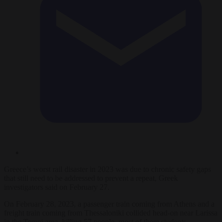
Greece’s worst rail disaster in 2023 was due to chronic safety gaps
that still need to be addressed to prevent a repeat, Greek
investigators said on February 27.
On February 28, 2023, a passenger train coming from Athens and a
freight train coming from Thessaloniki collided head-on near Larissa
in the Tempi area, killing 57 people, most of them students.