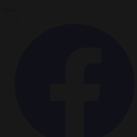
Reuters