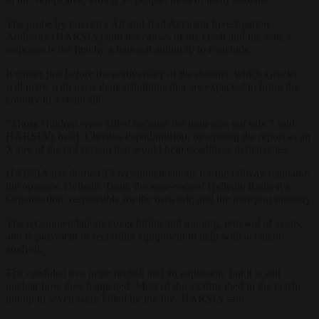
The probe by Greece’s Air and Rail Accident Investigation
Authority (HARSIA) into the causes of the crash and the state’s
response is the first by a national authority to conclude.
It comes just before the anniversary of the disaster, which Greeks
will mark with mass demonstrations that are expected to bring the
country to a standstill.
“Those children were killed because the train was not safe,” said
HARSIA’s head, Christos Papadimitriou, describing the report as an
X-ray of the rail system that would help to address deficiencies.
HARSIA has drafted 17 recommendations for the railway regulator;
the operator, Hellenic Train; the state-owned Hellenic Railways
Organisation, responsible for the network; and the transport ministry.
The recommendations cover hiring and training, renewal of assets,
and deployment of recording equipment to help with accident
analysis.
The crash led to a huge fireball and an explosion, but it is still
unclear how they happened. Most of the victims died in the crash,
but up to seven were killed by the fire, HARSIA said.