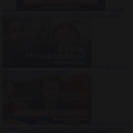
Suarez
Video
20
July 2026
Inside Iran during the War: Who controls the future?
Video
16 July 2026
Why Iran’s overreach may backfire
Video
29 June 2026
Is Armenia becoming the next battleground between Europe and