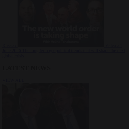
Russia?
Video
24
June 2026
The long term geopolitical trends that will shape the next
global crisis
LATEST NEWS
VIEW ALL