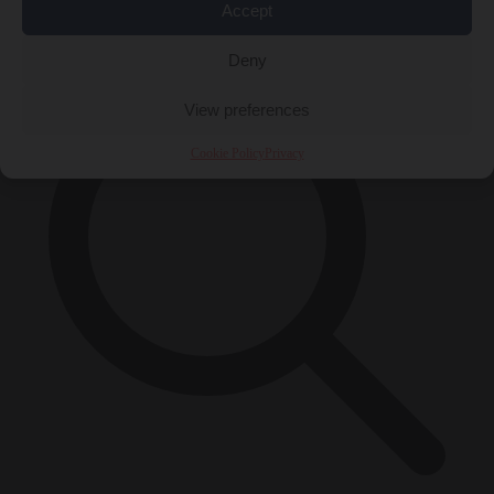
Accept
×
Deny
View preferences
Cookie Policy
Privacy