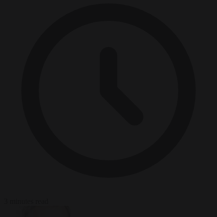
3 minutes read