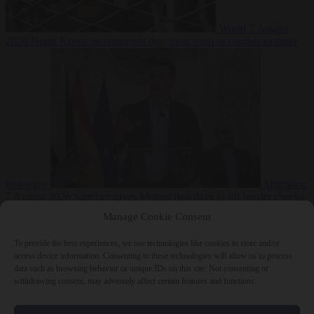
World
7 August
2026
North Korea recommends dog-meat soup to combat summer
heatwave
Migration
7 August 2026
Sánchez gives Meloni two days to lift border checks
or face ‘proportional measures’
Manage Cookie Consent
To provide the best experiences, we use technologies like cookies to store and/or
access device information. Consenting to these technologies will allow us to process
data such as browsing behavior or unique IDs on this site. Not consenting or
Close Menu
withdrawing consent, may adversely affect certain features and functions.
×