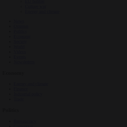
EU bubble
Culture war
Energy and climate
News
Opinion
Politics
Economy
Society
World
Videos
Events
Newsletters
Economy
Energy and climate
Finance
Industrial policy
Trade
Politics
Bureaucracy
Corruption