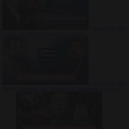
Video
27 July 2026
Could China shut down Europe’s power grid?
Video
23 July 2026
‘Europe is keeping Cuba’s Regime alive’ in interview with John