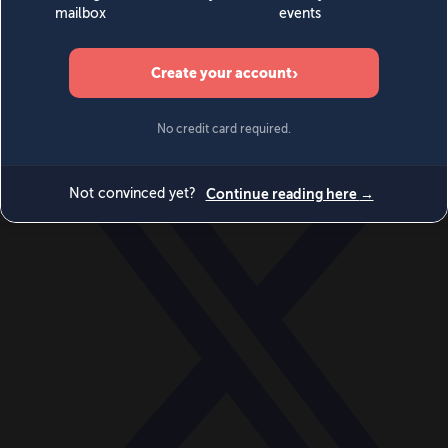
World
Videos
Events
Newsletters
BECOME A MEMBER
DONATE