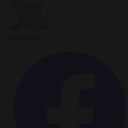
Krzysztof Mularczyk