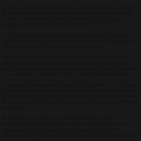
In the past there have been allegations and arrests linked to alleged
Russian sabotage, including arson, as well as spying activities in
Poland, a country which acts as a major hub for the delivery of
weapons and other forms of aid to Ukraine.
The Tusk government has argued for tightening the EU sanctions
regime against Russia and has set up a special state commission to
examine examples of Russian influence in Poland.
However, just before Tusk made his claims of Russia allegedly
attempting to trigger terrorism against airlines, it emerged that his
party’s presidential candidate and Warsaw mayor Rafał Trzaskowski
was overseeing a company which was under Russian influence.
A journalistic investigation by portal
Wp.pl
published on 13 January
has found that Warsaw’s Municipal Bus Company (MZA) has been
receiving fuel for its vehicles from a company that was until recently
Russian owned, with links to Gazprom, and which was on Poland’s
sanctions list.
In addition, that company was last month removed by the
government from the sanctions list after being sold to two of its
longstanding Polish employees for the price of just €0,70, a
transaction that the previous Polish Conservative (PiS) government
rejected as an attempt to evade sanctions.