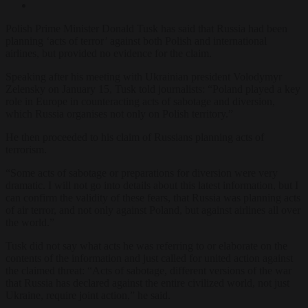
Polish Prime Minister Donald Tusk has said that Russia had been
planning ‘acts of terror’ against both Polish and international
airlines, but provided no evidence for the claim.
Speaking after his meeting with Ukrainian president Volodymyr
Zelensky on January 15, Tusk told journalists: “Poland played a key
role in Europe in counteracting acts of sabotage and diversion,
which Russia organises not only on Polish territory.”
He then proceeded to his claim of Russians planning acts of
terrorism.
“Some acts of sabotage or preparations for diversion were very
dramatic. I will not go into details about this latest information, but I
can confirm the validity of these fears, that Russia was planning acts
of air terror, and not only against Poland, but against airlines all over
the world.”
Tusk did not say what acts he was referring to or elaborate on the
contents of the information and just called for united action against
the claimed threat: “Acts of sabotage, different versions of the war
that Russia has declared against the entire civilized world, not just
Ukraine, require joint action,” he said.