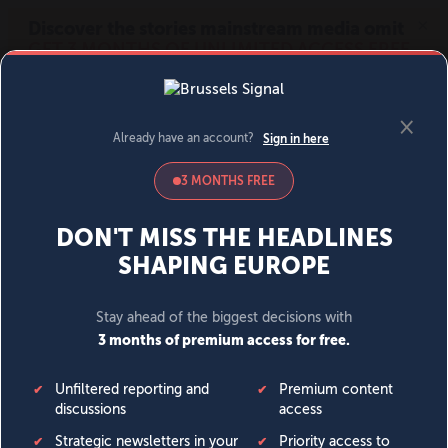
MENU
SIGN IN
BECOME A MEMBER
DONATE
News
Opinion
Politics
Economy
Society