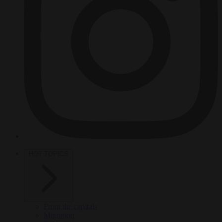
HOT TOPICS
From the capitals
Migration