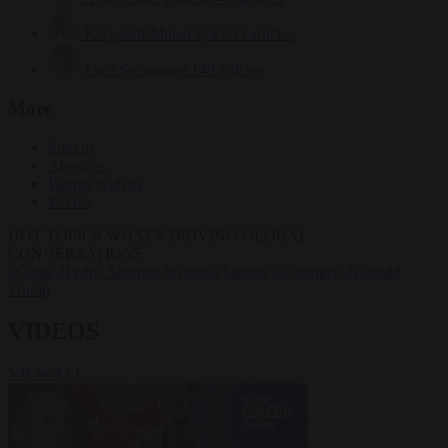
Krzysztof Mularczyk
833 articles
Luca Steinmann
149 articles
More
Sign in
About us
Partner with us
Events
HOT TOPICS
WHAT'S DRIVING GLOBAL
CONVERSATIONS.
#Ceuta
#Pedro Sánchez
#Giorgia Meloni
#Schengen
#Donald
Trump
VIDEOS
VIEW ALL