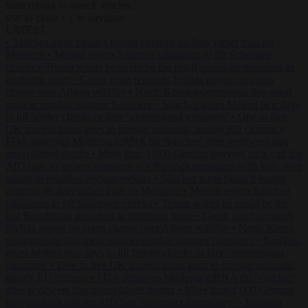
Start typing to search articles...
to close
to navigate
ESC
↑
↓
LATEST
•
Sánchez turns Spain’s border controls on Italy rather than on
Morocco
•
Meloni rejects Sánchez ultimatum to lift Schengen
checks
•
Trump warns he could be the last Republican president as
midterms loom
•
Greek court remands Stylida mayor on arson
charge over Athens wildfire
•
North Korea recommends dog-meat
soup to combat summer heatwave
•
Sánchez gives Meloni two days
to lift border checks or face ‘proportional measures’
•
One in five
UK student loans goes to foreign nationals, mostly EU citizens
•
FDA approves Moderna mRNA flu ‘vaccine’ after reviewers flag
unexplained deaths
•
More than 1,000 German lawyers back call for
AfD ban ‘to protect democracy’
•
Rwanda negotiates with Italy over
taking in expelled asylum seekers
•
Sánchez turns Spain’s border
controls on Italy rather than on Morocco
•
Meloni rejects Sánchez
ultimatum to lift Schengen checks
•
Trump warns he could be the
last Republican president as midterms loom
•
Greek court remands
Stylida mayor on arson charge over Athens wildfire
•
North Korea
recommends dog-meat soup to combat summer heatwave
•
Sánchez
gives Meloni two days to lift border checks or face ‘proportional
measures’
•
One in five UK student loans goes to foreign nationals,
mostly EU citizens
•
FDA approves Moderna mRNA flu ‘vaccine’
after reviewers flag unexplained deaths
•
More than 1,000 German
lawyers back call for AfD ban ‘to protect democracy’
•
Rwanda