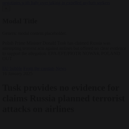
negotiates with Italy over taking in expelled asylum seekers
✕
Modal Title
Generic modal content placeholder.
Polish Prime Minister Donald Tusk has claimed Russia was
attempting terrorist acts against airlines but offered no clear evidence
to support the allegation. EPA-EFE/PIOTR NOWAK POLAND
OUT
EU bubble
From the capitals
News
16 January 2025
Tusk provides no evidence for
claims Russia planned terrorist
attacks on airlines