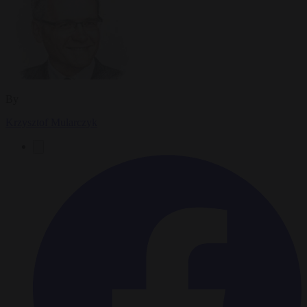
By
Krzysztof Mularczyk