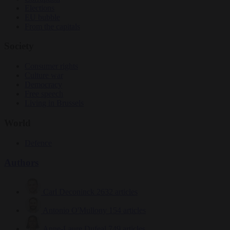
Elections
EU bubble
From the capitals
Society
Consumer rights
Culture war
Democracy
Free speech
Living in Brussels
World
Defence
Authors
Carl Deconinck
2632 articles
Antonio O'Mullony
154 articles
Anne-Laure Dufeal
749 articles