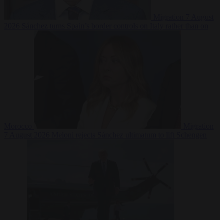
Migration
7 August
2026
Sánchez turns Spain’s border controls on Italy rather than on
Morocco
Migration
7 August 2026
Meloni rejects Sánchez ultimatum to lift Schengen