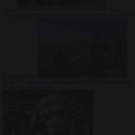
checks
World
7
August 2026
Trump warns he could be the last Republican president
as midterms loom
Society
7 August 2026
Greek court remands Stylida mayor on arson
charge over Athens wildfire