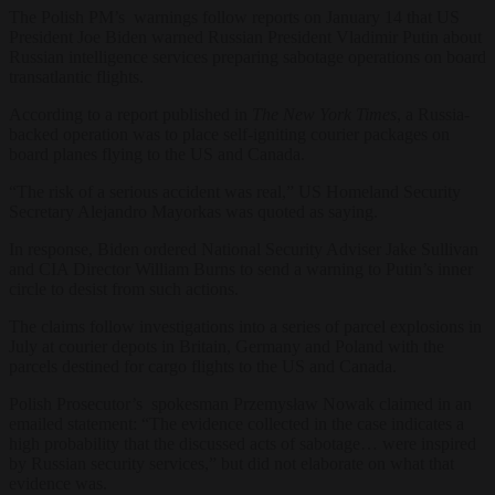
The Polish PM’s warnings follow reports on January 14 that US
President Joe Biden warned Russian President Vladimir Putin about
Russian intelligence services preparing sabotage operations on board
transatlantic flights.
According to a report published in
The
New York Times
, a Russia-
backed operation was to place self-igniting courier packages on
board planes flying to the US and Canada.
“The risk of a serious accident was real,” US Homeland Security
Secretary Alejandro Mayorkas was quoted as saying.
In response, Biden ordered National Security Adviser Jake Sullivan
and CIA Director William Burns to send a warning to Putin’s inner
circle to desist from such actions.
The claims follow investigations into a series of parcel explosions in
July at courier depots in Britain, Germany and Poland with the
parcels destined for cargo flights to the US and Canada.
Polish Prosecutor’s spokesman Przemysław Nowak claimed in an
emailed statement: “The evidence collected in the case indicates a
high probability that the discussed acts of sabotage… were inspired
by Russian security services,” but did not elaborate on what that
evidence was.