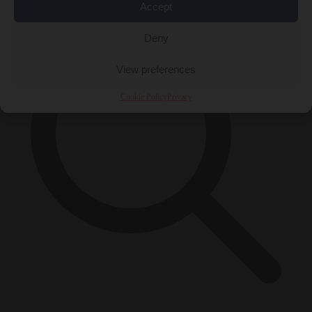
Accept
Deny
View preferences
Cookie Policy
Privacy