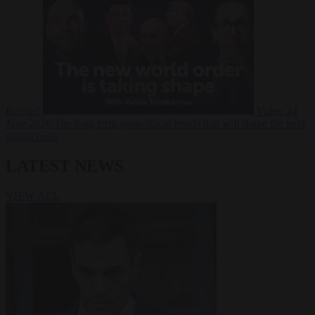
Russia?
Video
24
June 2026
The long term geopolitical trends that will shape the next
global crisis
LATEST NEWS
VIEW ALL