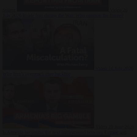
Suarez
Video
20
July 2026
Inside Iran during the War: Who controls the future?
Video
16 July 2026
Why Iran’s overreach may backfire
Video
29 June 2026
Is Armenia becoming the next battleground between Europe and