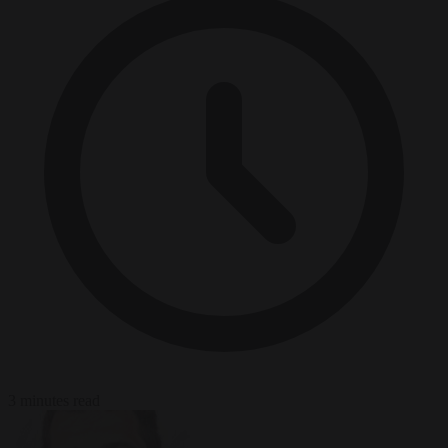
3 minutes read