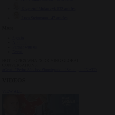
Krzysztof Mularczyk
832 articles
Luca Steinmann
147 articles
More
Sign in
About us
Partner with us
Events
HOT TOPICS
WHAT'S DRIVING GLOBAL
CONVERSATIONS.
#Ceuta
#Pedro Sánchez
#immigration
#Schengen
#NATO
VIDEOS
VIEW ALL