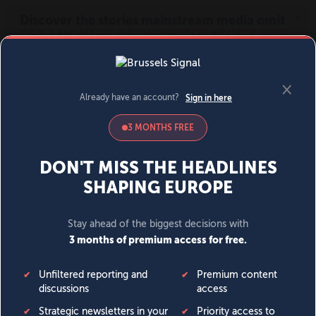
MENU
SIGN IN
BECOME A MEMBER
DONATE
News
Opinion
Politics
Economy
Society