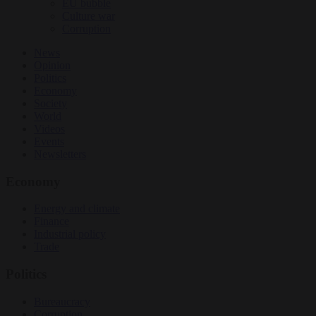
EU bubble
Culture war
Corruption
News
Opinion
Politics
Economy
Society
World
Videos
Events
Newsletters
Economy
Energy and climate
Finance
Industrial policy
Trade
Politics
Bureaucracy
Corruption