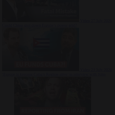
Video
27 July 2026
Could China shut down Europe’s power grid?
Video
23 July 2026
‘Europe is keeping Cuba’s Regime alive’ in interview with John