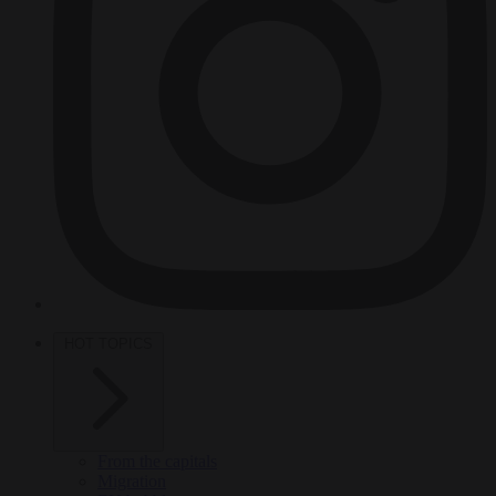
HOT TOPICS
From the capitals
Migration