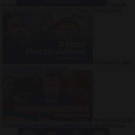
Suarez
Video
20
July 2026
Inside Iran during the War: Who controls the future?
Video
16 July 2026
Why Iran’s overreach may backfire
Video
29 June 2026
Is Armenia becoming the next battleground between Europe and