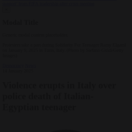
support’ from FIFA leadership after crisis meeting
✕
Modal Title
Generic modal content placeholder.
Protesters take a part during Solidarity For Teenager Ramy Elgaml
on January 9, 2025 in Turin, Italy. (Photo by Stefano Guidi/Getty
Images)
Democracy
News
14 January 2025
Violence erupts in Italy over
police death of Italian-
Egyptian teenager