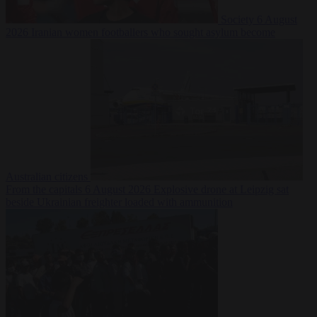
Society
6 August
2026
Iranian women footballers who sought asylum become
Australian citizens
From the capitals
6 August 2026
Explosive drone at Leipzig sat
beside Ukrainian freighter loaded with ammunition