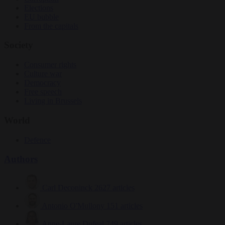
Elections
EU bubble
From the capitals
Society
Consumer rights
Culture war
Democracy
Free speech
Living in Brussels
World
Defence
Authors
Carl Deconinck
2627 articles
Antonio O'Mullony
151 articles
Anne-Laure Dufeal
749 articles