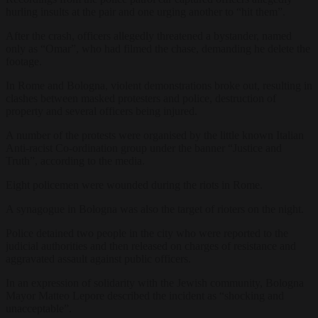
hurling insults at the pair and one urging another to “hit them”.
After the crash, officers allegedly threatened a bystander, named
only as “Omar”, who had filmed the chase, demanding he delete the
footage.
In Rome and Bologna, violent demonstrations broke out, resulting in
clashes between masked protesters and police, destruction of
property and several officers being injured.
A number of the protests were organised by the little known Italian
Anti-racist Co-ordination group under the banner “Justice and
Truth”, according to the media.
Eight policemen were wounded during the riots in Rome.
A synagogue in Bologna was also the target of rioters on the night.
Police detained two people in the city who were reported to the
judicial authorities and then released on charges of resistance and
aggravated assault against public officers.
In an expression of solidarity with the Jewish community, Bologna
Mayor Matteo Lepore described the incident as “shocking and
unacceptable”.