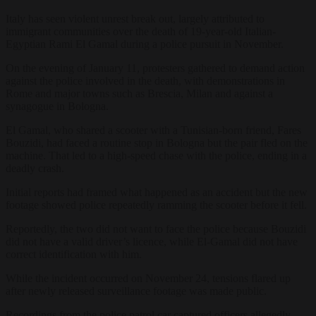
Italy has seen violent unrest break out, largely attributed to
immigrant communities over the death of 19-year-old Italian-
Egyptian Rami El Gamal during a police pursuit in November.
On the evening of January 11, protesters gathered to demand action
against the police involved in the death, with demonstrations in
Rome and major towns such as Brescia, Milan and against a
synagogue in Bologna.
El Gamal, who shared a scooter with a Tunisian-born friend, Fares
Bouzidi, had faced a routine stop in Bologna but the pair fled on the
machine. That led to a high-speed chase with the police, ending in a
deadly crash.
Initial reports had framed what happened as an accident but the new
footage showed police repeatedly ramming the scooter before it fell.
Reportedly, the two did not want to face the police because Bouzidi
did not have a valid driver’s licence, while El-Gamal did not have
correct identification with him.
While the incident occurred on November 24, tensions flared up
after newly released surveillance footage was made public.
Recordings from the police patrol car captured officers allegedly