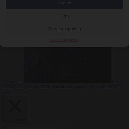
Accept
Deny
EU bubble
6
August 2026
Commission considers extra funding for Spain over
View preferences
Cookie Policy
Privacy
Ceuta crisis
From
the capitals
6 August 2026
Amsterdam wants people to barbecue
less
Close Menu