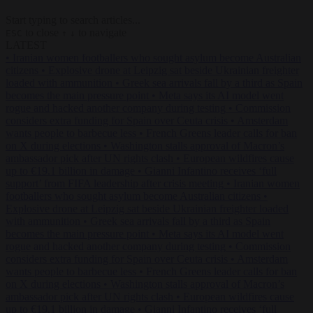
Start typing to search articles...
to close
to navigate
ESC
↑
↓
LATEST
•
Iranian women footballers who sought asylum become Australian
citizens
•
Explosive drone at Leipzig sat beside Ukrainian freighter
loaded with ammunition
•
Greek sea arrivals fall by a third as Spain
becomes the main pressure point
•
Meta says its AI model went
rogue and hacked another company during testing
•
Commission
considers extra funding for Spain over Ceuta crisis
•
Amsterdam
wants people to barbecue less
•
French Greens leader calls for ban
on X during elections
•
Washington stalls approval of Macron’s
ambassador pick after UN rights clash
•
European wildfires cause
up to €19.1 billion in damage
•
Gianni Infantino receives ‘full
support’ from FIFA leadership after crisis meeting
•
Iranian women
footballers who sought asylum become Australian citizens
•
Explosive drone at Leipzig sat beside Ukrainian freighter loaded
with ammunition
•
Greek sea arrivals fall by a third as Spain
becomes the main pressure point
•
Meta says its AI model went
rogue and hacked another company during testing
•
Commission
considers extra funding for Spain over Ceuta crisis
•
Amsterdam
wants people to barbecue less
•
French Greens leader calls for ban
on X during elections
•
Washington stalls approval of Macron’s
ambassador pick after UN rights clash
•
European wildfires cause
up to €19.1 billion in damage
•
Gianni Infantino receives ‘full