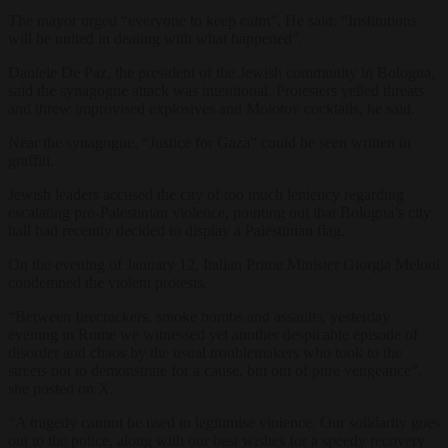
The mayor urged “everyone to keep calm”. He said: “Institutions
will be united in dealing with what happened”.
Daniele De Paz, the president of the Jewish community in Bologna,
said the synagogue attack was intentional. Protesters yelled threats
and threw improvised explosives and Molotov cocktails, he said.
Near the synagogue, “Justice for Gaza” could be seen written in
graffiti.
Jewish leaders accused the city of too much leniency regarding
escalating pro-Palestinian violence, pointing out that Bologna’s city
hall had recently decided to display a Palestinian flag.
On the evening of January 12, Italian Prime Minister Giorgia Meloni
condemned the violent protests.
“Between firecrackers, smoke bombs and assaults, yesterday
evening in Rome we witnessed yet another despicable episode of
disorder and chaos by the usual troublemakers who took to the
streets not to demonstrate for a cause, but out of pure vengeance”,
she posted on X.
“A tragedy cannot be used to legitimise violence. Our solidarity goes
out to the police, along with our best wishes for a speedy recovery