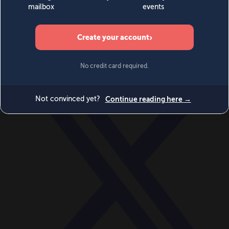
World
Videos
Events
Newsletters
BECOME A MEMBER
DONATE