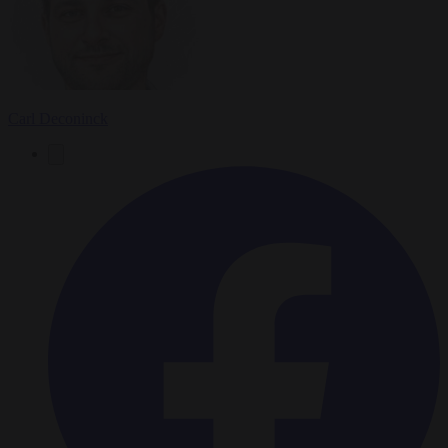
Carl Deconinck