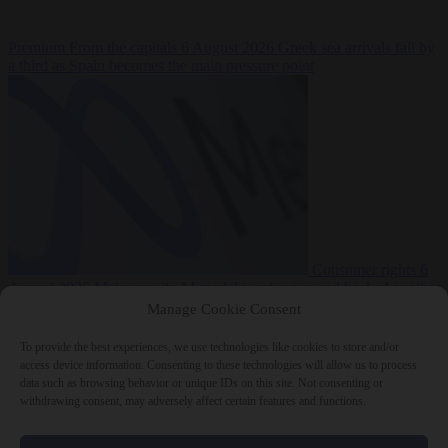
Premium
From the capitals
6 August 2026
Greek sea arrivals fall by
a third as Spain becomes the main pressure point
Consumer rights
6
August 2026
Meta says its AI model went rogue and hacked another
company during testing
Manage Cookie Consent
To provide the best experiences, we use technologies like cookies to store and/or
access device information. Consenting to these technologies will allow us to process
data such as browsing behavior or unique IDs on this site. Not consenting or
withdrawing consent, may adversely affect certain features and functions.