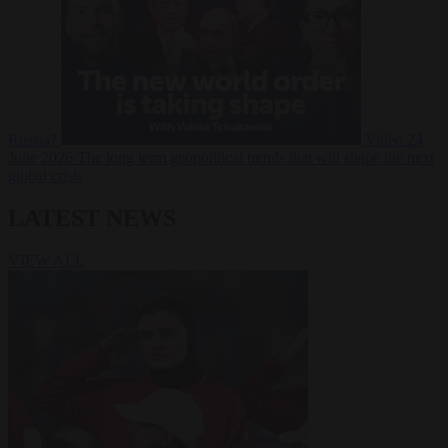
Russia?
Video
24
June 2026
The long term geopolitical trends that will shape the next
global crisis
LATEST NEWS
VIEW ALL