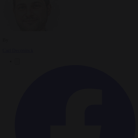
By
Carl Deconinck