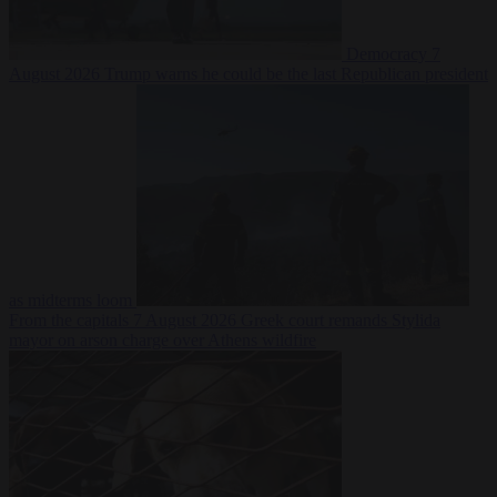
Democracy
7
August 2026
Trump warns he could be the last Republican president
as midterms loom
From the capitals
7 August 2026
Greek court remands Stylida
mayor on arson charge over Athens wildfire