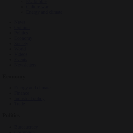
EU bubble
Culture war
Energy and climate
News
Opinion
Politics
Economy
Society
World
Videos
Events
Newsletters
Economy
Energy and climate
Finance
Industrial policy
Trade
Politics
Bureaucracy
Corruption