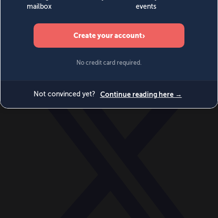
World
Videos
Events
Newsletters
BECOME A MEMBER
DONATE