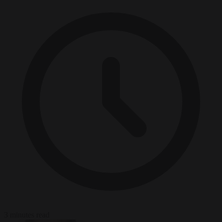
3 minutes read