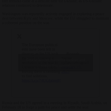
Her remarks came at a delicate time for Ukraine, as US-Ukraine
relations continued to deteriorate.
Washington was reportedly actively engaged in exploring a peace
deal between Kyiv and Moscow, while the EU struggled to maintain
a coherent position on the war.
The European political
elite have been left in
disarray as the US took
— Brussels
the lead in shaping a
Signal
Click to accept marketing cookies and
resolution to the war in
(@brusselssignal)
enable this content
Ukraine without them,
February 19,
leaving them scrambling
2025
to find solutions.
https://t.co/74UGfabmlH
Russia and the US agreed in a meeting in Riyadh, Saudi Arabia, on
February 18 to forge a path for peace and settle the war.