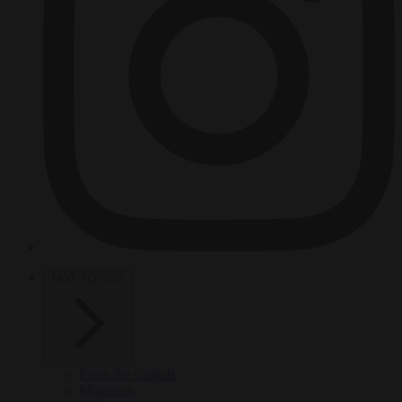
HOT TOPICS
From the capitals
Migration