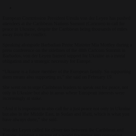
European Commission President Ursula von der Leyen has pushed
attendees at the Caribbean Nations Summit (Caricom) to call for
peace in Ukraine, despite the Caribbean being thousands of miles
away from the conflict.
Speaking alongside Barbadian Prime Minister Mia Mottley during a
press conference on the sidelines of the 48th Caricom Summit in
Barbados, von der Leyen framed support for Ukraine as a moral
obligation and a strategic necessity for Europe.
“Ukraine is a future member of the European family. So supporting
them means also supporting us,” she said on February 19.
She went on to urge Caribbean leaders to speak out for peace, not
only in Ukraine but also in areas where European interests were
increasingly at stake.
“And it is important to also call for a just peace not only in Ukraine
but also in the Middle East, in Sudan and Haiti, which is what you
have always done,” she said.
Von der Leyen called for closer ties between the Caribbean and
Europe, painting a picture of a world fracturing into competing