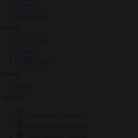
Elections
EU bubble
From the capitals
Society
Consumer rights
Culture war
Democracy
Free speech
Living in Brussels
World
Defence
Authors
Carl Deconinck
2632 articles
Antonio O'Mullony
154 articles
Anne-Laure Dufeal
749 articles