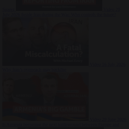
Suarez
Video
20
July 2026
Inside Iran during the War: Who controls the future?
Video
16 July 2026
Why Iran’s overreach may backfire
Video
29 June 2026
Is Armenia becoming the next battleground between Europe and