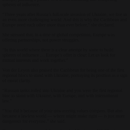
spheres of influence.
“Three years after Russia’s full-scale invasion of Ukraine, we live in
an even more challenging world. And this is why the Caribbean and
Europe need each other more than ever before,” she declared.
She stressed that, in a time of global competition, Europe was
offering partnerships, not power struggles.
“In this world where there is a clear attempt by some to build
spheres of influence … Europe’s offer is clear: Let us look for
mutual interests and work together.”
Von der Leyen also praised the Caribbean for being one of the first
regional blocs to stand with Ukraine, portraying its position as a sign
of moral clarity.
“Russian tanks rolled into Ukraine and you were the first regional
bloc to stand with Ukraine, with Europe, and with international
law.”
“You did it because of your unwavering values compass. But also
because a lawless world — where might make right — is just more
dangerous for everyone,” she said.