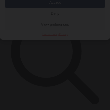
×
Accept
Deny
View preferences
Cookie Policy
Privacy