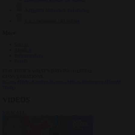
Krzysztof Mularczyk
833 articles
Luca Steinmann
149 articles
More
Sign in
About us
Partner with us
Events
HOT TOPICS
WHAT'S DRIVING GLOBAL
CONVERSATIONS.
#Ceuta
#Pedro Sánchez
#Giorgia Meloni
#Schengen
#Donald
Trump
VIDEOS
VIEW ALL