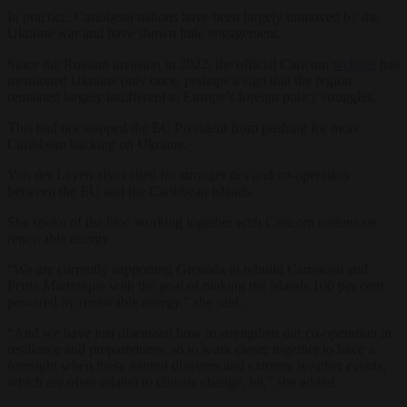
In practice, Caribbean nations have been largely unmoved by the
Ukraine war and have shown little engagement.
Since the Russian invasion in 2022, the official Caricom
website
has
mentioned Ukraine only once, perhaps a sign that the region
remained largely indifferent to Europe’s foreign policy struggles.
This had not stopped the EC President from pushing for more
Caribbean backing on Ukraine.
Von der Leyen also called for stronger ties and co-operation
between the EU and the Caribbean islands.
She spoke of the bloc working together with Caricom nations on
renewable energy.
“We are currently supporting Grenada to rebuild Carriacou and
Petite Martinique with the goal of making the islands 100 per cent
powered by renewable energy,” she said.
“And we have just discussed how to strengthen our co-operation in
resilience and preparedness, so to work closer together to have a
foresight when these natural disasters and extreme weather events,
which are often related to climate change, hit,” she added.