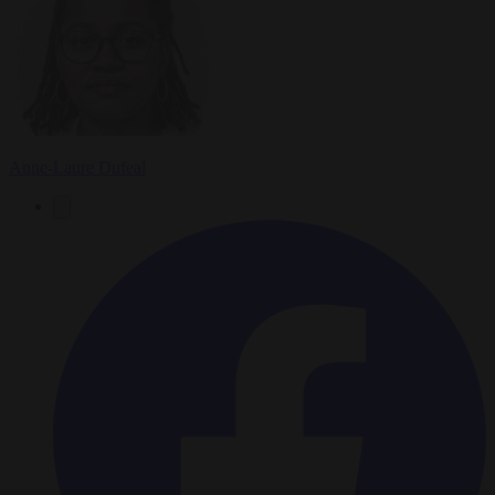
Anne-Laure Dufeal