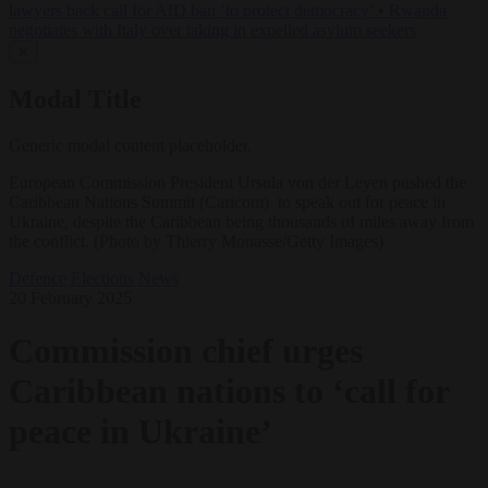
lawyers back call for AfD ban ‘to protect democracy’
•
Rwanda
negotiates with Italy over taking in expelled asylum seekers
✕
Modal Title
Generic modal content placeholder.
European Commission President Ursula von der Leyen pushed the
Caribbean Nations Summit (Caricom) to speak out for peace in
Ukraine, despite the Caribbean being thousands of miles away from
the conflict. (Photo by Thierry Monasse/Getty Images)
Defence
Elections
News
20 February 2025
Commission chief urges
Caribbean nations to ‘call for
peace in Ukraine’