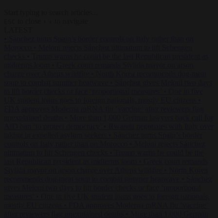
Start typing to search articles...
to close
to navigate
ESC
↑
↓
LATEST
•
Sánchez turns Spain’s border controls on Italy rather than on
Morocco
•
Meloni rejects Sánchez ultimatum to lift Schengen
checks
•
Trump warns he could be the last Republican president as
midterms loom
•
Greek court remands Stylida mayor on arson
charge over Athens wildfire
•
North Korea recommends dog-meat
soup to combat summer heatwave
•
Sánchez gives Meloni two days
to lift border checks or face ‘proportional measures’
•
One in five
UK student loans goes to foreign nationals, mostly EU citizens
•
FDA approves Moderna mRNA flu ‘vaccine’ after reviewers flag
unexplained deaths
•
More than 1,000 German lawyers back call for
AfD ban ‘to protect democracy’
•
Rwanda negotiates with Italy over
taking in expelled asylum seekers
•
Sánchez turns Spain’s border
controls on Italy rather than on Morocco
•
Meloni rejects Sánchez
ultimatum to lift Schengen checks
•
Trump warns he could be the
last Republican president as midterms loom
•
Greek court remands
Stylida mayor on arson charge over Athens wildfire
•
North Korea
recommends dog-meat soup to combat summer heatwave
•
Sánchez
gives Meloni two days to lift border checks or face ‘proportional
measures’
•
One in five UK student loans goes to foreign nationals,
mostly EU citizens
•
FDA approves Moderna mRNA flu ‘vaccine’
after reviewers flag unexplained deaths
•
More than 1,000 German