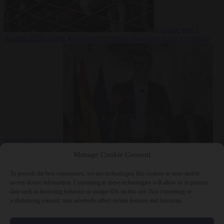
Culture war
7
August 2026
North Korea recommends dog-meat soup to combat
summer heatwave
From the capitals
7 August 2026
Sánchez gives Meloni two days to
Manage Cookie Consent
lift border checks or face ‘proportional measures’
To provide the best experiences, we use technologies like cookies to store and/or
access device information. Consenting to these technologies will allow us to process
data such as browsing behavior or unique IDs on this site. Not consenting or
withdrawing consent, may adversely affect certain features and functions.
Close Menu