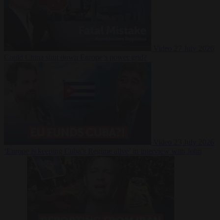
Video
27 July 2026
Could China shut down Europe’s power grid?
Video
23 July 2026
‘Europe is keeping Cuba’s Regime alive’ in interview with John