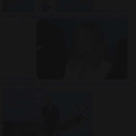
From the capitals
7
August 2026
Sánchez turns Spain’s border controls on Italy rather
than on Morocco
From the capitals
7 August 2026
Meloni rejects Sánchez ultimatum
to lift Schengen checks