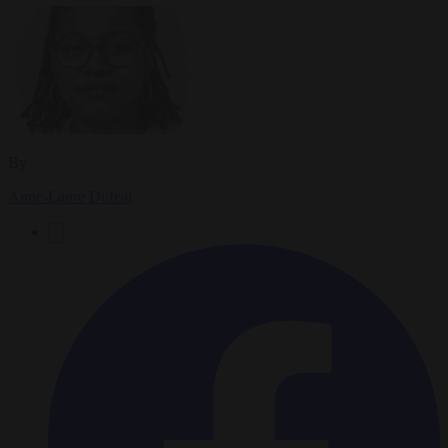
By
Anne-Laure Dufeal