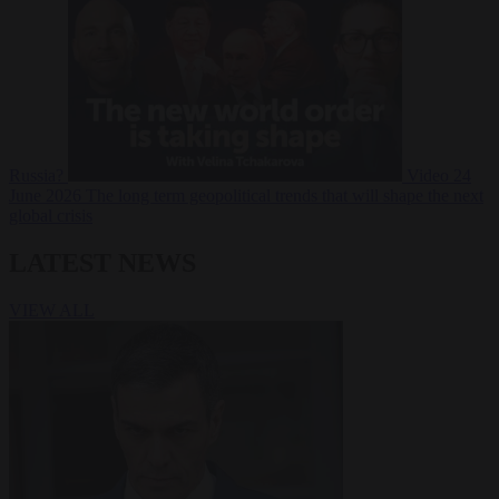
Russia?
Video
24
June 2026
The long term geopolitical trends that will shape the next
global crisis
LATEST NEWS
VIEW ALL