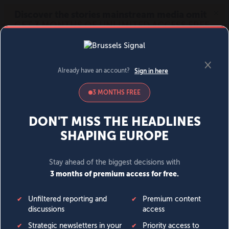
MENU
SIGN IN
BECOME A MEMBER
DONATE
News
Opinion
Politics
Economy
Society