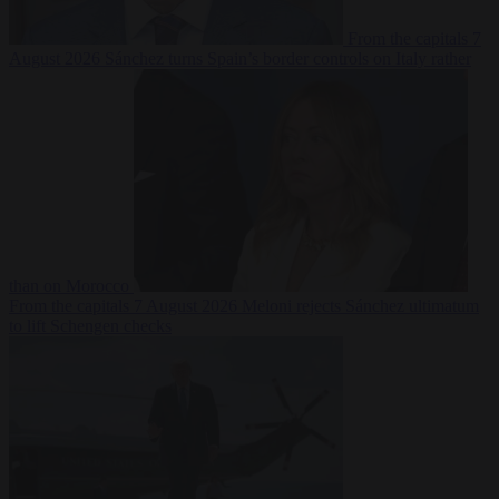
From the capitals
7
August 2026
Sánchez turns Spain’s border controls on Italy rather
than on Morocco
From the capitals
7 August 2026
Meloni rejects Sánchez ultimatum
to lift Schengen checks