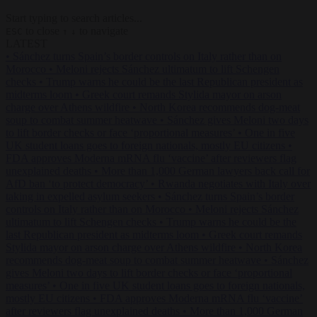
Start typing to search articles...
to close
to navigate
ESC
↑
↓
LATEST
•
Sánchez turns Spain’s border controls on Italy rather than on
Morocco
•
Meloni rejects Sánchez ultimatum to lift Schengen
checks
•
Trump warns he could be the last Republican president as
midterms loom
•
Greek court remands Stylida mayor on arson
charge over Athens wildfire
•
North Korea recommends dog-meat
soup to combat summer heatwave
•
Sánchez gives Meloni two days
to lift border checks or face ‘proportional measures’
•
One in five
UK student loans goes to foreign nationals, mostly EU citizens
•
FDA approves Moderna mRNA flu ‘vaccine’ after reviewers flag
unexplained deaths
•
More than 1,000 German lawyers back call for
AfD ban ‘to protect democracy’
•
Rwanda negotiates with Italy over
taking in expelled asylum seekers
•
Sánchez turns Spain’s border
controls on Italy rather than on Morocco
•
Meloni rejects Sánchez
ultimatum to lift Schengen checks
•
Trump warns he could be the
last Republican president as midterms loom
•
Greek court remands
Stylida mayor on arson charge over Athens wildfire
•
North Korea
recommends dog-meat soup to combat summer heatwave
•
Sánchez
gives Meloni two days to lift border checks or face ‘proportional
measures’
•
One in five UK student loans goes to foreign nationals,
mostly EU citizens
•
FDA approves Moderna mRNA flu ‘vaccine’
after reviewers flag unexplained deaths
•
More than 1,000 German