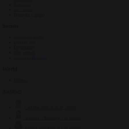
Elections
EU bubble
From the capitals
Society
Consumer rights
Culture war
Democracy
Free speech
Living in Brussels
World
Defence
Authors
Carl Deconinck
2632 articles
Antonio O'Mullony
154 articles
Anne-Laure Dufeal
749 articles