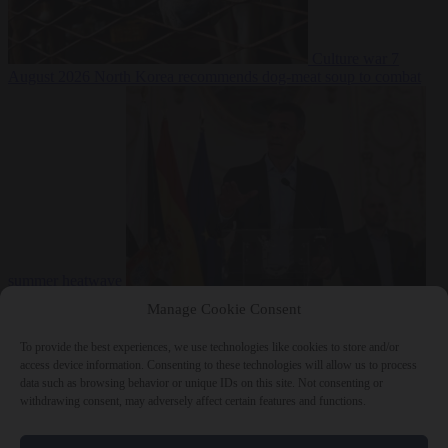
Culture war
7
August 2026
North Korea recommends dog-meat soup to combat
summer heatwave
From the capitals
7 August 2026
Sánchez gives Meloni two days to
Manage Cookie Consent
lift border checks or face ‘proportional measures’
To provide the best experiences, we use technologies like cookies to store and/or
access device information. Consenting to these technologies will allow us to process
data such as browsing behavior or unique IDs on this site. Not consenting or
withdrawing consent, may adversely affect certain features and functions.
Close Menu