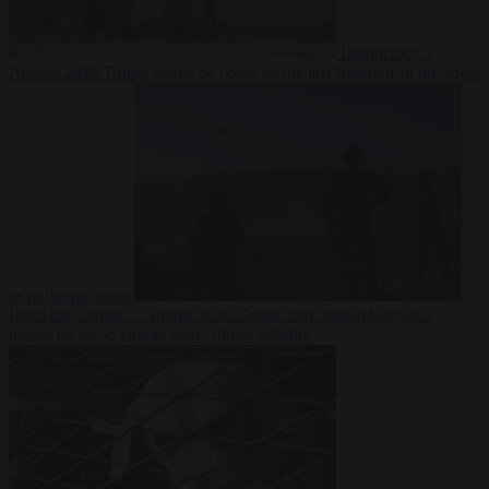
Democracy
7
August 2026
Trump warns he could be the last Republican president
as midterms loom
From the capitals
7 August 2026
Greek court remands Stylida
mayor on arson charge over Athens wildfire