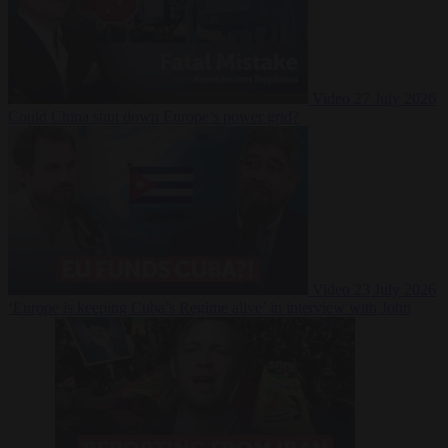
Video
27 July 2026
Could China shut down Europe’s power grid?
Video
23 July 2026
‘Europe is keeping Cuba’s Regime alive’ in interview with John