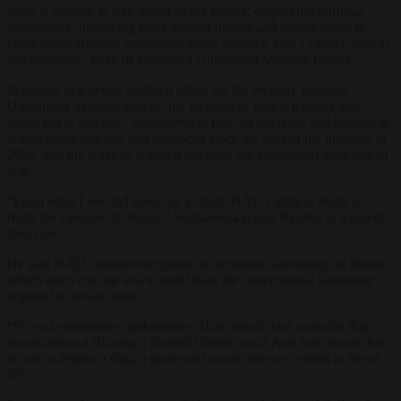
Kyiv is striving to stay ahead of the enemy, employing artificial
intelligence, deploying more ground
drone
s and testing lasers to
bring down Russian unmanned aerial vehicles, said Colonel Vadym
Sukharevskyi, head of
Ukraine
‘s Unmanned Systems Forces.
Speaking in a newly outfitted office for the recently founded
Unmanned Systems Forces, the location of which Reuters was
asked not to disclose, Sukharevskyi laid out the leaps and bounds in
which
drone
warfare had advanced since the start of the invasion in
2022, and the ways in which it upended the established doctrines of
war.
“From what I see and hear, not a single
NATO
army is ready to
resist the cascade of
drone
s,” Sukharevskyi told Reuters in a recent
interview.
He said
NATO
should recognise the economic advantage of
drone
s,
which often cost far less to build than the conventional weaponry
required to down them.
“It’s just elementary mathematics. How much does a missile that
shoots down a (Russian) Shahed (
drone
) cost? And how much does
it cost to deploy a ship, a plane and an air defence system to fire at
it?”