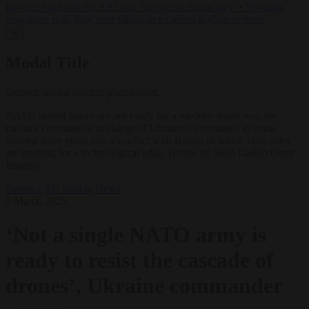
lawyers back call for AfD ban ‘to protect democracy’
•
Rwanda
negotiates with Italy over taking in expelled asylum seekers
✕
Modal Title
Generic modal content placeholder.
NATO armed forces are not ready for a modern drone war, the
military commander in charge of Ukraine's unmanned systems
warned three years into a conflict with Russia in which both sides
are pushing for a technological edge. (Photo by Sean Gallup/Getty
Images)
Defence
EU bubble
News
5 March 2025
‘Not a single NATO army is
ready to resist the cascade of
drones’, Ukraine commander