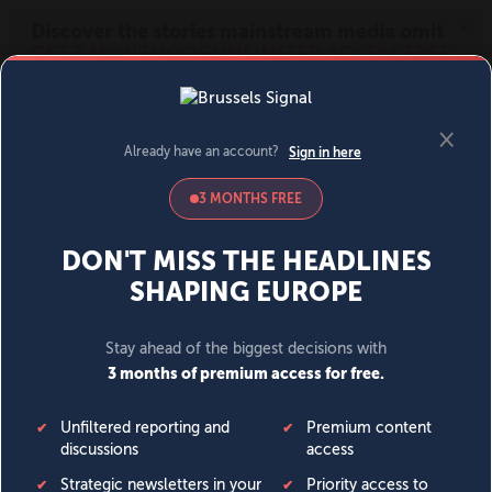
MENU
SIGN IN
BECOME A MEMBER
DONATE
News
Opinion
Politics
Economy
Society