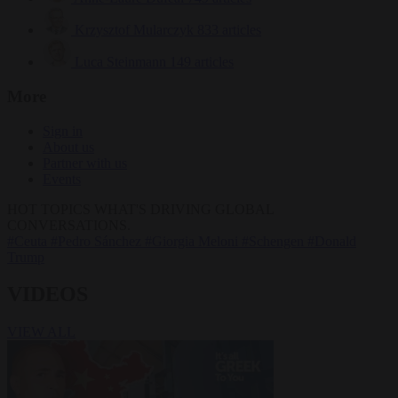
Krzysztof Mularczyk
833 articles
Luca Steinmann
149 articles
More
Sign in
About us
Partner with us
Events
HOT TOPICS
WHAT'S DRIVING GLOBAL
CONVERSATIONS.
#Ceuta
#Pedro Sánchez
#Giorgia Meloni
#Schengen
#Donald
Trump
VIDEOS
VIEW ALL