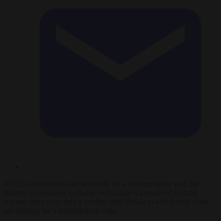
NATO
armed forces are not ready for a modern
drone
war, the
military
commander
in charge of
Ukraine
‘s unmanned systems
warned three years into a conflict with Russia in which both sides
are pushing for a technological edge.