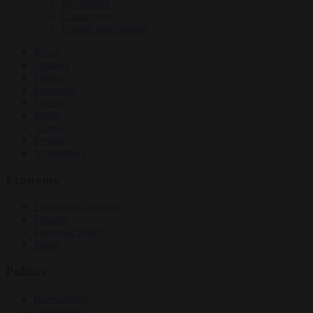
EU bubble
Culture war
Energy and climate
News
Opinion
Politics
Economy
Society
World
Videos
Events
Newsletters
Economy
Energy and climate
Finance
Industrial policy
Trade
Politics
Bureaucracy
Corruption