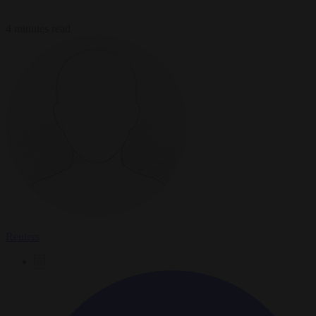
4 minutes read
Reuters