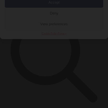
×
Accept
Deny
View preferences
Cookie Policy
Privacy