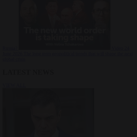
Russia?
Video
24
June 2026
The long term geopolitical trends that will shape the next
global crisis
LATEST NEWS
VIEW ALL