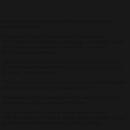
Since Russia invaded
Ukraine
in 2022, there has been a vast
expansion in
drone
use.
Ukraine
says it made 2.2 million small first-person-view
(FPV)
drone
s and 100,000 larger, long-range ones in 2024. Russia
previously gave estimates that it would make 1.4 million
FPV
drone
s in the same year.
“Right now, even the
commander
-in-chief of the Armed Forces
of
Ukraine
says that more than 60 per cent of targets are destroyed
by
drone
s,” Sukharevskyi said.
“The only question is how the tactics of their use will develop, and,
following on from that, the technological aspect.”
Russian attacks, often numbering more than one hundred
drone
s,
have become a regular occurrence in
Ukraine
.
They are conducted by a mix of Iranian-designed Shahed
strike
drone
s and much cheaper, flimsier decoy models that can use
up
Ukraine
‘s limited stockpiles of air defence missiles.