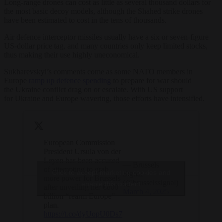
Long-range
drone
s can cost as little as several thousand dollars for
the most basic decoy models, although the Shahed strike
drone
s
have been estimated to cost in the tens of thousands.
Air defence interceptor missiles usually have a six or seven-figure
US-dollar price tag, and many countries only keep limited stocks,
thus making their use highly uneconomical.
Sukharevskyi’s comments come as some
NATO
members in
Europe
ramp up defence spending
to prepare for war should
the
Ukraine
conflict drag on or escalate. With US support
for
Ukraine
and Europe wavering, those efforts have intensified.
European Commission
President Ursula von der
Leyen has been accused
— Brussels
of attempting to grab
Click to accept marketing cookies and
Signal
more power for Brussels
(@brusselssignal)
enable this content
after unveiling her €800
March 4, 2025
billion “rearm Europe”
plan.
https://t.co/dyUopU0Ds7