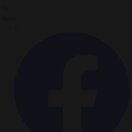
By
Reuters