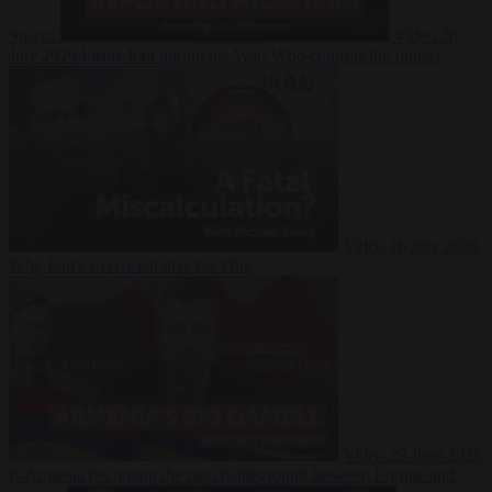
Suarez
Video
20
July 2026
Inside Iran during the War: Who controls the future?
Video
16 July 2026
Why Iran’s overreach may backfire
Video
29 June 2026
Is Armenia becoming the next battleground between Europe and