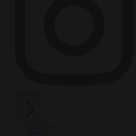
HOT TOPICS
From the capitals
Migration