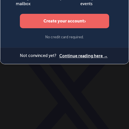
World
Videos
Events
Newsletters
BECOME A MEMBER
DONATE