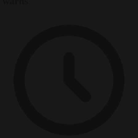
warns