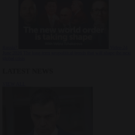
Russia?
Video
24
June 2026
The long term geopolitical trends that will shape the next
global crisis
LATEST NEWS
VIEW ALL