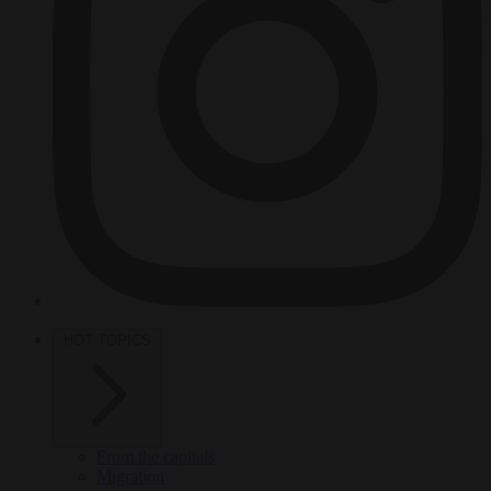
HOT TOPICS
From the capitals
Migration