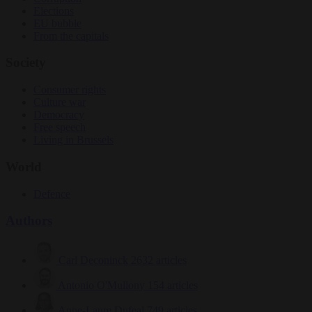
Elections
EU bubble
From the capitals
Society
Consumer rights
Culture war
Democracy
Free speech
Living in Brussels
World
Defence
Authors
Carl Deconinck
2632 articles
Antonio O'Mullony
154 articles
Anne-Laure Dufeal
749 articles