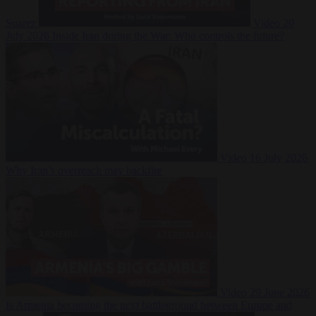
Suarez
Video
20
July 2026
Inside Iran during the War: Who controls the future?
Video
16 July 2026
Why Iran’s overreach may backfire
Video
29 June 2026
Is Armenia becoming the next battleground between Europe and