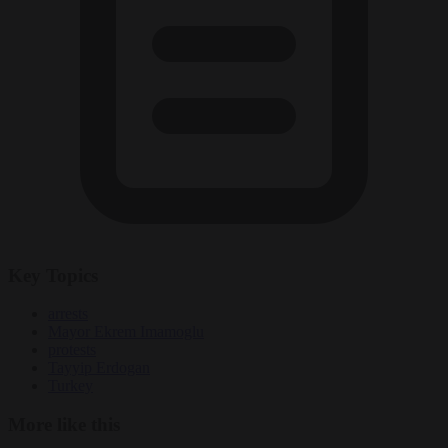
Key Topics
arrests
Mayor Ekrem Imamoglu
protests
Tayyip Erdogan
Turkey
More like this