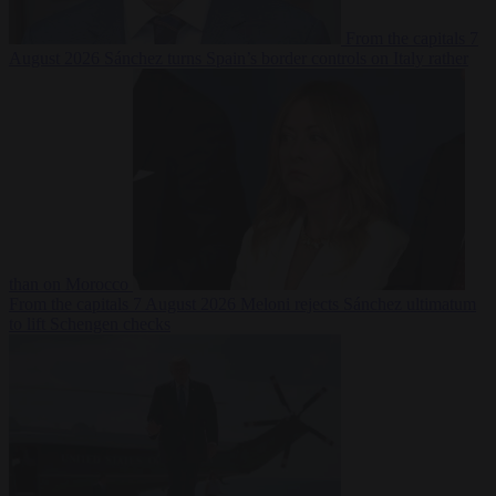
From the capitals
7
August 2026
Sánchez turns Spain’s border controls on Italy rather
than on Morocco
From the capitals
7 August 2026
Meloni rejects Sánchez ultimatum
to lift Schengen checks