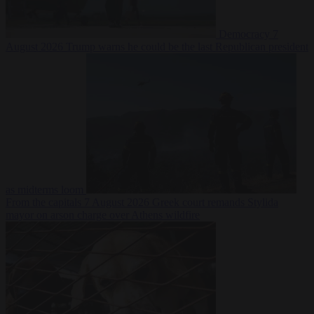
Democracy
7
August 2026
Trump warns he could be the last Republican president
as midterms loom
From the capitals
7 August 2026
Greek court remands Stylida
mayor on arson charge over Athens wildfire