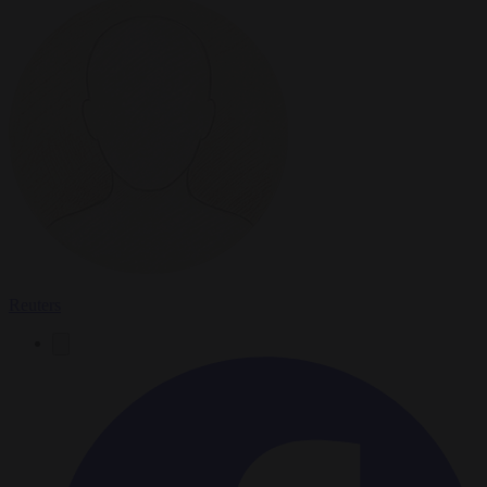
Reuters