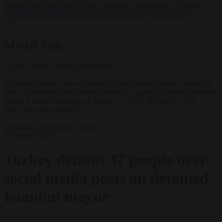
lawyers back call for AfD ban ‘to protect democracy’
•
Rwanda
negotiates with Italy over taking in expelled asylum seekers
✕
Modal Title
Generic modal content placeholder.
In Istanbul people wave flags and chant slogans during a protest in
front of the municipality headquarters in support of arrested Istanbul
Mayor Ekrem Imamoglu on March 19, 2025. (Photo by Chris
McGrath/Getty Images)
Corruption
Democracy
News
20 March 2025
Turkey detains 37 people over
social media posts on detained
Istanbul mayor