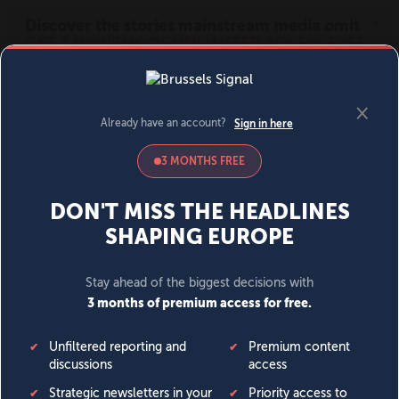
MENU
SIGN IN
BECOME A MEMBER
DONATE
News
Opinion
Politics
Economy
Society