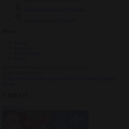
Krzysztof Mularczyk
833 articles
Luca Steinmann
149 articles
More
Sign in
About us
Partner with us
Events
HOT TOPICS
WHAT'S DRIVING GLOBAL
CONVERSATIONS.
#Ceuta
#Pedro Sánchez
#Giorgia Meloni
#Schengen
#Donald
Trump
VIDEOS
VIEW ALL