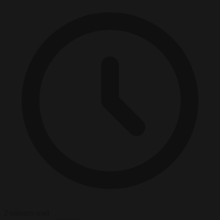
2 minutes read