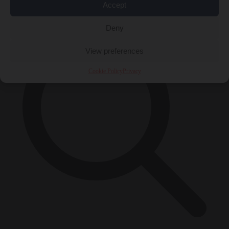
×
Accept
Deny
View preferences
Cookie Policy
Privacy