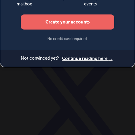
World
Videos
Events
Newsletters
BECOME A MEMBER
DONATE