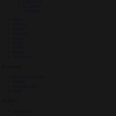
Culture war
EU bubble
Corruption
News
Opinion
Politics
Economy
Society
World
Videos
Events
Newsletters
Economy
Energy and climate
Finance
Industrial policy
Trade
Politics
Bureaucracy
Corruption