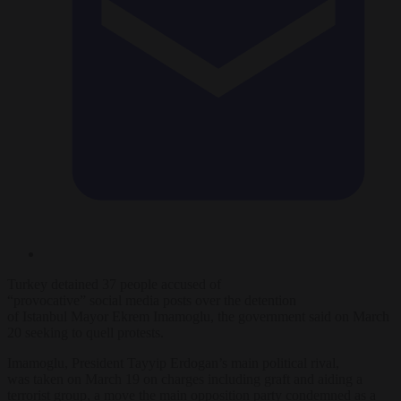
Turkey
detained
37
people
accused of
“provocative”
social
media
posts
over
the detention
of
Istanbul
Mayor
Ekrem Imamoglu, the g
over
nment said on March
20 seeking to quell protests.
Imamoglu, President Tayyip Erdogan’s main political rival,
was taken on March 19 on charges including graft and aiding a
terrorist group, a move the main opposition party condemned as a