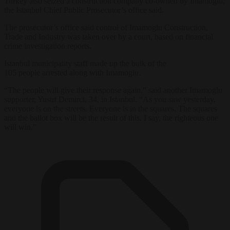
Turkey
also seized a construction company co-owned by Imamoglu,
the
Istanbul
Chief Public Prosecutor’s office said.
The prosecutor’s office said control of Imamoglu Construction,
Trade and Industry was taken
over
by a court, based on financial
crime investigation reports.
Istanbul
municipality staff made up the bulk of the
105
people
arrested along with Imamoglu.
“The
people
will give their response again,” said another Imamoglu
supporter, Yusuf Demirci, 34, in
Istanbul
. “As you saw yesterday,
everyone is on the streets. Everyone is in the squares. The squares
and the ballot box will be the result of this. I say, the righteous one
will win.”