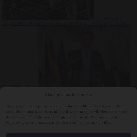
Culture war
7
August 2026
North Korea recommends dog-meat soup to combat
summer heatwave
From the capitals
7 August 2026
Sánchez gives Meloni two days to
Manage Cookie Consent
lift border checks or face ‘proportional measures’
To provide the best experiences, we use technologies like cookies to store and/or
access device information. Consenting to these technologies will allow us to process
data such as browsing behavior or unique IDs on this site. Not consenting or
withdrawing consent, may adversely affect certain features and functions.
Close Menu