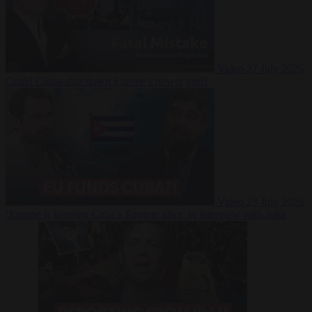
Video
27 July 2026
Could China shut down Europe’s power grid?
Video
23 July 2026
‘Europe is keeping Cuba’s Regime alive’ in interview with John