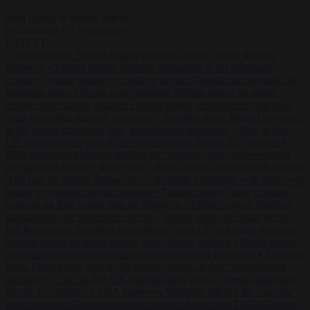
Start typing to search articles...
to close
to navigate
ESC
↑
↓
LATEST
•
Sánchez turns Spain’s border controls on Italy rather than on
Morocco
•
Meloni rejects Sánchez ultimatum to lift Schengen
checks
•
Trump warns he could be the last Republican president as
midterms loom
•
Greek court remands Stylida mayor on arson
charge over Athens wildfire
•
North Korea recommends dog-meat
soup to combat summer heatwave
•
Sánchez gives Meloni two days
to lift border checks or face ‘proportional measures’
•
One in five
UK student loans goes to foreign nationals, mostly EU citizens
•
FDA approves Moderna mRNA flu ‘vaccine’ after reviewers flag
unexplained deaths
•
More than 1,000 German lawyers back call for
AfD ban ‘to protect democracy’
•
Rwanda negotiates with Italy over
taking in expelled asylum seekers
•
Sánchez turns Spain’s border
controls on Italy rather than on Morocco
•
Meloni rejects Sánchez
ultimatum to lift Schengen checks
•
Trump warns he could be the
last Republican president as midterms loom
•
Greek court remands
Stylida mayor on arson charge over Athens wildfire
•
North Korea
recommends dog-meat soup to combat summer heatwave
•
Sánchez
gives Meloni two days to lift border checks or face ‘proportional
measures’
•
One in five UK student loans goes to foreign nationals,
mostly EU citizens
•
FDA approves Moderna mRNA flu ‘vaccine’
after reviewers flag unexplained deaths
•
More than 1,000 German