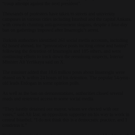
“coup attempt against the next president”.
Thousands of protesters have taken to streets and university
campuses in various cities including
Istanbul
and the capital Ankara,
with crowds chanting anti-g
over
nment slogans, despite a four-day
ban on gatherings imposed after Imamoglu’s arrest.
Turkish authorities identified 261
social
media
accounts, including
62 based abroad, for “provocative
posts
inciting crime and hatred”
following the detention of Imamoglu and 105 others, and were
continuing efforts to track down the remaining suspects, Interior
Minister Ali Yerlikaya said on X.
The minister added that 18.6 million
posts
about Imamoglu were
shared on X within 24 hours of his detention. The popular 54-year-
old leads Erdogan in some opinion polls.
As well as the ban on demonstrations, authorities closed several
roads and restricted access to some
social
media
.
“They hastily
detained
our
mayor
, whom we elected with our
votes,” said Ali Izar, an opposition supporter on his way to work in
central
Istanbul
. “I do not think this is a democratic practice, and I
condemn it.”