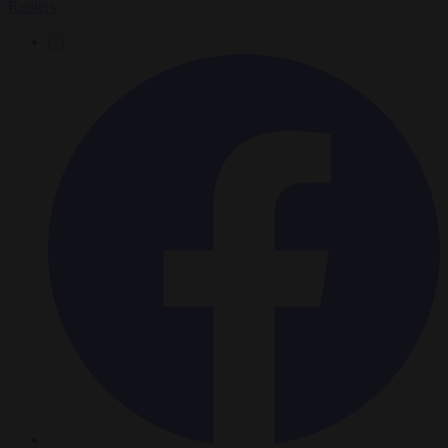
Reuters