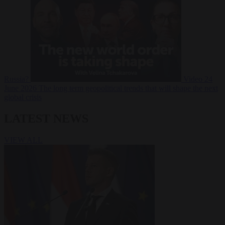
Russia?
Video
24
June 2026
The long term geopolitical trends that will shape the next
global crisis
LATEST NEWS
VIEW ALL