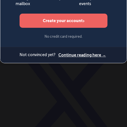
World
Videos
Events
Newsletters
BECOME A MEMBER
DONATE