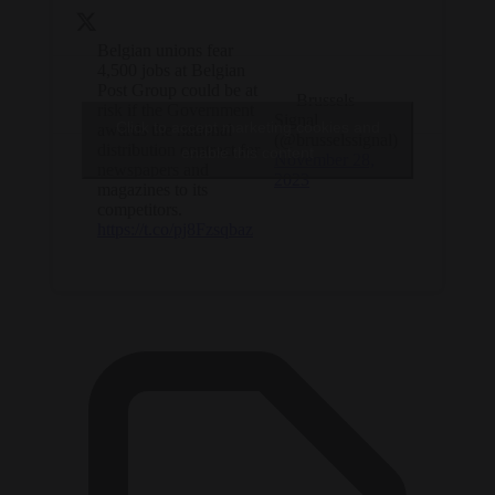
Belgian unions fear
4,500 jobs at Belgian
Post Group could be at
— Brussels
risk if the Government
Signal
Click to accept marketing cookies and
awards the national
(@brusselssignal)
distribution contract for
enable this content
November 28,
newspapers and
2023
magazines to its
competitors.
https://t.co/pj8Fzsqbaz