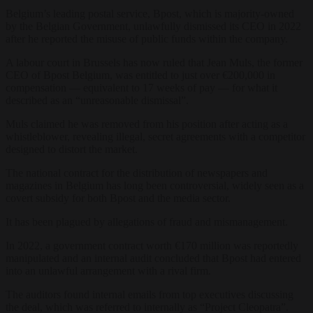
Belgium’s leading postal service, Bpost, which is majority-owned
by the Belgian Government, unlawfully dismissed its CEO in 2022
after he reported the misuse of public funds within the company.
A labour court in Brussels has now ruled that Jean Muls, the former
CEO of Bpost Belgium, was entitled to just over €200,000 in
compensation — equivalent to 17 weeks of pay — for what it
described as an “unreasonable dismissal”.
Muls claimed he was removed from his position after acting as a
whistleblower, revealing illegal, secret agreements with a competitor
designed to distort the market.
The national contract for the distribution of newspapers and
magazines in Belgium has long been controversial, widely seen as a
covert subsidy for both Bpost and the media sector.
It has been plagued by allegations of fraud and mismanagement.
In 2022, a government contract worth €170 million was reportedly
manipulated and an internal audit concluded that Bpost had entered
into an unlawful arrangement with a rival firm.
The auditors found internal emails from top executives discussing
the deal, which was referred to internally as “Project Cleopatra”.