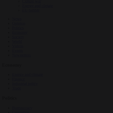
Culture war
Energy and climate
EU bubble
News
Opinion
Politics
Economy
Society
World
Videos
Events
Newsletters
Economy
Energy and climate
Finance
Industrial policy
Trade
Politics
Bureaucracy
Corruption