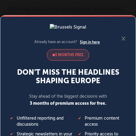
MENU
SIGN IN
BECOME A MEMBER
DONATE
News
Opinion
Politics
Economy
Society