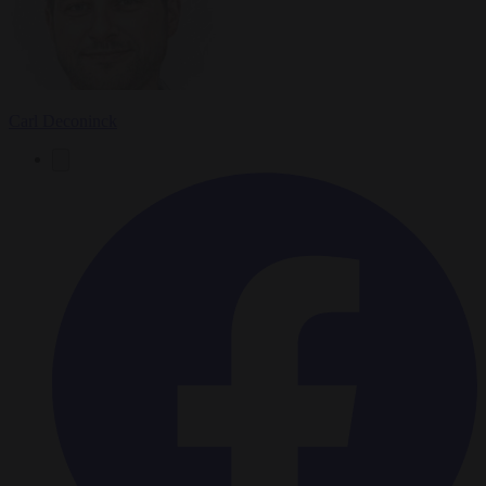
Carl Deconinck