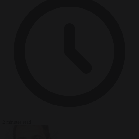
2 minutes read