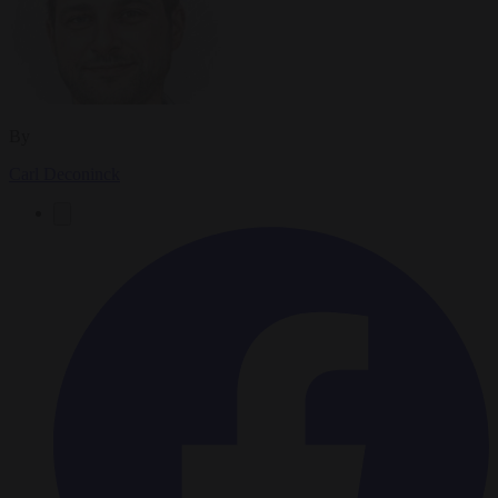
By
Carl Deconinck