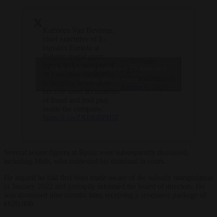
Kathleen Van Beveren,
chief executive of E-
logistics Eurasia at
Belgian postal giant
— Brussels
Bpost and a member of
Click to accept marketing cookies and
Signal
its executive committee,
(@brusselssignal)
enable this content
is stepping down from
August 9, 2023
her role amid accusations
of fraud and foul play
inside the company.
https://t.co/ZXbRl8PH5f
Several senior figures at Bpost were subsequently dismissed,
including Muls, who contested his dismissal in court.
He argued he had first been made aware of the subsidy manipulation
in January 2022 and promptly informed the board of directors. He
was dismissed nine months later, receiving a severance package of
€620,000.