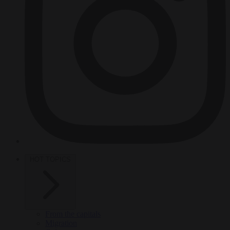
HOT TOPICS
From the capitals
Migration