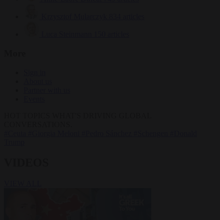
Krzysztof Mularczyk
834 articles
Luca Steinmann
150 articles
More
Sign in
About us
Partner with us
Events
HOT TOPICS
WHAT'S DRIVING GLOBAL
CONVERSATIONS.
#Ceuta
#Giorgia Meloni
#Pedro Sánchez
#Schengen
#Donald
Trump
VIDEOS
VIEW ALL