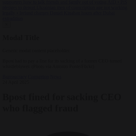
supporters how to talk friends and family out of voting AfD
•
PiS
pledges to deport Ukrainian men of conscription age not working
legally
•
Ireland charges Daniel Kinahan hours after Dubai
extradition
✕
Modal Title
Generic modal content placeholder.
Bpost had to pay a fine for its sacking of a former CEO turned
whistleblower. (Photo via Antonio Ponte/Flickr)
Bureaucracy
Corruption
News
24 April 2025
Bpost fined for sacking CEO
who flagged fraud