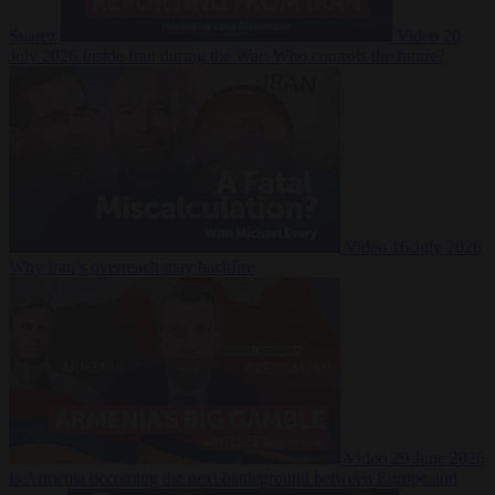
Suarez
Video
20
July 2026
Inside Iran during the War: Who controls the future?
Video
16 July 2026
Why Iran’s overreach may backfire
Video
29 June 2026
Is Armenia becoming the next battleground between Europe and