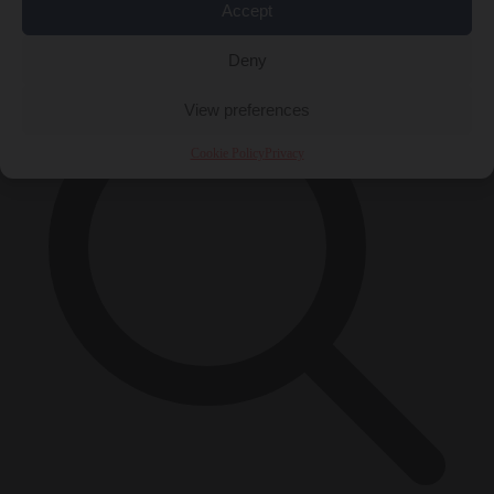
Accept
×
Deny
View preferences
Cookie Policy
Privacy