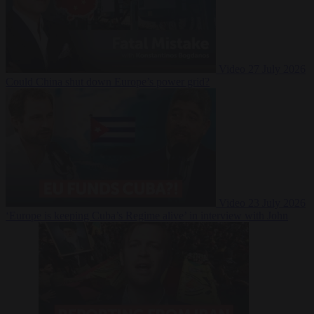
Video
27 July 2026
Could China shut down Europe’s power grid?
Video
23 July 2026
‘Europe is keeping Cuba’s Regime alive’ in interview with John