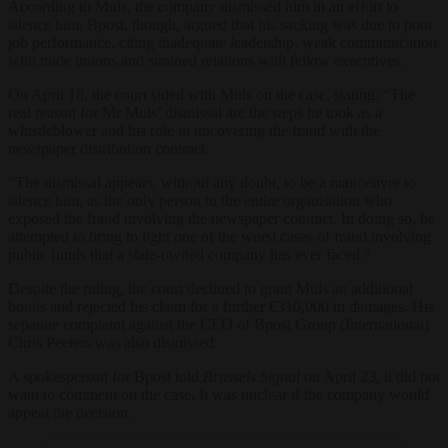
According to Muls, the company dismissed him in an effort to
silence him. Bpost, though, argued that his sacking was due to poor
job performance, citing inadequate leadership, weak communication
with trade unions and strained relations with fellow executives.
On April 18, the court sided with Muls on the case, stating: “The
real reason for Mr Muls’ dismissal are the steps he took as a
whistleblower and his role in uncovering the fraud with the
newspaper distribution contract.
“The dismissal appears, without any doubt, to be a manoeuvre to
silence him, as the only person in the entire organisation who
exposed the fraud involving the newspaper contract. In doing so, he
attempted to bring to light one of the worst cases of fraud involving
public funds that a state-owned company has ever faced.”
Despite the ruling, the court declined to grant Muls an additional
bonus and rejected his claim for a further €310,000 in damages. His
separate complaint against the CEO of Bpost Group (International)
Chris Peeters was also dismissed.
A spokesperson for Bpost told
Brussels Signal
on April 23, it did not
want to comment on the case. It was unclear if the company would
appeal the decision.