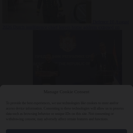
Defence
10 August
2026
Dutch intelligence chief leaves home address exposed on
Strava for years
Manage Cookie Consent
Defence
10 August 2026
Serbian President Aleksandar Vučić sees
world at ‘the beginning of a bigger war’
To provide the best experiences, we use technologies like cookies to store and/or
access device information. Consenting to these technologies will allow us to process
data such as browsing behavior or unique IDs on this site. Not consenting or
withdrawing consent, may adversely affect certain features and functions.
Close Menu