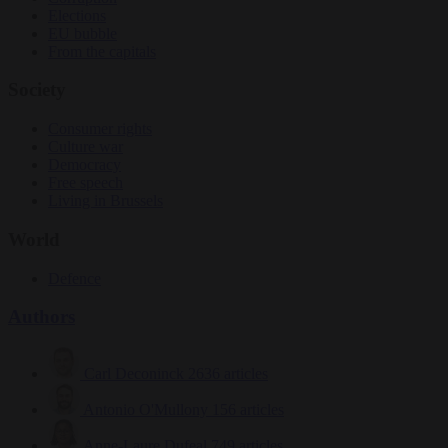
Elections
EU bubble
From the capitals
Society
Consumer rights
Culture war
Democracy
Free speech
Living in Brussels
World
Defence
Authors
Carl Deconinck
2636 articles
Antonio O'Mullony
156 articles
Anne-Laure Dufeal
749 articles