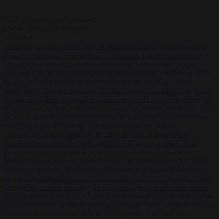
Start typing to search articles...
to close
to navigate
ESC
↑
↓
LATEST
•
Hungary’s ruling Tisza party nominates ousted top judge András
Baka for president
•
Meloni and Frederiksen blame uncontrolled
immigration for rising crime and press for deportations
•
Kosovo
PM egged in parliament, deepening political crisis
•
Romania sinks
barges in Danube to keep last nuclear reactor running
•
Dutch
intelligence chief leaves home address exposed on Strava for years
•
Serbian President Aleksandar Vučić sees world at ‘the beginning of
a bigger war’
•
One in seven Germans plans to emigrate within five
years
•
Campact tells supporters how to talk friends and family out
of voting AfD
•
PiS pledges to deport Ukrainian men of
conscription age not working legally
•
Ireland charges Daniel
Kinahan hours after Dubai extradition
•
Hungary’s ruling Tisza
party nominates ousted top judge András Baka for president
•
Meloni and Frederiksen blame uncontrolled immigration for rising
crime and press for deportations
•
Kosovo PM egged in parliament,
deepening political crisis
•
Romania sinks barges in Danube to keep
last nuclear reactor running
•
Dutch intelligence chief leaves home
address exposed on Strava for years
•
Serbian President Aleksandar
Vučić sees world at ‘the beginning of a bigger war’
•
One in seven
Germans plans to emigrate within five years
•
Campact tells