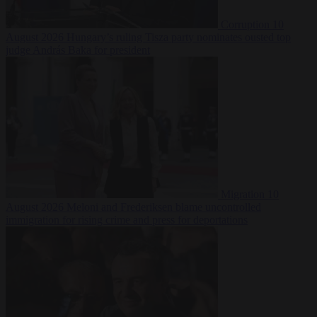
Corruption
10
August 2026
Hungary’s ruling Tisza party nominates ousted top
judge András Baka for president
Migration
10
August 2026
Meloni and Frederiksen blame uncontrolled
immigration for rising crime and press for deportations