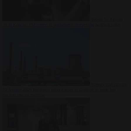
World
10 August
2026
Kosovo PM egged in parliament, deepening political crisis
Energy and climate
10 August 2026
Romania sinks barges in Danube to keep last
nuclear reactor running