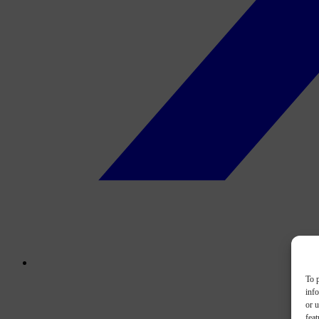
To p
inf
or u
feat