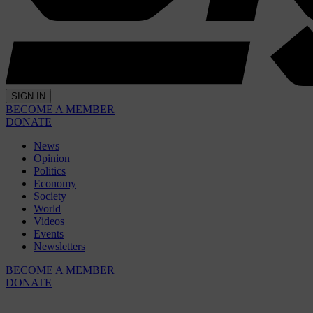
SIGN IN
BECOME A MEMBER
DONATE
News
Opinion
Politics
Economy
Society
World
Videos
Events
Newsletters
BECOME A MEMBER
DONATE