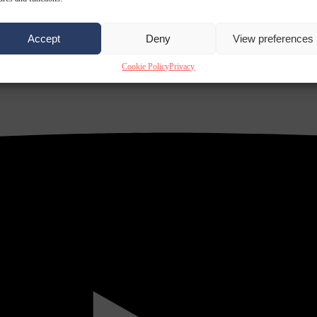
Accept
Deny
View preferences
Cookie Policy
Privacy