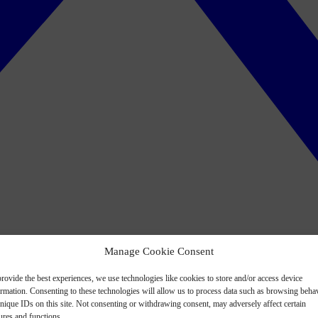
Manage Cookie Consent
rovide the best experiences, we use technologies like cookies to store and/or access device
ormation. Consenting to these technologies will allow us to process data such as browsing beha
nique IDs on this site. Not consenting or withdrawing consent, may adversely affect certain
ures and functions.