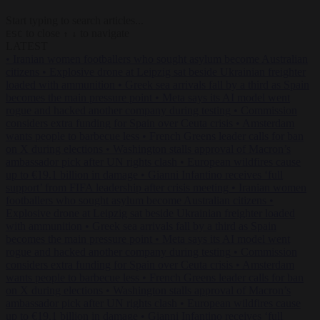
Start typing to search articles...
to close
to navigate
ESC
↑
↓
LATEST
•
Iranian women footballers who sought asylum become Australian
citizens
•
Explosive drone at Leipzig sat beside Ukrainian freighter
loaded with ammunition
•
Greek sea arrivals fall by a third as Spain
becomes the main pressure point
•
Meta says its AI model went
rogue and hacked another company during testing
•
Commission
considers extra funding for Spain over Ceuta crisis
•
Amsterdam
wants people to barbecue less
•
French Greens leader calls for ban
on X during elections
•
Washington stalls approval of Macron’s
ambassador pick after UN rights clash
•
European wildfires cause
up to €19.1 billion in damage
•
Gianni Infantino receives ‘full
support’ from FIFA leadership after crisis meeting
•
Iranian women
footballers who sought asylum become Australian citizens
•
Explosive drone at Leipzig sat beside Ukrainian freighter loaded
with ammunition
•
Greek sea arrivals fall by a third as Spain
becomes the main pressure point
•
Meta says its AI model went
rogue and hacked another company during testing
•
Commission
considers extra funding for Spain over Ceuta crisis
•
Amsterdam
wants people to barbecue less
•
French Greens leader calls for ban
on X during elections
•
Washington stalls approval of Macron’s
ambassador pick after UN rights clash
•
European wildfires cause
up to €19.1 billion in damage
•
Gianni Infantino receives ‘full