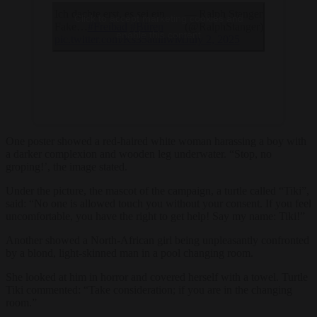
Ich dachte erst, es sei ein
— Ralph Stanger
Click to accept marketing cookies and
Fake…
#Freibad
#Büren
(@RalphStanger)
enable this content
pic.twitter.com/Ks35atnhwM
July 2, 2025
One poster showed a red-haired white woman harassing a boy with
a darker complexion and wooden leg underwater. “Stop, no
groping!’, the image stated.
Under the picture, the mascot of the campaign, a turtle called “Tiki”,
said: “No one is allowed touch you without your consent. If you feel
uncomfortable, you have the right to get help! Say my name: Tiki!”
Another showed a North-African girl being unpleasantly confronted
by a blond, light-skinned man in a pool changing room.
She looked at him in horror and covered herself with a towel. Turtle
Tiki commented: “Take consideration; if you are in the changing
room.”