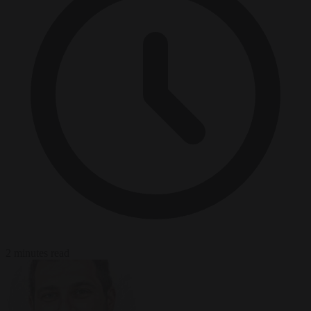
2 minutes read