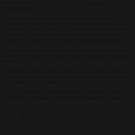
over its portrayal of victims and offenders of harassment in public
swimming pools.
The campaign, picturing ethnic Germans as the harassers of
immigrants, ignored the fact that nationwide the Federal Criminal
Police Office (BKA)
registered
423 sexual assaults in swimming
pools in 2024: Almost 65 per cent of the perpetrators were non-
German, while many of the rest also had a migrant background.
With the high summer temperatures in Germany, the country has
been confronted again with migrant gangs harassing and assaulting
people.
Rather than targeting specific profiles, the city of Büren, in North
Rhine-Westphalia, chose to take a different approach in its efforts to
draw attention to the problem.
In a poster campaign, devised with the input of local counselling
groups, ethnic Germans have been depicted harassing migrants.