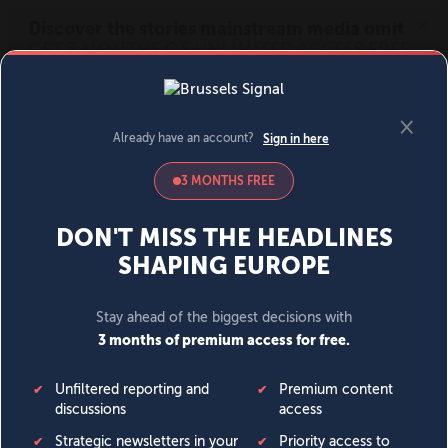
MENU
SIGN IN
BECOME A MEMBER
DONATE
News
Opinion
Politics
Economy
Society