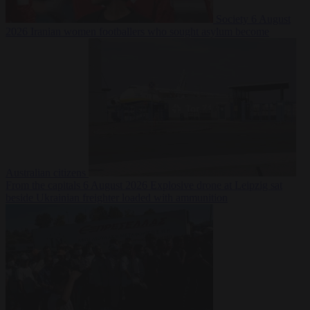
Society
6 August
2026
Iranian women footballers who sought asylum become
Australian citizens
From the capitals
6 August 2026
Explosive drone at Leipzig sat
beside Ukrainian freighter loaded with ammunition