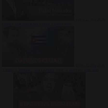
Video
27 July 2026
Could China shut down Europe’s power grid?
Video
23 July 2026
‘Europe is keeping Cuba’s Regime alive’ in interview with John