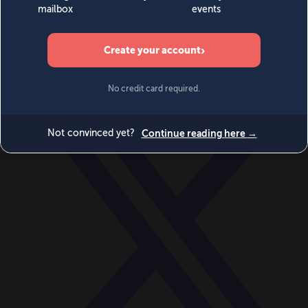
World
Videos
Events
Newsletters
BECOME A MEMBER
DONATE