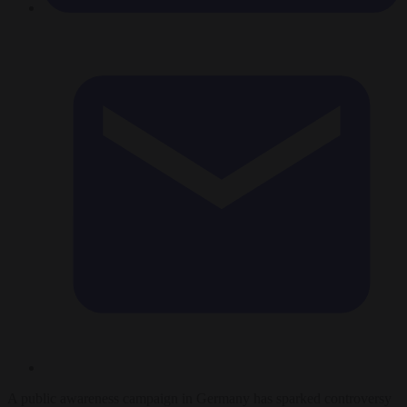
A public awareness campaign in Germany has sparked controversy