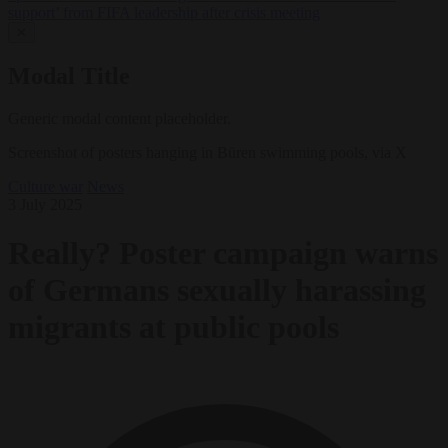
support’ from FIFA leadership after crisis meeting
✕
Modal Title
Generic modal content placeholder.
Screenshot of posters hanging in Büren swimming pools, via X
Culture war
News
3 July 2025
Really? Poster campaign warns
of Germans sexually harassing
migrants at public pools