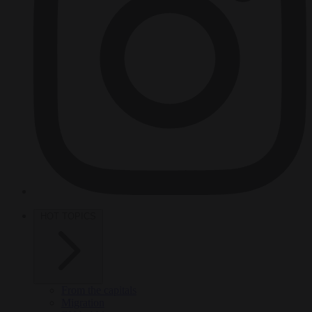
HOT TOPICS
From the capitals
Migration