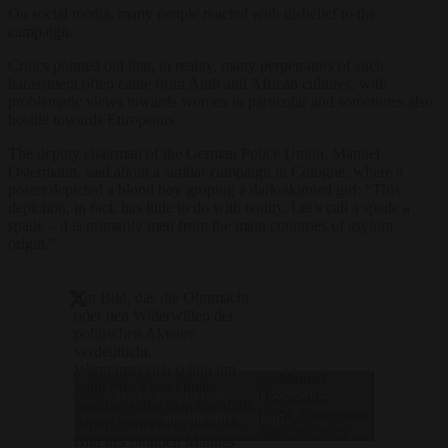
On social media, many people reacted with disbelief to the
campaign.
Critics pointed out that, in reality, many perpetrators of such
harassment often came from Arab and African cultures, with
problematic views towards women in particular and sometimes also
hostile towards Europeans.
The deputy chairman of the German Police Union, Manuel
Ostermann, said about a similar campaign in Cologne, where a
poster depicted a blond boy groping a dark-skinned girl: “This
depiction, in fact, has little to do with reality. Let’s call a spade a
spade – it is primarily men from the main countries of asylum
origin.”
Ein Bild, das die Ohnmacht
oder den Widerwillen der
politischen Akteure
verdeutlicht.
Wenn man sich schon um
— Manuel
politische Korrektheit
Click to accept marketing cookies and
Ostermann
bemüht, sollte man ebenfalls
(@M_Ostermann)
enable this content
darauf hinweisen, dass das
June 29, 2025
Bild des blonden Mannes