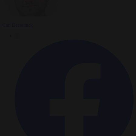
Carl Deconinck