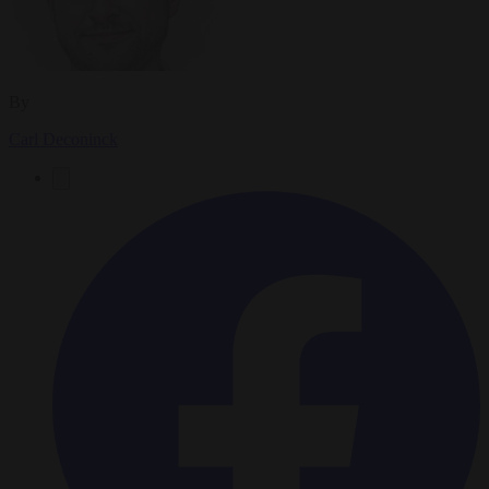
By
Carl Deconinck