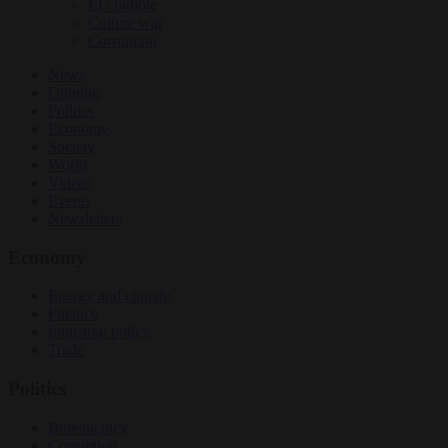
EU bubble
Culture war
Corruption
News
Opinion
Politics
Economy
Society
World
Videos
Events
Newsletters
Economy
Energy and climate
Finance
Industrial policy
Trade
Politics
Bureaucracy
Corruption