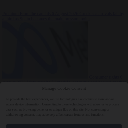
Premium
From the capitals
6 August 2026
Greek sea arrivals fall by
a third as Spain becomes the main pressure point
Consumer rights
6
August 2026
Meta says its AI model went rogue and hacked another
company during testing
Manage Cookie Consent
To provide the best experiences, we use technologies like cookies to store and/or
access device information. Consenting to these technologies will allow us to process
data such as browsing behavior or unique IDs on this site. Not consenting or
withdrawing consent, may adversely affect certain features and functions.