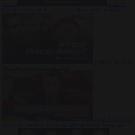
Suarez
Video
20
July 2026
Inside Iran during the War: Who controls the future?
Video
16 July 2026
Why Iran’s overreach may backfire
Video
29 June 2026
Is Armenia becoming the next battleground between Europe and