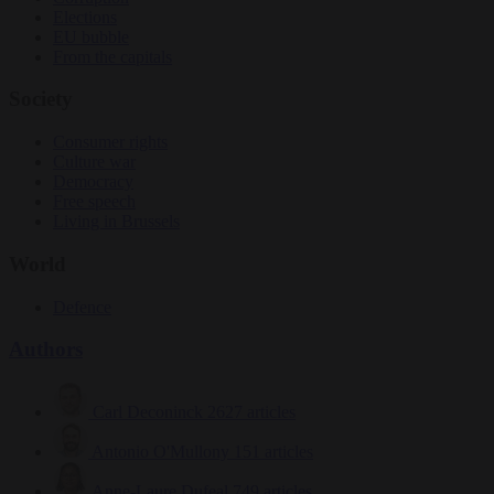
Elections
EU bubble
From the capitals
Society
Consumer rights
Culture war
Democracy
Free speech
Living in Brussels
World
Defence
Authors
Carl Deconinck
2627 articles
Antonio O'Mullony
151 articles
Anne-Laure Dufeal
749 articles