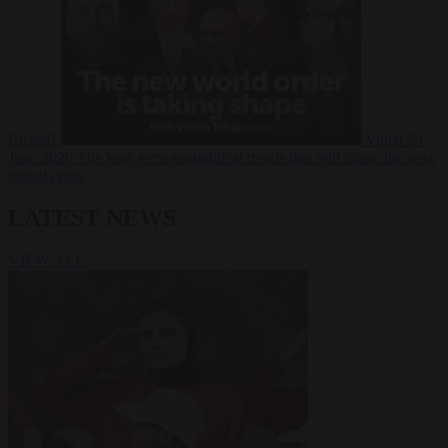
Russia?
Video
24
June 2026
The long term geopolitical trends that will shape the next
global crisis
LATEST NEWS
VIEW ALL