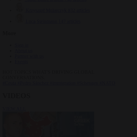
Krzysztof Mularczyk
832 articles
Luca Steinmann
147 articles
More
Sign in
About us
Partner with us
Events
HOT TOPICS
WHAT'S DRIVING GLOBAL
CONVERSATIONS.
#Ceuta
#Pedro Sánchez
#immigration
#Schengen
#NATO
VIDEOS
VIEW ALL