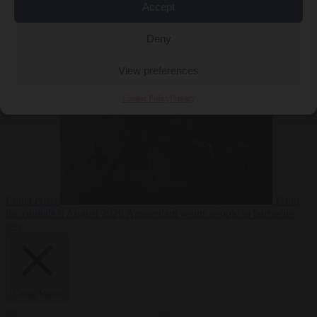
Accept
Deny
EU bubble
6
August 2026
Commission considers extra funding for Spain over
View preferences
Cookie Policy
Privacy
Ceuta crisis
From
the capitals
6 August 2026
Amsterdam wants people to barbecue
less
Close Menu