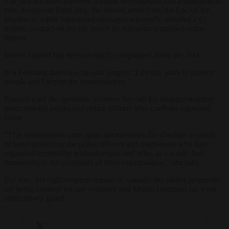
The first occasion followed a major investigation into a multimillion-
euro luxury-car fraud ring; the second arose from the EncroChat
takedown, when intercepted messages reportedly revealed a €1
million contract on his life issued by Albanian organised-crime
figures.
Moinil himself has never publicly complained about the risks.
In a February interview he said simply: “I do this work to protect
people and I accept the consequences.”
Fransen used the operation to renew her call for stronger statutory
protection for judges and police officers who confront organised
crime.
“This investigation once again demonstrates the absolute necessity
of better protecting the police officers and magistrates who fight
organised criminality without respite and who, as a result, find
themselves in the crosshairs of these organisations,” she said.
For now, the eight suspects remain in custody, the raided properties
are being combed for any evidence and Moinil continues his work
under heavy guard.