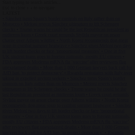
Start typing to search articles...
to close
to navigate
ESC
↑
↓
LATEST
•
Sánchez turns Spain’s border controls on Italy rather than on
Morocco
•
Meloni rejects Sánchez ultimatum to lift Schengen
checks
•
Trump warns he could be the last Republican president as
midterms loom
•
Greek court remands Stylida mayor on arson
charge over Athens wildfire
•
North Korea recommends dog-meat
soup to combat summer heatwave
•
Sánchez gives Meloni two days
to lift border checks or face ‘proportional measures’
•
One in five
UK student loans goes to foreign nationals, mostly EU citizens
•
FDA approves Moderna mRNA flu ‘vaccine’ after reviewers flag
unexplained deaths
•
More than 1,000 German lawyers back call for
AfD ban ‘to protect democracy’
•
Rwanda negotiates with Italy over
taking in expelled asylum seekers
•
Sánchez turns Spain’s border
controls on Italy rather than on Morocco
•
Meloni rejects Sánchez
ultimatum to lift Schengen checks
•
Trump warns he could be the
last Republican president as midterms loom
•
Greek court remands
Stylida mayor on arson charge over Athens wildfire
•
North Korea
recommends dog-meat soup to combat summer heatwave
•
Sánchez
gives Meloni two days to lift border checks or face ‘proportional
measures’
•
One in five UK student loans goes to foreign nationals,
mostly EU citizens
•
FDA approves Moderna mRNA flu ‘vaccine’
after reviewers flag unexplained deaths
•
More than 1,000 German
lawyers back call for AfD ban ‘to protect democracy’
•
Rwanda