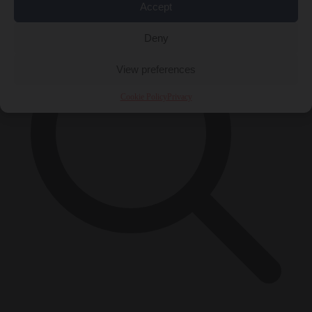
Accept
Deny
View preferences
Cookie Policy
Privacy