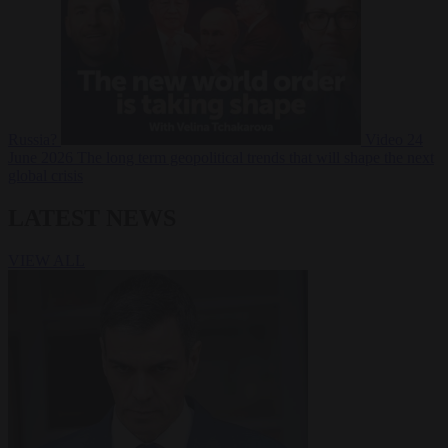
Russia?
Video
24
June 2026
The long term geopolitical trends that will shape the next
global crisis
LATEST NEWS
VIEW ALL