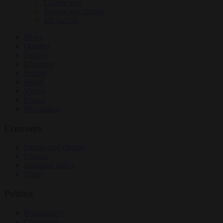
Culture war
Energy and climate
EU bubble
News
Opinion
Politics
Economy
Society
World
Videos
Events
Newsletters
Economy
Energy and climate
Finance
Industrial policy
Trade
Politics
Bureaucracy
Corruption