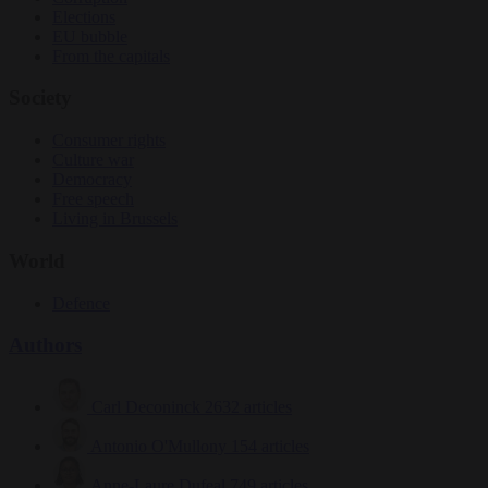
Elections
EU bubble
From the capitals
Society
Consumer rights
Culture war
Democracy
Free speech
Living in Brussels
World
Defence
Authors
Carl Deconinck
2632 articles
Antonio O'Mullony
154 articles
Anne-Laure Dufeal
749 articles