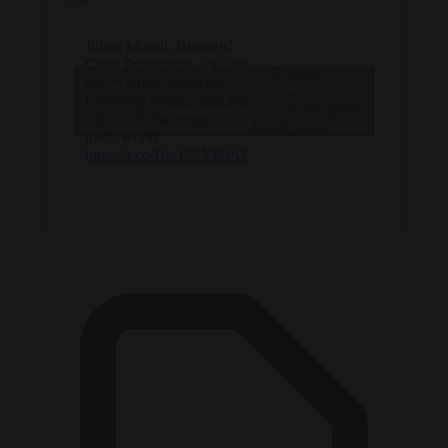
Julien Moinil, Brussels’
Chief Prosecutor, was put
— Brussels
under police protection
Click to accept marketing cookies and
Signal
following threats from the
(@brusselssignal)
enable this content
city’s criminal drug
July 8, 2025
underworld.
https://t.co/Bw177Y80AE