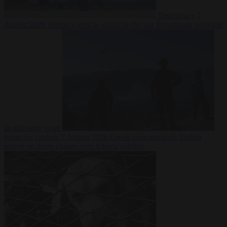
Democracy
7
August 2026
Trump warns he could be the last Republican president
as midterms loom
From the capitals
7 August 2026
Greek court remands Stylida
mayor on arson charge over Athens wildfire