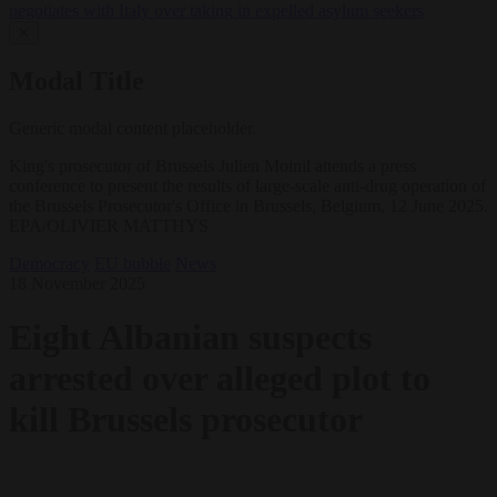
negotiates with Italy over taking in expelled asylum seekers
✕
Modal Title
Generic modal content placeholder.
King's prosecutor of Brussels Julien Moinil attends a press
conference to present the results of large-scale anti-drug operation of
the Brussels Prosecutor's Office in Brussels, Belgium, 12 June 2025.
EPA/OLIVIER MATTHYS
Democracy
EU bubble
News
18 November 2025
Eight Albanian suspects
arrested over alleged plot to
kill Brussels prosecutor