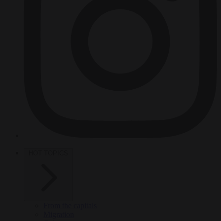
HOT TOPICS
From the capitals
Migration