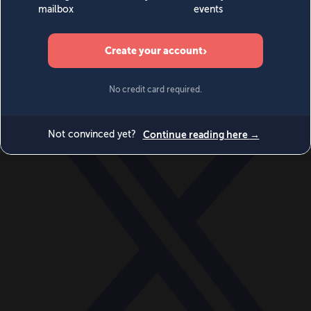
World
Videos
Events
Newsletters
BECOME A MEMBER
DONATE