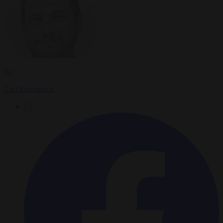
By
Carl Deconinck