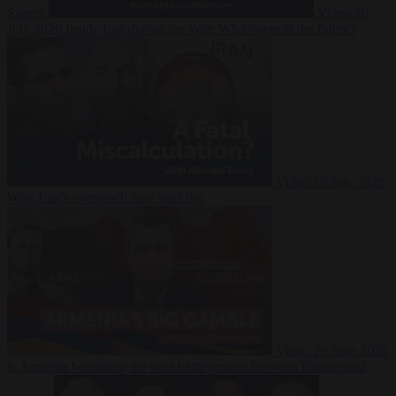
Suarez
Video
20
July 2026
Inside Iran during the War: Who controls the future?
Video
16 July 2026
Why Iran’s overreach may backfire
Video
29 June 2026
Is Armenia becoming the next battleground between Europe and