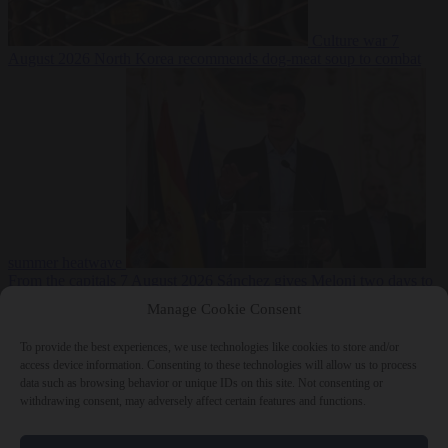
Culture war
7
August 2026
North Korea recommends dog-meat soup to combat
summer heatwave
From the capitals
7 August 2026
Sánchez gives Meloni two days to
lift border checks or face ‘proportional measures’
Manage Cookie Consent
To provide the best experiences, we use technologies like cookies to store and/or
access device information. Consenting to these technologies will allow us to process
data such as browsing behavior or unique IDs on this site. Not consenting or
Close Menu
withdrawing consent, may adversely affect certain features and functions.
×