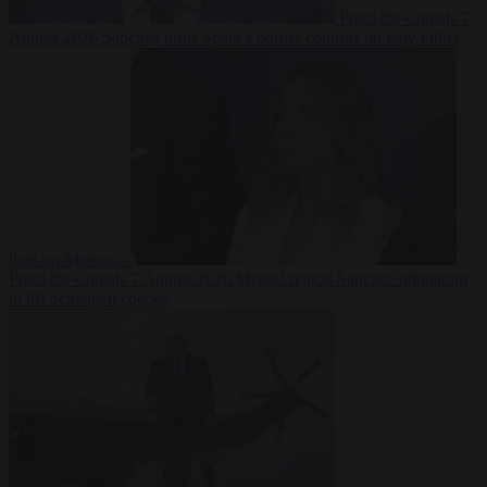
From the capitals
7
August 2026
Sánchez turns Spain’s border controls on Italy rather
than on Morocco
From the capitals
7 August 2026
Meloni rejects Sánchez ultimatum
to lift Schengen checks