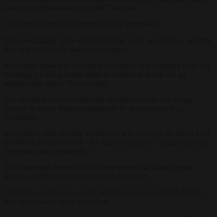
been assigned full-time to the file,” she said.
The eight detainees are currently being questioned.
The investigating judge will decide later today or tomorrow whether
they will be formally placed under arrest.
Authorities refused to confirm the existence of a definitive plot. “At
this stage it is not possible either to confirm or to rule out an
assassination plans,” Fransen said.
The operation does underline the extreme pressure now being
exerted on senior Belgian magistrates by international drug
syndicates.
Immediately after the July intelligence was received, the threat level
for Moinil was raised to 4 – the highest category – triggering round-
the-clock armed protection.
The prosecutor, known for his uncompromising stance against
narcotics trafficking, has been a repeated target.
During his earlier tenure at the federal prosecutor’s office, Moinil
was twice placed under protection.