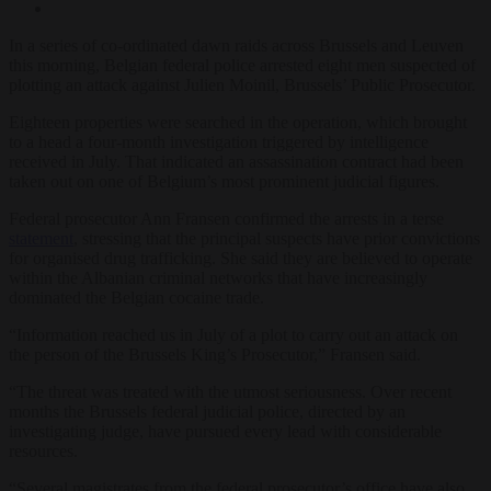
In a series of co-ordinated dawn raids across Brussels and Leuven
this morning, Belgian federal police arrested eight men suspected of
plotting an attack against Julien Moinil, Brussels’ Public Prosecutor.
Eighteen properties were searched in the operation, which brought
to a head a four-month investigation triggered by intelligence
received in July. That indicated an assassination contract had been
taken out on one of Belgium’s most prominent judicial figures.
Federal prosecutor Ann Fransen confirmed the arrests in a terse
statement
, stressing that the principal suspects have prior convictions
for organised drug trafficking. She said they are believed to operate
within the Albanian criminal networks that have increasingly
dominated the Belgian cocaine trade.
“Information reached us in July of a plot to carry out an attack on
the person of the Brussels King’s Prosecutor,” Fransen said.
“The threat was treated with the utmost seriousness. Over recent
months the Brussels federal judicial police, directed by an
investigating judge, have pursued every lead with considerable
resources.
“Several magistrates from the federal prosecutor’s office have also