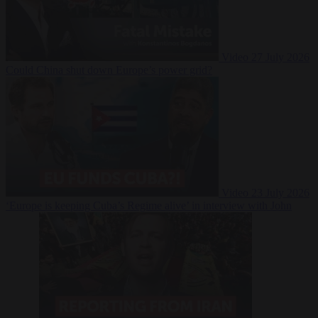
Video
27 July 2026
Could China shut down Europe’s power grid?
Video
23 July 2026
‘Europe is keeping Cuba’s Regime alive’ in interview with John