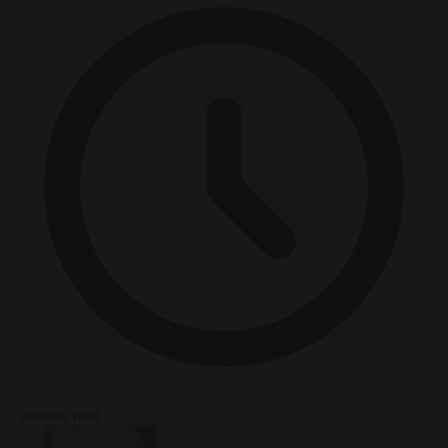
3 minutes read