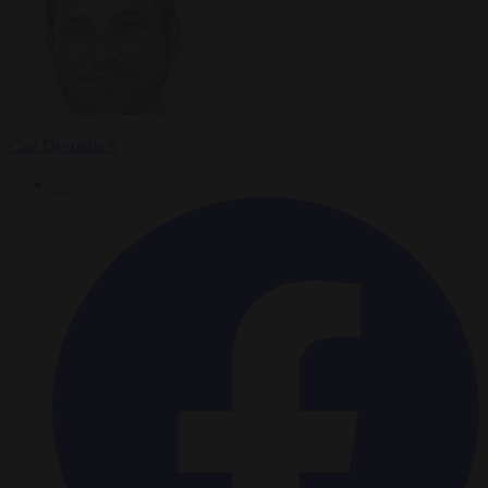
Carl Deconinck