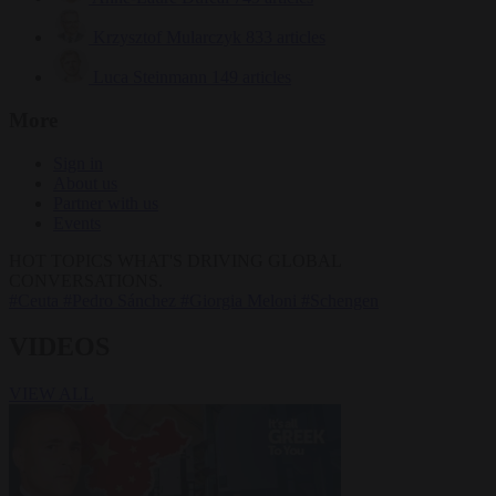
Krzysztof Mularczyk
833 articles
Luca Steinmann
149 articles
More
Sign in
About us
Partner with us
Events
HOT TOPICS
WHAT'S DRIVING GLOBAL
CONVERSATIONS.
#Ceuta
#Pedro Sánchez
#Giorgia Meloni
#Schengen
VIDEOS
VIEW ALL