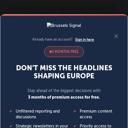
MENU
SIGN IN
BECOME A MEMBER
DONATE
News
Opinion
Politics
Economy
Society