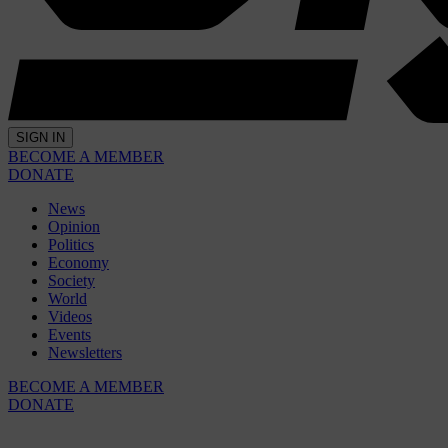
SIGN IN
BECOME A MEMBER
DONATE
News
Opinion
Politics
Economy
Society
World
Videos
Events
Newsletters
BECOME A MEMBER
DONATE