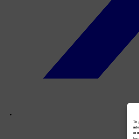
To p
inf
or u
feat