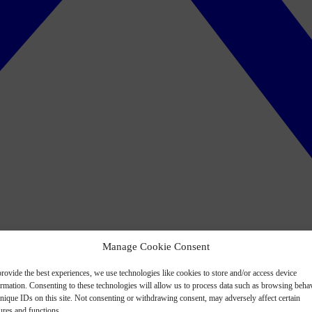
Manage Cookie Consent
rovide the best experiences, we use technologies like cookies to store and/or access device
ormation. Consenting to these technologies will allow us to process data such as browsing beha
nique IDs on this site. Not consenting or withdrawing consent, may adversely affect certain
ures and functions.