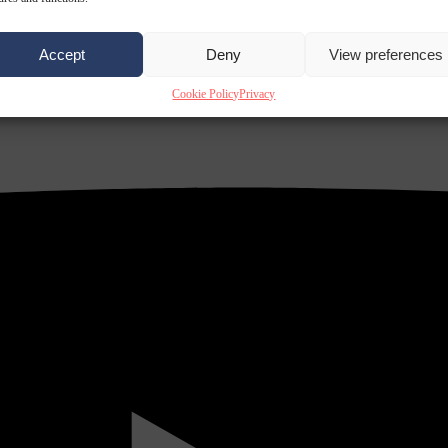
Accept
Deny
View preferences
Cookie Policy
Privacy