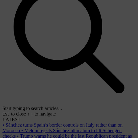
Start typing to search articles...
to close
to navigate
ESC
↑
↓
LATEST
•
Sánchez turns Spain’s border controls on Italy rather than on
Morocco
•
Meloni rejects Sánchez ultimatum to lift Schengen
checks
•
Trump warns he could be the last Republican president as