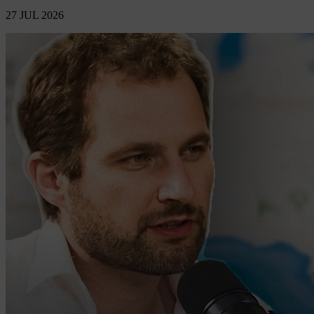
27 JUL 2026