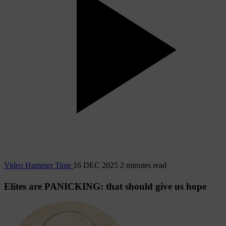
Video
Hammer Time
16 DEC 2025
2 minutes read
Elites are PANICKING: that should give us hope