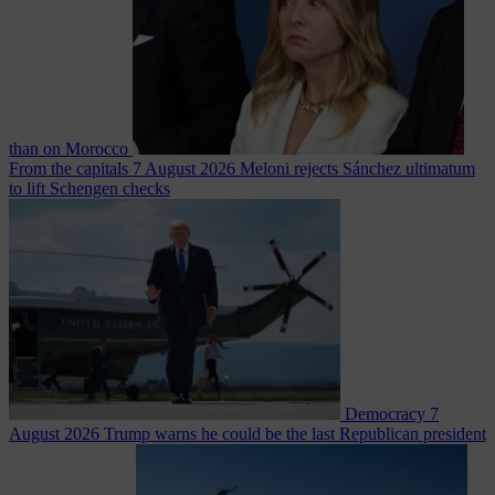
than on Morocco
From the capitals
7 August 2026
Meloni rejects Sánchez ultimatum
to lift Schengen checks
Democracy
7
August 2026
Trump warns he could be the last Republican president