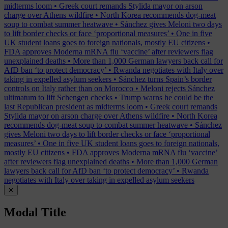
midterms loom
•
Greek court remands Stylida mayor on arson
charge over Athens wildfire
•
North Korea recommends dog-meat
soup to combat summer heatwave
•
Sánchez gives Meloni two days
to lift border checks or face ‘proportional measures’
•
One in five
UK student loans goes to foreign nationals, mostly EU citizens
•
FDA approves Moderna mRNA flu ‘vaccine’ after reviewers flag
unexplained deaths
•
More than 1,000 German lawyers back call for
AfD ban ‘to protect democracy’
•
Rwanda negotiates with Italy over
taking in expelled asylum seekers
•
Sánchez turns Spain’s border
controls on Italy rather than on Morocco
•
Meloni rejects Sánchez
ultimatum to lift Schengen checks
•
Trump warns he could be the
last Republican president as midterms loom
•
Greek court remands
Stylida mayor on arson charge over Athens wildfire
•
North Korea
recommends dog-meat soup to combat summer heatwave
•
Sánchez
gives Meloni two days to lift border checks or face ‘proportional
measures’
•
One in five UK student loans goes to foreign nationals,
mostly EU citizens
•
FDA approves Moderna mRNA flu ‘vaccine’
after reviewers flag unexplained deaths
•
More than 1,000 German
lawyers back call for AfD ban ‘to protect democracy’
•
Rwanda
negotiates with Italy over taking in expelled asylum seekers
✕
Modal Title