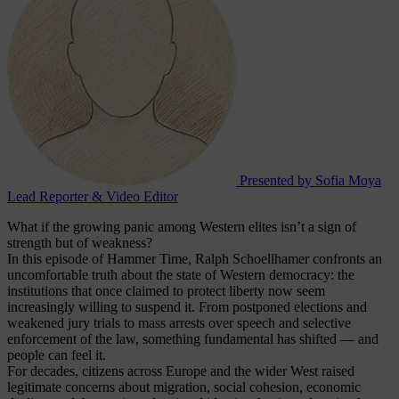
Presented by Sofia Moya
Lead Reporter & Video Editor
What if the growing panic among Western elites isn’t a sign of
strength but of weakness?
In this episode of Hammer Time, Ralph Schoellhamer confronts an
uncomfortable truth about the state of Western democracy: the
institutions that once claimed to protect liberty now seem
increasingly willing to suspend it. From postponed elections and
weakened jury trials to mass arrests over speech and selective
enforcement of the law, something fundamental has shifted — and
people can feel it.
For decades, citizens across Europe and the wider West raised
legitimate concerns about migration, social cohesion, economic