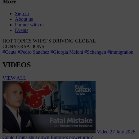
More
Sign in
About us
Partner with us
Events
HOT TOPICS
WHAT'S DRIVING GLOBAL
CONVERSATIONS.
#Ceuta
#Pedro Sánchez
#Giorgia Meloni
#Schengen
#immigration
VIDEOS
VIEW ALL
Video
27 July 2026
Could China shut down Europe’s power grid?