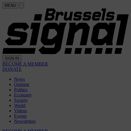
MENU
SIGN IN
BECOME A MEMBER
DONATE
News
Opinion
Politics
Economy
Society
World
Videos
Events
Newsletters