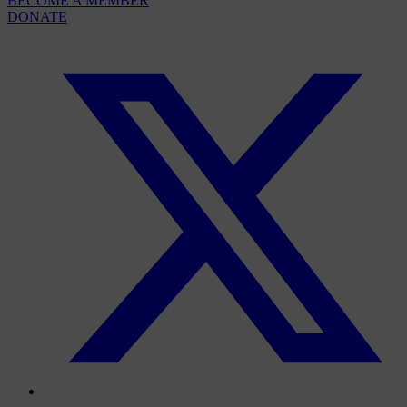
BECOME A MEMBER
DONATE