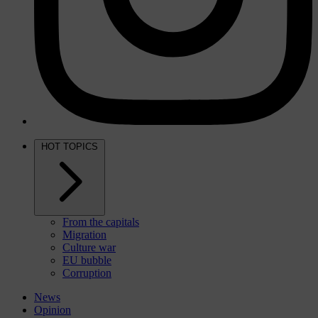
HOT TOPICS
From the capitals
Migration
Culture war
EU bubble
Corruption
News
Opinion