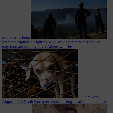
as midterms loom
From the capitals
7 August 2026
Greek court remands Stylida
mayor on arson charge over Athens wildfire
Culture war
7
August 2026
North Korea recommends dog-meat soup to combat