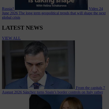
Russia?
Video
24
June 2026
The long term geopolitical trends that will shape the next
global crisis
LATEST NEWS
VIEW ALL
From the capitals
7
August 2026
Sánchez turns Spain’s border controls on Italy rather