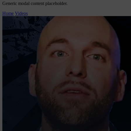
Generic modal content placeholder.
Home
Videos