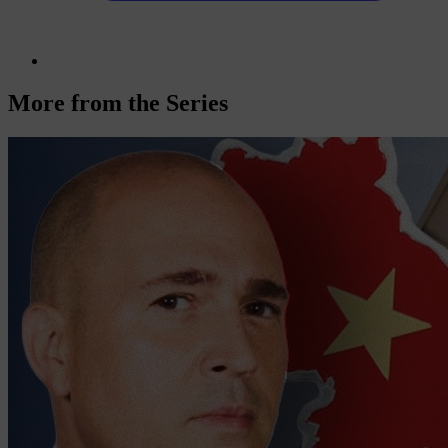
More from the Series