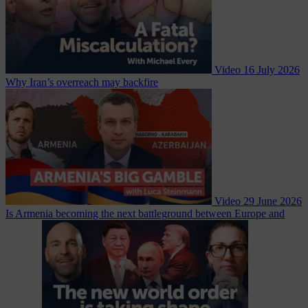
Video
16 July 2026
Why Iran’s overreach may backfire
Video
29 June 2026
Is Armenia becoming the next battleground between Europe and