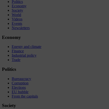
Politics
Economy
Society
World
Videos
Events
Newsletters
Economy
Energy and climate
Finance
Industrial policy
Trade
Politics
Bureaucracy
Corruption
Elections
EU bubble
From the capitals
Society