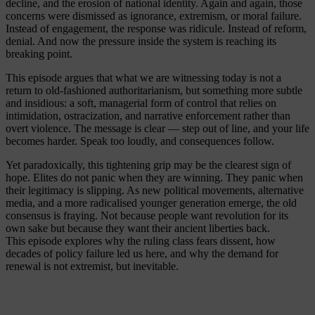
decline, and the erosion of national identity. Again and again, those
concerns were dismissed as ignorance, extremism, or moral failure.
Instead of engagement, the response was ridicule. Instead of reform,
denial. And now the pressure inside the system is reaching its
breaking point.
This episode argues that what we are witnessing today is not a
return to old-fashioned authoritarianism, but something more subtle
and insidious: a soft, managerial form of control that relies on
intimidation, ostracization, and narrative enforcement rather than
overt violence. The message is clear — step out of line, and your life
becomes harder. Speak too loudly, and consequences follow.
Yet paradoxically, this tightening grip may be the clearest sign of
hope. Elites do not panic when they are winning. They panic when
their legitimacy is slipping. As new political movements, alternative
media, and a more radicalised younger generation emerge, the old
consensus is fraying. Not because people want revolution for its
own sake but because they want their ancient liberties back.
This episode explores why the ruling class fears dissent, how
decades of policy failure led us here, and why the demand for
renewal is not extremist, but inevitable.