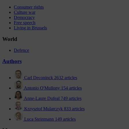
Consumer rights
Culture war
Democracy
Free speech
Living in Brussels
World
Defence
Authors
Carl Deconinck
2632 articles
Antonio O'Mullony
154 articles
Anne-Laure Dufeal
749 articles
Krzysztof Mularczyk
833 articles
Luca Steinmann
149 articles