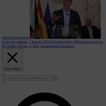
summer heatwave
From the capitals
7 August 2026
Sánchez gives Meloni two days to
lift border checks or face ‘proportional measures’
Close Menu
×