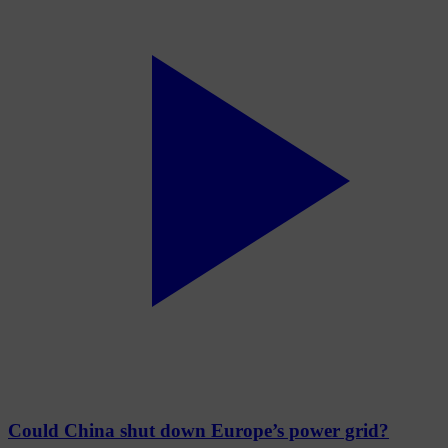
Could China shut down Europe’s power grid?