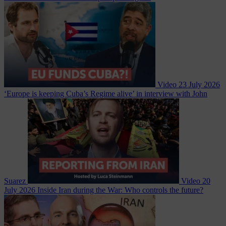
Video
23 July 2026
‘Europe is keeping Cuba’s Regime alive’ in interview with John
Suarez
Video
20
July 2026
Inside Iran during the War: Who controls the future?