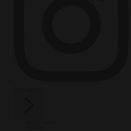
HOT TOPICS
From the capitals
Migration