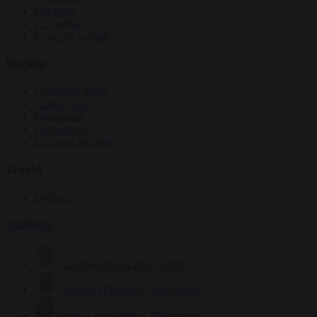
Elections
EU bubble
From the capitals
Society
Consumer rights
Culture war
Democracy
Free speech
Living in Brussels
World
Defence
Authors
Carl Deconinck
2632 articles
Antonio O'Mullony
154 articles
Anne-Laure Dufeal
749 articles