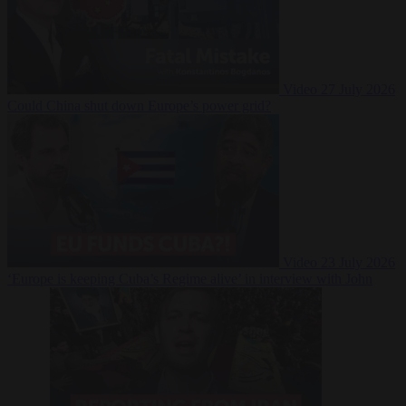
Video
27 July 2026
Could China shut down Europe’s power grid?
Video
23 July 2026
‘Europe is keeping Cuba’s Regime alive’ in interview with John