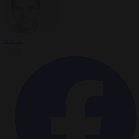
Chris Gatt