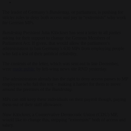
The leader of Germany’s
Bundestag
, or parliament, is pushing for
stricter rules to deny both access and pay to “extremists” who work
for German MPs.
Bundestag
President Julia Klöckner has sent a letter to all parties
asking for their support to change the German Members of
Parliament Act. If given, that would allow the parliament’s
administration to ban Germany’s 630 MPs from employing people
who fail a test of their political reliability.
The contents of the letter, which was sent out in late December,
were
made public
by left-wing news site
RND
yesterday.
The administration already has the right to deny access passes to MP
employees who fail this test – making it harder for them to move
around the premises of the
Bundestag
.
MPs can still keep these individuals on their payroll though, paying
them out of their staff allowance.
Now Klöckner, a Conservative Democratic Union (CDU) MP,
would like to change this, stripping “extremists” both of access and
salary.