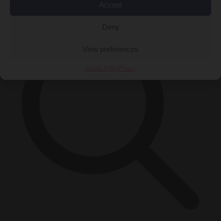
×
Accept
Deny
View preferences
Cookie Policy
Privacy