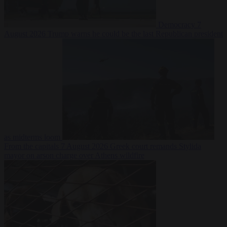
Democracy
7
August 2026
Trump warns he could be the last Republican president
as midterms loom
From the capitals
7 August 2026
Greek court remands Stylida
mayor on arson charge over Athens wildfire