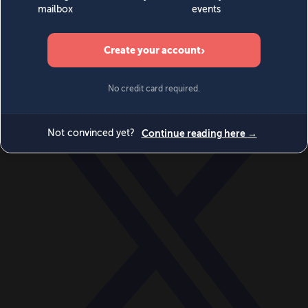
World
Videos
Events
Newsletters
BECOME A MEMBER
DONATE