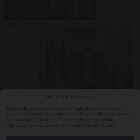
Culture war
7
August 2026
North Korea recommends dog-meat soup to combat
summer heatwave
From the capitals
7 August 2026
Sánchez gives Meloni two days to
Manage Cookie Consent
lift border checks or face ‘proportional measures’
To provide the best experiences, we use technologies like cookies to store and/or
access device information. Consenting to these technologies will allow us to process
data such as browsing behavior or unique IDs on this site. Not consenting or
withdrawing consent, may adversely affect certain features and functions.
Close Menu