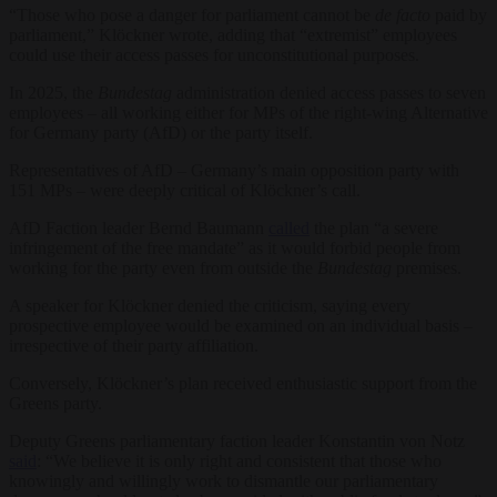
“Those who pose a danger for parliament cannot be
de facto
paid by
parliament,” Klöckner wrote, adding that “extremist” employees
could use their access passes for unconstitutional purposes.
In 2025, the
Bundestag
administration denied access passes to seven
employees – all working either for MPs of the right-wing Alternative
for Germany party (AfD) or the party itself.
Representatives of AfD – Germany’s main opposition party with
151 MPs – were deeply critical of Klöckner’s call.
AfD Faction leader Bernd Baumann
called
the plan “a severe
infringement of the free mandate” as it would forbid people from
working for the party even from outside the
Bundestag
premises.
A speaker for Klöckner denied the criticism, saying every
prospective employee would be examined on an individual basis –
irrespective of their party affiliation.
Conversely, Klöckner’s plan received enthusiastic support from the
Greens party.
Deputy Greens parliamentary faction leader Konstantin von Notz
said
: “We believe it is only right and consistent that those who
knowingly and willingly work to dismantle our parliamentary