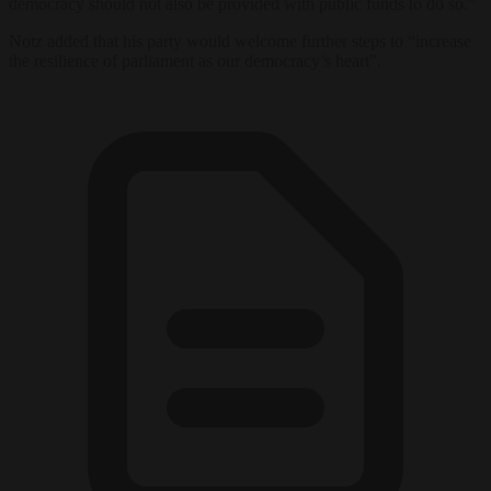
democracy should not also be provided with public funds to do so.”
Notz added that his party would welcome further steps to “increase
the resilience of parliament as our democracy’s heart”.