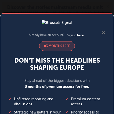
MENU
SIGN IN
BECOME A MEMBER
DONATE
News
Opinion
Politics
Economy
Society