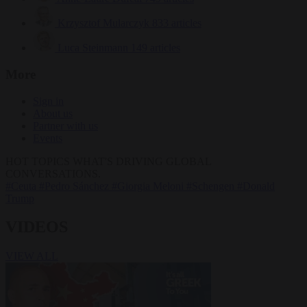
Krzysztof Mularczyk
833 articles
Luca Steinmann
149 articles
More
Sign in
About us
Partner with us
Events
HOT TOPICS
WHAT'S DRIVING GLOBAL
CONVERSATIONS.
#Ceuta
#Pedro Sánchez
#Giorgia Meloni
#Schengen
#Donald
Trump
VIDEOS
VIEW ALL