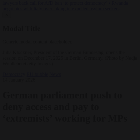
lawyers back call for AfD ban ‘to protect democracy’
•
Rwanda
negotiates with Italy over taking in expelled asylum seekers
✕
Modal Title
Generic modal content placeholder.
Julia Klöckner, President of the German Bundestag, opens the
session on December 17, 2025 in Berlin, Germany. (Photo by Nadja
Wohlleben/Getty Images)
Democracy
EU bubble
News
14 January 2026
German parliament push to
deny access and pay to
‘extremists’ working for MPs