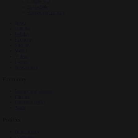
Culture war
EU bubble
Energy and climate
News
Opinion
Politics
Economy
Society
World
Videos
Events
Newsletters
Economy
Energy and climate
Finance
Industrial policy
Trade
Politics
Bureaucracy
Corruption