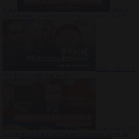
Suarez
Video
20
July 2026
Inside Iran during the War: Who controls the future?
Video
16 July 2026
Why Iran’s overreach may backfire
Video
29 June 2026
Is Armenia becoming the next battleground between Europe and