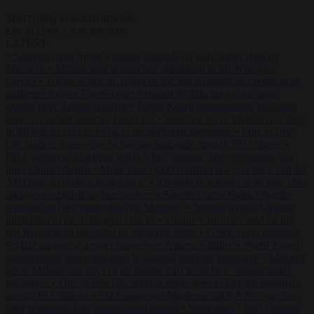
Start typing to search articles...
to close
to navigate
ESC
↑
↓
LATEST
•
Sánchez turns Spain’s border controls on Italy rather than on
Morocco
•
Meloni rejects Sánchez ultimatum to lift Schengen
checks
•
Trump warns he could be the last Republican president as
midterms loom
•
Greek court remands Stylida mayor on arson
charge over Athens wildfire
•
North Korea recommends dog-meat
soup to combat summer heatwave
•
Sánchez gives Meloni two days
to lift border checks or face ‘proportional measures’
•
One in five
UK student loans goes to foreign nationals, mostly EU citizens
•
FDA approves Moderna mRNA flu ‘vaccine’ after reviewers flag
unexplained deaths
•
More than 1,000 German lawyers back call for
AfD ban ‘to protect democracy’
•
Rwanda negotiates with Italy over
taking in expelled asylum seekers
•
Sánchez turns Spain’s border
controls on Italy rather than on Morocco
•
Meloni rejects Sánchez
ultimatum to lift Schengen checks
•
Trump warns he could be the
last Republican president as midterms loom
•
Greek court remands
Stylida mayor on arson charge over Athens wildfire
•
North Korea
recommends dog-meat soup to combat summer heatwave
•
Sánchez
gives Meloni two days to lift border checks or face ‘proportional
measures’
•
One in five UK student loans goes to foreign nationals,
mostly EU citizens
•
FDA approves Moderna mRNA flu ‘vaccine’
after reviewers flag unexplained deaths
•
More than 1,000 German