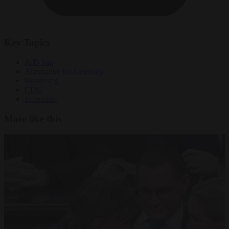
Key Topics
AfD ban
Alternative for Germany
Bundestag
CDU
extremists
More like this