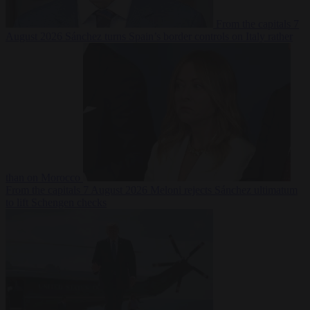
From the capitals
7
August 2026
Sánchez turns Spain’s border controls on Italy rather
than on Morocco
From the capitals
7 August 2026
Meloni rejects Sánchez ultimatum
to lift Schengen checks