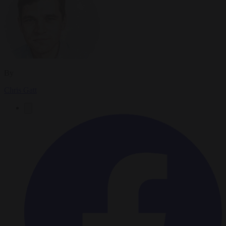
By
Chris Gatt