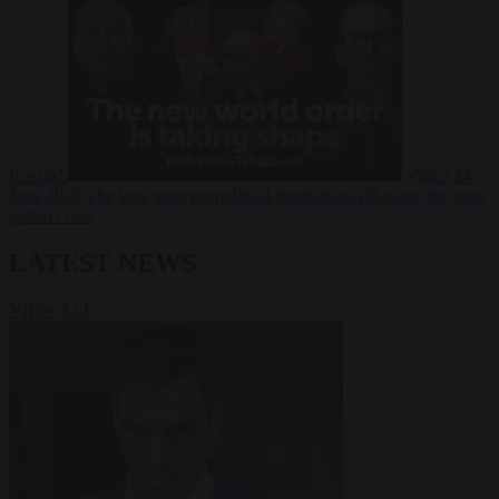
Russia?
Video
24
June 2026
The long term geopolitical trends that will shape the next
global crisis
LATEST NEWS
VIEW ALL