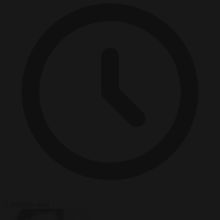
2 minutes read