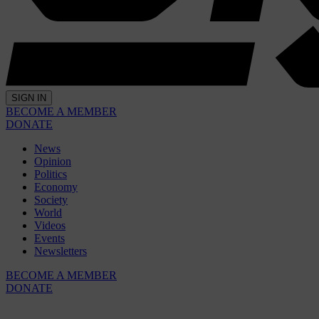
SIGN IN
BECOME A MEMBER
DONATE
News
Opinion
Politics
Economy
Society
World
Videos
Events
Newsletters
BECOME A MEMBER
DONATE