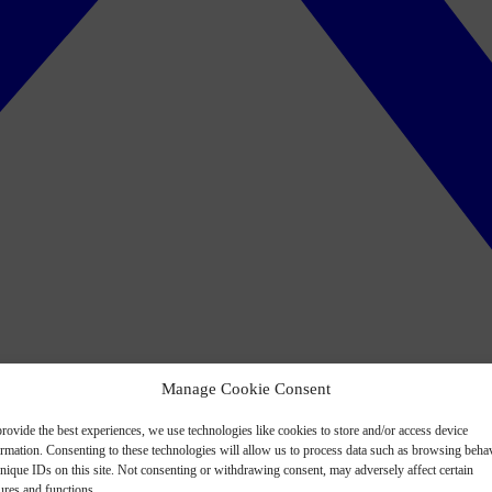
Manage Cookie Consent
rovide the best experiences, we use technologies like cookies to store and/or access device
ormation. Consenting to these technologies will allow us to process data such as browsing beha
nique IDs on this site. Not consenting or withdrawing consent, may adversely affect certain
ures and functions.