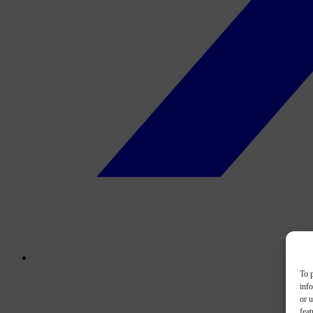
To p
inf
or u
feat