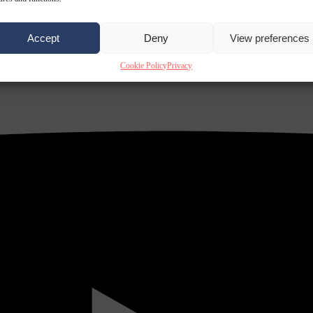
Accept
Deny
View preferences
Cookie Policy
Privacy