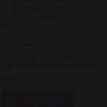
Krzysztof Mularczyk
834 articles
Luca Steinmann
150 articles
More
Sign in
About us
Partner with us
Events
HOT TOPICS
WHAT'S DRIVING GLOBAL
CONVERSATIONS.
#Ceuta
#Pedro Sánchez
#Giorgia Meloni
#Schengen
#Donald
Trump
VIDEOS
VIEW ALL