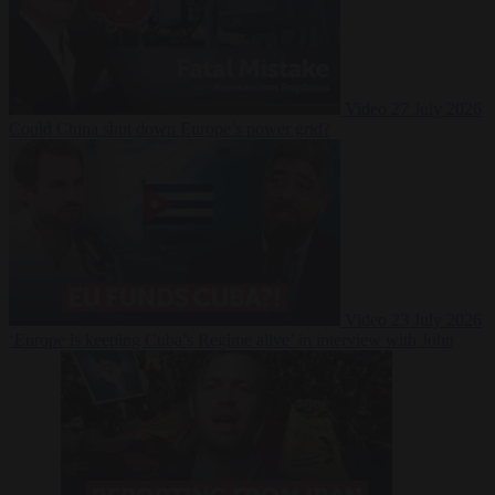
Video
27 July 2026
Could China shut down Europe’s power grid?
Video
23 July 2026
‘Europe is keeping Cuba’s Regime alive’ in interview with John