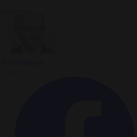
6 minutes read
Krzysztof Mularczyk