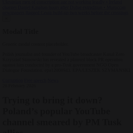
Ukrainian men of conscription age not working legally
•
Ireland
charges Daniel Kinahan hours after Dubai extradition
•
Moroccan
newspapers flagged Ceuta build-up two weeks before the crossings
✕
Modal Title
Generic modal content placeholder.
Polish journalist and founder of YouTube broadcaster Kanal Zero
Krzysztof Stanowski has revealed a planned block PR operation
against him conducted by a pro-Tusk government NGO Open
Dialogue Foundation. epa12008943. EPA/LESZEK SZYMANSKI
Corruption
Free speech
News
26 February 2026
Trying to bring it down?
Poland’s popular YouTube
channel smeared by PM Tusk