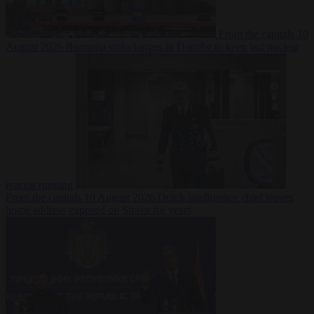
From the capitals
10
August 2026
Romania sinks barges in Danube to keep last nuclear
reactor running
From the capitals
10 August 2026
Dutch intelligence chief leaves
home address exposed on Strava for years