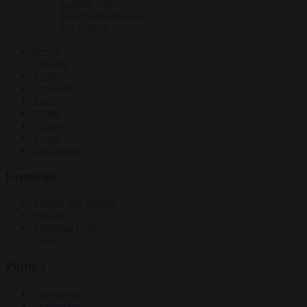
Culture war
Energy and climate
EU bubble
News
Opinion
Politics
Economy
Society
World
Videos
Events
Newsletters
Economy
Energy and climate
Finance
Industrial policy
Trade
Politics
Bureaucracy
Corruption