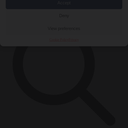
Accept
×
Deny
View preferences
Cookie Policy
Privacy