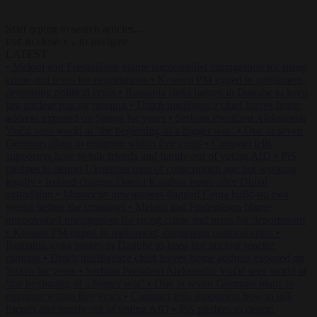
Start typing to search articles...
to close
to navigate
ESC
↑
↓
LATEST
•
Meloni and Frederiksen blame uncontrolled immigration for rising
crime and press for deportations
•
Kosovo PM egged in parliament,
deepening political crisis
•
Romania sinks barges in Danube to keep
last nuclear reactor running
•
Dutch intelligence chief leaves home
address exposed on Strava for years
•
Serbian President Aleksandar
Vučić sees world at ‘the beginning of a bigger war’
•
One in seven
Germans plans to emigrate within five years
•
Campact tells
supporters how to talk friends and family out of voting AfD
•
PiS
pledges to deport Ukrainian men of conscription age not working
legally
•
Ireland charges Daniel Kinahan hours after Dubai
extradition
•
Moroccan newspapers flagged Ceuta build-up two
weeks before the crossings
•
Meloni and Frederiksen blame
uncontrolled immigration for rising crime and press for deportations
•
Kosovo PM egged in parliament, deepening political crisis
•
Romania sinks barges in Danube to keep last nuclear reactor
running
•
Dutch intelligence chief leaves home address exposed on
Strava for years
•
Serbian President Aleksandar Vučić sees world at
‘the beginning of a bigger war’
•
One in seven Germans plans to
emigrate within five years
•
Campact tells supporters how to talk
friends and family out of voting AfD
•
PiS pledges to deport