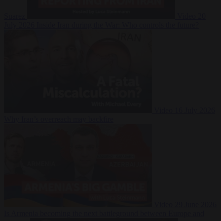
Suarez
Video
20
July 2026
Inside Iran during the War: Who controls the future?
Video
16 July 2026
Why Iran’s overreach may backfire
Video
29 June 2026
Is Armenia becoming the next battleground between Europe and