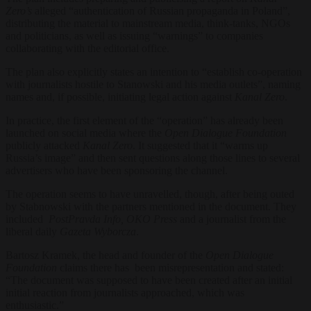
Zero’s
alleged “authentication of Russian propaganda in Poland”,
distributing the material to mainstream media, think-tanks, NGOs
and politicians, as well as issuing “warnings” to companies
collaborating with the editorial office.
The plan also explicitly states an intention to “establish co-operation
with journalists hostile to Stanowski and his media outlets”, naming
names and, if possible, initiating legal action against
Kanal Zero
.
In practice, the first element of the “operation” has already been
launched on social media where the
Open Dialogue
Foundation
publicly attacked
Kanal Zero
. It suggested that it “warms up
Russia’s image” and then sent questions along those lines to several
advertisers who have been sponsoring the channel.
The operation seems to have unravelled, though, after being outed
by Stabnowski with the partners mentioned in the document. They
included
PostPravda Info, OKO Press
and a journalist from the
liberal daily
Gazeta Wyborcza
.
Bartosz Kramek, the head and founder of the
Open Dialogue
Foundation
claims there has been misrepresentation and stated:
“The document was supposed to have been created after an initial
initial reaction from journalists approached, which was
enthusiastic.”