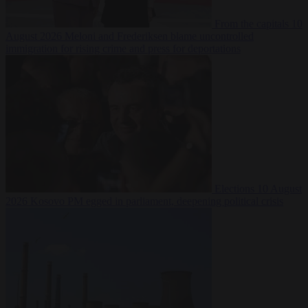
From the capitals
10
August 2026
Meloni and Frederiksen blame uncontrolled
immigration for rising crime and press for deportations
Elections
10 August
2026
Kosovo PM egged in parliament, deepening political crisis