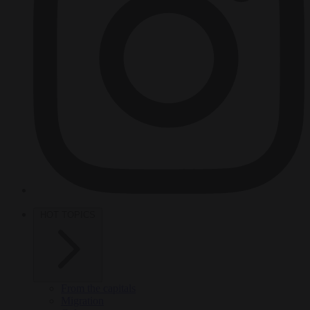
HOT TOPICS
From the capitals
Migration