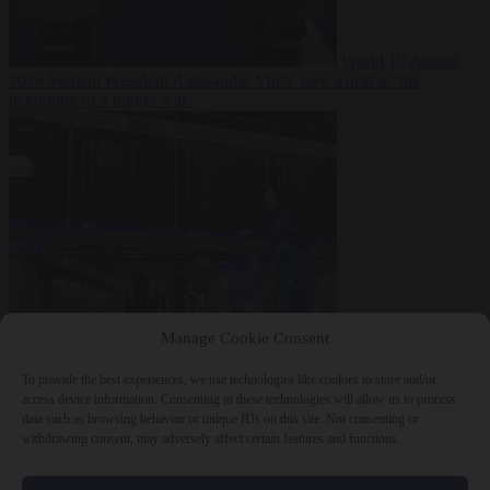
World
10 August
2026
Serbian President Aleksandar Vučić sees world at ‘the
beginning of a bigger war’
From the capitals
10
Manage Cookie Consent
August 2026
One in seven Germans plans to emigrate within five
years
To provide the best experiences, we use technologies like cookies to store and/or
access device information. Consenting to these technologies will allow us to process
data such as browsing behavior or unique IDs on this site. Not consenting or
withdrawing consent, may adversely affect certain features and functions.
Close Menu