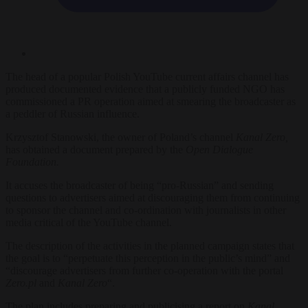
The head of a popular Polish YouTube current affairs channel has
produced documented evidence that a publicly funded NGO has
commissioned a PR operation aimed at smearing the broadcaster as
a peddler of Russian influence.
Krzysztof Stanowski, the owner of Poland’s channel
Kanal Zero,
has obtained a document prepared by the
Open Dialogue
Foundation.
It accuses
the broadcaster of being “pro-Russian” and sending
questions to advertisers aimed at discouraging them from continuing
to sponsor the channel and co-ordination with journalists in other
media critical of the YouTube channel.
The description of the activities in the planned campaign states that
the goal is to “perpetuate this perception in the public’s mind” and
“discourage advertisers from further co-operation with the portal
Zero.pl
and
Kanal Zero
“.
The plan includes preparing and publicising a report on
Kanal