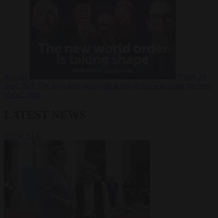
Russia?
Video
24
June 2026
The long term geopolitical trends that will shape the next
global crisis
LATEST NEWS
VIEW ALL