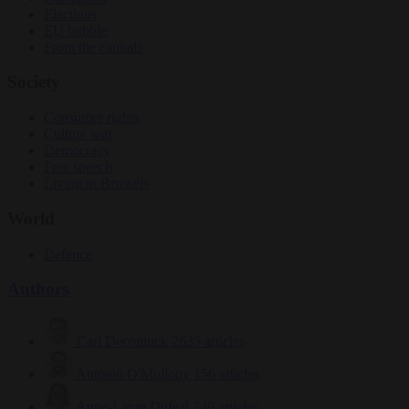
Elections
EU bubble
From the capitals
Society
Consumer rights
Culture war
Democracy
Free speech
Living in Brussels
World
Defence
Authors
Carl Deconinck
2635 articles
Antonio O'Mullony
156 articles
Anne-Laure Dufeal
749 articles