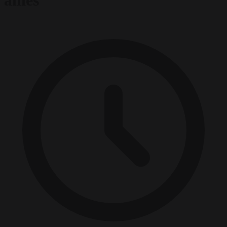
allies