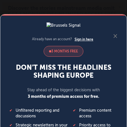
MENU
SIGN IN
BECOME A MEMBER
DONATE
News
Opinion
Politics
Economy
Society