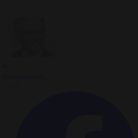
By
Krzysztof Mularczyk