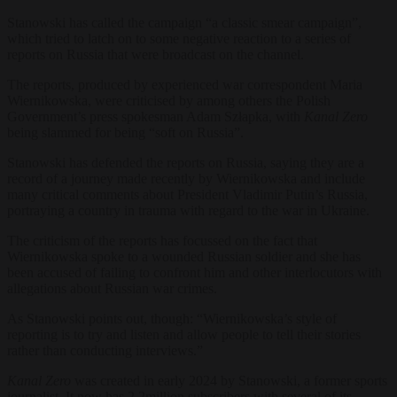
Stanowski has called the campaign “a classic smear campaign”,
which tried to latch on to some negative reaction to a series of
reports on Russia that were broadcast on the channel.
The reports, produced by experienced war correspondent Maria
Wiernikowska, were criticised by among others the Polish
Government’s press spokesman Adam Szłapka, with
Kanal Zero
being
slammed for being “soft on Russia”.
Stanowski has defended the reports on Russia, saying they are a
record of a journey made recently by Wiernikowska and include
many critical comments about President Vladimir Putin’s Russia,
portraying a country in trauma with regard to the war in Ukraine.
The criticism of the reports has focussed on the fact that
Wiernikowska spoke to a wounded Russian soldier and she has
been accused of failing to confront him and other interlocutors with
allegations about Russian war crimes.
As Stanowski points out, though: “Wiernikowska’s style of
reporting is to try and listen and allow people to tell their stories
rather than conducting interviews.”
Kanal Zero
was created in early 2024 by Stanowski, a former sports
journalist. It now has 2.2million subscribers with several of its