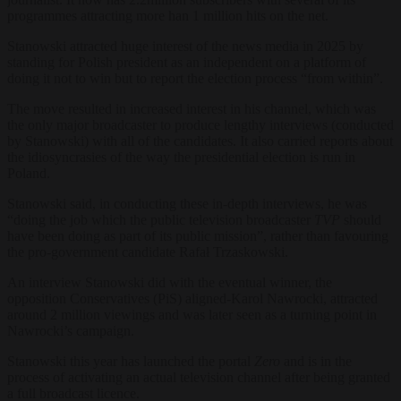
programmes attracting more
han 1 million hits on the net.
Stanowski attracted huge interest of the news media in 2025 by
standing for Polish president as an independent on a platform of
doing it not to win but to report the election process “from within”.
The move resulted in increased interest in his channel, which was
the only major broadcaster to produce lengthy interviews (conducted
by Stanowski) with all of the candidates. It also carried reports about
the idiosyncrasies of the way the presidential election is run in
Poland.
Stanowski said, in conducting these in-depth interviews, he was
“doing the job which the public television broadcaster
TVP
should
have been doing as part of its public mission”, rather than favouring
the pro-government candidate Rafał Trzaskowski.
An interview Stanowski did with the eventual winner, the
opposition Conservatives (PiS) aligned-Karol Nawrocki, attracted
around 2 million viewings and was later seen as a turning point in
Nawrocki’s campaign.
Stanowski this year has launched the portal
Zero
and is in the
process of activating an actual television channel after being granted
a full broadcast licence.