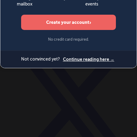
World
Videos
Events
Newsletters
BECOME A MEMBER
DONATE