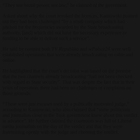
“They use brutal power, not law,” he claimed of the goverment.
Asked about why the court revoked the licences, Karnowski pointed
out they had been challenged “by a small company which had
pitched for the frequencies awarded by the State broadcasting
authority, [and] which did not have the necessary experience or
funding to be able to deliver such a service”.
He said by contrast both
TV Republika
and
wPolsce24
were well
established operations that were already broadcasting on cable and
online.
He highlighted that the court’s decision was based on the premise
that the two channels already broadcasting “had not been checked
with regard to State security”. That was despite the fact that in their
years of operation, there had been no challenges or complaints on
those grounds.
“These were just excuses used by a politically motivated judge,”
according to Karnowski, who also claimed that “some politicians
and journalists close to the Tusk government knew about this verdict
in advance”. He further claimed the courtroom was full of Liberal
media journalists on the day of the verdict and that they were
fraternising openly with the judge and cheering the verdict.