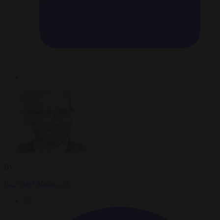
By
Krzysztof Mularczyk