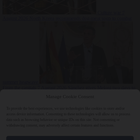
Culture war
7
August 2026
North Korea recommends dog-meat soup to combat
summer heatwave
From the capitals
7 August 2026
Sánchez gives Meloni two days to
lift border checks or face ‘proportional measures’
Manage Cookie Consent
To provide the best experiences, we use technologies like cookies to store and/or
access device information. Consenting to these technologies will allow us to process
data such as browsing behavior or unique IDs on this site. Not consenting or
Close Menu
withdrawing consent, may adversely affect certain features and functions.
×