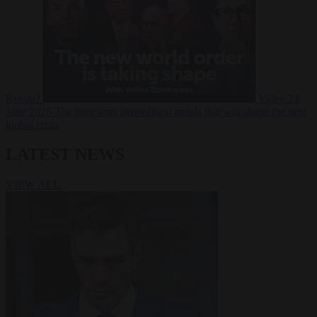
Russia?
Video
24
June 2026
The long term geopolitical trends that will shape the next
global crisis
LATEST NEWS
VIEW ALL