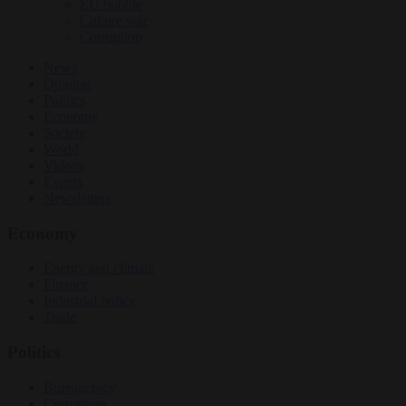
EU bubble
Culture war
Corruption
News
Opinion
Politics
Economy
Society
World
Videos
Events
Newsletters
Economy
Energy and climate
Finance
Industrial policy
Trade
Politics
Bureaucracy
Corruption