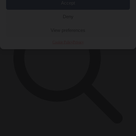
Accept
Deny
View preferences
Cookie Policy
Privacy