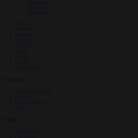
EU bubble
Culture war
Corruption
News
Opinion
Politics
Economy
Society
World
Videos
Events
Newsletters
Economy
Energy and climate
Finance
Industrial policy
Trade
Politics
Bureaucracy
Corruption