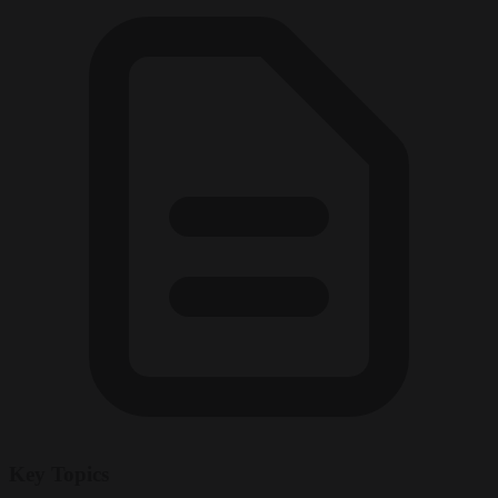
Key Topics