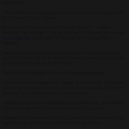
February 26.
“This reflects the Greens appearing to be a more viable option and
less of a wasted vote,” he said.
In that contest, Green candidate Hannah Spencer — a local
councillor and plumber — secured the party’s first-ever Westminster
by-election win
and its fifth MP overall, the first in northern
England.
Spencer took approximately 41 per cent of the vote, comfortably
ahead of Reform UK in second and pushing Labour into third place
in what had been one of its safest seats.
The latest poll highlights the Greens’ broadening appeal.
It is now the most popular party among all voters under 50, leading
with 49 per cent support among 18 to 24-year-olds and 27 per cent
among 25 to 49-year-olds, according to the poll.
Support extends beyond traditional white-collar bases, with notable
backing among those in routine and manual occupations.
Among 2024 Labour voters, only 37 per cent say they would stick
with the party; 25 per cent would switch to the Greens.