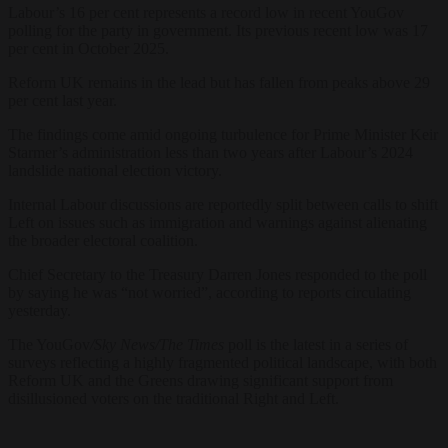
Labour’s 16 per cent represents a record low in recent YouGov
polling for the party in government. Its previous recent low was 17
per cent in October 2025.
Reform UK remains in the lead but has fallen from peaks above 29
per cent last year.
The findings come amid ongoing turbulence for Prime Minister Keir
Starmer’s administration less than two years after Labour’s 2024
landslide national election victory.
Internal Labour discussions are reportedly split between calls to shift
Left on issues such as immigration and warnings against alienating
the broader electoral coalition.
Chief Secretary to the Treasury Darren Jones responded to the poll
by saying he was “not worried”, according to reports circulating
yesterday.
The YouGov
/Sky News/The Times
poll is the latest in a series of
surveys reflecting a highly fragmented political landscape, with both
Reform UK and the Greens drawing significant support from
disillusioned voters on the traditional Right and Left.