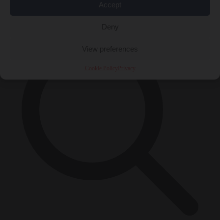
Accept
×
Deny
View preferences
Cookie Policy
Privacy