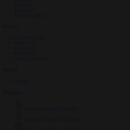
Elections
EU bubble
From the capitals
Society
Consumer rights
Culture war
Democracy
Free speech
Living in Brussels
World
Defence
Authors
Carl Deconinck
2632 articles
Antonio O'Mullony
153 articles
Anne-Laure Dufeal
749 articles