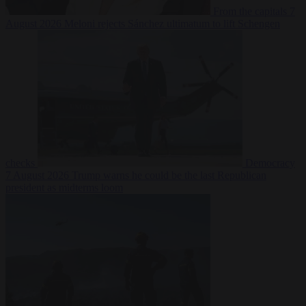
From the capitals
7
August 2026
Meloni rejects Sánchez ultimatum to lift Schengen
checks
Democracy
7 August 2026
Trump warns he could be the last Republican
president as midterms loom