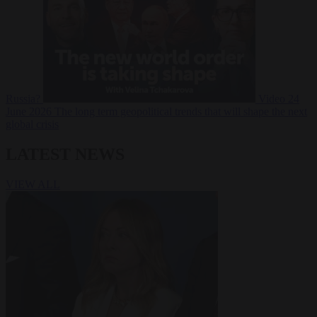
Russia?
Video
24
June 2026
The long term geopolitical trends that will shape the next
global crisis
LATEST NEWS
VIEW ALL