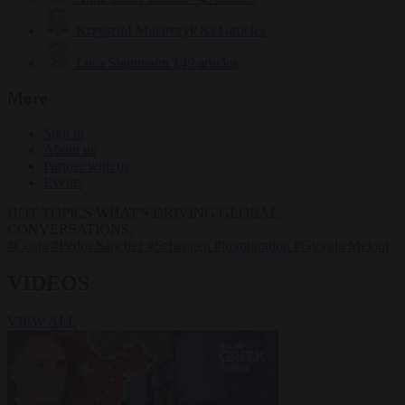
Krzysztof Mularczyk
833 articles
Luca Steinmann
149 articles
More
Sign in
About us
Partner with us
Events
HOT TOPICS
WHAT'S DRIVING GLOBAL
CONVERSATIONS.
#Ceuta
#Pedro Sánchez
#Schengen
#immigration
#Giorgia Meloni
VIDEOS
VIEW ALL