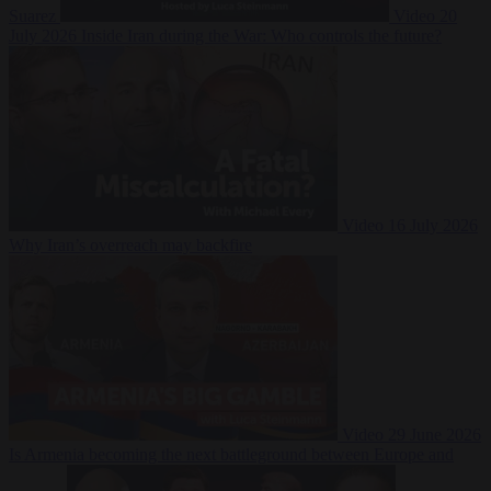
Suarez
Video
20
July 2026
Inside Iran during the War: Who controls the future?
Video
16 July 2026
Why Iran’s overreach may backfire
Video
29 June 2026
Is Armenia becoming the next battleground between Europe and