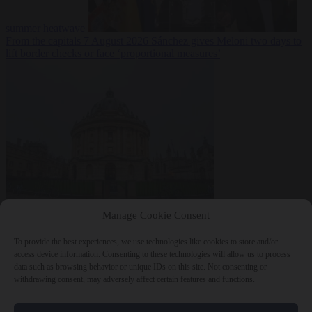
summer heatwave
From the capitals
7 August 2026
Sánchez gives Meloni two days to
lift border checks or face ‘proportional measures’
Society
7 August
Manage Cookie Consent
2026
One in five UK student loans goes to foreign nationals, mostly
EU citizens
To provide the best experiences, we use technologies like cookies to store and/or
access device information. Consenting to these technologies will allow us to process
data such as browsing behavior or unique IDs on this site. Not consenting or
withdrawing consent, may adversely affect certain features and functions.
Close Menu