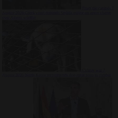
From the capitals
7
August 2026
Greek court remands Stylida mayor on arson charge
over Athens wildfire
Culture war
7
August 2026
North Korea recommends dog-meat soup to combat