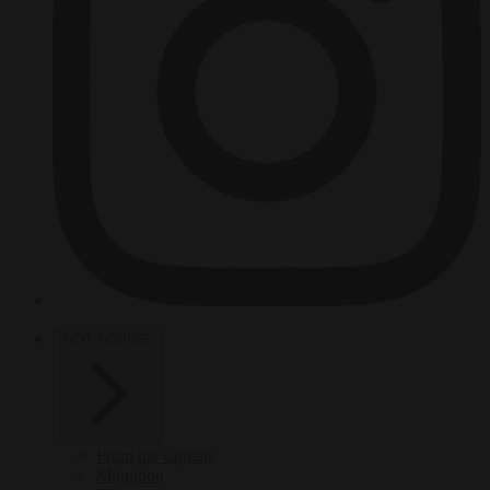
HOT TOPICS
From the capitals
Migration