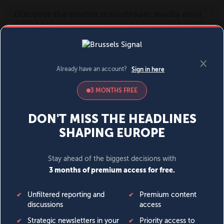
MENU
SIGN IN
BECOME A MEMBER
DONATE
News
Opinion
Politics
Economy
Society