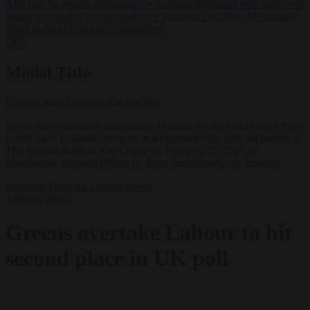
AfD ban ‘to protect democracy’
•
Rwanda negotiates with Italy over
taking in expelled asylum seekers
•
Swedish Left Party MP praises
jailed al-Aqsa Brigades commander
✕
Modal Title
Generic modal content placeholder.
Green Party candidate and winner Hannah Spencer and Green Party
leader Zack Polanski celebrate at an election rally with supporters at
The Niamos Radical Arts Centre on February 26, 2026 in
Manchester, England.(Photo by Ryan Jenkinson/Getty Images)
Elections
From the capitals
News
3 March 2026
Greens overtake Labour to hit
second place in UK poll