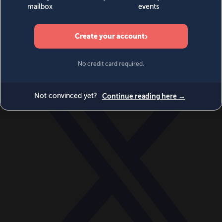
World
Videos
Events
Newsletters
BECOME A MEMBER
DONATE