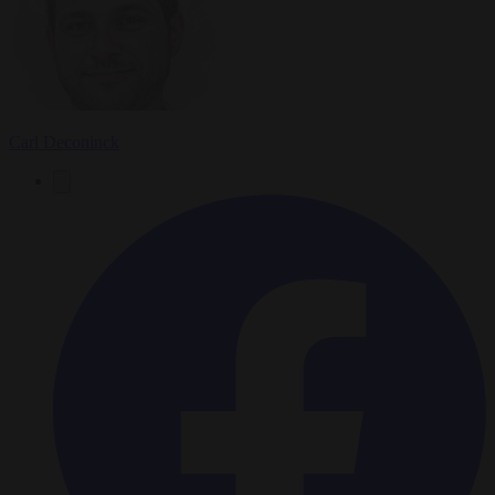
Carl Deconinck