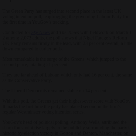
The Green Party has surged into second place in the latest UK
voting intention poll, leapfrogging the governing Labour Party for
the first time in YouGov’s tracking.
Conducted for
Sky News
and
The Times
with fieldwork on March 1-
2 among 2,073 adults, the poll shows that Nigel Farage’s Reform
UK Party remains firmly in the lead, with 23 per cent overall, a little
down compared to earlier polls.
Most remarkable is the surge of the Greens, which jumped to the
second place, totalling 21 per cent.
They are far ahead of Labour, which only had 16 per cent, the same
as the Conservative Party.
The Liberal Democrats remained stable on 14 per cent.
With this poll, the Greens get their highest-ever score with YouGov.
It marks the first time the party has placed second in the firm’s
regular Westminster voting intention series.
YouGov’s head of political polling, Anthony Wells, attributed the
sharp four-point rise largely to the publicity surrounding the party’s
historic by-election victory in Gorton and Denton, Manchester, on