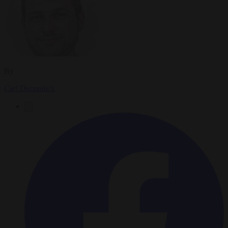
By
Carl Deconinck