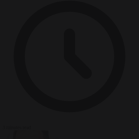
3 minutes read