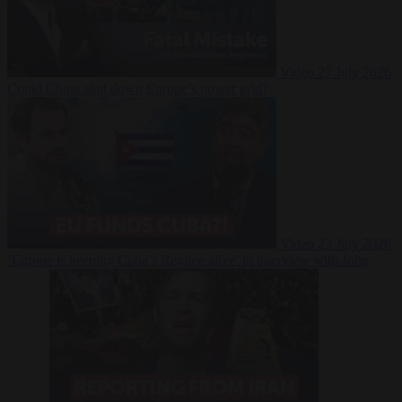
Video
27 July 2026
Could China shut down Europe’s power grid?
Video
23 July 2026
‘Europe is keeping Cuba’s Regime alive’ in interview with John