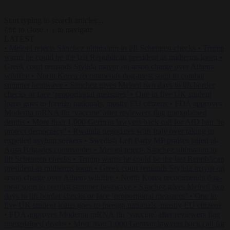
Start typing to search articles...
to close
to navigate
ESC
↑
↓
LATEST
•
Meloni rejects Sánchez ultimatum to lift Schengen checks
•
Trump
warns he could be the last Republican president as midterms loom
•
Greek court remands Stylida mayor on arson charge over Athens
wildfire
•
North Korea recommends dog-meat soup to combat
summer heatwave
•
Sánchez gives Meloni two days to lift border
checks or face ‘proportional measures’
•
One in five UK student
loans goes to foreign nationals, mostly EU citizens
•
FDA approves
Moderna mRNA flu ‘vaccine’ after reviewers flag unexplained
deaths
•
More than 1,000 German lawyers back call for AfD ban ‘to
protect democracy’
•
Rwanda negotiates with Italy over taking in
expelled asylum seekers
•
Swedish Left Party MP praises jailed al-
Aqsa Brigades commander
•
Meloni rejects Sánchez ultimatum to
lift Schengen checks
•
Trump warns he could be the last Republican
president as midterms loom
•
Greek court remands Stylida mayor on
arson charge over Athens wildfire
•
North Korea recommends dog-
meat soup to combat summer heatwave
•
Sánchez gives Meloni two
days to lift border checks or face ‘proportional measures’
•
One in
five UK student loans goes to foreign nationals, mostly EU citizens
•
FDA approves Moderna mRNA flu ‘vaccine’ after reviewers flag
unexplained deaths
•
More than 1,000 German lawyers back call for