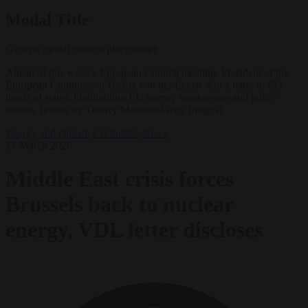
Modal Title
Generic modal content placeholder.
Ahead of this week’s European Council meeting, President of the
European Commission Ursula von der Leyen sent a letter to EU
heads of states, highlighting EU energy weaknesses and policy
doubts. (Photo by Thierry Monasse/Getty Images)
Energy and climate
EU bubble
News
17 March 2026
Middle East crisis forces
Brussels back to nuclear
energy, VDL letter discloses