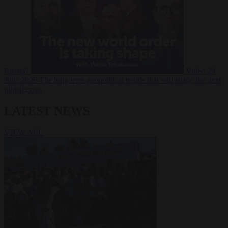
Russia?
Video
24
June 2026
The long term geopolitical trends that will shape the next
global crisis
LATEST NEWS
VIEW ALL