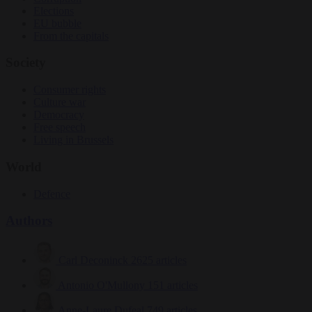
Elections
EU bubble
From the capitals
Society
Consumer rights
Culture war
Democracy
Free speech
Living in Brussels
World
Defence
Authors
Carl Deconinck
2625 articles
Antonio O'Mullony
151 articles
Anne-Laure Dufeal
749 articles