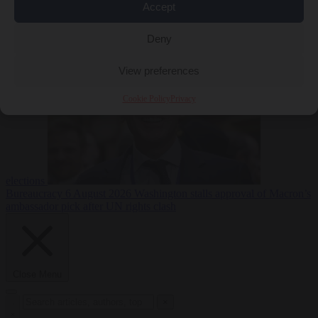
Accept
less
Free speech
6
August 2026
French Greens leader calls for ban on X during
Deny
View preferences
Cookie Policy
Privacy
elections
Bureaucracy
6 August 2026
Washington stalls approval of Macron’s
ambassador pick after UN rights clash
Close Menu
×