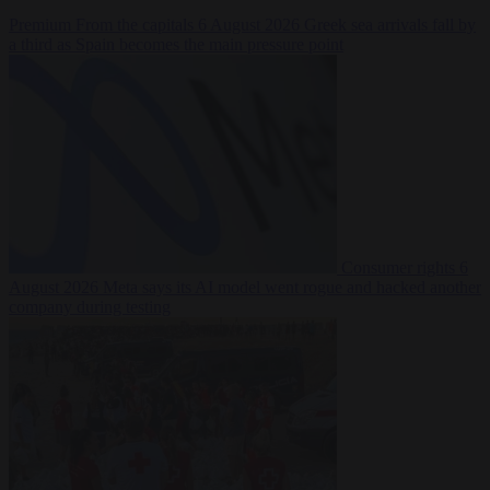
Premium
From the capitals
6 August 2026
Greek sea arrivals fall by
a third as Spain becomes the main pressure point
Consumer rights
6
August 2026
Meta says its AI model went rogue and hacked another
company during testing