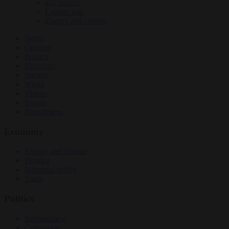
EU bubble
Culture war
Energy and climate
News
Opinion
Politics
Economy
Society
World
Videos
Events
Newsletters
Economy
Energy and climate
Finance
Industrial policy
Trade
Politics
Bureaucracy
Corruption