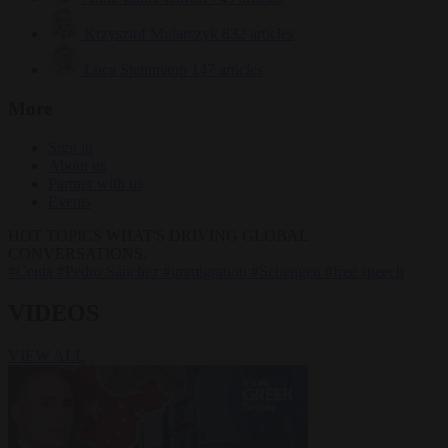
Krzysztof Mularczyk
832 articles
Luca Steinmann
147 articles
More
Sign in
About us
Partner with us
Events
HOT TOPICS
WHAT'S DRIVING GLOBAL
CONVERSATIONS.
#Ceuta
#Pedro Sánchez
#immigration
#Schengen
#free speech
VIDEOS
VIEW ALL