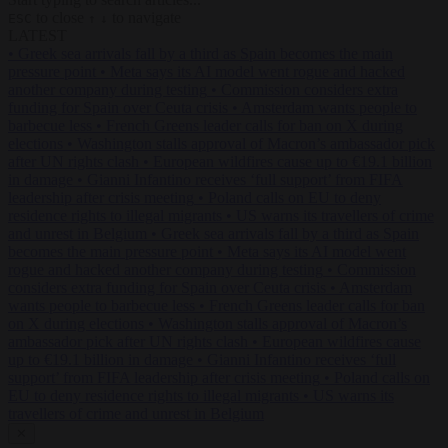
to close
to navigate
ESC
↑
↓
LATEST
•
Greek sea arrivals fall by a third as Spain becomes the main
pressure point
•
Meta says its AI model went rogue and hacked
another company during testing
•
Commission considers extra
funding for Spain over Ceuta crisis
•
Amsterdam wants people to
barbecue less
•
French Greens leader calls for ban on X during
elections
•
Washington stalls approval of Macron’s ambassador pick
after UN rights clash
•
European wildfires cause up to €19.1 billion
in damage
•
Gianni Infantino receives ‘full support’ from FIFA
leadership after crisis meeting
•
Poland calls on EU to deny
residence rights to illegal migrants
•
US warns its travellers of crime
and unrest in Belgium
•
Greek sea arrivals fall by a third as Spain
becomes the main pressure point
•
Meta says its AI model went
rogue and hacked another company during testing
•
Commission
considers extra funding for Spain over Ceuta crisis
•
Amsterdam
wants people to barbecue less
•
French Greens leader calls for ban
on X during elections
•
Washington stalls approval of Macron’s
ambassador pick after UN rights clash
•
European wildfires cause
up to €19.1 billion in damage
•
Gianni Infantino receives ‘full
support’ from FIFA leadership after crisis meeting
•
Poland calls on
EU to deny residence rights to illegal migrants
•
US warns its
travellers of crime and unrest in Belgium
✕