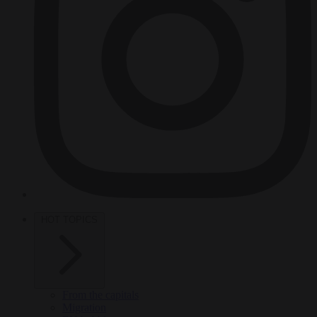
HOT TOPICS
From the capitals
Migration