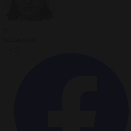
By
Anne-Laure Dufeal