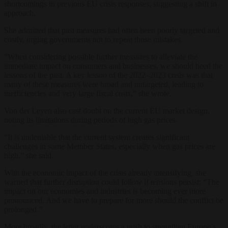
shortcomings in previous EU crisis responses, suggesting a shift in
approach.
She admitted that past measures had often been poorly targeted and
costly, urging governments not to repeat those mistakes.
“When considering possible further measures to alleviate the
immediate impact on consumers and businesses, we should heed the
lessons of the past. A key lesson of the 2022–2023 crisis was that
many of these measures were broad and untargeted, leading to
inefficiencies and very large fiscal costs,” she wrote.
Von der Leyen also cast doubt on the current EU market design,
noting its limitations during periods of high gas prices.
“It is undeniable that the current system creates significant
challenges in some Member States, especially when gas prices are
high,” she said.
With the economic impact of the crisis already intensifying, she
warned that further disruption could follow if tensions persist: “The
impact on our economies and industries is becoming ever more
pronounced. And we have to prepare for more should the conflict be
prolonged.”
More broadly, the letter underscores a push to strengthen Europe’s