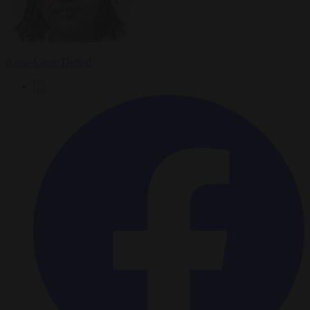
Anne-Laure Dufeal