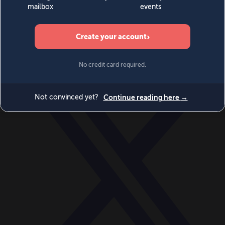
World
Videos
Events
Newsletters
BECOME A MEMBER
DONATE