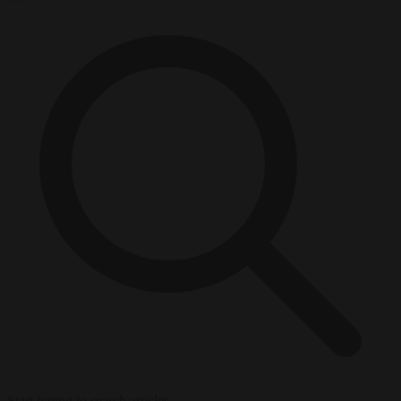
Start typing to search articles...