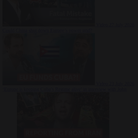
Video
27 July 2026
Could China shut down Europe’s power grid?
Video
23 July 2026
‘Europe is keeping Cuba’s Regime alive’ in interview with John