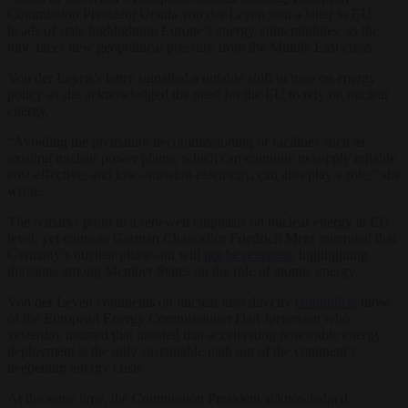
Commission President Ursula von der Leyen sent a letter to EU
heads of state highlighting Europe’s energy vulnerabilities, as the
bloc faces new geopolitical pressure from the Middle East crisis.
Von der Leyen’s letter signalled a notable shift in tone on energy
policy as she acknowledged the need for the EU to rely on nuclear
energy.
“Avoiding the premature decommissioning of facilities such as
existing nuclear power plants, which can continue to supply reliable,
cost-effective, and low-emission electricity, can also play a role,” she
wrote.
The remarks point to a renewed emphasis on nuclear energy at EU
level, yet come as German Chancellor Friedrich Merz reiterated that
Germany’s nuclear phase-out will
not be reversed
, highlighting
divisions among Member States on the role of atomic energy.
Von der Leyen comments on nuclear also directly
contradicts
those
of the European Energy Commissioner Dan Jørgensen who
yesterday insisted that insisted that accelerating renewable energy
deployment is the only sustainable path out of the continent’s
deepening energy crisis.
At the same time, the Commission President acknowledged