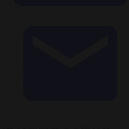
Ahead of this week’s European Council meeting, European