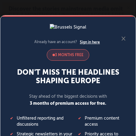
MENU
SIGN IN
BECOME A MEMBER
DONATE
News
Opinion
Politics
Economy
Society