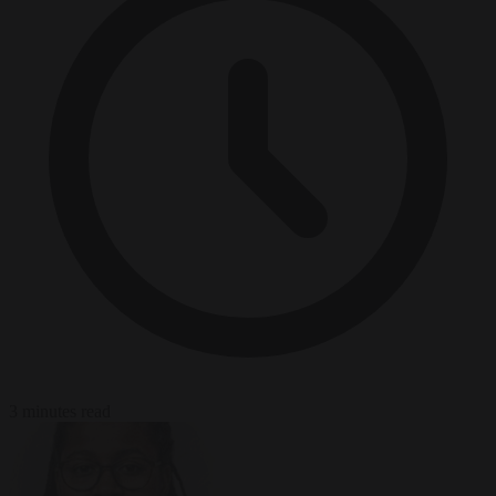
3 minutes read