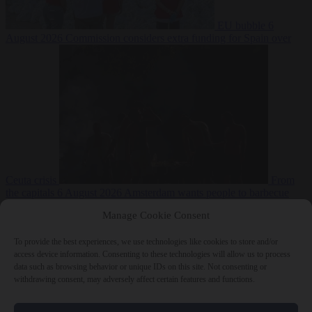
EU bubble
6
August 2026
Commission considers extra funding for Spain over
Ceuta crisis
From
the capitals
6 August 2026
Amsterdam wants people to barbecue
Manage Cookie Consent
To provide the best experiences, we use technologies like cookies to store and/or
access device information. Consenting to these technologies will allow us to process
data such as browsing behavior or unique IDs on this site. Not consenting or
withdrawing consent, may adversely affect certain features and functions.