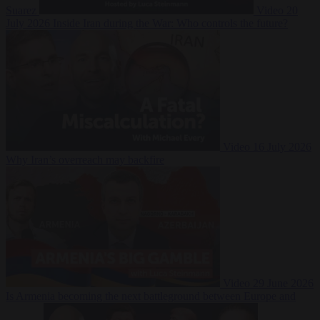
Suarez
Video
20
July 2026
Inside Iran during the War: Who controls the future?
Video
16 July 2026
Why Iran’s overreach may backfire
Video
29 June 2026
Is Armenia becoming the next battleground between Europe and