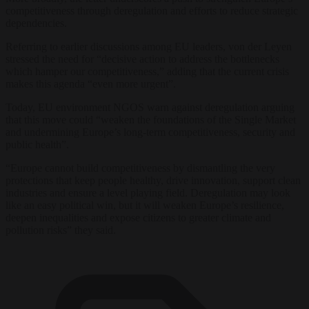
competitiveness through deregulation and efforts to reduce strategic
dependencies.
Referring to earlier discussions among EU leaders, von der Leyen
stressed the need for “decisive action to address the bottlenecks
which hamper our competitiveness,” adding that the current crisis
makes this agenda “even more urgent”.
Today, EU environment NGOS warn against deregulation arguing
that this move could “weaken the foundations of the Single Market
and undermining Europe’s long‑term competitiveness, security and
public health”.
“Europe cannot build competitiveness by dismantling the very
protections that keep people healthy, drive innovation, support clean
industries and ensure a level playing field. Deregulation may look
like an easy political win, but it will weaken Europe’s resilience,
deepen inequalities and expose citizens to greater climate and
pollution risks” they said.