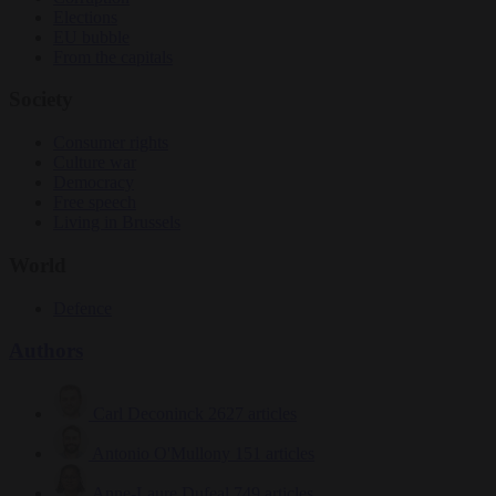
Elections
EU bubble
From the capitals
Society
Consumer rights
Culture war
Democracy
Free speech
Living in Brussels
World
Defence
Authors
Carl Deconinck
2627 articles
Antonio O'Mullony
151 articles
Anne-Laure Dufeal
749 articles