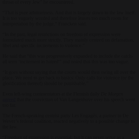
throat of every Jew” he encountered.
“That is pure arbitrariness. And that is largely down to the law itself:
It is too vaguely worded and therefore leaves too much room for
interpretation by the judge,” Francken said.
“In the past, legal restrictions on freedom of expression were
formulated much more strictly. They mainly centred on defamation,
libel and specific incitements to violence.”
He said that “this was progressively expanded to include the catch-
all term ‘incitement to hatred'” and noted that this was too vague.
“It goes without saying that the courts would then swing all over the
place. We need to get back to basics: Only calls for violence (or the
glorification thereof) should be punishable.”
Even left-wing commentators at the Flemish daily
De Morgen
agreed
that the conviction of Van Langenhove over his speech went
too far.
The French-speaking centrist party Les Engagés, a partner in De
Wever’s federal coalition, reacted negatively to a possible change to
the law.
“Freedom of expression is essential, but it can never serve as a