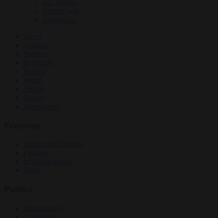
EU bubble
Culture war
Corruption
News
Opinion
Politics
Economy
Society
World
Videos
Events
Newsletters
Economy
Energy and climate
Finance
Industrial policy
Trade
Politics
Bureaucracy
Corruption