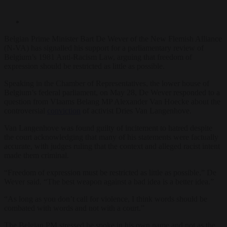
Belgian Prime Minister Bart De Wever of the New Flemish Alliance
(N-VA) has signalled his support for a parliamentary review of
Belgium’s 1981 Anti-Racism Law, arguing that freedom of
expression should be restricted as little as possible.
Speaking in the Chamber of Representatives, the lower house of
Belgium’s federal parliament, on May 28, De Wever responded to a
question from Vlaams Belang MP Alexander Van Hoecke about the
controversial
conviction
of activist Dries Van Langenhove.
Van Langenhove was found guilty of incitement to hatred despite
the court acknowledging that many of his statements were factually
accurate, with judges ruling that the context and alleged racist intent
made them criminal.
“Freedom of expression must be restricted as little as possible,” De
Wever said. “The best weapon against a bad idea is a better idea.”
“As long as you don’t call for violence, I think words should be
combated with words and not with a court.”
The Belgian PM stressed he spoke in his own name and not as the