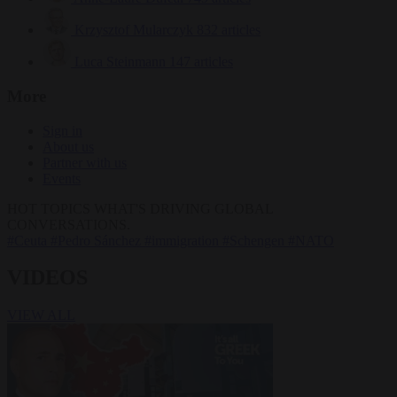
Krzysztof Mularczyk
832 articles
Luca Steinmann
147 articles
More
Sign in
About us
Partner with us
Events
HOT TOPICS
WHAT'S DRIVING GLOBAL
CONVERSATIONS.
#Ceuta
#Pedro Sánchez
#immigration
#Schengen
#NATO
VIDEOS
VIEW ALL