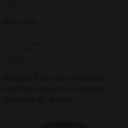
support’ from FIFA leadership after crisis meeting
✕
Modal Title
Generic modal content placeholder.
Belgian Prime Minister Bart De Wever. (Photo by Andreas Gora -
Pool/Getty Images)
Free speech
News
29 May 2026
Belgian PM open to review
anti-racism laws to restore
freedom of speech