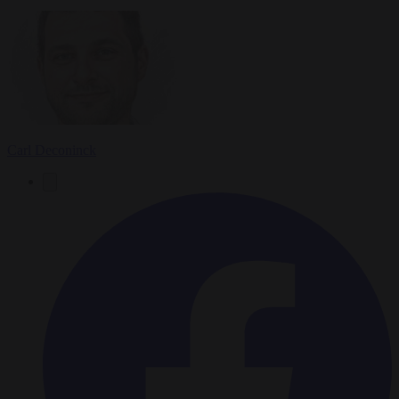
Carl Deconinck