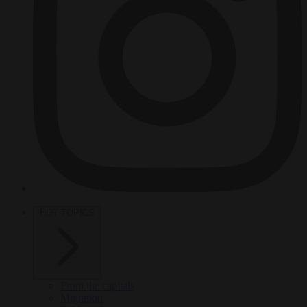
HOT TOPICS
From the capitals
Migration