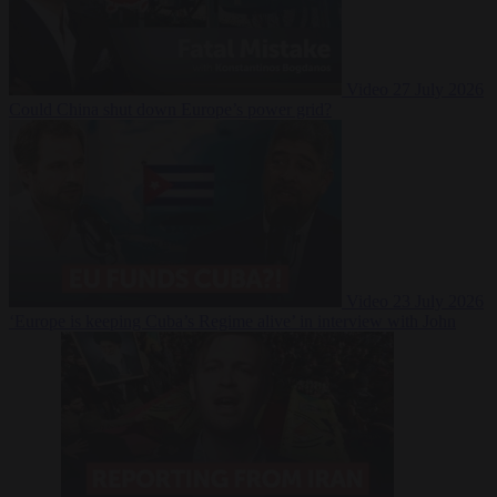
Video
27 July 2026
Could China shut down Europe’s power grid?
Video
23 July 2026
‘Europe is keeping Cuba’s Regime alive’ in interview with John