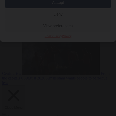
Accept
Deny
EU bubble
6
August 2026
Commission considers extra funding for Spain over
View preferences
Cookie Policy
Privacy
Ceuta crisis
From
the capitals
6 August 2026
Amsterdam wants people to barbecue
less
Close Menu