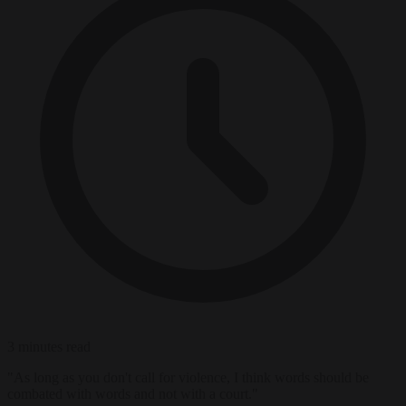
3 minutes read
"As long as you don't call for violence, I think words should be
combated with words and not with a court."