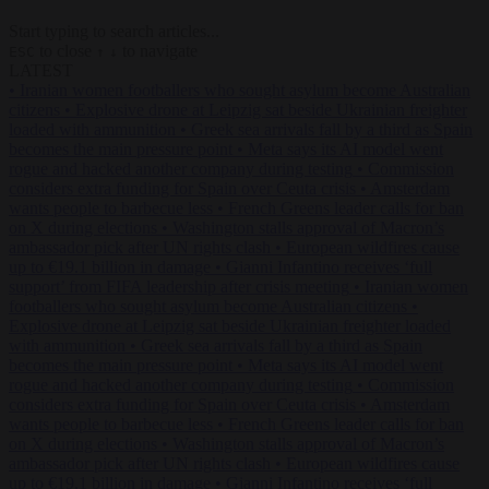
Start typing to search articles...
to close
to navigate
ESC
↑
↓
LATEST
•
Iranian women footballers who sought asylum become Australian
citizens
•
Explosive drone at Leipzig sat beside Ukrainian freighter
loaded with ammunition
•
Greek sea arrivals fall by a third as Spain
becomes the main pressure point
•
Meta says its AI model went
rogue and hacked another company during testing
•
Commission
considers extra funding for Spain over Ceuta crisis
•
Amsterdam
wants people to barbecue less
•
French Greens leader calls for ban
on X during elections
•
Washington stalls approval of Macron’s
ambassador pick after UN rights clash
•
European wildfires cause
up to €19.1 billion in damage
•
Gianni Infantino receives ‘full
support’ from FIFA leadership after crisis meeting
•
Iranian women
footballers who sought asylum become Australian citizens
•
Explosive drone at Leipzig sat beside Ukrainian freighter loaded
with ammunition
•
Greek sea arrivals fall by a third as Spain
becomes the main pressure point
•
Meta says its AI model went
rogue and hacked another company during testing
•
Commission
considers extra funding for Spain over Ceuta crisis
•
Amsterdam
wants people to barbecue less
•
French Greens leader calls for ban
on X during elections
•
Washington stalls approval of Macron’s
ambassador pick after UN rights clash
•
European wildfires cause
up to €19.1 billion in damage
•
Gianni Infantino receives ‘full