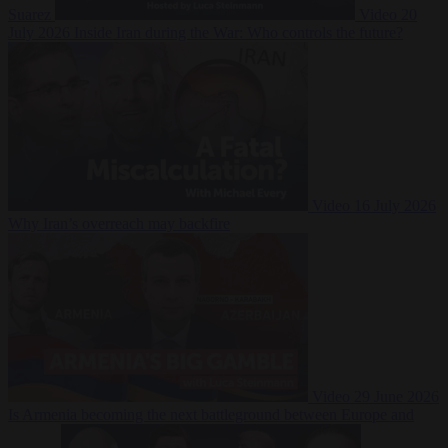
Suarez
Video
20
July 2026
Inside Iran during the War: Who controls the future?
Video
16 July 2026
Why Iran’s overreach may backfire
Video
29 June 2026
Is Armenia becoming the next battleground between Europe and