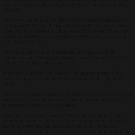
leader of the government, where the matter has not been officially
discussed.
De Wever went on to say he agreed with Chamber President Peter
De Roover (N-VA) that the legislation should be examined closely
to see whether it restricts freedom of speech in unwanted ways. De
Roover had earlier told the Flemish weekly
Knack
he favoured an
evaluation of the law.
He stressed that it was up to parliament to organise such an
examination, since it was the legislative power, and to reflect on it
calmly. “I definitely won’t stop you.”
In his reply to the PM, Van Hoecke said his party already had a
legislative proposal ready and hoped it would get the support of
others.
De Wever’s Defence Minister Theo Francken (N-VA) said on social
media he welcomed initiatives to review the law and called for a
fundamental overhaul of the legislation.
Francken also pointed to the perceived unfairness of the ruling,
referring to a case in which an inflammatory remark in a left-wing
tabloid by writer Herman Brusselmans led to no convictions.
Brusselmans had
said
he “wanted to stab a pointy knife through the