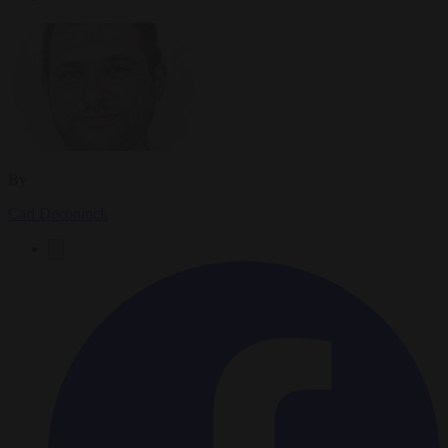
By
Carl Deconinck