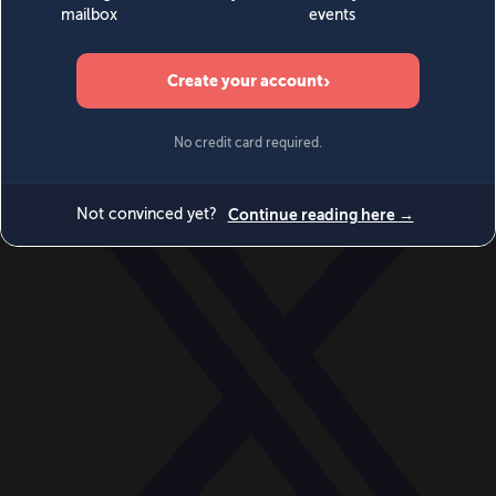
World
Videos
Events
Newsletters
BECOME A MEMBER
DONATE