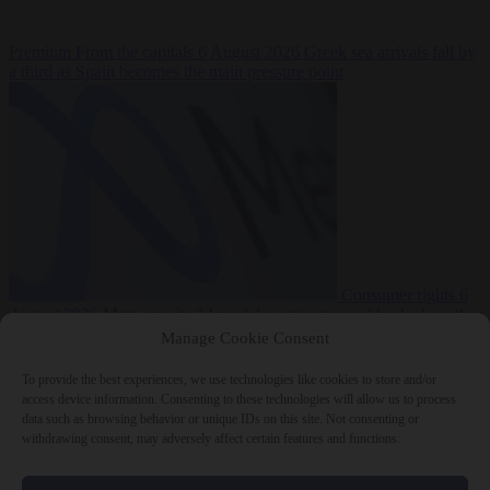
Premium
From the capitals
6 August 2026
Greek sea arrivals fall by
a third as Spain becomes the main pressure point
Consumer rights
6
August 2026
Meta says its AI model went rogue and hacked another
company during testing
Manage Cookie Consent
To provide the best experiences, we use technologies like cookies to store and/or
access device information. Consenting to these technologies will allow us to process
data such as browsing behavior or unique IDs on this site. Not consenting or
withdrawing consent, may adversely affect certain features and functions.