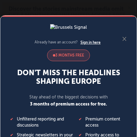
MENU
SIGN IN
BECOME A MEMBER
DONATE
News
Opinion
Politics
Economy
Society