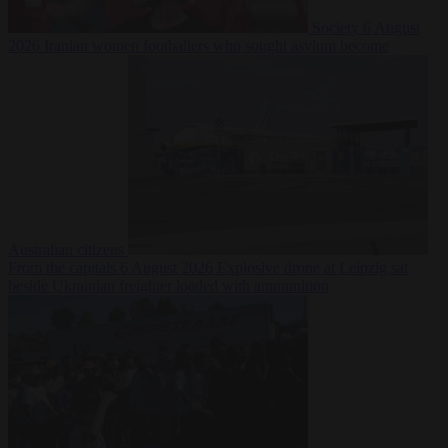
Society
6 August
2026
Iranian women footballers who sought asylum become
Australian citizens
From the capitals
6 August 2026
Explosive drone at Leipzig sat
beside Ukrainian freighter loaded with ammunition