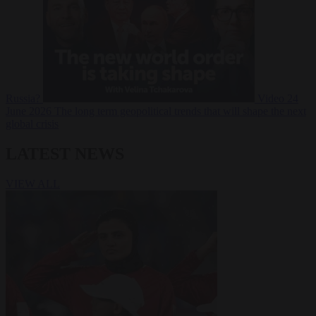
Russia?
Video
24
June 2026
The long term geopolitical trends that will shape the next
global crisis
LATEST NEWS
VIEW ALL