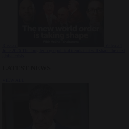
Russia?
Video
24
June 2026
The long term geopolitical trends that will shape the next
global crisis
LATEST NEWS
VIEW ALL