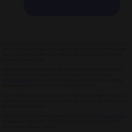
EU member states have clashed over the first figures for the bloc’s
next seven-year budget, exposing a deep rift between governments
that want to protect farm and regional spending and richer states
demanding sharp cuts.
The dispute surfaced on June 16 at a meeting of European affairs
ministers in Luxembourg, the first political debate on a draft
negotiating box
put forward by Cyprus, which holds the rotating
presidency of the Council of the European Union.
The text feeds into a summit of EU leaders, the European Council,
in Brussels on June 18 and 19, where the budget is set to be among
the most divisive items.
The European Commission proposed in July 2025 a
record budget
of almost €2 trillion for 2028-2034, equal to 1.26 per cent of the
bloc’s gross national income.