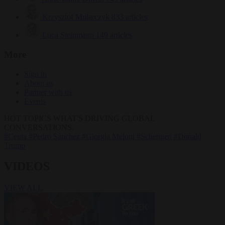
Krzysztof Mularczyk
833 articles
Luca Steinmann
149 articles
More
Sign in
About us
Partner with us
Events
HOT TOPICS
WHAT'S DRIVING GLOBAL
CONVERSATIONS.
#Ceuta
#Pedro Sánchez
#Giorgia Meloni
#Schengen
#Donald
Trump
VIDEOS
VIEW ALL