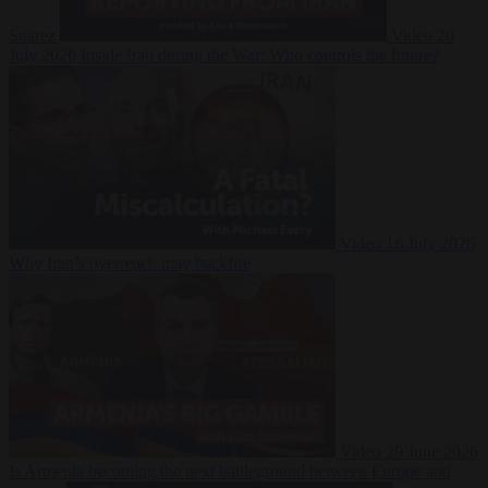
Suarez
Video
20
July 2026
Inside Iran during the War: Who controls the future?
Video
16 July 2026
Why Iran’s overreach may backfire
Video
29 June 2026
Is Armenia becoming the next battleground between Europe and