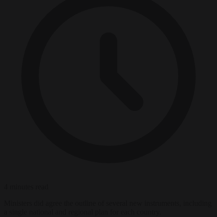
4 minutes read
Ministers did agree the outline of several new instruments, including
a single national and regional plan for each country.