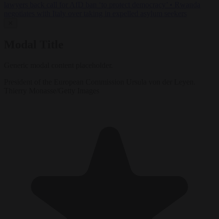
lawyers back call for AfD ban ‘to protect democracy’
•
Rwanda
negotiates with Italy over taking in expelled asylum seekers
✕
Modal Title
Generic modal content placeholder.
President of the European Commission Ursula von der Leyen.
Thierry Monasse/Getty Images