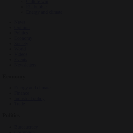
Culture war
EU bubble
Energy and climate
News
Opinion
Politics
Economy
Society
World
Videos
Events
Newsletters
Economy
Energy and climate
Finance
Industrial policy
Trade
Politics
Bureaucracy
Corruption