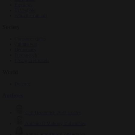
Elections
EU bubble
From the capitals
Society
Consumer rights
Culture war
Democracy
Free speech
Living in Brussels
World
Defence
Authors
Carl Deconinck
2632 articles
Antonio O'Mullony
154 articles
Anne-Laure Dufeal
749 articles