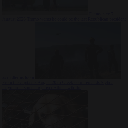
Democracy
7
August 2026
Trump warns he could be the last Republican president
as midterms loom
From the capitals
7 August 2026
Greek court remands Stylida
mayor on arson charge over Athens wildfire