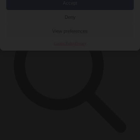
×
Accept
Deny
View preferences
Cookie Policy
Privacy