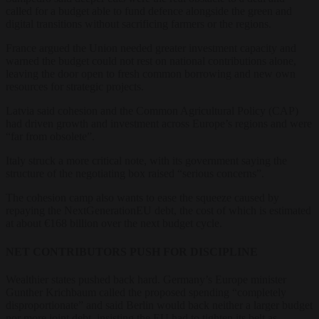
called for a budget able to fund defence alongside the green and
digital transitions without sacrificing farmers or the regions.
France argued the Union needed greater investment capacity and
warned the budget could not rest on national contributions alone,
leaving the door open to fresh common borrowing and new own
resources for strategic projects.
Latvia said cohesion and the Common Agricultural Policy (CAP)
had driven growth and investment across Europe’s regions and were
“far from obsolete”.
Italy struck a more critical note, with its government saying the
structure of the negotiating box raised “serious concerns”.
The cohesion camp also wants to ease the squeeze caused by
repaying the NextGenerationEU debt, the cost of which is estimated
at about €168 billion over the next budget cycle.
NET CONTRIBUTORS PUSH FOR DISCIPLINE
Wealthier states pushed back hard. Germany’s Europe minister
Gunther Krichbaum called the proposed spending “completely
disproportionate” and said Berlin would back neither a larger budget
nor more joint debt, insisting the EU had to tighten its belt as