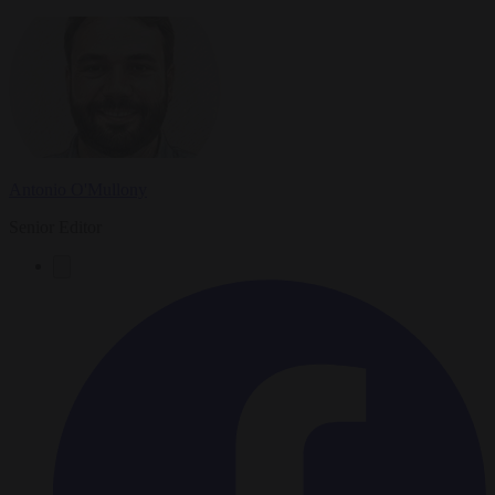
Antonio O'Mullony
Senior Editor