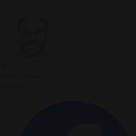
By
Antonio O'Mullony
Senior Editor