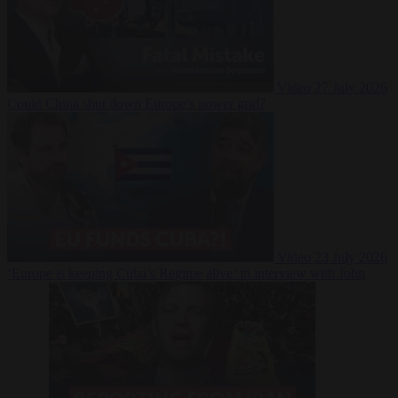
Video
27 July 2026
Could China shut down Europe’s power grid?
Video
23 July 2026
‘Europe is keeping Cuba’s Regime alive’ in interview with John