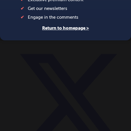
World
Videos
Events
Newsletters
BECOME A MEMBER
DONATE