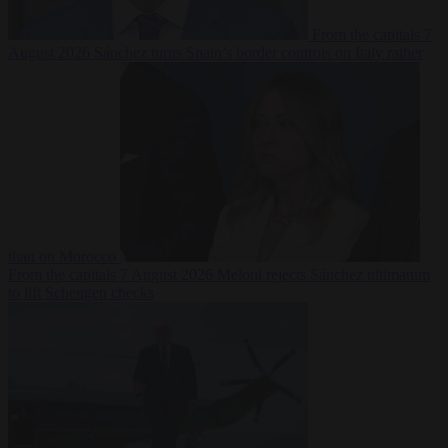
From the capitals
7
August 2026
Sánchez turns Spain’s border controls on Italy rather
than on Morocco
From the capitals
7 August 2026
Meloni rejects Sánchez ultimatum
to lift Schengen checks