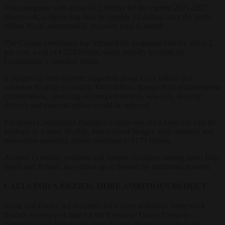
That compares with about €1.2 trillion for the current 2021-2027
framework, a figure that rises to roughly €2 trillion once the €800
billion NextGenerationEU recovery fund is added.
The Cyprus presidency has trimmed the proposed total by about 2
per cent, a cut of €32.8 billion, while broadly keeping the
Commission’s structure intact.
It nudges up farm income support to about €261 billion and
cohesion funding to roughly €410 billion, though both remain below
current levels. Spending on competitiveness, research, security,
defence and external action would be reduced.
European Commission President Ursula von der Leyen has cast the
package as a more flexible, future-proof budget, with research and
innovation spending almost doubling to €175 billion.
Around 15 mostly southern and eastern countries, among them Italy,
Spain and Poland, have lined up to defend the traditional policies.
CALLS FOR A BIGGER, MORE AMBITIOUS BUDGET
Spain and France led demands for a more ambitious framework.
Spain’s secretary of state for the European Union Fernando
Sampedro said deeper cuts were the real obstacle to a deal and