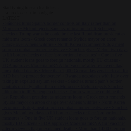
Start typing to search articles...
to close
to navigate
ESC
↑
↓
LATEST
•
Sánchez turns Spain’s border controls on Italy rather than on
Morocco
•
Meloni rejects Sánchez ultimatum to lift Schengen
checks
•
Trump warns he could be the last Republican president as
midterms loom
•
Greek court remands Stylida mayor on arson
charge over Athens wildfire
•
North Korea recommends dog-meat
soup to combat summer heatwave
•
Sánchez gives Meloni two days
to lift border checks or face ‘proportional measures’
•
One in five
UK student loans goes to foreign nationals, mostly EU citizens
•
FDA approves Moderna mRNA flu ‘vaccine’ after reviewers flag
unexplained deaths
•
More than 1,000 German lawyers back call for
AfD ban ‘to protect democracy’
•
Rwanda negotiates with Italy over
taking in expelled asylum seekers
•
Sánchez turns Spain’s border
controls on Italy rather than on Morocco
•
Meloni rejects Sánchez
ultimatum to lift Schengen checks
•
Trump warns he could be the
last Republican president as midterms loom
•
Greek court remands
Stylida mayor on arson charge over Athens wildfire
•
North Korea
recommends dog-meat soup to combat summer heatwave
•
Sánchez
gives Meloni two days to lift border checks or face ‘proportional
measures’
•
One in five UK student loans goes to foreign nationals,
mostly EU citizens
•
FDA approves Moderna mRNA flu ‘vaccine’
after reviewers flag unexplained deaths
•
More than 1,000 German