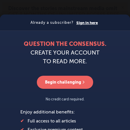
MENU
SIGN IN
BECOME A MEMBER
DONATE
News
Opinion
Politics
Economy
Society