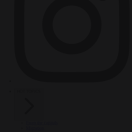
HOT TOPICS
From the capitals
Migration