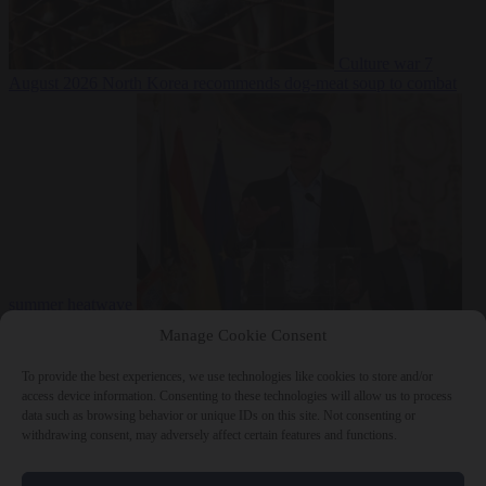
Culture war
7
August 2026
North Korea recommends dog-meat soup to combat
summer heatwave
From the capitals
7 August 2026
Sánchez gives Meloni two days to
Manage Cookie Consent
lift border checks or face ‘proportional measures’
To provide the best experiences, we use technologies like cookies to store and/or
access device information. Consenting to these technologies will allow us to process
data such as browsing behavior or unique IDs on this site. Not consenting or
withdrawing consent, may adversely affect certain features and functions.
Close Menu