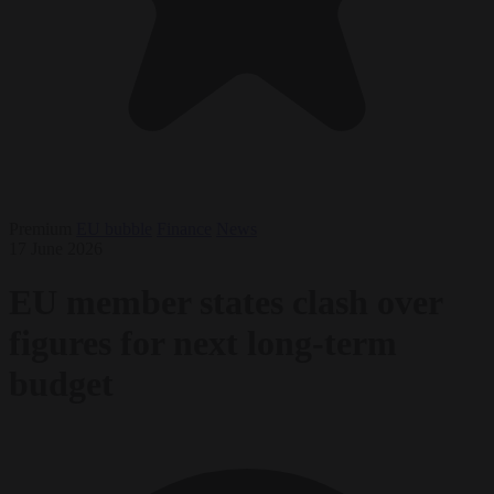
Premium
EU bubble
Finance
News
17 June 2026
EU member states clash over
figures for next long-term
budget