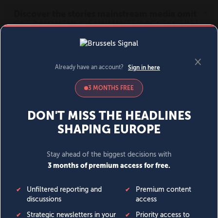
MENU
SIGN IN
BECOME A MEMBER
DONATE
News
Opinion
Politics
Economy
Society