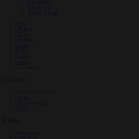
EU bubble
Culture war
Energy and climate
News
Opinion
Politics
Economy
Society
World
Videos
Events
Newsletters
Economy
Energy and climate
Finance
Industrial policy
Trade
Politics
Bureaucracy
Corruption