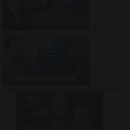
Video
27 July 2026
Could China shut down Europe’s power grid?
Video
23 July 2026
‘Europe is keeping Cuba’s Regime alive’ in interview with John