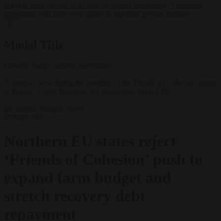
lawyers back call for AfD ban ‘to protect democracy’
•
Rwanda
negotiates with Italy over taking in expelled asylum seekers
✕
Modal Title
Generic modal content placeholder.
A general view during the meeting of the Friends of Cohesion group
in Prague, Czech Republic, 05 November 2019. EPA
EU bubble
Finance
News
27 May 2026
Northern EU states reject
‘Friends of Cohesion’ push to
expand farm budget and
stretch recovery debt
repayment