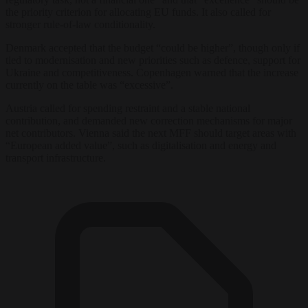
the priority criterion for allocating EU funds. It also called for
stronger rule-of-law conditionality.
Denmark accepted that the budget “could be higher”, though only if
tied to modernisation and new priorities such as defence, support for
Ukraine and competitiveness. Copenhagen warned that the increase
currently on the table was “excessive”.
Austria called for spending restraint and a stable national
contribution, and demanded new correction mechanisms for major
net contributors. Vienna said the next MFF should target areas with
“European added value”, such as digitalisation and energy and
transport infrastructure.