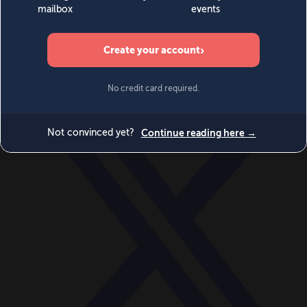
World
Videos
Events
Newsletters
BECOME A MEMBER
DONATE