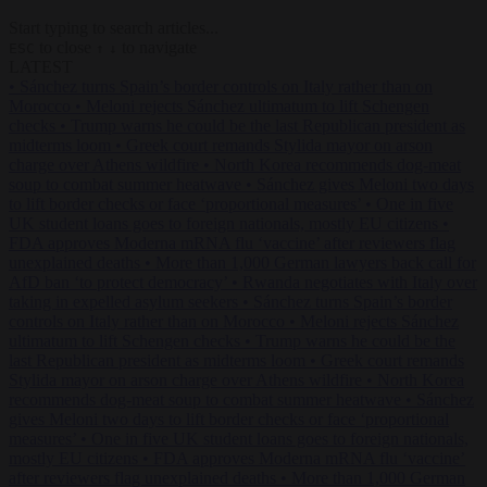
Start typing to search articles...
to close
to navigate
ESC
↑
↓
LATEST
•
Sánchez turns Spain’s border controls on Italy rather than on
Morocco
•
Meloni rejects Sánchez ultimatum to lift Schengen
checks
•
Trump warns he could be the last Republican president as
midterms loom
•
Greek court remands Stylida mayor on arson
charge over Athens wildfire
•
North Korea recommends dog-meat
soup to combat summer heatwave
•
Sánchez gives Meloni two days
to lift border checks or face ‘proportional measures’
•
One in five
UK student loans goes to foreign nationals, mostly EU citizens
•
FDA approves Moderna mRNA flu ‘vaccine’ after reviewers flag
unexplained deaths
•
More than 1,000 German lawyers back call for
AfD ban ‘to protect democracy’
•
Rwanda negotiates with Italy over
taking in expelled asylum seekers
•
Sánchez turns Spain’s border
controls on Italy rather than on Morocco
•
Meloni rejects Sánchez
ultimatum to lift Schengen checks
•
Trump warns he could be the
last Republican president as midterms loom
•
Greek court remands
Stylida mayor on arson charge over Athens wildfire
•
North Korea
recommends dog-meat soup to combat summer heatwave
•
Sánchez
gives Meloni two days to lift border checks or face ‘proportional
measures’
•
One in five UK student loans goes to foreign nationals,
mostly EU citizens
•
FDA approves Moderna mRNA flu ‘vaccine’
after reviewers flag unexplained deaths
•
More than 1,000 German