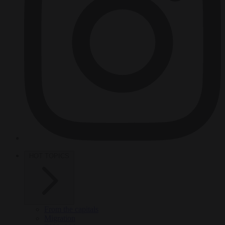
HOT TOPICS
From the capitals
Migration