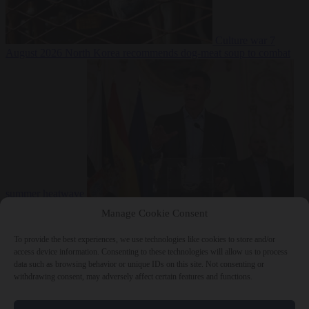
Culture war
7
August 2026
North Korea recommends dog-meat soup to combat
summer heatwave
From the capitals
7 August 2026
Sánchez gives Meloni two days to
Manage Cookie Consent
lift border checks or face ‘proportional measures’
To provide the best experiences, we use technologies like cookies to store and/or
access device information. Consenting to these technologies will allow us to process
data such as browsing behavior or unique IDs on this site. Not consenting or
withdrawing consent, may adversely affect certain features and functions.
Close Menu