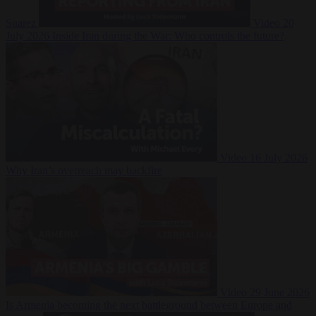
Suarez
Video
20
July 2026
Inside Iran during the War: Who controls the future?
Video
16 July 2026
Why Iran’s overreach may backfire
Video
29 June 2026
Is Armenia becoming the next battleground between Europe and