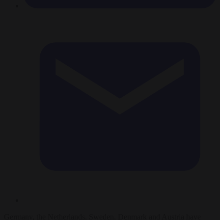
Germany, the Netherlands, Sweden, Denmark and Austria have