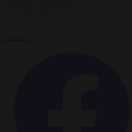
By
Brussels Signal