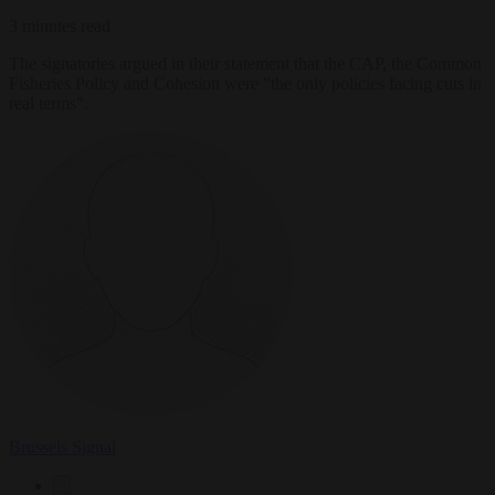
3 minutes read
The signatories argued in their statement that the CAP, the Common
Fisheries Policy and Cohesion were "the only policies facing cuts in
real terms".
Brussels Signal