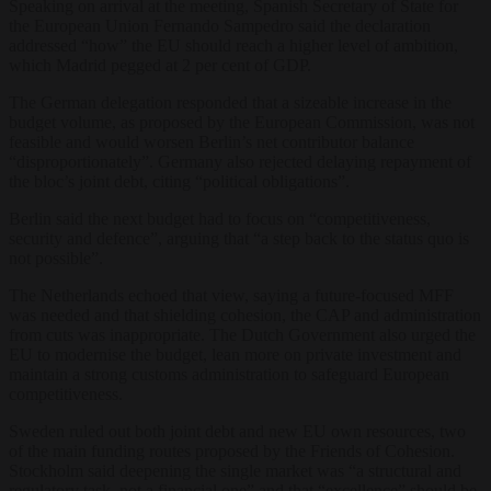
Speaking on arrival at the meeting, Spanish Secretary of State for
the European Union Fernando Sampedro said the declaration
addressed “how” the EU should reach a higher level of ambition,
which Madrid pegged at 2 per cent of GDP.
The German delegation responded that a sizeable increase in the
budget volume, as proposed by the European Commission, was not
feasible and would worsen Berlin’s net contributor balance
“disproportionately”. Germany also rejected delaying repayment of
the bloc’s joint debt, citing “political obligations”.
Berlin said the next budget had to focus on “competitiveness,
security and defence”, arguing that “a step back to the status quo is
not possible”.
The Netherlands echoed that view, saying a future-focused MFF
was needed and that shielding cohesion, the CAP and administration
from cuts was inappropriate. The Dutch Government also urged the
EU to modernise the budget, lean more on private investment and
maintain a strong customs administration to safeguard European
competitiveness.
Sweden ruled out both joint debt and new EU own resources, two
of the main funding routes proposed by the Friends of Cohesion.
Stockholm said deepening the single market was “a structural and
regulatory task, not a financial one” and that “excellence” should be