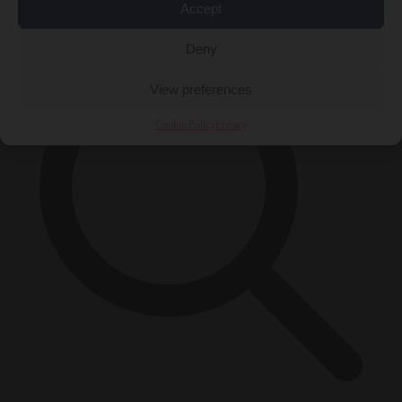
×
Accept
Deny
View preferences
Cookie Policy
Privacy