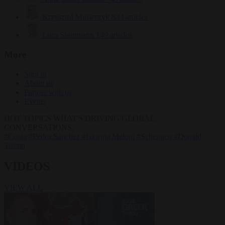
Krzysztof Mularczyk
833 articles
Luca Steinmann
149 articles
More
Sign in
About us
Partner with us
Events
HOT TOPICS
WHAT'S DRIVING GLOBAL
CONVERSATIONS.
#Ceuta
#Pedro Sánchez
#Giorgia Meloni
#Schengen
#Donald
Trump
VIDEOS
VIEW ALL