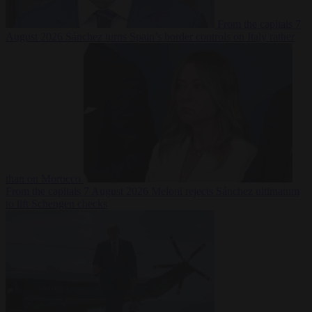
From the capitals
7
August 2026
Sánchez turns Spain’s border controls on Italy rather
than on Morocco
From the capitals
7 August 2026
Meloni rejects Sánchez ultimatum
to lift Schengen checks