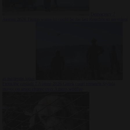
Democracy
7
August 2026
Trump warns he could be the last Republican president
as midterms loom
From the capitals
7 August 2026
Greek court remands Stylida
mayor on arson charge over Athens wildfire