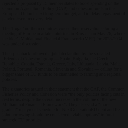
rejected a proposal by 15 member states to boost spending on the
Common Agricultural Policy (CAP) and cohesion funds in the
European Union’s next long-term budget, and to delay repayment of
pandemic-era recovery debt.
The ‘frugal’ northern countries voiced their reservations during a
meeting of European affairs ministers in Brussels on May 26, where
the bloc’s Multiannual Financial Framework (MFF) for 2028-2034
was under discussion.
Their pushback followed a joint declaration by the so-called
‘Friends of Cohesion’ group — Spain, Bulgaria, the Czech
Republic, Croatia, Estonia, Greece, Italy, Lithuania, Latvia, Malta,
Poland, Portugal, Romania, Slovenia and Slovakia — calling for a
bigger share of EU funds to be channelled to farming and regional
policies.
The signatories argued in their statement that the CAP, the Common
Fisheries Policy and Cohesion were “the only policies facing cuts in
real terms, despite the overall increase in the volume of the new
Multiannual Financial Framework”. They also said a “more
gradual” repayment schedule for NextGenerationEU debt and fresh
joint borrowing should be considered “viable options” to fund
strategic EU priorities.