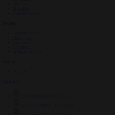
Elections
EU bubble
From the capitals
Society
Consumer rights
Culture war
Democracy
Free speech
Living in Brussels
World
Defence
Authors
Carl Deconinck
2632 articles
Antonio O'Mullony
154 articles
Anne-Laure Dufeal
749 articles