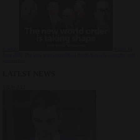
Russia?
Video
24
June 2026
The long term geopolitical trends that will shape the next
global crisis
LATEST NEWS
VIEW ALL