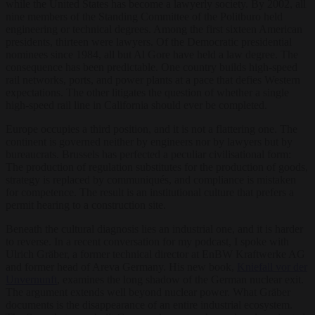
while the United States has become a lawyerly society. By 2002, all
nine members of the Standing Committee of the Politburo held
engineering or technical degrees. Among the first sixteen American
presidents, thirteen were lawyers. Of the Democratic presidential
nominees since 1984, all but Al Gore have held a law degree. The
consequence has been predictable. One country builds high-speed
rail networks, ports, and power plants at a pace that defies Western
expectations. The other litigates the question of whether a single
high-speed rail line in California should ever be completed.
Europe occupies a third position, and it is not a flattering one. The
continent is governed neither by engineers nor by lawyers but by
bureaucrats. Brussels has perfected a peculiar civilisational form:
The production of regulation substitutes for the production of goods,
strategy is replaced by communiqués, and compliance is mistaken
for competence. The result is an institutional culture that prefers a
permit hearing to a construction site.
Beneath the cultural diagnosis lies an industrial one, and it is harder
to reverse. In a recent conversation for my podcast, I spoke with
Ulrich Gräber, a former technical director at EnBW Kraftwerke AG
and former head of Areva Germany. His new book,
Kniefall vor der
Unvernunft
, examines the long shadow of the German nuclear exit.
The argument extends well beyond nuclear power. What Gräber
documents is the disappearance of an entire industrial ecosystem.