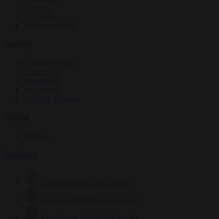
Elections
EU bubble
From the capitals
Society
Consumer rights
Culture war
Democracy
Free speech
Living in Brussels
World
Defence
Authors
Carl Deconinck
2627 articles
Antonio O'Mullony
151 articles
Anne-Laure Dufeal
749 articles