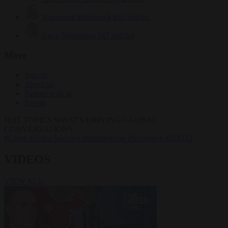
Krzysztof Mularczyk
832 articles
Luca Steinmann
147 articles
More
Sign in
About us
Partner with us
Events
HOT TOPICS
WHAT'S DRIVING GLOBAL
CONVERSATIONS.
#Ceuta
#Pedro Sánchez
#immigration
#Schengen
#NATO
VIDEOS
VIEW ALL