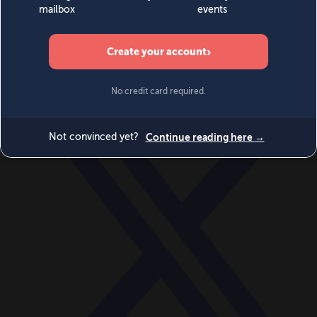
World
Videos
Events
Newsletters
BECOME A MEMBER
DONATE