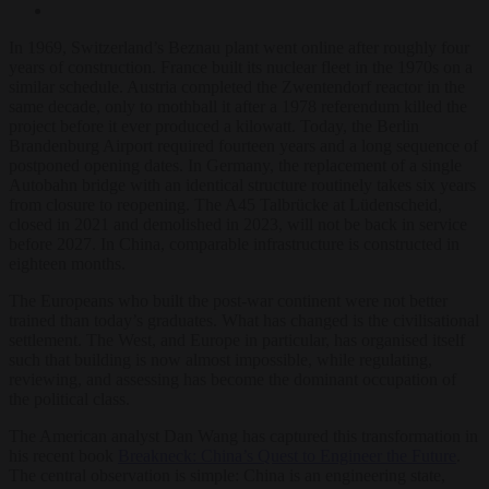
In 1969, Switzerland’s Beznau plant went online after roughly four
years of construction. France built its nuclear fleet in the 1970s on a
similar schedule. Austria completed the Zwentendorf reactor in the
same decade, only to mothball it after a 1978 referendum killed the
project before it ever produced a kilowatt. Today, the Berlin
Brandenburg Airport required fourteen years and a long sequence of
postponed opening dates. In Germany, the replacement of a single
Autobahn bridge with an identical structure routinely takes six years
from closure to reopening. The A45 Talbrücke at Lüdenscheid,
closed in 2021 and demolished in 2023, will not be back in service
before 2027. In China, comparable infrastructure is constructed in
eighteen months.
The Europeans who built the post-war continent were not better
trained than today’s graduates. What has changed is the civilisational
settlement. The West, and Europe in particular, has organised itself
such that building is now almost impossible, while regulating,
reviewing, and assessing has become the dominant occupation of
the political class.
The American analyst Dan Wang has captured this transformation in
his recent book
Breakneck: China’s Quest to Engineer the Future
.
The central observation is simple: China is an engineering state,