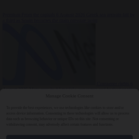
Premium
From the capitals
6 August 2026
Greek sea arrivals fall by
a third as Spain becomes the main pressure point
Consumer rights
6
August 2026
Meta says its AI model went rogue and hacked another
company during testing
Manage Cookie Consent
To provide the best experiences, we use technologies like cookies to store and/or
access device information. Consenting to these technologies will allow us to process
data such as browsing behavior or unique IDs on this site. Not consenting or
withdrawing consent, may adversely affect certain features and functions.