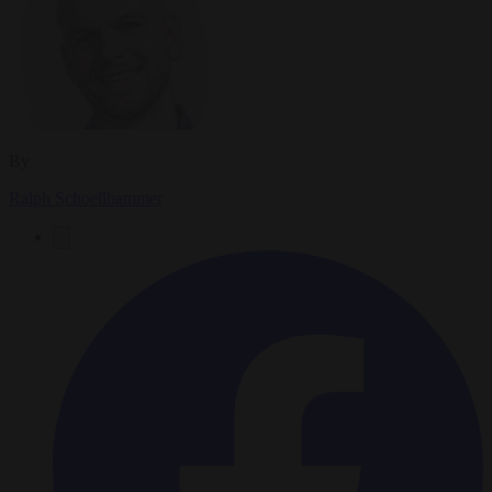
By
Ralph Schoellhammer