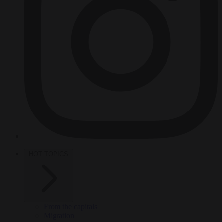
HOT TOPICS
From the capitals
Migration