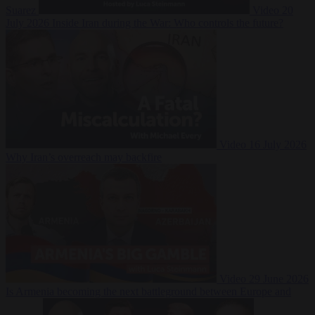
Suarez
Video
20
July 2026
Inside Iran during the War: Who controls the future?
Video
16 July 2026
Why Iran’s overreach may backfire
Video
29 June 2026
Is Armenia becoming the next battleground between Europe and