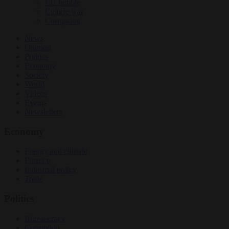
EU bubble
Culture war
Corruption
News
Opinion
Politics
Economy
Society
World
Videos
Events
Newsletters
Economy
Energy and climate
Finance
Industrial policy
Trade
Politics
Bureaucracy
Corruption