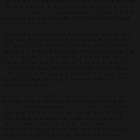
The firms that once built Germany’s reactors have closed or pivoted.
The supplier networks have dissolved. The institutional memory of
how to construct major energy infrastructure has thinned to the point
where, even if a government wished to reverse course, the human
capital would no longer be available.
This is the binding constraint behind every European debate about
competitiveness. The continent does not lack capital. It lacks the
capacity to deploy it. A €500 billion infrastructure fund of the kind
announced by Berlin will discover that money is the easy part. The
civil engineering firms capable of executing megaprojects on
schedule are concentrated in Asia, in Turkey, and in a handful of
American jurisdictions. The Western European tradition of large-
scale construction, the tradition that produced the Channel Tunnel,
the original Brenner railway, and the early Autobahn network, has
been allowed to atrophy.
Vaclav Smil has reminded readers that the modern world rests on
four pillars: Cement, steel, plastics, and ammonia. All four are
energy-intensive industrial processes. All four require the kind of
engineering culture that Europe has systematically dismantled. The
Green Deal apparatus believes these pillars can be replaced by
software, services, and carbon credits. They cannot. A civilisation
that does not produce cement and steel cannot build bridges, and a
civilisation that cannot build bridges does not project power.