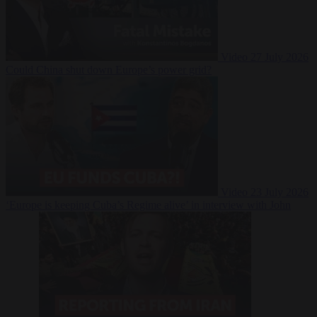
Video
27 July 2026
Could China shut down Europe’s power grid?
Video
23 July 2026
‘Europe is keeping Cuba’s Regime alive’ in interview with John