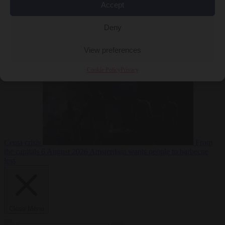
Accept
Deny
EU bubble
6
August 2026
Commission considers extra funding for Spain over
View preferences
Cookie Policy
Privacy
Ceuta crisis
From
the capitals
6 August 2026
Amsterdam wants people to barbecue
less
Close Menu