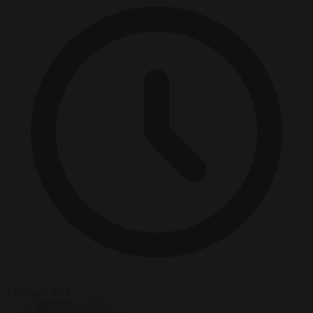
5 minutes read