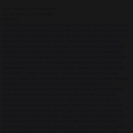
Start typing to search articles...
to close
to navigate
ESC
↑
↓
LATEST
•
Iranian women footballers who sought asylum become Australian
citizens
•
Explosive drone at Leipzig sat beside Ukrainian freighter
loaded with ammunition
•
Greek sea arrivals fall by a third as Spain
becomes the main pressure point
•
Meta says its AI model went
rogue and hacked another company during testing
•
Commission
considers extra funding for Spain over Ceuta crisis
•
Amsterdam
wants people to barbecue less
•
French Greens leader calls for ban
on X during elections
•
Washington stalls approval of Macron’s
ambassador pick after UN rights clash
•
European wildfires cause
up to €19.1 billion in damage
•
Gianni Infantino receives ‘full
support’ from FIFA leadership after crisis meeting
•
Iranian women
footballers who sought asylum become Australian citizens
•
Explosive drone at Leipzig sat beside Ukrainian freighter loaded
with ammunition
•
Greek sea arrivals fall by a third as Spain
becomes the main pressure point
•
Meta says its AI model went
rogue and hacked another company during testing
•
Commission
considers extra funding for Spain over Ceuta crisis
•
Amsterdam
wants people to barbecue less
•
French Greens leader calls for ban
on X during elections
•
Washington stalls approval of Macron’s
ambassador pick after UN rights clash
•
European wildfires cause
up to €19.1 billion in damage
•
Gianni Infantino receives ‘full