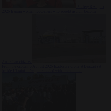
Society
6 August
2026
Iranian women footballers who sought asylum become
Australian citizens
From the capitals
6 August 2026
Explosive drone at Leipzig sat
beside Ukrainian freighter loaded with ammunition