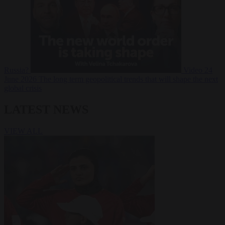
Russia?
Video
24
June 2026
The long term geopolitical trends that will shape the next
global crisis
LATEST NEWS
VIEW ALL