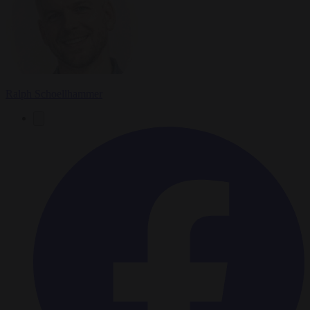
Ralph Schoellhammer