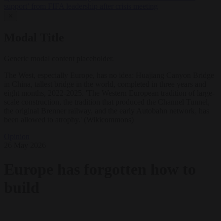
support’ from FIFA leadership after crisis meeting
✕
Modal Title
Generic modal content placeholder.
The West, especially Europe, has no idea: Huajiang Canyon Bridge
in China, tallest bridge in the world, completed in three years and
eight months, 2022-2025. 'The Western European tradition of large-
scale construction, the tradition that produced the Channel Tunnel,
the original Brenner railway, and the early Autobahn network, has
been allowed to atrophy.' (Wikicommons)
Opinion
26 May 2026
Europe has forgotten how to
build