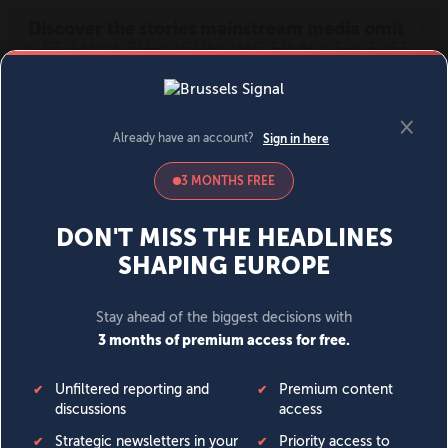
MENU
SIGN IN
BECOME A MEMBER
DONATE
News
Opinion
Politics
Economy
Society