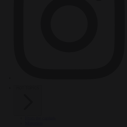
HOT TOPICS
From the capitals
Migration