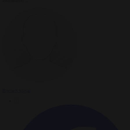
assimilation".
Brussels Signal