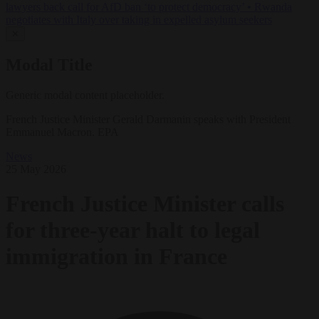
lawyers back call for AfD ban ‘to protect democracy’
•
Rwanda
negotiates with Italy over taking in expelled asylum seekers
✕
Modal Title
Generic modal content placeholder.
French Justice Minister Gerald Darmanin speaks with President
Emmanuel Macron. EPA
News
25 May 2026
French Justice Minister calls
for three-year halt to legal
immigration in France