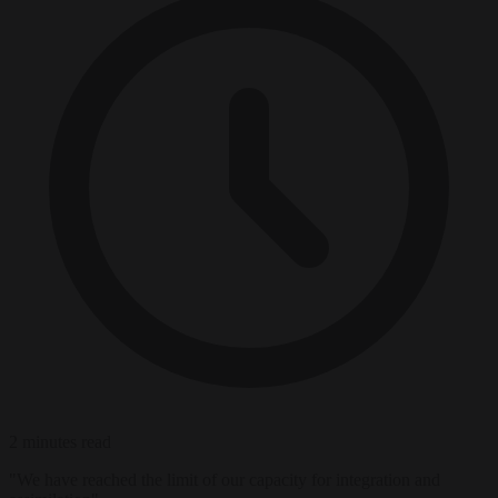
2 minutes read
"We have reached the limit of our capacity for integration and