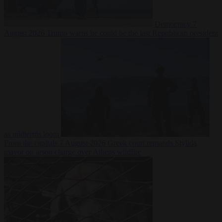
Democracy
7
August 2026
Trump warns he could be the last Republican president
as midterms loom
From the capitals
7 August 2026
Greek court remands Stylida
mayor on arson charge over Athens wildfire