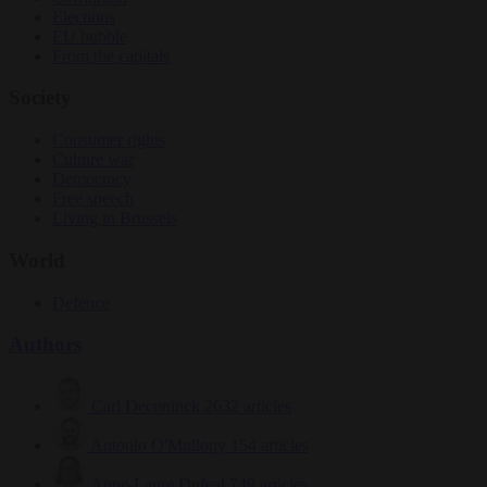
Elections
EU bubble
From the capitals
Society
Consumer rights
Culture war
Democracy
Free speech
Living in Brussels
World
Defence
Authors
Carl Deconinck
2632 articles
Antonio O'Mullony
154 articles
Anne-Laure Dufeal
749 articles