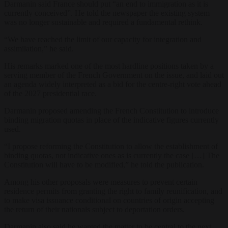
Darmanin said France should put “an end to immigration as it is
currently conceived”. He told the newspaper the existing system
was no longer sustainable and required a fundamental rethink.
“We have reached the limit of our capacity for integration and
assimilation,” he said.
His remarks marked one of the most hardline positions taken by a
serving member of the French Government on the issue, and laid out
an agenda widely interpreted as a bid for the centre-right vote ahead
of the 2027 presidential race.
Darmanin proposed amending the French Constitution to introduce
binding migration quotas in place of the indicative figures currently
used.
“I propose reforming the Constitution to allow the establishment of
binding quotas, not indicative ones as is currently the case […] The
Constitution will have to be modified,” he told the publication.
Among his other proposals were measures to prevent certain
residence permits from granting the right to family reunification, and
to make visa issuance conditional on countries of origin accepting
the return of their nationals subject to deportation orders.
Darmanin also said he wanted the matter to be central to the next