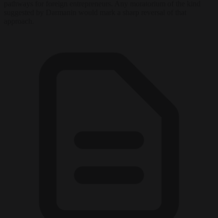
pathways for foreign entrepreneurs. Any moratorium of the kind
suggested by Darmanin would mark a sharp reversal of that
approach.