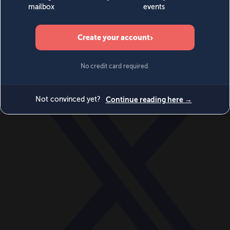
World
Videos
Events
Newsletters
BECOME A MEMBER
DONATE