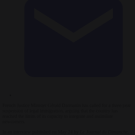
French Justice Minister Gérald Darmanin has called for a three-year
suspension of legal immigration, arguing that the country has
reached the limits of its capacity to integrate and assimilate
newcomers.
In an interview published on May 24 by
Le Journal du Dimanche
,