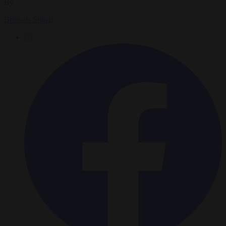
By
Brussels Signal