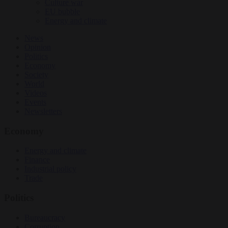
Culture war
EU bubble
Energy and climate
News
Opinion
Politics
Economy
Society
World
Videos
Events
Newsletters
Economy
Energy and climate
Finance
Industrial policy
Trade
Politics
Bureaucracy
Corruption