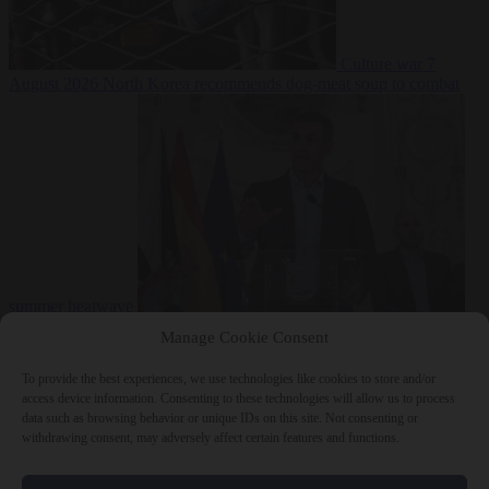
Culture war
7
August 2026
North Korea recommends dog-meat soup to combat
summer heatwave
From the capitals
7 August 2026
Sánchez gives Meloni two days to
Manage Cookie Consent
lift border checks or face ‘proportional measures’
To provide the best experiences, we use technologies like cookies to store and/or
access device information. Consenting to these technologies will allow us to process
data such as browsing behavior or unique IDs on this site. Not consenting or
withdrawing consent, may adversely affect certain features and functions.
Close Menu