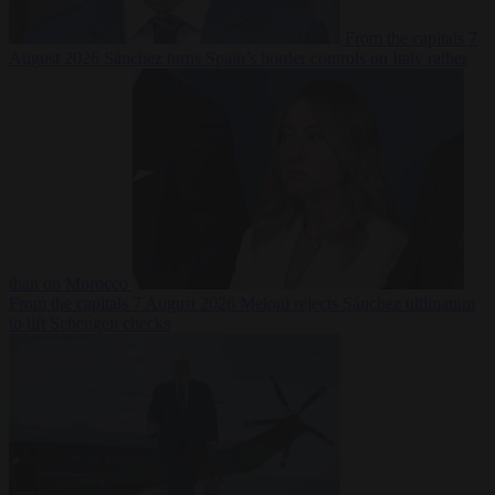
From the capitals
7
August 2026
Sánchez turns Spain’s border controls on Italy rather
than on Morocco
From the capitals
7 August 2026
Meloni rejects Sánchez ultimatum
to lift Schengen checks