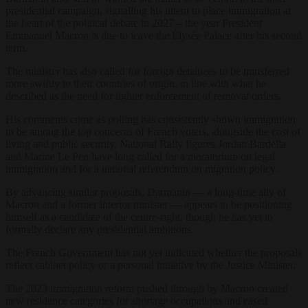
presidential campaign, signalling his intent to place immigration at
the heart of the political debate in 2027 – the year President
Emmanuel Macron is due to leave the Élysée Palace after his second
term.
The minister has also called for foreign detainees to be transferred
more swiftly to their countries of origin, in line with what he
described as the need for tighter enforcement of removal orders.
His comments come as polling has consistently shown immigration
to be among the top concerns of French voters, alongside the cost of
living and public security. National Rally figures Jordan Bardella
and Marine Le Pen have long called for a moratorium on legal
immigration and for a national referendum on migration policy.
By advancing similar proposals, Darmanin — a long-time ally of
Macron and a former interior minister — appears to be positioning
himself as a candidate of the centre-right, though he has yet to
formally declare any presidential ambitions.
The French Government has not yet indicated whether the proposals
reflect cabinet policy or a personal initiative by the Justice Minister.
The 2023 immigration reform pushed through by Macron created
new residence categories for shortage occupations and eased