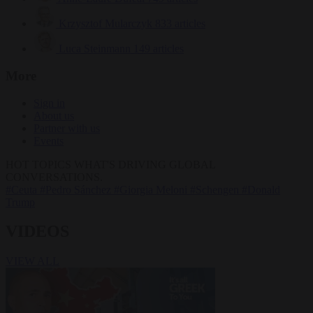
Krzysztof Mularczyk
833 articles
Luca Steinmann
149 articles
More
Sign in
About us
Partner with us
Events
HOT TOPICS
WHAT'S DRIVING GLOBAL
CONVERSATIONS.
#Ceuta
#Pedro Sánchez
#Giorgia Meloni
#Schengen
#Donald
Trump
VIDEOS
VIEW ALL