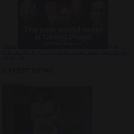
Russia?
Video
24
June 2026
The long term geopolitical trends that will shape the next
global crisis
LATEST NEWS
VIEW ALL