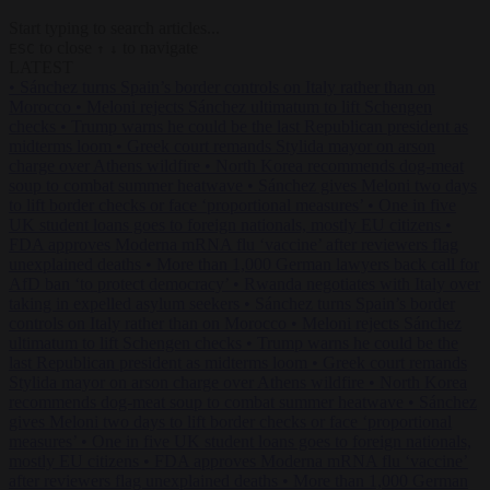
Start typing to search articles...
to close
to navigate
ESC
↑
↓
LATEST
•
Sánchez turns Spain’s border controls on Italy rather than on
Morocco
•
Meloni rejects Sánchez ultimatum to lift Schengen
checks
•
Trump warns he could be the last Republican president as
midterms loom
•
Greek court remands Stylida mayor on arson
charge over Athens wildfire
•
North Korea recommends dog-meat
soup to combat summer heatwave
•
Sánchez gives Meloni two days
to lift border checks or face ‘proportional measures’
•
One in five
UK student loans goes to foreign nationals, mostly EU citizens
•
FDA approves Moderna mRNA flu ‘vaccine’ after reviewers flag
unexplained deaths
•
More than 1,000 German lawyers back call for
AfD ban ‘to protect democracy’
•
Rwanda negotiates with Italy over
taking in expelled asylum seekers
•
Sánchez turns Spain’s border
controls on Italy rather than on Morocco
•
Meloni rejects Sánchez
ultimatum to lift Schengen checks
•
Trump warns he could be the
last Republican president as midterms loom
•
Greek court remands
Stylida mayor on arson charge over Athens wildfire
•
North Korea
recommends dog-meat soup to combat summer heatwave
•
Sánchez
gives Meloni two days to lift border checks or face ‘proportional
measures’
•
One in five UK student loans goes to foreign nationals,
mostly EU citizens
•
FDA approves Moderna mRNA flu ‘vaccine’
after reviewers flag unexplained deaths
•
More than 1,000 German