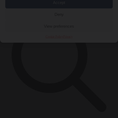
×
Accept
Deny
View preferences
Cookie Policy
Privacy