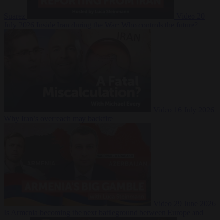
Suarez
Video
20
July 2026
Inside Iran during the War: Who controls the future?
Video
16 July 2026
Why Iran’s overreach may backfire
Video
29 June 2026
Is Armenia becoming the next battleground between Europe and