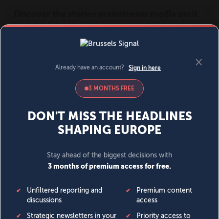
MENU
SIGN IN
BECOME A MEMBER
DONATE
News
Opinion
Politics
Economy
Society