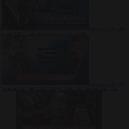
Video
27 July 2026
Could China shut down Europe’s power grid?
Video
23 July 2026
‘Europe is keeping Cuba’s Regime alive’ in interview with John