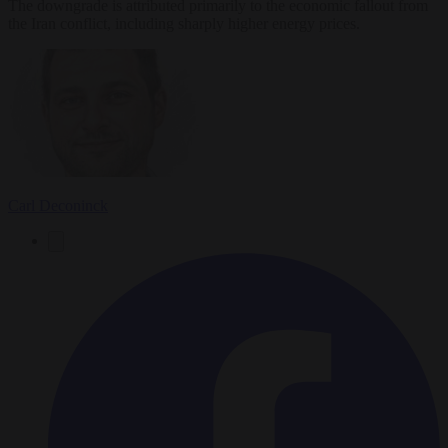
The downgrade is attributed primarily to the economic fallout from
the Iran conflict, including sharply higher energy prices.
Carl Deconinck