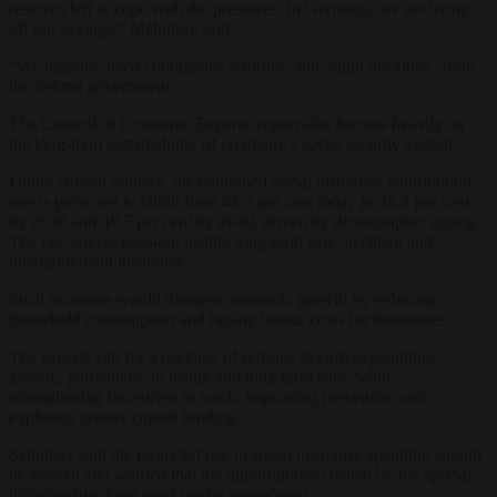
reserves left to cope with the pressures. In Germany, we are living
off our savings,” Melnikov said.
“We urgently need courageous reforms” and “right priorities” from
the federal government.
The Council of Economic Experts’ report also focuses heavily on
the long-term sustainability of Germany’s social security system.
Under current policies, the combined social insurance contribution
rate is projected to climb from 42.3 per cent today to 45.4 per cent
by 2030 and 49.7 per cent by 2040, driven by demographic ageing.
The rate covers pension, health, long-term care, accident and
unemployment insurance.
Such increases would dampen economic growth by reducing
household consumption and raising labour costs for businesses.
The experts call for a package of reforms to curb expenditure
growth, particularly in health and long-term care, while
strengthening incentives to work, improving prevention and
exploring greater capital funding.
Schnitzer said the projected rise in social insurance spending should
be slowed and warned that the opportunities created by the special
infrastructure fund must not be squandered.