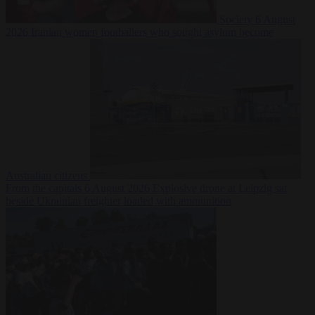
Society
6 August
2026
Iranian women footballers who sought asylum become
Australian citizens
From the capitals
6 August 2026
Explosive drone at Leipzig sat
beside Ukrainian freighter loaded with ammunition