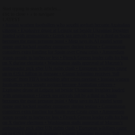
Start typing to search articles...
to close
to navigate
ESC
↑
↓
LATEST
•
Iranian women footballers who sought asylum become Australian
citizens
•
Explosive drone at Leipzig sat beside Ukrainian freighter
loaded with ammunition
•
Greek sea arrivals fall by a third as Spain
becomes the main pressure point
•
Meta says its AI model went
rogue and hacked another company during testing
•
Commission
considers extra funding for Spain over Ceuta crisis
•
Amsterdam
wants people to barbecue less
•
French Greens leader calls for ban
on X during elections
•
Washington stalls approval of Macron’s
ambassador pick after UN rights clash
•
European wildfires cause
up to €19.1 billion in damage
•
Gianni Infantino receives ‘full
support’ from FIFA leadership after crisis meeting
•
Iranian women
footballers who sought asylum become Australian citizens
•
Explosive drone at Leipzig sat beside Ukrainian freighter loaded
with ammunition
•
Greek sea arrivals fall by a third as Spain
becomes the main pressure point
•
Meta says its AI model went
rogue and hacked another company during testing
•
Commission
considers extra funding for Spain over Ceuta crisis
•
Amsterdam
wants people to barbecue less
•
French Greens leader calls for ban
on X during elections
•
Washington stalls approval of Macron’s
ambassador pick after UN rights clash
•
European wildfires cause
up to €19.1 billion in damage
•
Gianni Infantino receives ‘full