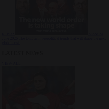
Russia?
Video
24
June 2026
The long term geopolitical trends that will shape the next
global crisis
LATEST NEWS
VIEW ALL