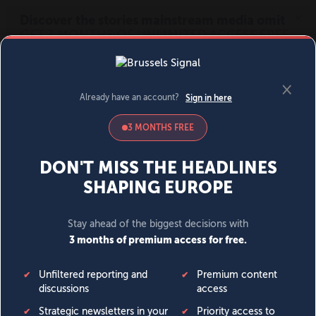
MENU
SIGN IN
BECOME A MEMBER
DONATE
News
Opinion
Politics
Economy
Society