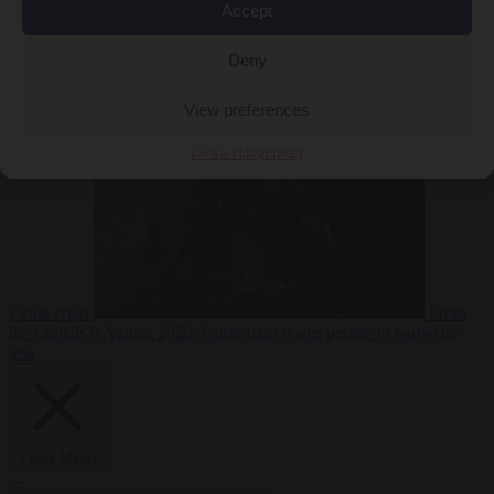
Accept
Deny
EU bubble
6
August 2026
Commission considers extra funding for Spain over
View preferences
Cookie Policy
Privacy
Ceuta crisis
From
the capitals
6 August 2026
Amsterdam wants people to barbecue
less
Close Menu