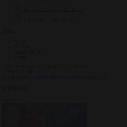
Krzysztof Mularczyk
832 articles
Luca Steinmann
147 articles
More
Sign in
About us
Partner with us
Events
HOT TOPICS
WHAT'S DRIVING GLOBAL
CONVERSATIONS.
#Ceuta
#Pedro Sánchez
#immigration
#Schengen
#NATO
VIDEOS
VIEW ALL