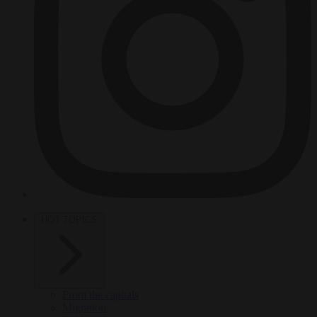
HOT TOPICS
From the capitals
Migration