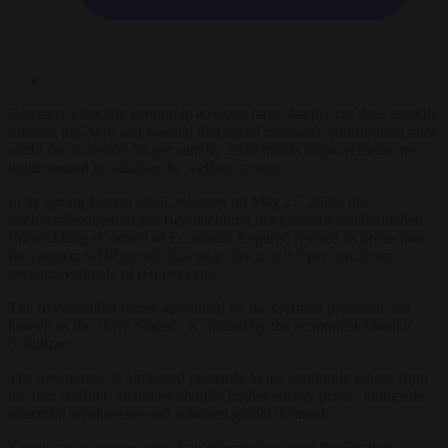
Germany’s leading economic advisers have sharply cut their growth
forecast for 2026 and warned that social insurance contribution rates
could rise to nearly 50 per cent by 2040 unless major reforms are
implemented to stabilise the welfare system.
In its Spring Report 2026, released on May 27, 2026, the
Sachverständigenrat zur Begutachtung der gesamtwirtschaftlichen
Entwicklung (Council of Economic Experts) revised its projection
for German GDP growth this year down to 0.5 per cent from a
previous estimate of 0.9 per cent.
The five-member panel, appointed by the German president and
known as the “Five Sages”, is chaired by the economist Monika
Schnitzer.
The downgrade is attributed primarily to the economic fallout from
the Iran conflict, including sharply higher energy prices, alongside
structural weaknesses and subdued global demand.
Energy prices surged after Iran effectively closed the Strait of