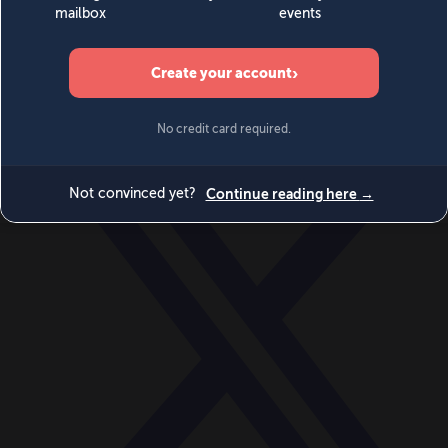
World
Videos
Events
Newsletters
BECOME A MEMBER
DONATE