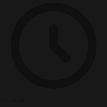
3 minutes read