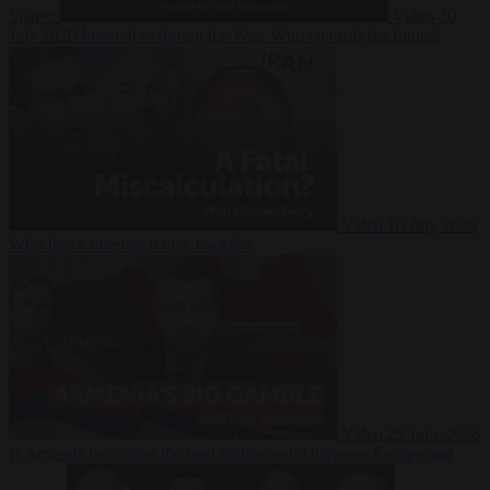
Suarez
Video
20
July 2026
Inside Iran during the War: Who controls the future?
Video
16 July 2026
Why Iran’s overreach may backfire
Video
29 June 2026
Is Armenia becoming the next battleground between Europe and