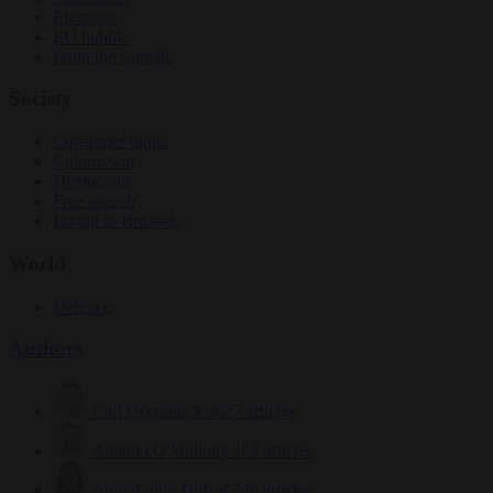
Elections
EU bubble
From the capitals
Society
Consumer rights
Culture war
Democracy
Free speech
Living in Brussels
World
Defence
Authors
Carl Deconinck
2627 articles
Antonio O'Mullony
151 articles
Anne-Laure Dufeal
749 articles