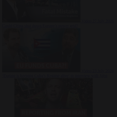
Video
27 July 2026
Could China shut down Europe’s power grid?
Video
23 July 2026
‘Europe is keeping Cuba’s Regime alive’ in interview with John