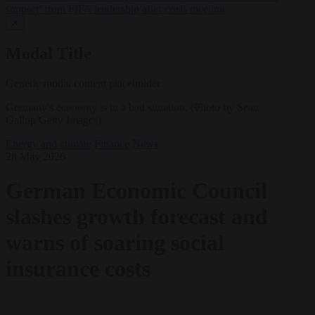
support’ from FIFA leadership after crisis meeting
✕
Modal Title
Generic modal content placeholder.
Germany's economy is in a bad situation. (Photo by Sean
Gallup/Getty Images)
Energy and climate
Finance
News
28 May 2026
German Economic Council
slashes growth forecast and
warns of soaring social
insurance costs