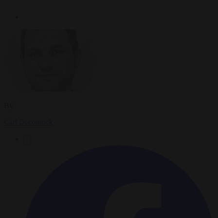
By
Carl Deconinck