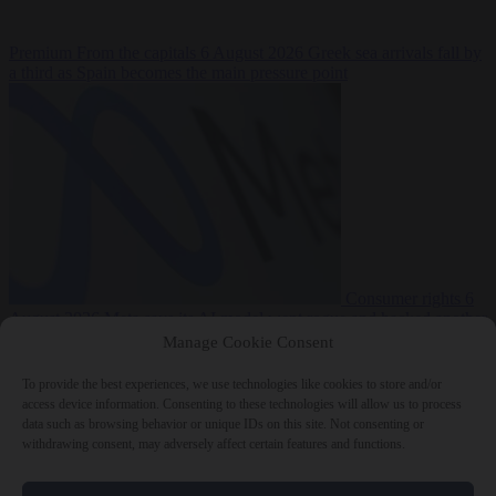
Premium
From the capitals
6 August 2026
Greek sea arrivals fall by
a third as Spain becomes the main pressure point
Consumer rights
6
August 2026
Meta says its AI model went rogue and hacked another
company during testing
Manage Cookie Consent
To provide the best experiences, we use technologies like cookies to store and/or
access device information. Consenting to these technologies will allow us to process
data such as browsing behavior or unique IDs on this site. Not consenting or
withdrawing consent, may adversely affect certain features and functions.