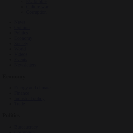
EU bubble
Culture war
Corruption
News
Opinion
Politics
Economy
Society
World
Videos
Events
Newsletters
Economy
Energy and climate
Finance
Industrial policy
Trade
Politics
Bureaucracy
Corruption