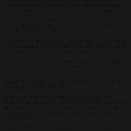
Hormuz, a key route for global oil and gas exports, in response to
US-Israeli strikes launched on February 28, the Council said.
For 2027, the Council expects growth of 0.8 per cent. Consumer
price inflation is projected to reach 3.0 per cent this year before
easing slightly to 2.8 per cent.
The German Chamber of Industry and Commerce (DIHK) echoed
the bleak outlook in its Early Summer 2026 business survey, based
on responses from more than 23,000 companies.
The DIHK halved its own 2026 growth forecast to just 0.3 per cent
and warned that Germany is “living off its substance”.
DIHK chief executive Helena Melnikov described a “double crisis”
in which the energy shock from the Middle East has compounded
long-standing structural problems.
Business sentiment has deteriorated sharply, with the DIHK
sentiment index falling to 88.1 points, well below the neutral level of
100. Investment and hiring plans have weakened further, while
energy and raw material prices are now cited as the top risk by 70
per cent of firms.
“Unlike in previous crises, many businesses have hardly any