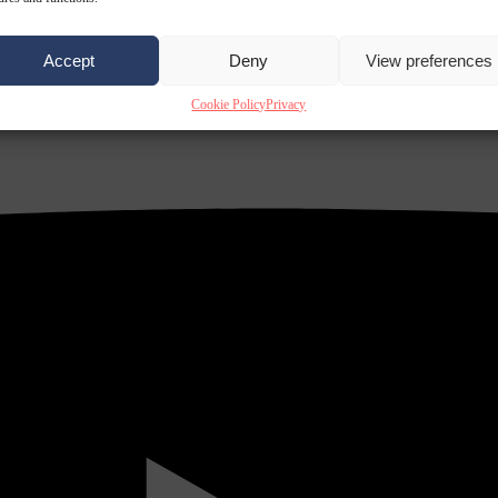
Accept
Deny
View preferences
Cookie Policy
Privacy