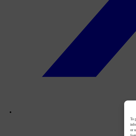
To p
inf
or u
feat