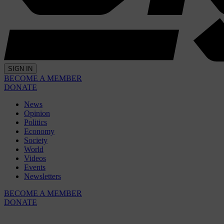
SIGN IN
BECOME A MEMBER
DONATE
News
Opinion
Politics
Economy
Society
World
Videos
Events
Newsletters
BECOME A MEMBER
DONATE