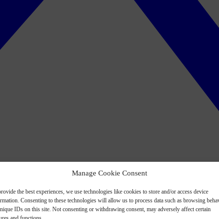
Manage Cookie Consent
rovide the best experiences, we use technologies like cookies to store and/or access device
ormation. Consenting to these technologies will allow us to process data such as browsing beha
nique IDs on this site. Not consenting or withdrawing consent, may adversely affect certain
ures and functions.